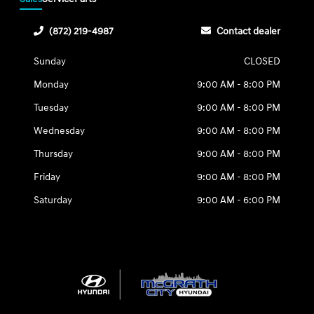
(872) 219-4987
Contact dealer
Sunday
CLOSED
Monday
9:00 AM - 8:00 PM
Tuesday
9:00 AM - 8:00 PM
Wednesday
9:00 AM - 8:00 PM
Thursday
9:00 AM - 8:00 PM
Friday
9:00 AM - 8:00 PM
Saturday
9:00 AM - 6:00 PM