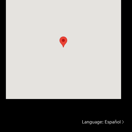
Language:
Español