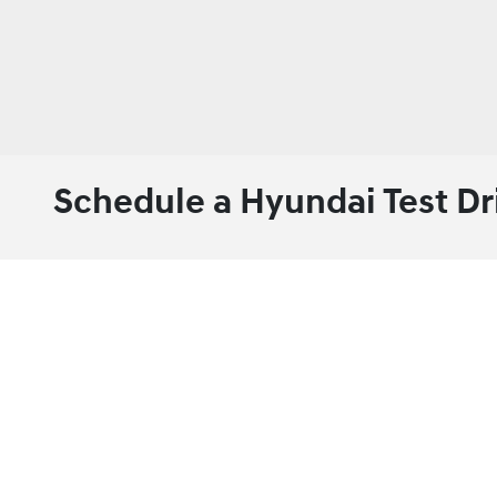
Schedule a Hyundai Test Dr