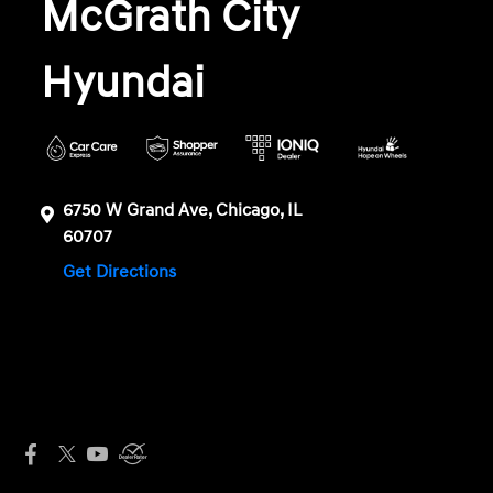
McGrath City
Hyundai
6750 W Grand Ave, Chicago, IL
60707
Get Directions