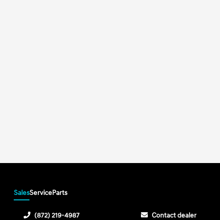
Sales
Service
Parts
(872) 219-4987
Contact dealer