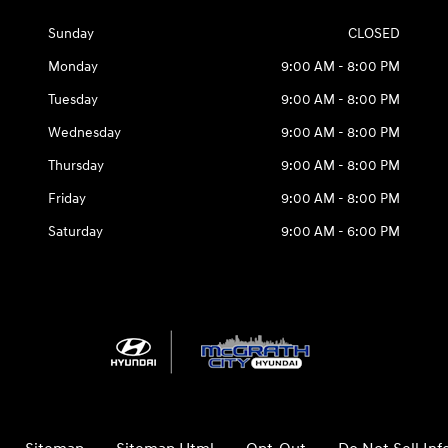
Sunday
CLOSED
Monday
9:00 AM - 8:00 PM
Tuesday
9:00 AM - 8:00 PM
Wednesday
9:00 AM - 8:00 PM
Thursday
9:00 AM - 8:00 PM
Friday
9:00 AM - 8:00 PM
Saturday
9:00 AM - 6:00 PM