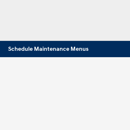
Schedule Maintenance Menus