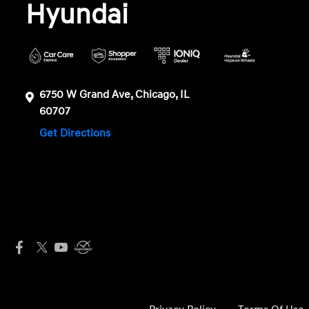
Hyundai
6750 W Grand Ave, Chicago, IL
60707
Get Directions