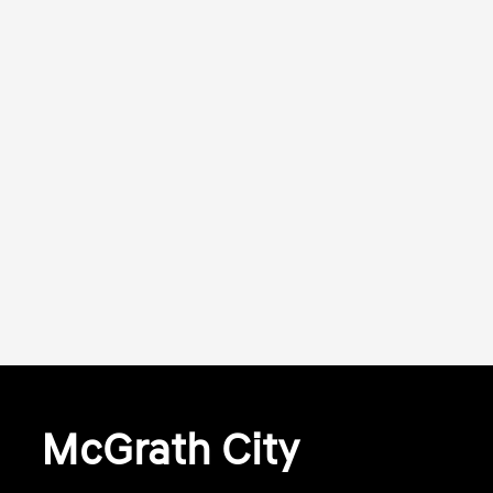
McGrath City