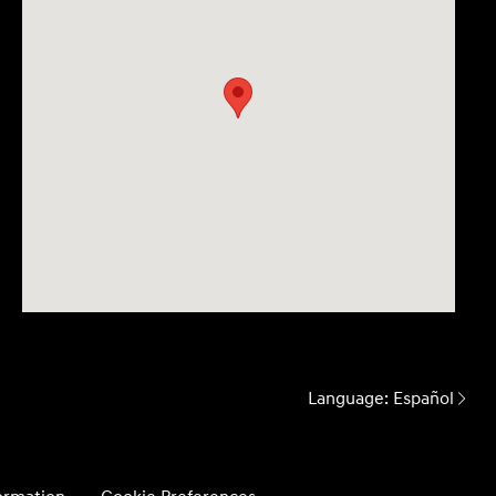
Language:
Español