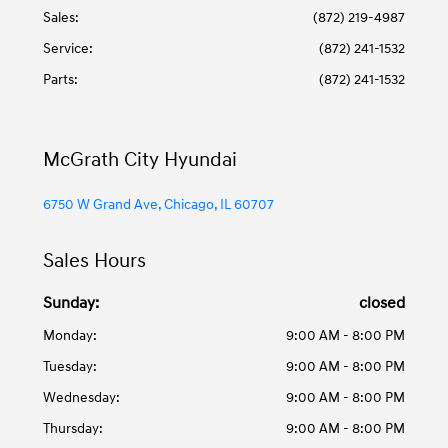
Sales:
(872) 219-4987
Service
:
(872) 241-1532
Parts
:
(872) 241-1532
McGrath City Hyundai
6750 W Grand Ave, Chicago, IL 60707
Sales Hours
Sunday:
closed
Monday:
9:00 AM - 8:00 PM
Tuesday:
9:00 AM - 8:00 PM
Wednesday:
9:00 AM - 8:00 PM
Thursday:
9:00 AM - 8:00 PM