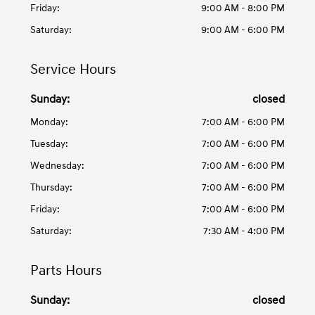
Friday:
9:00 AM - 8:00 PM
Saturday:
9:00 AM - 6:00 PM
Service Hours
Sunday:
closed
Monday:
7:00 AM - 6:00 PM
Tuesday:
7:00 AM - 6:00 PM
Wednesday:
7:00 AM - 6:00 PM
Thursday:
7:00 AM - 6:00 PM
Friday:
7:00 AM - 6:00 PM
Saturday:
7:30 AM - 4:00 PM
Parts Hours
Sunday:
closed