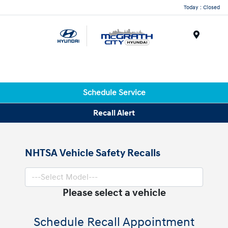
Today : Closed
Menu
Schedule Service
Recall Alert
NHTSA Vehicle Safety Recalls
Please select a vehicle
Schedule Recall Appointment