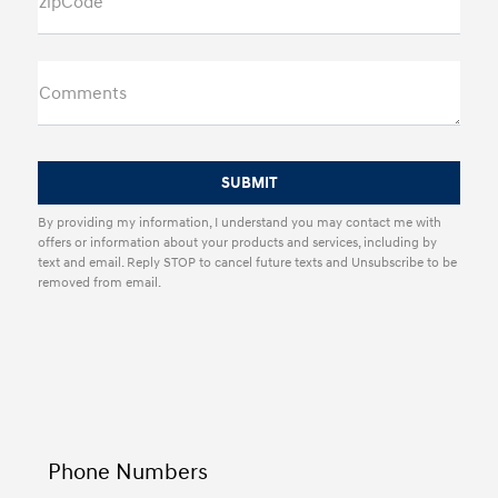
zipCode
Comments
By providing my information, I understand you may contact me with
offers or information about your products and services, including by
text and email. Reply STOP to cancel future texts and Unsubscribe to be
removed from email.
Phone Numbers