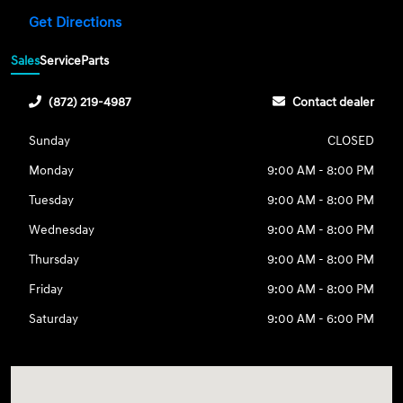
Get Directions
Sales
Service
Parts
(872) 219-4987
Contact dealer
Sunday
CLOSED
Monday
9:00 AM - 8:00 PM
Tuesday
9:00 AM - 8:00 PM
Wednesday
9:00 AM - 8:00 PM
Thursday
9:00 AM - 8:00 PM
Friday
9:00 AM - 8:00 PM
Saturday
9:00 AM - 6:00 PM