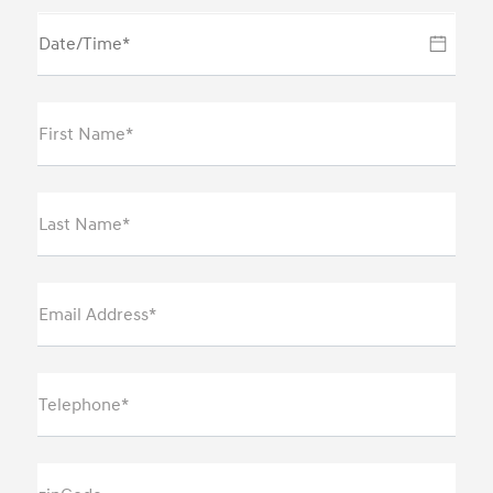
First Name*
Last Name*
Email Address*
Telephone*