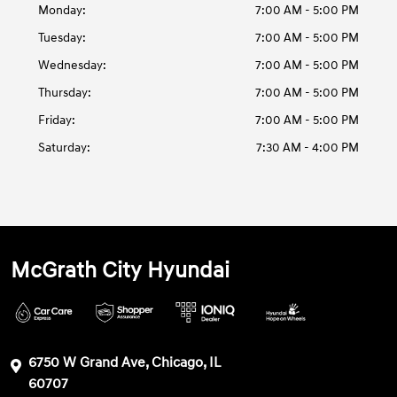
Monday:
7:00 AM - 5:00 PM
Tuesday:
7:00 AM - 5:00 PM
Wednesday:
7:00 AM - 5:00 PM
Thursday:
7:00 AM - 5:00 PM
Friday:
7:00 AM - 5:00 PM
Saturday:
7:30 AM - 4:00 PM
McGrath City Hyundai
6750 W Grand Ave, Chicago, IL
60707