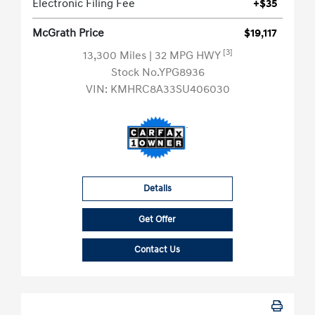
Electronic Filing Fee
+$35
McGrath Price
$19,117
[3]
13,300 Miles
| 32 MPG HWY
Stock No.YPG8936
VIN:
KMHRC8A33SU406030
Details
Get Offer
Contact Us