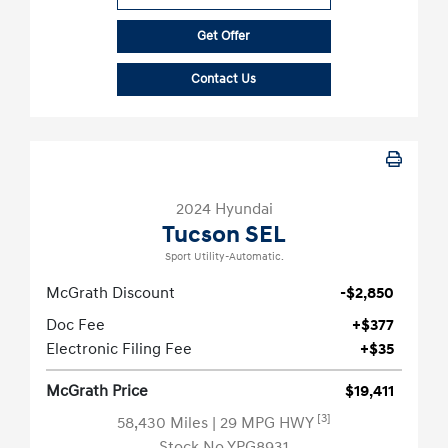
Get Offer
Contact Us
2024 Hyundai
Tucson SEL
Sport Utility-Automatic.
McGrath Discount
-$2,850
Doc Fee
+$377
Electronic Filing Fee
+$35
McGrath Price
$19,411
[3]
58,430 Miles
| 29 MPG HWY
Stock No.YPG8931