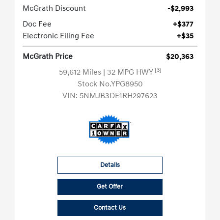
McGrath Discount
-$2,993
Doc Fee
+$377
Electronic Filing Fee
+$35
McGrath Price
$20,363
[3]
59,612 Miles
| 32 MPG HWY
Stock No.YPG8950
VIN:
5NMJB3DE1RH297623
Details
Get Offer
Contact Us