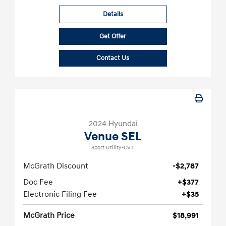
Details
Get Offer
Contact Us
2024 Hyundai
Venue SEL
Sport Utility-CVT.
McGrath Discount
-$2,787
Doc Fee
+$377
Electronic Filing Fee
+$35
McGrath Price
$18,991