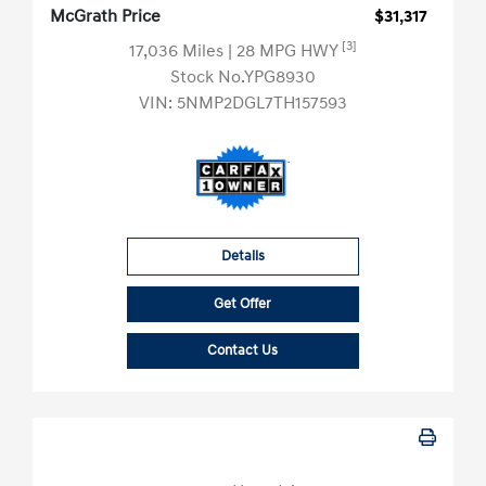
McGrath Price
$31,317
[3]
17,036 Miles
| 28 MPG HWY
Stock No.YPG8930
VIN:
5NMP2DGL7TH157593
Details
Get Offer
Contact Us