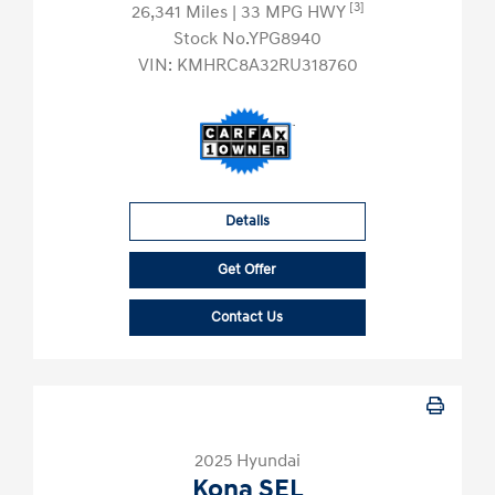
[3]
26,341 Miles
| 33 MPG HWY
Stock No.YPG8940
VIN:
KMHRC8A32RU318760
Details
Get Offer
Contact Us
2025 Hyundai
Kona SEL