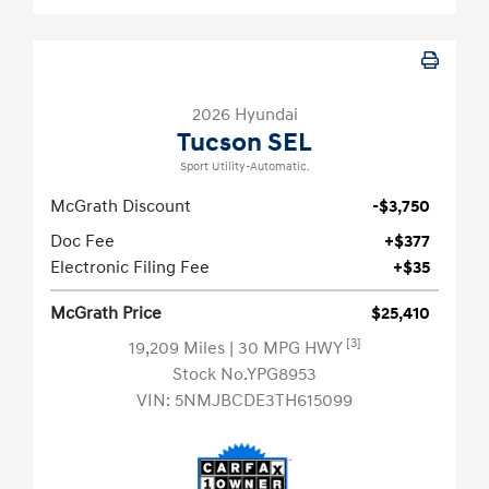
2026 Hyundai
Tucson SEL
Sport Utility-Automatic.
McGrath Discount
-$3,750
Doc Fee
+$377
Electronic Filing Fee
+$35
McGrath Price
$25,410
[3]
19,209 Miles
| 30 MPG HWY
Stock No.YPG8953
VIN:
5NMJBCDE3TH615099