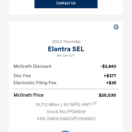
Contact Us
2023 Hyundai
Elantra SEL
4dr Car-CVT.
McGrath Discount
-$2,943
Doc Fee
+$377
Electronic Filing Fee
+$35
McGrath Price
$20,030
[3]
19,712 Miles
| 40 MPG HWY
Stock No.YPG8939
VIN:
KMHLS4AG2PU508902