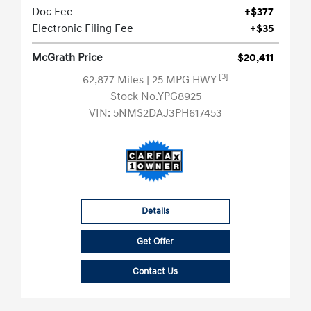
Doc Fee
+$377
Electronic Filing Fee
+$35
McGrath Price
$20,411
[3]
62,877 Miles
| 25 MPG HWY
Stock No.YPG8925
VIN:
5NMS2DAJ3PH617453
Details
Get Offer
Contact Us