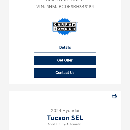
VIN:
5NMJBCDE6RH346184
Details
Get Offer
Contact Us
2024 Hyundai
Tucson SEL
Sport Utility-Automatic.