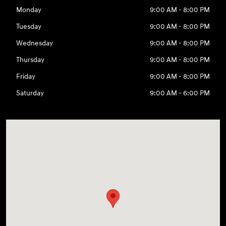
Monday
9:00 AM - 8:00 PM
Tuesday
9:00 AM - 8:00 PM
Wednesday
9:00 AM - 8:00 PM
Thursday
9:00 AM - 8:00 PM
Friday
9:00 AM - 8:00 PM
Saturday
9:00 AM - 6:00 PM