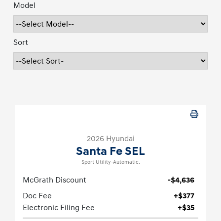
Model
Sort
2026 Hyundai
Santa Fe SEL
Sport Utility-Automatic.
McGrath Discount
-$4,636
Doc Fee
+$377
Electronic Filing Fee
+$35