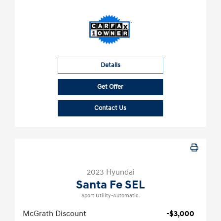
Details
Get Offer
Contact Us
2023 Hyundai
Santa Fe SEL
Sport Utility-Automatic.
McGrath Discount
-$3,000