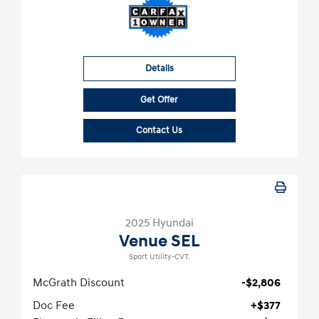
Details
Get Offer
Contact Us
2025 Hyundai
Venue SEL
Sport Utility-CVT.
McGrath Discount
-$2,806
Doc Fee
+$377