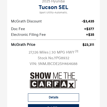
2025 Hyundai
Tucson SEL
Sport Utility-Automatic.
McGrath Discount
-$3,435
Doc Fee
+$377
Electronic Filing Fee
+$35
McGrath Price
$23,311
[3]
27,126 Miles
| 30 MPG HWY
Stock No.YPG8932
VIN:
5NMJBCDE2SH464688
Details