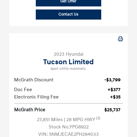
Get Offer
Contact Us
2023 Hyundai
Tucson Limited
Sport Utility-Automatic.
McGrath Discount
-$3,799
Doc Fee
+$377
Electronic Filing Fee
+$35
McGrath Price
$25,737
[3]
27,851 Miles
| 28 MPG HWY
Stock No.YPG8922
VIN:
5NMJECAE2PH284033