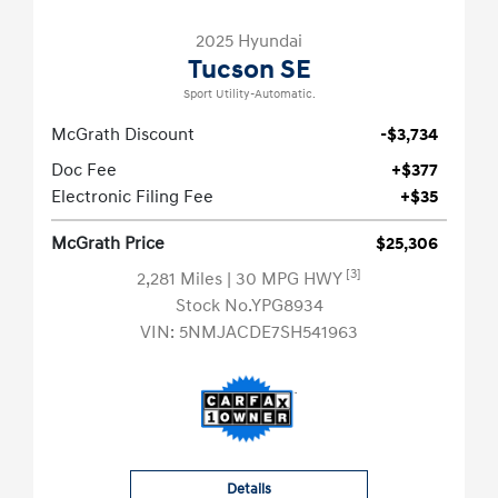
2025 Hyundai
Tucson SE
Sport Utility-Automatic.
McGrath Discount
-$3,734
Doc Fee
+$377
Electronic Filing Fee
+$35
McGrath Price
$25,306
[3]
2,281 Miles
| 30 MPG HWY
Stock No.YPG8934
VIN:
5NMJACDE7SH541963
Details