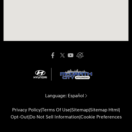
Language:
Español
Privacy Policy
|
Terms Of Use
|
Sitemap
|
Sitemap Html
|
Opt-Out
|
Do Not Sell Information
|
Cookie Preferences