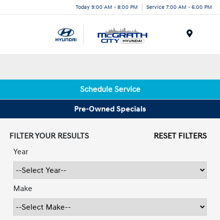
Today 9:00 AM - 8:00 PM
Service 7:00 AM - 6:00 PM
Menu
Schedule Service
Pre-Owned Specials
FILTER YOUR RESULTS
RESET FILTERS
Year
Make