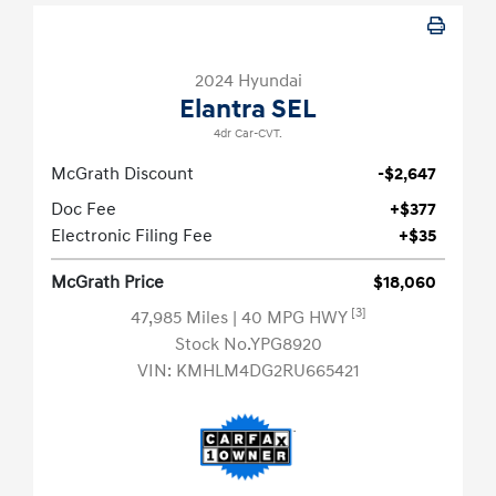
2024 Hyundai
Elantra SEL
4dr Car-CVT.
McGrath Discount
-$2,647
Doc Fee
+$377
Electronic Filing Fee
+$35
McGrath Price
$18,060
[3]
47,985 Miles
| 40 MPG HWY
Stock No.YPG8920
VIN:
KMHLM4DG2RU665421