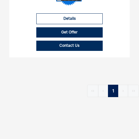
Details
Get Offer
Contact Us
‹‹
‹
1
›
››