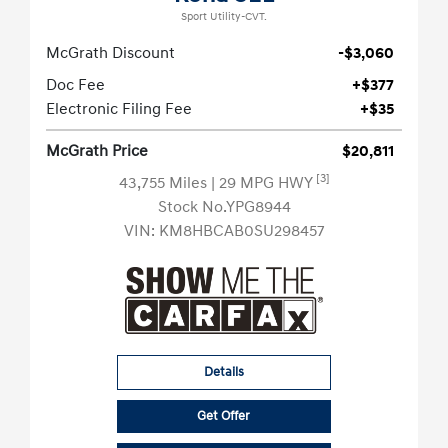
Sport Utility-CVT.
McGrath Discount
-$3,060
Doc Fee
+$377
Electronic Filing Fee
+$35
McGrath Price
$20,811
[3]
43,755 Miles
| 29 MPG HWY
Stock No.YPG8944
VIN:
KM8HBCAB0SU298457
Details
Get Offer