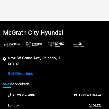
McGrath City Hyundai
6750 W Grand Ave, Chicago, IL
60707
Get Directions
Sales
Service
Parts
(872) 219-4987
Contact dealer
Sunday
CLOSED