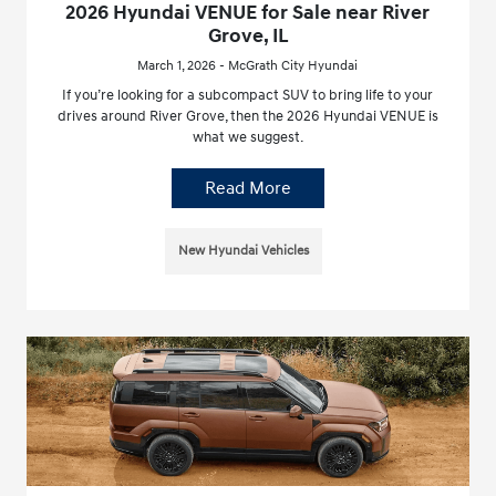
2026 Hyundai VENUE for Sale near River
Grove, IL
March 1, 2026 - McGrath City Hyundai
If you’re looking for a subcompact SUV to bring life to your
drives around River Grove, then the 2026 Hyundai VENUE is
what we suggest.
Read More
New Hyundai Vehicles