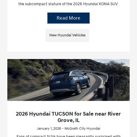
the subcompact stature of the 2026 Hyundai KONA SUV.
Read More
New Hyundai Vehicles
2026 Hyundai TUCSON for Sale near River
Grove, IL
January 1, 2026 - McGrath City Hyundai
Fans of compact SUVs have been pleasantly surprised with