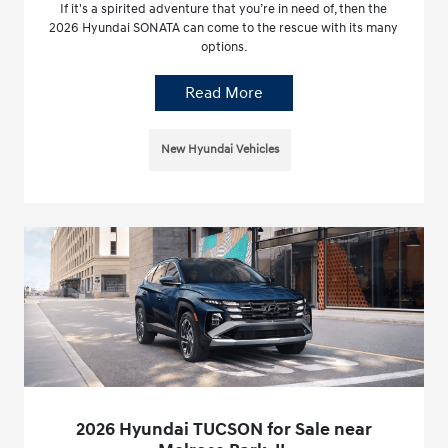
If it's a spirited adventure that you’re in need of, then the
2026 Hyundai SONATA can come to the rescue with its many
options.
Read More
New Hyundai Vehicles
2026 Hyundai TUCSON for Sale near