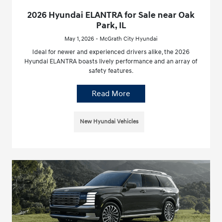
2026 Hyundai ELANTRA for Sale near Oak
Park, IL
May 1, 2026 - McGrath City Hyundai
Ideal for newer and experienced drivers alike, the 2026
Hyundai ELANTRA boasts lively performance and an array of
safety features.
Read More
New Hyundai Vehicles