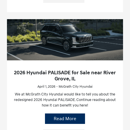
2026 Hyundai PALISADE for Sale near River
Grove, IL
April 1, 2026 - McGrath City Hyundai
We at McGrath City Hyundai would like to tell you about the
redesigned 2026 Hyundai PALISADE. Continue reading about
how it can benefit you here!
Read More