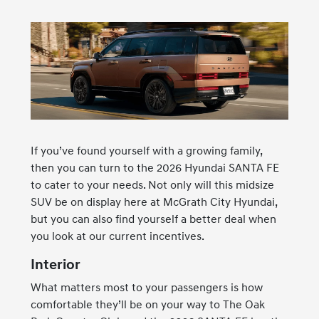
If you’ve found yourself with a growing family,
then you can turn to the 2026 Hyundai SANTA FE
to cater to your needs. Not only will this midsize
SUV be on display here at McGrath City Hyundai,
but you can also find yourself a better deal when
you look at our current incentives.
Interior
What matters most to your passengers is how
comfortable they’ll be on your way to The Oak