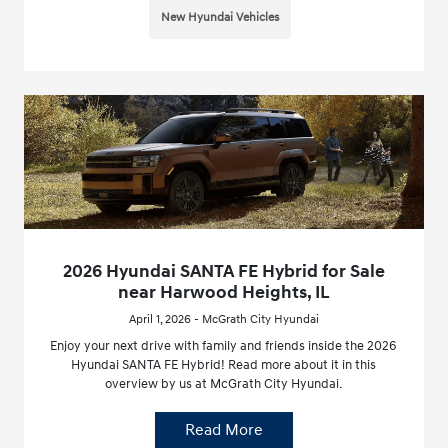
New Hyundai Vehicles
2026 Hyundai SANTA FE Hybrid for Sale
near Harwood Heights, IL
April 1, 2026 - McGrath City Hyundai
Enjoy your next drive with family and friends inside the 2026
Hyundai SANTA FE Hybrid! Read more about it in this
overview by us at McGrath City Hyundai.
Read More