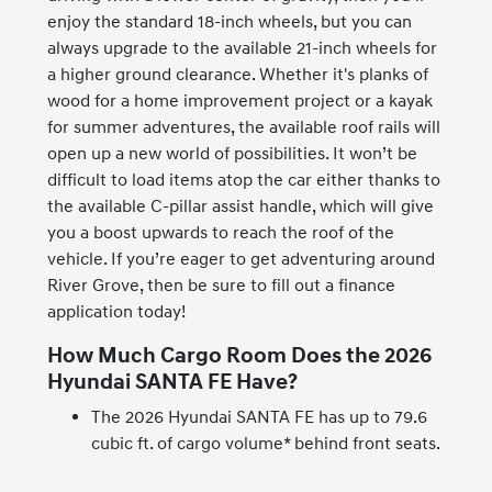
enjoy the standard 18-inch wheels, but you can
always upgrade to the available 21-inch wheels for
a higher ground clearance. Whether it's planks of
wood for a home improvement project or a kayak
for summer adventures, the available roof rails will
open up a new world of possibilities. It won’t be
difficult to load items atop the car either thanks to
the available C-pillar assist handle, which will give
you a boost upwards to reach the roof of the
vehicle. If you’re eager to get adventuring around
River Grove, then be sure to fill out a finance
application today!
How Much Cargo Room Does the 2026
Hyundai SANTA FE Have?
The 2026 Hyundai SANTA FE has up to 79.6
cubic ft. of cargo volume* behind front seats.