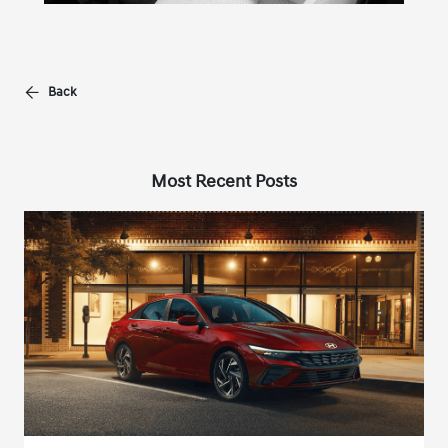
Back
Most Recent Posts