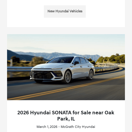
New Hyundai Vehicles
2026 Hyundai SONATA for Sale near Oak
Park, IL
March 1, 2026 - McGrath City Hyundai