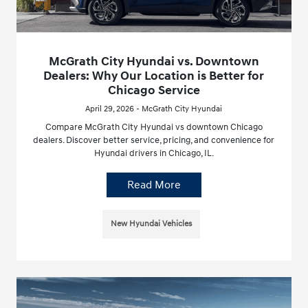
McGrath City Hyundai vs. Downtown
Dealers: Why Our Location is Better for
Chicago Service
April 29, 2026 - McGrath City Hyundai
Compare McGrath City Hyundai vs downtown Chicago
dealers. Discover better service, pricing, and convenience for
Hyundai drivers in Chicago, IL.
Read More
New Hyundai Vehicles