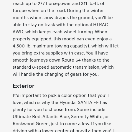
reach up to 277 horsepower and 311 lb.-ft. of
torque when on the road. During the winter
months when snow drapes the ground, you’ll be
able to stay on track with the optional HTRAC
AWD, which keeps each wheel turning. When
properly equipped, this model can even enjoy a
4,500-lb. maximum towing capacity1, which will let
you bring extra supplies with ease. You’ll have
smooth journeys down Route 64 thanks to the
standard 8-speed automatic transmission, which
will handle the changing of gears for you.
Exterior
It’s important to pick a color option that you’ll
love, which is why the Hyundai SANTA FE has
plenty for you to choose from. Some include
Ultimate Red, Atlantis Blue, Serenity White, or
Rockwood Green, just to name a few. If you like
driving with a lower center of gravity, then you’ll