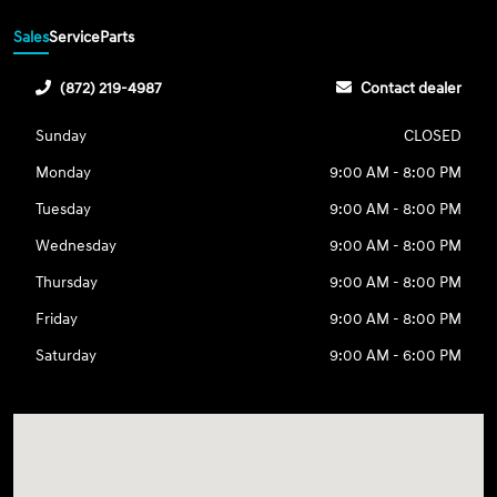
Sales
Service
Parts
(872) 219-4987
Contact dealer
Sunday
CLOSED
Monday
9:00 AM - 8:00 PM
Tuesday
9:00 AM - 8:00 PM
Wednesday
9:00 AM - 8:00 PM
Thursday
9:00 AM - 8:00 PM
Friday
9:00 AM - 8:00 PM
Saturday
9:00 AM - 6:00 PM