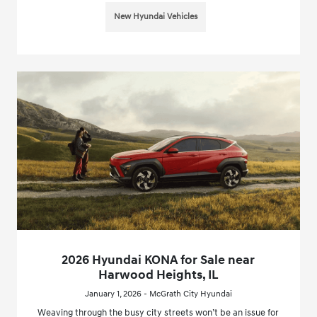
New Hyundai Vehicles
2026 Hyundai KONA for Sale near
Harwood Heights, IL
January 1, 2026 - McGrath City Hyundai
Weaving through the busy city streets won’t be an issue for