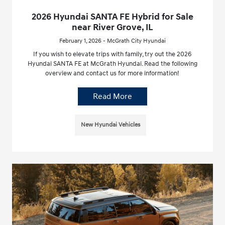
2026 Hyundai SANTA FE Hybrid for Sale
near River Grove, IL
February 1, 2026 - McGrath City Hyundai
If you wish to elevate trips with family, try out the 2026
Hyundai SANTA FE at McGrath Hyundai. Read the following
overview and contact us for more information!
Read More
New Hyundai Vehicles