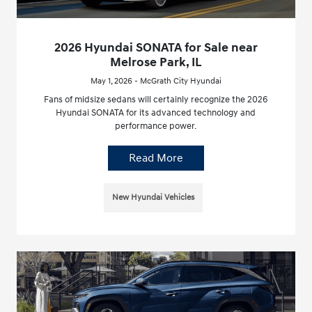
2026 Hyundai SONATA for Sale near
Melrose Park, IL
May 1, 2026 - McGrath City Hyundai
Fans of midsize sedans will certainly recognize the 2026
Hyundai SONATA for its advanced technology and
performance power.
Read More
New Hyundai Vehicles