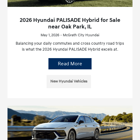
2026 Hyundai PALISADE Hybrid for Sale
near Oak Park, IL
May 1, 2026 - McGrath City Hyundai
Balancing your daily commutes and cross country road trips
is what the 2026 Hyundai PALISADE Hybrid excels at.
Read More
New Hyundai Vehicles