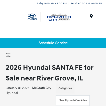
Today 9:00 AM - 6:00 PM
Service 7:30 AM - 4:00 PM
Menu
Schedule Service
2026 Hyundai SANTA FE for
Sale near River Grove, IL
January 01 2026 - McGrath City
Categories
Hyundai
New Hyundai Vehicles