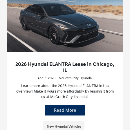
2026 Hyundai ELANTRA Lease in Chicago,
IL
April 1, 2026 - McGrath City Hyundai
Learn more about the 2026 Hyundai ELANTRA in this
overview! Make it yours more affordably by leasing it from
us at McGrath City Hyundai.
Read More
New Hyundai Vehicles