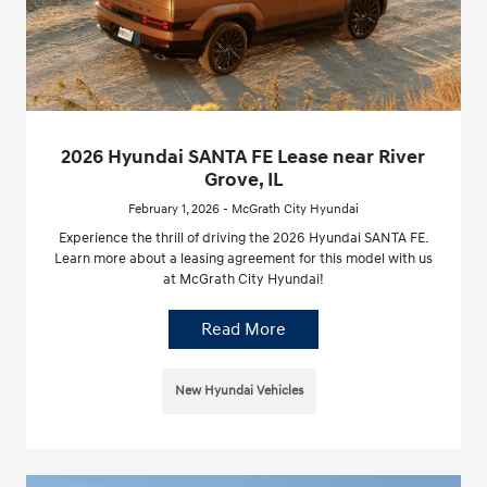
2026 Hyundai SANTA FE Lease near River
Grove, IL
February 1, 2026 - McGrath City Hyundai
Experience the thrill of driving the 2026 Hyundai SANTA FE.
Learn more about a leasing agreement for this model with us
at McGrath City Hyundai!
Read More
New Hyundai Vehicles