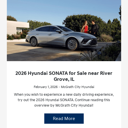
2026 Hyundai SONATA for Sale near River
Grove, IL
February 1, 2026 - McGrath City Hyundai
When you wish to experience a new daily driving experience,
try out the 2026 Hyundai SONATA. Continue reading this
overview by McGrath City Hyundai!
Read More