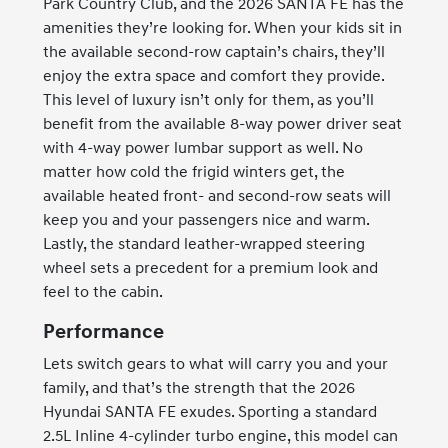
Park Country Club, and the 2026 SANTA FE has the
amenities they’re looking for. When your kids sit in
the available second-row captain’s chairs, they’ll
enjoy the extra space and comfort they provide.
This level of luxury isn’t only for them, as you’ll
benefit from the available 8-way power driver seat
with 4-way power lumbar support as well. No
matter how cold the frigid winters get, the
available heated front- and second-row seats will
keep you and your passengers nice and warm.
Lastly, the standard leather-wrapped steering
wheel sets a precedent for a premium look and
feel to the cabin.
Performance
Lets switch gears to what will carry you and your
family, and that’s the strength that the 2026
Hyundai SANTA FE exudes. Sporting a standard
2.5L Inline 4-cylinder turbo engine, this model can