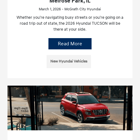
Melrose Park, IL
March 1, 2026 - McGrath City Hyundai
Whether you’re navigating busy streets or you’re going on a
road trip out of state, the 2026 Hyundai TUCSON will be
there at your side.
Read More
New Hyundai Vehicles