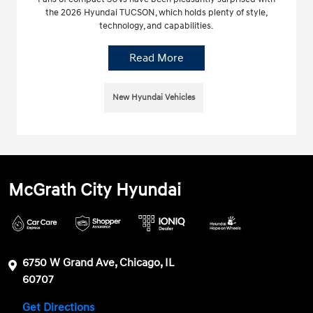
the 2026 Hyundai TUCSON, which holds plenty of style,
technology, and capabilities.
Read More
New Hyundai Vehicles
McGrath City Hyundai
6750 W Grand Ave, Chicago, IL
60707
Get Directions