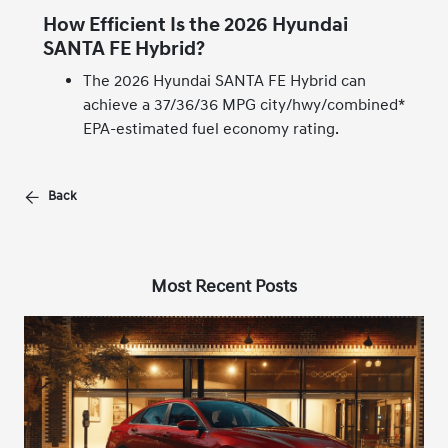
How Efficient Is the 2026 Hyundai
SANTA FE Hybrid?
The 2026 Hyundai SANTA FE Hybrid can
achieve a 37/36/36 MPG city/hwy/combined*
EPA-estimated fuel economy rating.
Back
Most Recent Posts