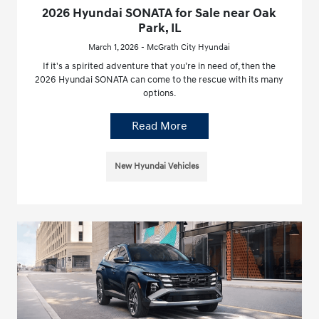
2026 Hyundai SONATA for Sale near Oak
Park, IL
March 1, 2026 - McGrath City Hyundai
If it's a spirited adventure that you’re in need of, then the
2026 Hyundai SONATA can come to the rescue with its many
options.
Read More
New Hyundai Vehicles