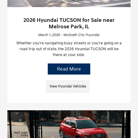
2026 Hyundai TUCSON for Sale near
Melrose Park, IL
March 1, 2026 - McGrath City Hyundai
Whether you’re navigating busy streets or you’re going on a
road trip out of state, the 2026 Hyundai TUCSON will be
there at your side.
Read More
New Hyundai Vehicles