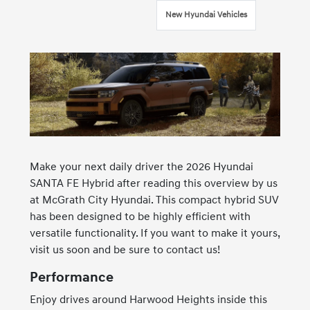
New Hyundai Vehicles
Make your next daily driver the 2026 Hyundai
SANTA FE Hybrid after reading this overview by us
at McGrath City Hyundai. This compact hybrid SUV
has been designed to be highly efficient with
versatile functionality. If you want to make it yours,
visit us soon and be sure to contact us!
Performance
Enjoy drives around Harwood Heights inside this