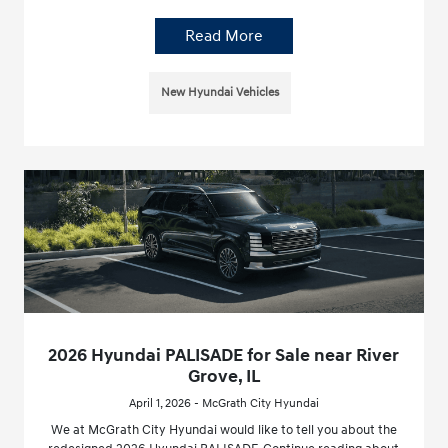
Read More
New Hyundai Vehicles
2026 Hyundai PALISADE for Sale near River
Grove, IL
April 1, 2026 - McGrath City Hyundai
We at McGrath City Hyundai would like to tell you about the