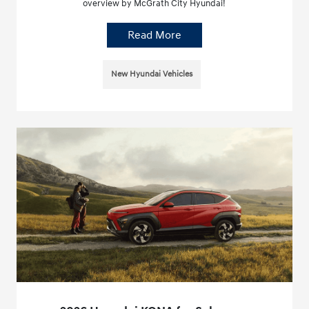
overview by McGrath City Hyundai!
Read More
New Hyundai Vehicles