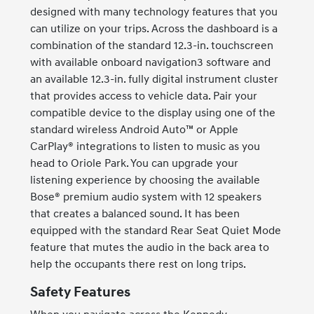
designed with many technology features that you
can utilize on your trips. Across the dashboard is a
combination of the standard 12.3-in. touchscreen
with available onboard navigation3 software and
an available 12.3-in. fully digital instrument cluster
that provides access to vehicle data. Pair your
compatible device to the display using one of the
standard wireless Android Auto™ or Apple
CarPlay® integrations to listen to music as you
head to Oriole Park. You can upgrade your
listening experience by choosing the available
Bose® premium audio system with 12 speakers
that creates a balanced sound. It has been
equipped with the standard Rear Seat Quiet Mode
feature that mutes the audio in the back area to
help the occupants there rest on long trips.
Safety Features