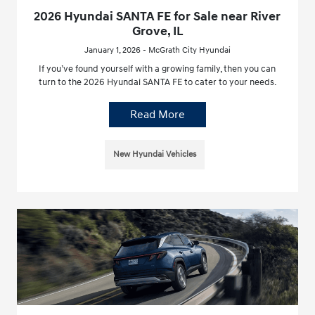
2026 Hyundai SANTA FE for Sale near River
Grove, IL
January 1, 2026 - McGrath City Hyundai
If you’ve found yourself with a growing family, then you can
turn to the 2026 Hyundai SANTA FE to cater to your needs.
Read More
New Hyundai Vehicles