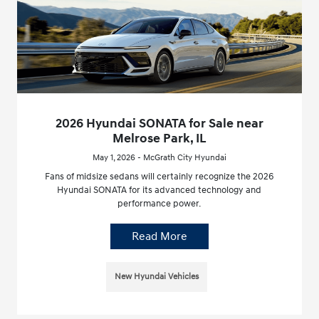
2026 Hyundai SONATA for Sale near
Melrose Park, IL
May 1, 2026 - McGrath City Hyundai
Fans of midsize sedans will certainly recognize the 2026
Hyundai SONATA for its advanced technology and
performance power.
Read More
New Hyundai Vehicles