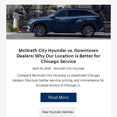
McGrath City Hyundai vs. Downtown
Dealers: Why Our Location is Better for
Chicago Service
April 29, 2026 - McGrath City Hyundai
Compare McGrath City Hyundai vs downtown Chicago
dealers. Discover better service, pricing, and convenience for
Hyundai drivers in Chicago, IL.
Read More
New Hyundai Vehicles