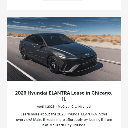
2026 Hyundai ELANTRA Lease in Chicago,
IL
April 1, 2026 - McGrath City Hyundai
Learn more about the 2026 Hyundai ELANTRA in this
overview! Make it yours more affordably by leasing it from
us at McGrath City Hyundai.