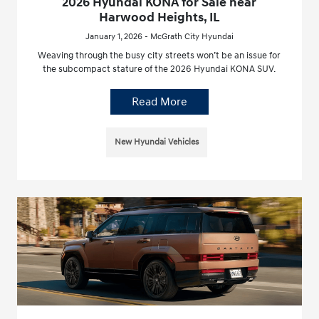
2026 Hyundai KONA for Sale near
Harwood Heights, IL
January 1, 2026 - McGrath City Hyundai
Weaving through the busy city streets won’t be an issue for
the subcompact stature of the 2026 Hyundai KONA SUV.
Read More
New Hyundai Vehicles