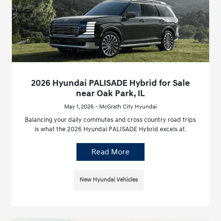
2026 Hyundai PALISADE Hybrid for Sale
near Oak Park, IL
May 1, 2026 - McGrath City Hyundai
Balancing your daily commutes and cross country road trips
is what the 2026 Hyundai PALISADE Hybrid excels at.
Read More
New Hyundai Vehicles