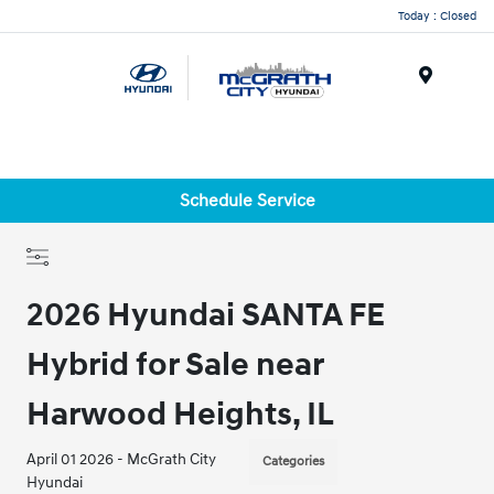
Today : Closed
Menu
Schedule Service
2026 Hyundai SANTA FE
Hybrid for Sale near
Harwood Heights, IL
April 01 2026 - McGrath City
Categories
Hyundai