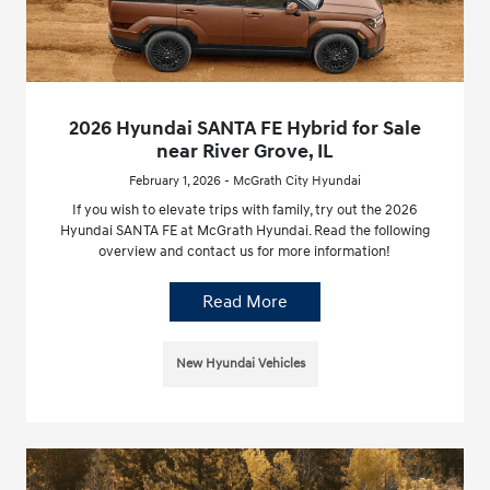
2026 Hyundai SANTA FE Hybrid for Sale
near River Grove, IL
February 1, 2026 - McGrath City Hyundai
If you wish to elevate trips with family, try out the 2026
Hyundai SANTA FE at McGrath Hyundai. Read the following
overview and contact us for more information!
Read More
New Hyundai Vehicles