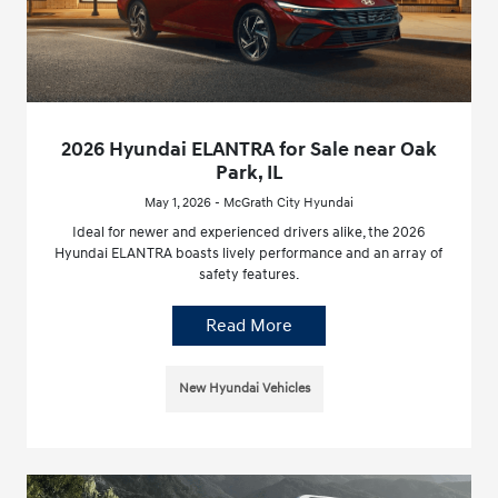
2026 Hyundai ELANTRA for Sale near Oak
Park, IL
May 1, 2026 - McGrath City Hyundai
Ideal for newer and experienced drivers alike, the 2026
Hyundai ELANTRA boasts lively performance and an array of
safety features.
Read More
New Hyundai Vehicles