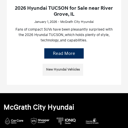
2026 Hyundai TUCSON for Sale near River
Grove, IL
January 1, 2026 - McGrath City Hyundai
Fans of compact SUVs have been pleasantly surprised with
the 2026 Hyundai TUCSON, which holds plenty of style,
technology, and capabilities.
Read More
New Hyundai Vehicles
McGrath City Hyundai