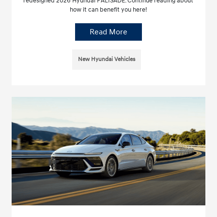
redesigned 2026 Hyundai PALISADE. Continue reading about
how it can benefit you here!
Read More
New Hyundai Vehicles