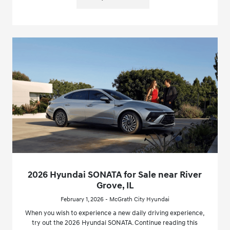
2026 Hyundai SONATA for Sale near River
Grove, IL
February 1, 2026 - McGrath City Hyundai
When you wish to experience a new daily driving experience,
try out the 2026 Hyundai SONATA. Continue reading this