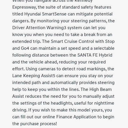
When you navigate across the Kennedy
Expressway, the suite of standard safety features
titled Hyundai SmartSense can mitigate potential
dangers. By monitoring your steering patterns, the
Driver Attention Warning3 system can let you
know you when you need to take a break from an
extended trip. The Smart Cruise Control with Stop
and Go4 can maintain a set speed and a selectable
following distance between the SANTA FE Hybrid
and the vehicle ahead, reducing your required
effort. Using cameras to detect road markings, the
Lane Keeping Assist5 can ensure you stay on your
intended path and automatically provides steering
help to keep you within the lines. The High Beam
Assist reduces the need for you to manually adjust
the settings of the headlights, useful for nighttime
driving. If you wish to make this model yours, you
can fill out our online Finance Application to begin
the purchase process!