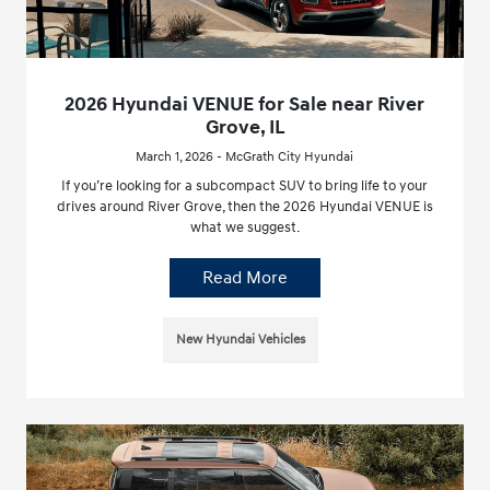
2026 Hyundai VENUE for Sale near River
Grove, IL
March 1, 2026 - McGrath City Hyundai
If you’re looking for a subcompact SUV to bring life to your
drives around River Grove, then the 2026 Hyundai VENUE is
what we suggest.
Read More
New Hyundai Vehicles