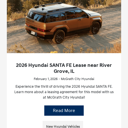
2026 Hyundai SANTA FE Lease near River
Grove, IL
February 1, 2026 - McGrath City Hyundai
Experience the thrill of driving the 2026 Hyundai SANTA FE.
Learn more about a leasing agreement for this model with us
at McGrath City Hyundai!
Read More
New Hyundai Vehicles