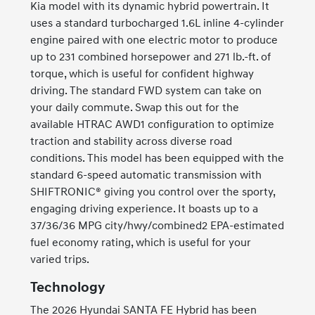
Kia model with its dynamic hybrid powertrain. It
uses a standard turbocharged 1.6L inline 4-cylinder
engine paired with one electric motor to produce
up to 231 combined horsepower and 271 lb.-ft. of
torque, which is useful for confident highway
driving. The standard FWD system can take on
your daily commute. Swap this out for the
available HTRAC AWD1 configuration to optimize
traction and stability across diverse road
conditions. This model has been equipped with the
standard 6-speed automatic transmission with
SHIFTRONIC® giving you control over the sporty,
engaging driving experience. It boasts up to a
37/36/36 MPG city/hwy/combined2 EPA-estimated
fuel economy rating, which is useful for your
varied trips.
Technology
The 2026 Hyundai SANTA FE Hybrid has been