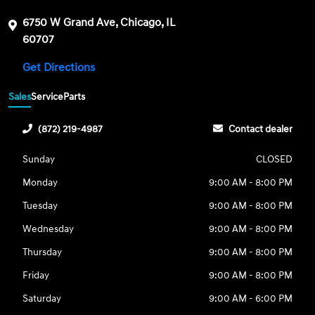
6750 W Grand Ave, Chicago, IL
60707
Get Directions
Sales
Service
Parts
(872) 219-4987
Contact dealer
Sunday
CLOSED
Monday
9:00 AM - 8:00 PM
Tuesday
9:00 AM - 8:00 PM
Wednesday
9:00 AM - 8:00 PM
Thursday
9:00 AM - 8:00 PM
Friday
9:00 AM - 8:00 PM
Saturday
9:00 AM - 6:00 PM