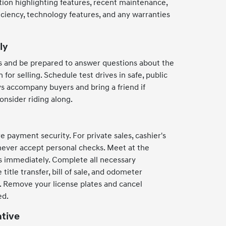
ption highlighting features, recent maintenance,
ficiency, technology features, and any warranties
ly
s and be prepared to answer questions about the
 for selling. Schedule test drives in safe, public
ys accompany buyers and bring a friend if
consider riding along.
 payment security. For private sales, cashier's
never accept personal checks. Meet at the
nds immediately. Complete all necessary
title transfer, bill of sale, and odometer
g. Remove your license plates and cancel
ed.
ative