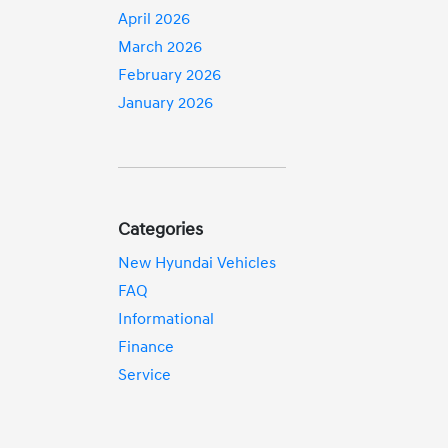
April 2026
March 2026
February 2026
January 2026
Categories
New Hyundai Vehicles
FAQ
Informational
Finance
Service