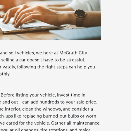
and sell vehicles, we here at McGrath City
elling a car doesn't have to be stressful.
rivately, following the right steps can help you
othly.
efore listing your vehicle, invest time in
e and out—can add hundreds to your sale price.
e interior, clean the windows, and consider a
ch-ups like replacing burned-out bulbs or worn
ve cared for the vehicle. Gather all maintenance
gular oil changes, tire rotations, and major