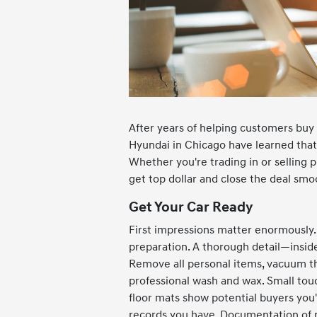
After years of helping customers buy 
Hyundai in Chicago have learned that s
Whether you're trading in or selling p
get top dollar and close the deal smo
Get Your Car Ready
First impressions matter enormously. B
preparation. A thorough detail—insid
Remove all personal items, vacuum th
professional wash and wax. Small tou
floor mats show potential buyers you'
records you have. Documentation of re