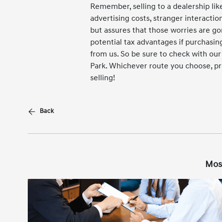
Remember, selling to a dealership lik
advertising costs, stranger interactio
but assures that those worries are g
potential tax advantages if purchas
from us. So be sure to check with ou
Park. Whichever route you choose, pr
selling!
Back
Mos