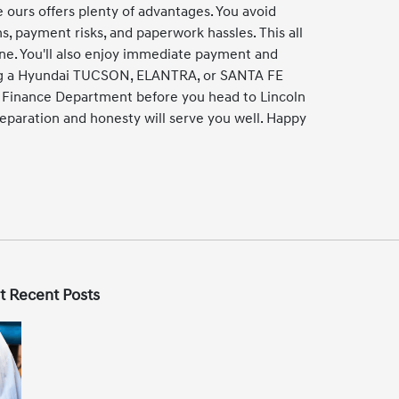
e ours offers plenty of advantages. You avoid
ns, payment risks, and paperwork hassles. This all
one. You'll also enjoy immediate payment and
ing a Hyundai TUCSON, ELANTRA, or SANTA FE
r Finance Department before you head to Lincoln
eparation and honesty will serve you well. Happy
t Recent Posts