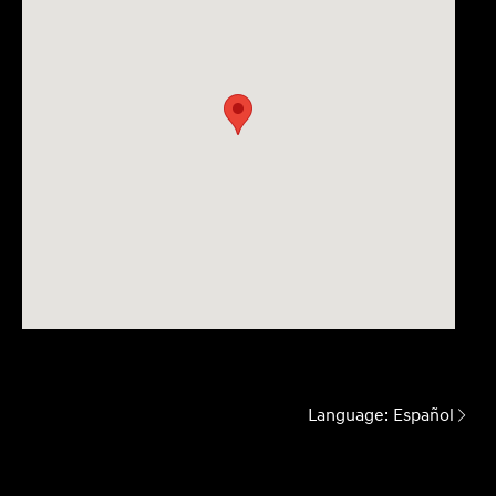
Language:
Español