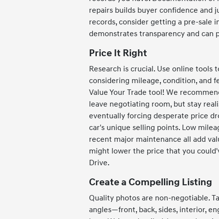
repairs builds buyer confidence and ju
records, consider getting a pre-sale 
demonstrates transparency and can pr
Price It Right
Research is crucial. Use online tools 
considering mileage, condition, and fe
Value Your Trade tool! We recommend 
leave negotiating room, but stay reali
eventually forcing desperate price dro
car's unique selling points. Low milea
recent major maintenance all add val
might lower the price that you coul
Drive.
Create a Compelling Listing
Quality photos are non-negotiable. Ta
angles—front, back, sides, interior, 