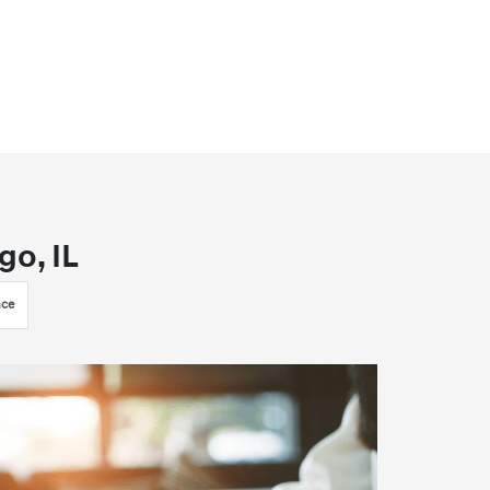
go, IL
nce