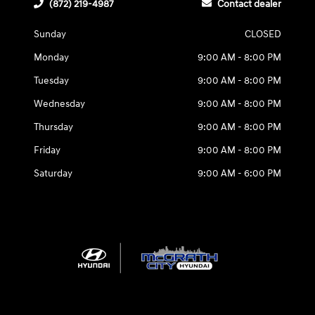
(872) 219-4987
Contact dealer
Sunday
CLOSED
Monday
9:00 AM - 8:00 PM
Tuesday
9:00 AM - 8:00 PM
Wednesday
9:00 AM - 8:00 PM
Thursday
9:00 AM - 8:00 PM
Friday
9:00 AM - 8:00 PM
Saturday
9:00 AM - 6:00 PM