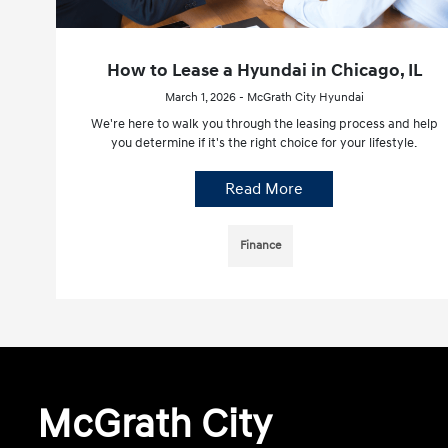
How to Lease a Hyundai in Chicago, IL
March 1, 2026 - McGrath City Hyundai
We're here to walk you through the leasing process and help
you determine if it's the right choice for your lifestyle.
Read More
Finance
McGrath City