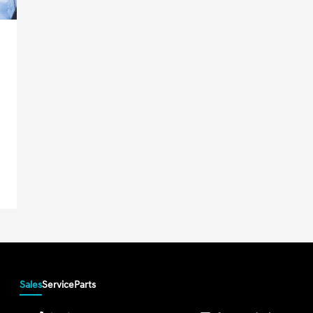
Sales
Service
Parts