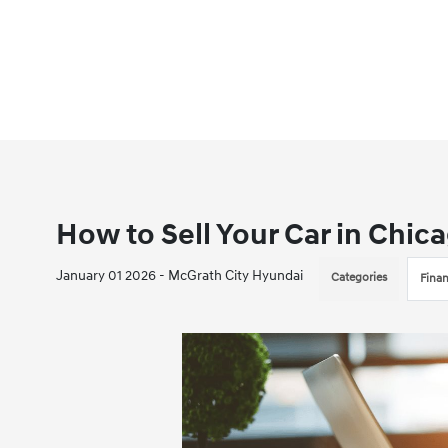
How to Sell Your Car in Chica
January 01 2026 - McGrath City Hyundai
Categories
Fina