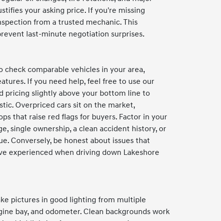
stifies your asking price. If you're missing
inspection from a trusted mechanic. This
event last-minute negotiation surprises.
to check comparable vehicles in your area,
atures. If you need help, feel free to use our
pricing slightly above your bottom line to
stic. Overpriced cars sit on the market,
ps that raise red flags for buyers. Factor in your
ge, single ownership, a clean accident history, or
ue. Conversely, be honest about issues that
d've experienced when driving down Lakeshore
ke pictures in good lighting from multiple
engine bay, and odometer. Clean backgrounds work