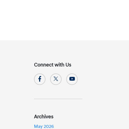
Connect with Us
Archives
May 2026