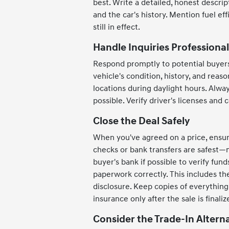
best. Write a detailed, honest descri
and the car's history. Mention fuel ef
still in effect.
Handle Inquiries Professional
Respond promptly to potential buyer
vehicle's condition, history, and reason
locations during daylight hours. Alwa
possible. Verify driver's licenses and 
Close the Deal Safely
When you've agreed on a price, ensure
checks or bank transfers are safest—
buyer's bank if possible to verify fu
paperwork correctly. This includes the 
disclosure. Keep copies of everythin
insurance only after the sale is finaliz
Consider the Trade-In Altern