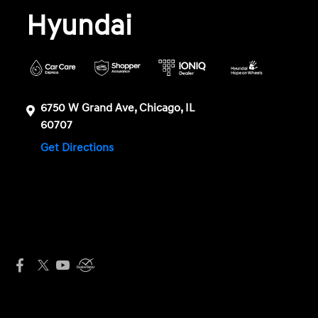
Hyundai
6750 W Grand Ave, Chicago, IL
60707
Get Directions