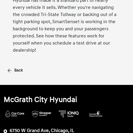
Hyundai has made it a standard part of nearly
every vehicle it sells. Whether you're navigating
the crowded Tri-State Tollway or backing out of a
tight parking spot, SmartSense1 is working in the
background to keep you and your passengers
protected. See how these features work for
yourself when you schedule a test drive at our
dealership!
Back
McGrath City Hyundai
6750 W Grand Ave, Chicago, IL