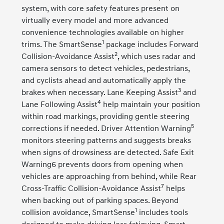
system, with core safety features present on
virtually every model and more advanced
convenience technologies available on higher
1
trims. The SmartSense
package includes Forward
2
Collision-Avoidance Assist
, which uses radar and
camera sensors to detect vehicles, pedestrians,
and cyclists ahead and automatically apply the
3
brakes when necessary. Lane Keeping Assist
and
4
Lane Following Assist
help maintain your position
within road markings, providing gentle steering
5
corrections if needed. Driver Attention Warning
monitors steering patterns and suggests breaks
when signs of drowsiness are detected. Safe Exit
Warning6 prevents doors from opening when
vehicles are approaching from behind, while Rear
7
Cross-Traffic Collision-Avoidance Assist
helps
when backing out of parking spaces. Beyond
1
collision avoidance, SmartSense
includes tools