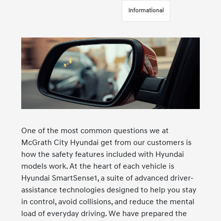
Informational
One of the most common questions we at
McGrath City Hyundai get from our customers is
how the safety features included with Hyundai
models work. At the heart of each vehicle is
Hyundai SmartSense1, a suite of advanced driver-
assistance technologies designed to help you stay
in control, avoid collisions, and reduce the mental
load of everyday driving. We have prepared the