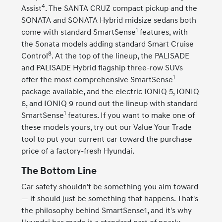
4
Assist
. The SANTA CRUZ compact pickup and the
SONATA and SONATA Hybrid midsize sedans both
1
come with standard SmartSense
features, with
the Sonata models adding standard Smart Cruise
8
Control
. At the top of the lineup, the PALISADE
and PALISADE Hybrid flagship three-row SUVs
1
offer the most comprehensive SmartSense
package available, and the electric IONIQ 5, IONIQ
6, and IONIQ 9 round out the lineup with standard
1
SmartSense
features. If you want to make one of
these models yours, try out our Value Your Trade
tool to put your current car toward the purchase
price of a factory-fresh Hyundai.
The Bottom Line
Car safety shouldn't be something you aim toward
— it should just be something that happens. That's
the philosophy behind SmartSense1, and it's why