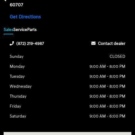
60707
Get Directions
Sales
Service
Parts
(872) 219-4987
Contact dealer
Sunday
CLOSED
Monday
9:00 AM - 8:00 PM
Tuesday
9:00 AM - 8:00 PM
Wednesday
9:00 AM - 8:00 PM
Thursday
9:00 AM - 8:00 PM
Friday
9:00 AM - 8:00 PM
Saturday
9:00 AM - 6:00 PM