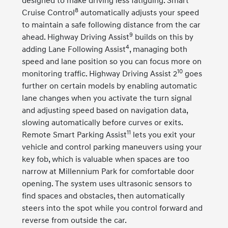
designed to make driving less fatiguing. Smart
8
Cruise Control
automatically adjusts your speed
to maintain a safe following distance from the car
9
ahead. Highway Driving Assist
builds on this by
4
adding Lane Following Assist
, managing both
speed and lane position so you can focus more on
10
monitoring traffic. Highway Driving Assist 2
goes
further on certain models by enabling automatic
lane changes when you activate the turn signal
and adjusting speed based on navigation data,
slowing automatically before curves or exits.
11
Remote Smart Parking Assist
lets you exit your
vehicle and control parking maneuvers using your
key fob, which is valuable when spaces are too
narrow at Millennium Park for comfortable door
opening. The system uses ultrasonic sensors to
find spaces and obstacles, then automatically
steers into the spot while you control forward and
reverse from outside the car.