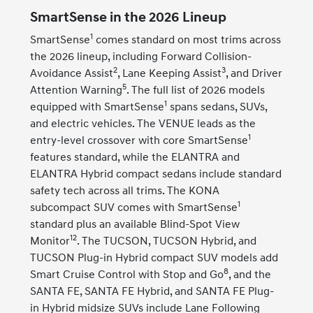
SmartSense in the 2026 Lineup
1
SmartSense
comes standard on most trims across
the 2026 lineup, including Forward Collision-
2
3
Avoidance Assist
, Lane Keeping Assist
, and Driver
5
Attention Warning
. The full list of 2026 models
1
equipped with SmartSense
spans sedans, SUVs,
and electric vehicles. The VENUE leads as the
1
entry-level crossover with core SmartSense
features standard, while the ELANTRA and
ELANTRA Hybrid compact sedans include standard
safety tech across all trims. The KONA
1
subcompact SUV comes with SmartSense
standard plus an available Blind-Spot View
12
Monitor
. The TUCSON, TUCSON Hybrid, and
TUCSON Plug-in Hybrid compact SUV models add
8
Smart Cruise Control with Stop and Go
, and the
SANTA FE, SANTA FE Hybrid, and SANTA FE Plug-
in Hybrid midsize SUVs include Lane Following