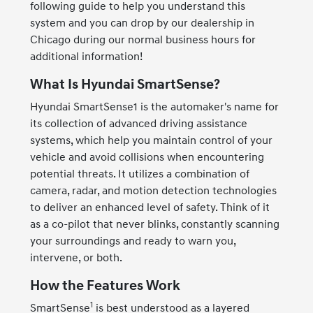
following guide to help you understand this
system and you can drop by our dealership in
Chicago during our normal business hours for
additional information!
What Is Hyundai SmartSense?
Hyundai SmartSense1 is the automaker's name for
its collection of advanced driving assistance
systems, which help you maintain control of your
vehicle and avoid collisions when encountering
potential threats. It utilizes a combination of
camera, radar, and motion detection technologies
to deliver an enhanced level of safety. Think of it
as a co-pilot that never blinks, constantly scanning
your surroundings and ready to warn you,
intervene, or both.
How the Features Work
1
SmartSense
is best understood as a layered