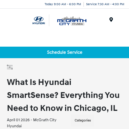
Today 9:00 AM - 6:00 PM
Service 7:30 AM - 4:00 PM
Menu
Schedule Service
What Is Hyundai
SmartSense? Everything You
Need to Know in Chicago, IL
April 01 2026 - McGrath City
Categories
Hyundai