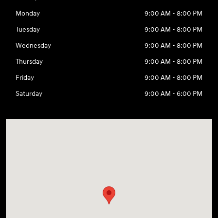
Monday
9:00 AM - 8:00 PM
Tuesday
9:00 AM - 8:00 PM
Wednesday
9:00 AM - 8:00 PM
Thursday
9:00 AM - 8:00 PM
Friday
9:00 AM - 8:00 PM
Saturday
9:00 AM - 6:00 PM