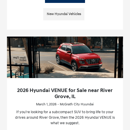
New Hyundai Vehicles
2026 Hyundai VENUE for Sale near River
Grove, IL
March 1, 2026 - McGrath City Hyundai
If you’re looking for a subcompact SUV to bring life to your
drives around River Grove, then the 2026 Hyundai VENUE is
what we suggest.