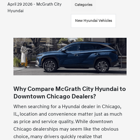
April 29 2026 - McGrath City
Categories
Hyundai
New Hyundai Vehicles
Why Compare McGrath City Hyundai to
Downtown Chicago Dealers?
When searching for a Hyundai dealer in Chicago,
IL, location and convenience matter just as much
as price and service quality. While downtown
Chicago dealerships may seem like the obvious
choice, many drivers quickly realize that