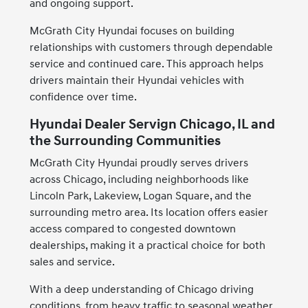
and ongoing support.
McGrath City Hyundai focuses on building
relationships with customers through dependable
service and continued care. This approach helps
drivers maintain their Hyundai vehicles with
confidence over time.
Hyundai Dealer Servign Chicago, IL and
the Surrounding Communities
McGrath City Hyundai proudly serves drivers
across Chicago, including neighborhoods like
Lincoln Park, Lakeview, Logan Square, and the
surrounding metro area. Its location offers easier
access compared to congested downtown
dealerships, making it a practical choice for both
sales and service.
With a deep understanding of Chicago driving
conditions, from heavy traffic to seasonal weather