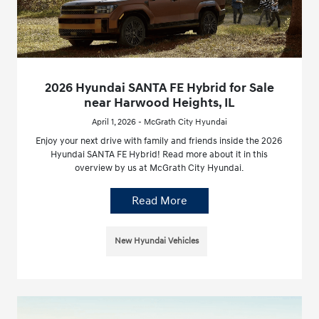
2026 Hyundai SANTA FE Hybrid for Sale
near Harwood Heights, IL
April 1, 2026 - McGrath City Hyundai
Enjoy your next drive with family and friends inside the 2026
Hyundai SANTA FE Hybrid! Read more about it in this
overview by us at McGrath City Hyundai.
Read More
New Hyundai Vehicles