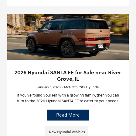
2026 Hyundai SANTA FE for Sale near River
Grove, IL
January 1, 2026 - McGrath City Hyundai
If you’ve found yourself with a growing family, then you can
turn to the 2026 Hyundai SANTA FE to cater to your needs.
Read More
New Hyundai Vehicles