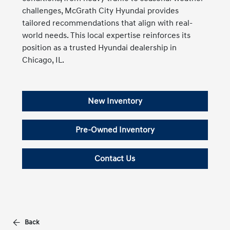
challenges, McGrath City Hyundai provides
tailored recommendations that align with real-
world needs. This local expertise reinforces its
position as a trusted Hyundai dealership in
Chicago, IL.
New Inventory
Pre-Owned Inventory
Contact Us
Back