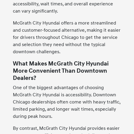
accessibility, wait times, and overall experience
can vary significantly.
McGrath City Hyundai offers a more streamlined
and customer-focused alternative, making it easier
for drivers throughout Chicago to get the service
and selection they need without the typical
downtown challenges.
What Makes McGrath City Hyundai
More Convenient Than Downtown
Dealers?
One of the biggest advantages of choosing
McGrath City Hyundai is accessibility. Downtown
Chicago dealerships often come with heavy traffic,
limited parking, and longer wait times, especially
during peak hours.
By contrast, McGrath City Hyundai provides easier