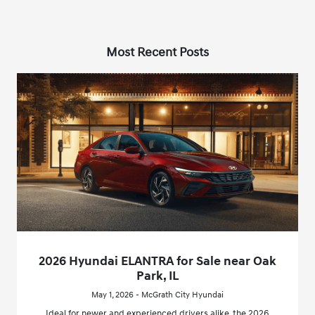
Most Recent Posts
2026 Hyundai ELANTRA for Sale near Oak
Park, IL
May 1, 2026 - McGrath City Hyundai
Ideal for newer and experienced drivers alike, the 2026