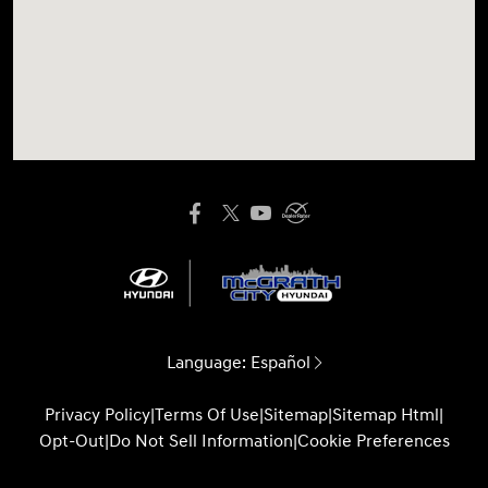
Language:
Español
Privacy Policy
|
Terms Of Use
|
Sitemap
|
Sitemap Html
|
Opt-Out
|
Do Not Sell Information
|
Cookie Preferences