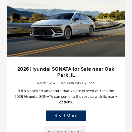
2026 Hyundai SONATA for Sale near Oak
Park, IL
March 1, 2026 - McGrath City Hyundai
If it's a spirited adventure that you’re in need of, then the
2026 Hyundai SONATA can come to the rescue with its many
options.
Read More