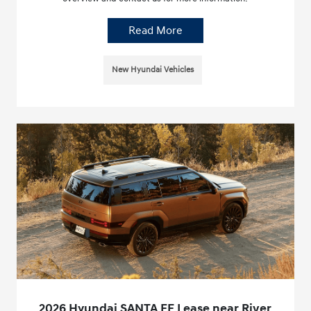
Read More
New Hyundai Vehicles
2026 Hyundai SANTA FE Lease near River