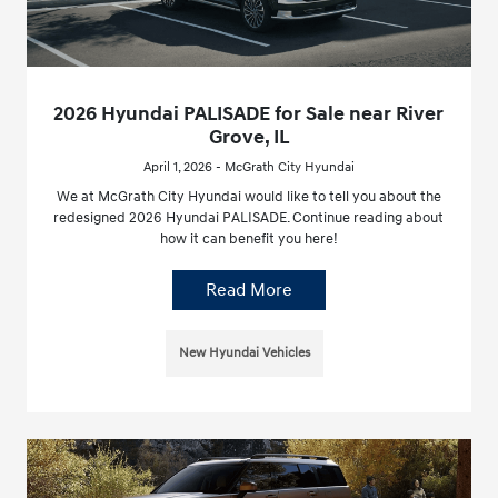
2026 Hyundai PALISADE for Sale near River
Grove, IL
April 1, 2026 - McGrath City Hyundai
We at McGrath City Hyundai would like to tell you about the
redesigned 2026 Hyundai PALISADE. Continue reading about
how it can benefit you here!
Read More
New Hyundai Vehicles