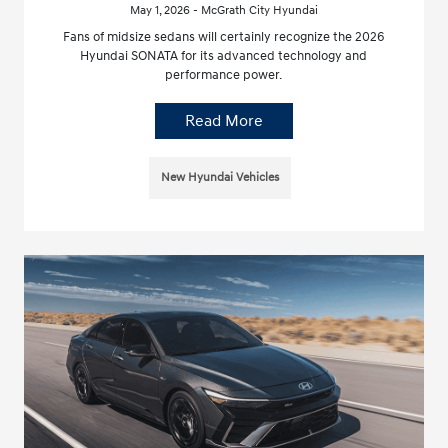
May 1, 2026 - McGrath City Hyundai
Fans of midsize sedans will certainly recognize the 2026
Hyundai SONATA for its advanced technology and
performance power.
Read More
New Hyundai Vehicles