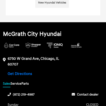
New Hyundai Vehicles
McGrath City Hyundai
6750 W Grand Ave, Chicago, IL
60707
Get Directions
Sales
Service
Parts
(872) 219-4987
Contact dealer
Sunday
CLOSED