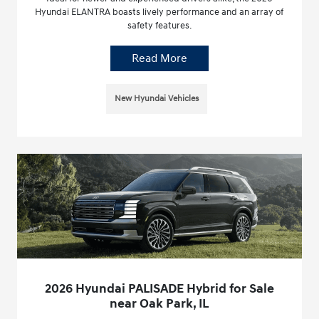
Hyundai ELANTRA boasts lively performance and an array of
safety features.
Read More
New Hyundai Vehicles
2026 Hyundai PALISADE Hybrid for Sale
near Oak Park, IL