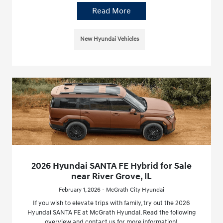
Read More
New Hyundai Vehicles
2026 Hyundai SANTA FE Hybrid for Sale
near River Grove, IL
February 1, 2026 - McGrath City Hyundai
If you wish to elevate trips with family, try out the 2026
Hyundai SANTA FE at McGrath Hyundai. Read the following
overview and contact us for more information!