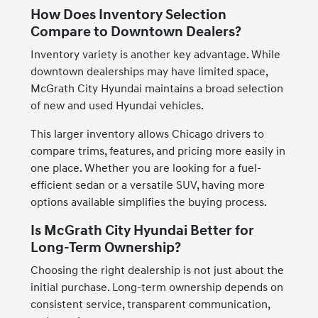
How Does Inventory Selection
Compare to Downtown Dealers?
Inventory variety is another key advantage. While
downtown dealerships may have limited space,
McGrath City Hyundai maintains a broad selection
of new and used Hyundai vehicles.
This larger inventory allows Chicago drivers to
compare trims, features, and pricing more easily in
one place. Whether you are looking for a fuel-
efficient sedan or a versatile SUV, having more
options available simplifies the buying process.
Is McGrath City Hyundai Better for
Long-Term Ownership?
Choosing the right dealership is not just about the
initial purchase. Long-term ownership depends on
consistent service, transparent communication,