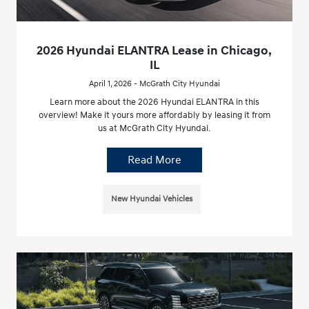
2026 Hyundai ELANTRA Lease in Chicago,
IL
April 1, 2026 - McGrath City Hyundai
Learn more about the 2026 Hyundai ELANTRA in this
overview! Make it yours more affordably by leasing it from
us at McGrath City Hyundai.
Read More
New Hyundai Vehicles