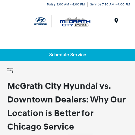
Today 9:00 AM - 6:00 PM
Service 7:30 AM - 4:00 PM
Menu
Schedule Service
McGrath City Hyundai vs.
Downtown Dealers: Why Our
Location is Better for
Chicago Service