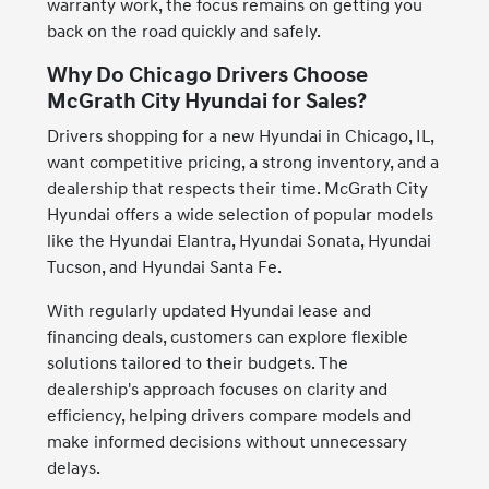
warranty work, the focus remains on getting you
back on the road quickly and safely.
Why Do Chicago Drivers Choose
McGrath City Hyundai for Sales?
Drivers shopping for a new Hyundai in Chicago, IL,
want competitive pricing, a strong inventory, and a
dealership that respects their time. McGrath City
Hyundai offers a wide selection of popular models
like the Hyundai Elantra, Hyundai Sonata, Hyundai
Tucson, and Hyundai Santa Fe.
With regularly updated Hyundai lease and
financing deals, customers can explore flexible
solutions tailored to their budgets. The
dealership's approach focuses on clarity and
efficiency, helping drivers compare models and
make informed decisions without unnecessary
delays.