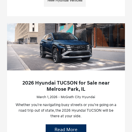
New Hyundai Vehicles
2026 Hyundai TUCSON for Sale near
Melrose Park, IL
March 1, 2026 - McGrath City Hyundai
Whether you’re navigating busy streets or you’re going on a
road trip out of state, the 2026 Hyundai TUCSON will be
there at your side.
Read More