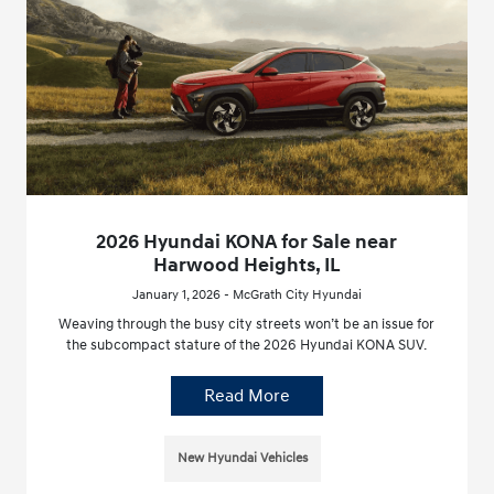
2026 Hyundai KONA for Sale near
Harwood Heights, IL
January 1, 2026 - McGrath City Hyundai
Weaving through the busy city streets won’t be an issue for
the subcompact stature of the 2026 Hyundai KONA SUV.
Read More
New Hyundai Vehicles