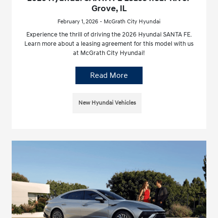
Grove, IL
February 1, 2026 - McGrath City Hyundai
Experience the thrill of driving the 2026 Hyundai SANTA FE.
Learn more about a leasing agreement for this model with us
at McGrath City Hyundai!
Read More
New Hyundai Vehicles