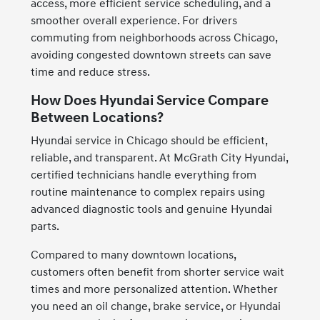
access, more efficient service scheduling, and a
smoother overall experience. For drivers
commuting from neighborhoods across Chicago,
avoiding congested downtown streets can save
time and reduce stress.
How Does Hyundai Service Compare
Between Locations?
Hyundai service in Chicago should be efficient,
reliable, and transparent. At McGrath City Hyundai,
certified technicians handle everything from
routine maintenance to complex repairs using
advanced diagnostic tools and genuine Hyundai
parts.
Compared to many downtown locations,
customers often benefit from shorter service wait
times and more personalized attention. Whether
you need an oil change, brake service, or Hyundai