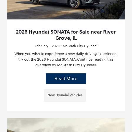
2026 Hyundai SONATA for Sale near River
Grove, IL
February 1, 2026 - McGrath City Hyundai
When you wish to experience a new daily driving experience,
try out the 2026 Hyundai SONATA. Continue reading this
overview by McGrath City Hyundai!
Read More
New Hyundai Vehicles