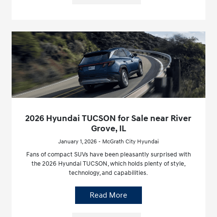
2026 Hyundai TUCSON for Sale near River
Grove, IL
January 1, 2026 - McGrath City Hyundai
Fans of compact SUVs have been pleasantly surprised with
the 2026 Hyundai TUCSON, which holds plenty of style,
technology, and capabilities.
Read More