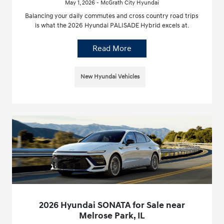
May 1, 2026 - McGrath City Hyundai
Balancing your daily commutes and cross country road trips
is what the 2026 Hyundai PALISADE Hybrid excels at.
Read More
New Hyundai Vehicles
2026 Hyundai SONATA for Sale near
Melrose Park, IL