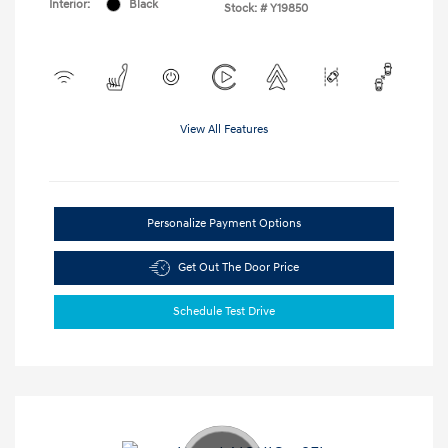
Interior:
Black
Stock: #
Y19850
View All Features
Personalize Payment Options
Get Out The Door Price
Schedule Test Drive