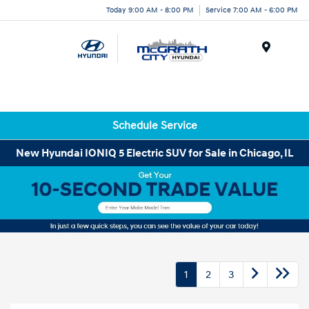
Today 9:00 AM - 8:00 PM
Service 7:00 AM - 6:00 PM
Menu
Schedule Service
New Hyundai IONIQ 5 Electric SUV for Sale in Chicago, IL
1
2
3