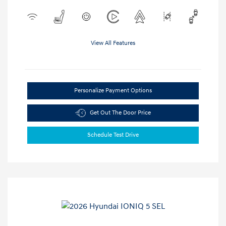
View All Features
Personalize Payment Options
Get Out The Door Price
Schedule Test Drive