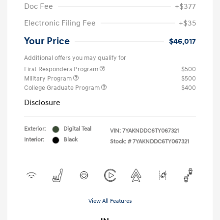
Doc Fee
+$377
Electronic Filing Fee
+$35
Your Price
$46,017
Additional offers you may qualify for
First Responders Program
$500
Military Program
$500
College Graduate Program
$400
Disclosure
Exterior:
Digital Teal
VIN:
7YAKNDDC6TY067321
Interior:
Black
Stock: #
7YAKNDDC6TY067321
View All Features