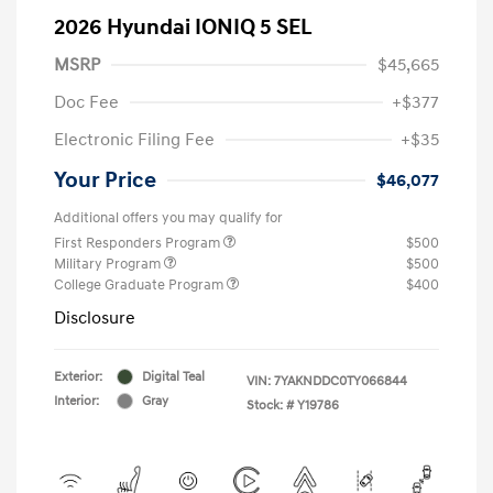
2026 Hyundai IONIQ 5 SEL
MSRP
$45,665
Doc Fee
+$377
Electronic Filing Fee
+$35
Your Price
$46,077
Additional offers you may qualify for
First Responders Program
$500
Military Program
$500
College Graduate Program
$400
Disclosure
Exterior:
Digital Teal
VIN:
7YAKNDDC0TY066844
Interior:
Gray
Stock: #
Y19786