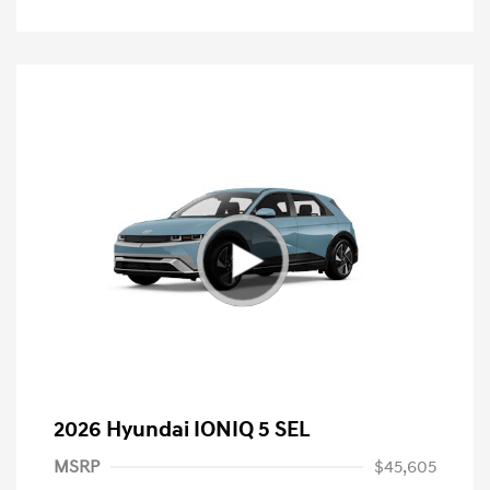
2026 Hyundai IONIQ 5 SEL
MSRP
$45,605