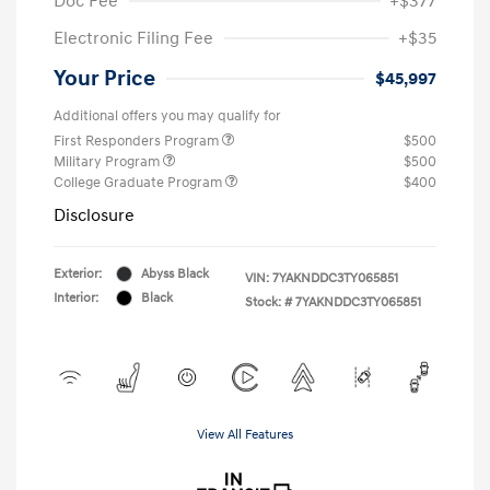
Doc Fee
+$377
Electronic Filing Fee
+$35
Your Price
$45,997
Additional offers you may qualify for
First Responders Program
$500
Military Program
$500
College Graduate Program
$400
Disclosure
Exterior:
Abyss Black
VIN:
7YAKNDDC3TY065851
Interior:
Black
Stock: #
7YAKNDDC3TY065851
View All Features