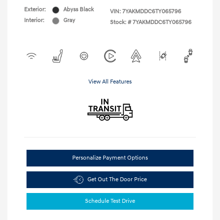
Exterior:
Abyss Black
VIN:
7YAKMDDC6TY065796
Interior:
Gray
Stock: #
7YAKMDDC6TY065796
View All Features
Personalize Payment Options
Get Out The Door Price
Schedule Test Drive