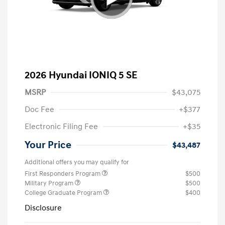
2026 Hyundai IONIQ 5 SE
MSRP
$43,075
Doc Fee
+$377
Electronic Filing Fee
+$35
Your Price
$43,487
Additional offers you may qualify for
First Responders Program
$500
Military Program
$500
College Graduate Program
$400
Disclosure