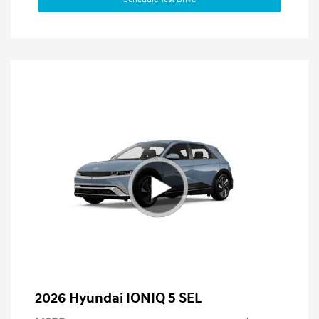
2026 Hyundai IONIQ 5 SEL