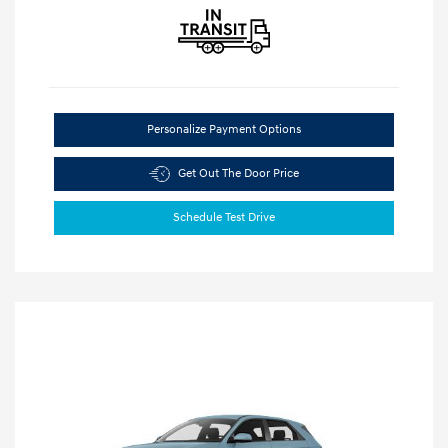
Personalize Payment Options
Get Out The Door Price
Schedule Test Drive