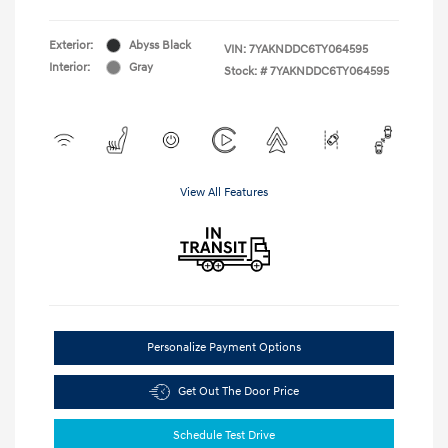
Exterior:
Abyss Black
VIN:
7YAKNDDC6TY064595
Interior:
Gray
Stock: #
7YAKNDDC6TY064595
View All Features
Personalize Payment Options
Get Out The Door Price
Schedule Test Drive