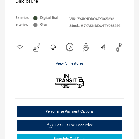
Disclosure
Exterior:
Digital Teal
VIN:
7YAKNDDC4TY065292
Interior:
Gray
Stock: #
7YAKNDDC4TY065292
View All Features
Personalize Payment Options
Get Out The Door Price
Schedule Test Drive