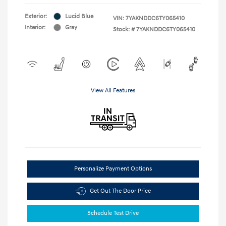
Exterior:
Lucid Blue
VIN:
7YAKNDDC6TY065410
Interior:
Gray
Stock: #
7YAKNDDC6TY065410
View All Features
Personalize Payment Options
Get Out The Door Price
Schedule Test Drive