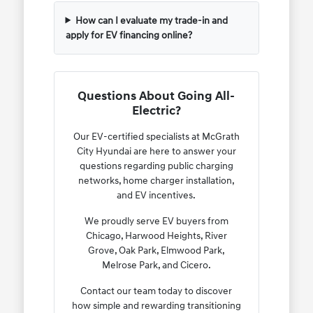
How can I evaluate my trade-in and
apply for EV financing online?
Questions About Going All-
Electric?
Our EV-certified specialists at McGrath
City Hyundai are here to answer your
questions regarding public charging
networks, home charger installation,
and EV incentives.
We proudly serve EV buyers from
Chicago, Harwood Heights, River
Grove, Oak Park, Elmwood Park,
Melrose Park, and Cicero.
Contact our team today to discover
how simple and rewarding transitioning