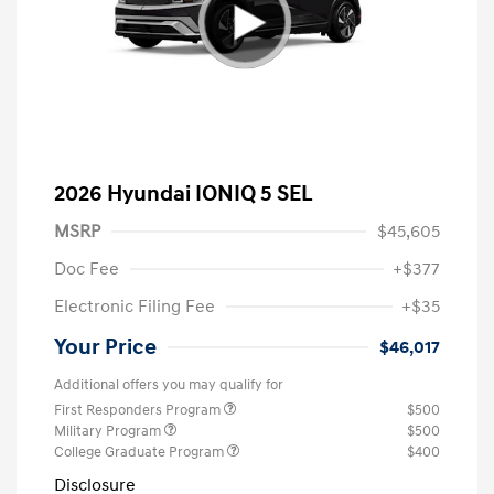
2026 Hyundai IONIQ 5 SEL
MSRP
$45,605
Doc Fee
+$377
Electronic Filing Fee
+$35
Your Price
$46,017
Additional offers you may qualify for
First Responders Program
$500
Military Program
$500
College Graduate Program
$400
Disclosure