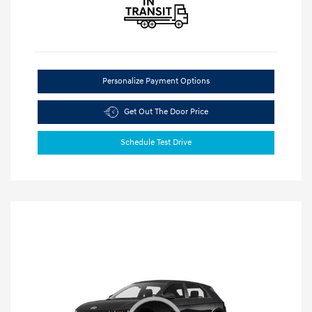
Personalize Payment Options
Get Out The Door Price
Schedule Test Drive