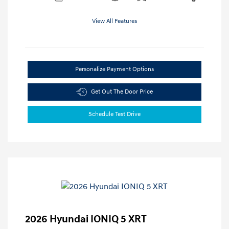
View All Features
Personalize Payment Options
Get Out The Door Price
Schedule Test Drive
2026 Hyundai IONIQ 5 XRT