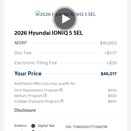
2026 Hyundai IONIQ 5 SEL
MSRP
$45,605
Doc Fee
+$377
Electronic Filing Fee
+$35
Your Price
$46,017
Additional offers you may qualify for
First Responders Program
$500
Military Program
$500
College Graduate Program
$400
Disclosure
Exterior:
Digital Teal
VIN:
7YAKNDDC7TY066758