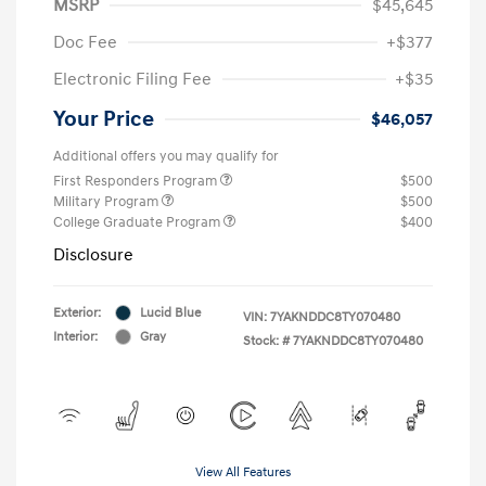
MSRP
$45,645
Doc Fee
+$377
Electronic Filing Fee
+$35
Your Price
$46,057
Additional offers you may qualify for
First Responders Program
$500
Military Program
$500
College Graduate Program
$400
Disclosure
Exterior:
Lucid Blue
VIN:
7YAKNDDC8TY070480
Interior:
Gray
Stock: #
7YAKNDDC8TY070480
View All Features