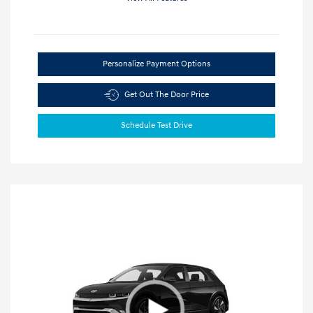
Personalize Payment Options
Get Out The Door Price
Schedule Test Drive