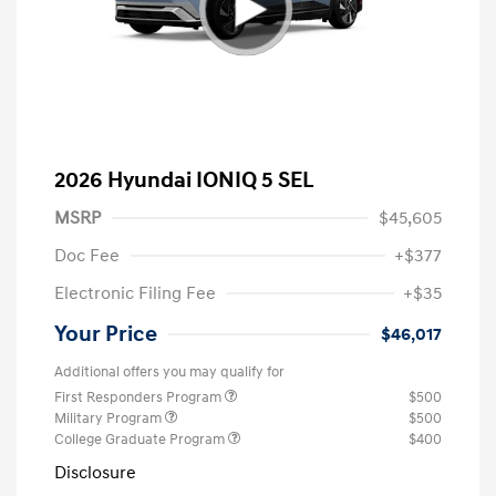
2026 Hyundai IONIQ 5 SEL
MSRP
$45,605
Doc Fee
+$377
Electronic Filing Fee
+$35
Your Price
$46,017
Additional offers you may qualify for
First Responders Program
$500
Military Program
$500
College Graduate Program
$400
Disclosure