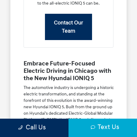
to the all-electric IONIQ 5 can be.
Contact Our
Team
Embrace Future-Focused
Electric Driving in Chicago with
the New Hyundai IONIQ 5
The automotive industry is undergoing a historic
electric transformation, and standing at the
forefront of this evolution is the award-winning
new Hyundai IONIQ 5. Built from the ground up
on Hyundai's dedicated Electric-Global Modular
Platform (E-GMP), the IONIQ 5 redefines what
Text Us
Call Us
an electric crossover utility vehicle (CUV) can
achieve. Featuring retro-futuristic Parametric