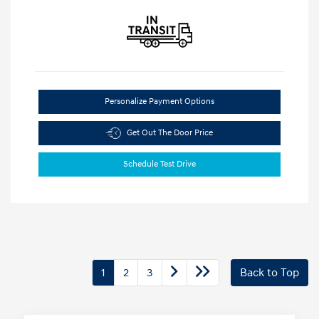
Personalize Payment Options
Get Out The Door Price
Schedule Test Drive
1
2
3
Back to Top