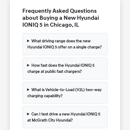
Frequently Asked Questions
about Buying a New Hyundai
IONIQ 5 in Chicago, IL
What driving range does the new
Hyundai IONIQ 5 offer on a single charge?
How fast does the Hyundai IONIQ 5
charge at public fast chargers?
What is Vehicle-to-Load (V2L) two-way
charging capability?
Can I test drive a new Hyundai IONIQ 5
at McGrath City Hyundai?