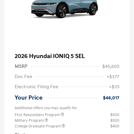
2026 Hyundai IONIQ 5 SEL
MSRP
$45,605
Doc Fee
+$377
Electronic Filing Fee
+$35
Your Price
$46,017
Additional offers you may qualify for
First Responders Program
$500
Military Program
$500
College Graduate Program
$400