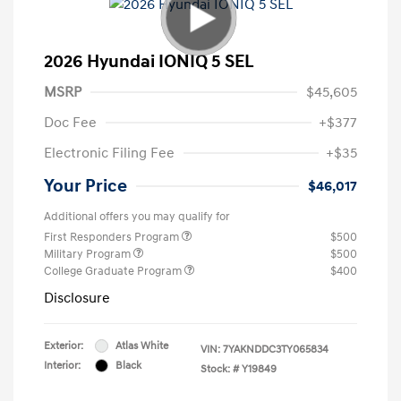
2026 Hyundai IONIQ 5 SEL
MSRP
$45,605
Doc Fee
+$377
Electronic Filing Fee
+$35
Your Price
$46,017
Additional offers you may qualify for
First Responders Program
$500
Military Program
$500
College Graduate Program
$400
Disclosure
Exterior:
Atlas White
VIN:
7YAKNDDC3TY065834
Interior:
Black
Stock: #
Y19849