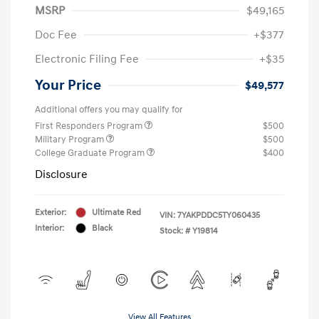
MSRP
$49,165
Doc Fee
+$377
Electronic Filing Fee
+$35
Your Price
$49,577
Additional offers you may qualify for
First Responders Program
$500
Military Program
$500
College Graduate Program
$400
Disclosure
Exterior:
Ultimate Red
VIN:
7YAKPDDC5TY060435
Interior:
Black
Stock: #
Y19814
View All Features