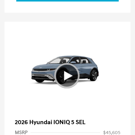
2026 Hyundai IONIQ 5 SEL
MSRP
$45,605