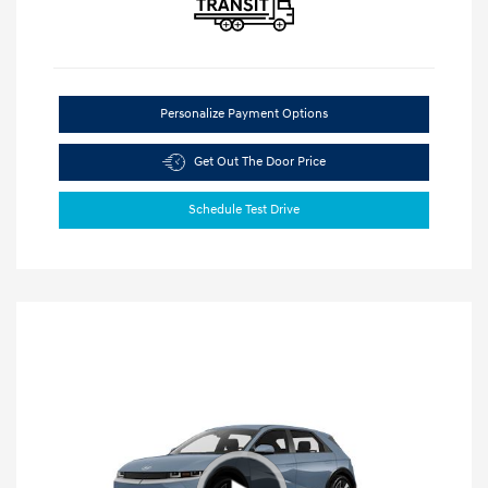
Personalize Payment Options
Get Out The Door Price
Schedule Test Drive