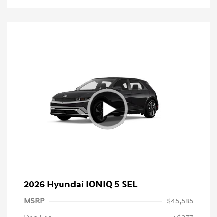
2026 Hyundai IONIQ 5 SEL
MSRP
$45,585