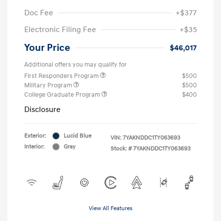
Doc Fee
+$377
Electronic Filing Fee
+$35
Your Price
$46,017
Additional offers you may qualify for
First Responders Program
$500
Military Program
$500
College Graduate Program
$400
Disclosure
Exterior:
Lucid Blue
VIN:
7YAKNDDC1TY063693
Interior:
Gray
Stock: #
7YAKNDDC1TY063693
View All Features