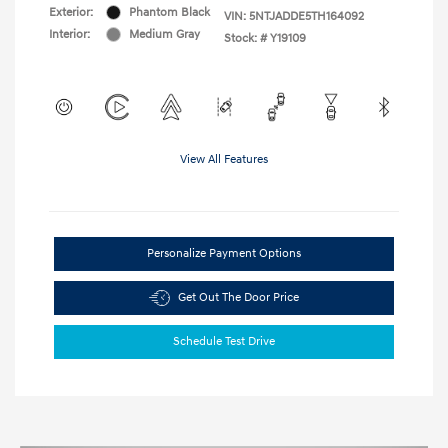
Exterior:
Phantom Black
VIN:
5NTJADDE5TH164092
Interior:
Medium Gray
Stock: #
Y19109
View All Features
Personalize Payment Options
Get Out The Door Price
Schedule Test Drive