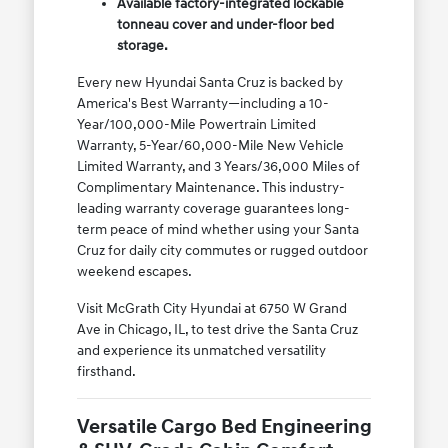
Available factory-integrated lockable
tonneau cover and under-floor bed
storage.
Every new Hyundai Santa Cruz is backed by
America's Best Warranty—including a 10-
Year/100,000-Mile Powertrain Limited
Warranty, 5-Year/60,000-Mile New Vehicle
Limited Warranty, and 3 Years/36,000 Miles of
Complimentary Maintenance. This industry-
leading warranty coverage guarantees long-
term peace of mind whether using your Santa
Cruz for daily city commutes or rugged outdoor
weekend escapes.
Visit McGrath City Hyundai at 6750 W Grand
Ave in Chicago, IL, to test drive the Santa Cruz
and experience its unmatched versatility
firsthand.
Versatile Cargo Bed Engineering