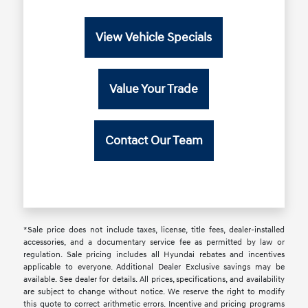
View Vehicle Specials
Value Your Trade
Contact Our Team
*Sale price does not include taxes, license, title fees, dealer-installed
accessories, and a documentary service fee as permitted by law or
regulation. Sale pricing includes all Hyundai rebates and incentives
applicable to everyone. Additional Dealer Exclusive savings may be
available. See dealer for details. All prices, specifications, and availability
are subject to change without notice. We reserve the right to modify
this quote to correct arithmetic errors. Incentive and pricing programs