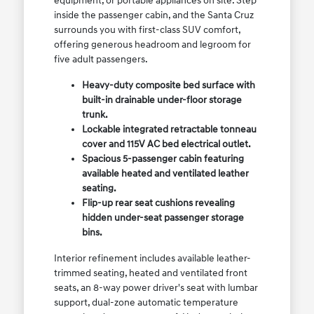
equipment, or portable appliances on site. Step
inside the passenger cabin, and the Santa Cruz
surrounds you with first-class SUV comfort,
offering generous headroom and legroom for
five adult passengers.
Heavy-duty composite bed surface with
built-in drainable under-floor storage
trunk.
Lockable integrated retractable tonneau
cover and 115V AC bed electrical outlet.
Spacious 5-passenger cabin featuring
available heated and ventilated leather
seating.
Flip-up rear seat cushions revealing
hidden under-seat passenger storage
bins.
Interior refinement includes available leather-
trimmed seating, heated and ventilated front
seats, an 8-way power driver's seat with lumbar
support, dual-zone automatic temperature