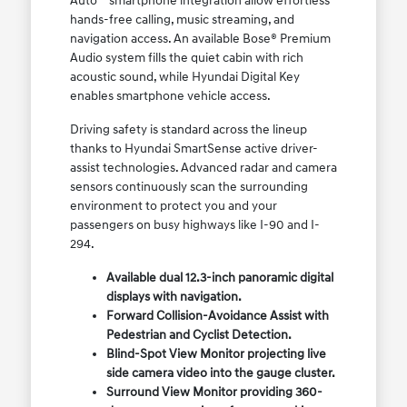
Auto™ smartphone integration allow effortless
hands-free calling, music streaming, and
navigation access. An available Bose® Premium
Audio system fills the quiet cabin with rich
acoustic sound, while Hyundai Digital Key
enables smartphone vehicle access.
Driving safety is standard across the lineup
thanks to Hyundai SmartSense active driver-
assist technologies. Advanced radar and camera
sensors continuously scan the surrounding
environment to protect you and your
passengers on busy highways like I-90 and I-
294.
Available dual 12.3-inch panoramic digital
displays with navigation.
Forward Collision-Avoidance Assist with
Pedestrian and Cyclist Detection.
Blind-Spot View Monitor projecting live
side camera video into the gauge cluster.
Surround View Monitor providing 360-