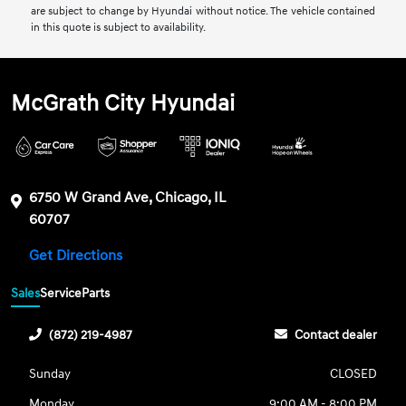
are subject to change by Hyundai without notice. The vehicle contained
in this quote is subject to availability.
McGrath City Hyundai
6750 W Grand Ave, Chicago, IL
60707
Get Directions
Sales
Service
Parts
(872) 219-4987
Contact dealer
Sunday
CLOSED
Monday
9:00 AM - 8:00 PM