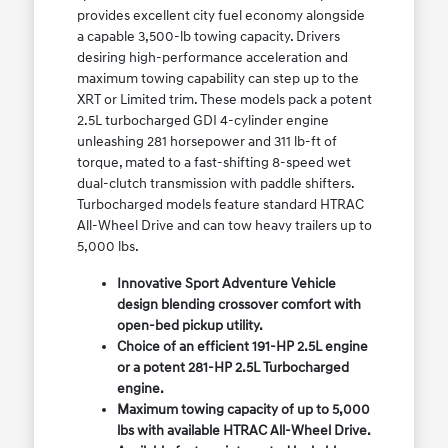
provides excellent city fuel economy alongside
a capable 3,500-lb towing capacity. Drivers
desiring high-performance acceleration and
maximum towing capability can step up to the
XRT or Limited trim. These models pack a potent
2.5L turbocharged GDI 4-cylinder engine
unleashing 281 horsepower and 311 lb-ft of
torque, mated to a fast-shifting 8-speed wet
dual-clutch transmission with paddle shifters.
Turbocharged models feature standard HTRAC
All-Wheel Drive and can tow heavy trailers up to
5,000 lbs.
Innovative Sport Adventure Vehicle
design blending crossover comfort with
open-bed pickup utility.
Choice of an efficient 191-HP 2.5L engine
or a potent 281-HP 2.5L Turbocharged
engine.
Maximum towing capacity of up to 5,000
lbs with available HTRAC All-Wheel Drive.