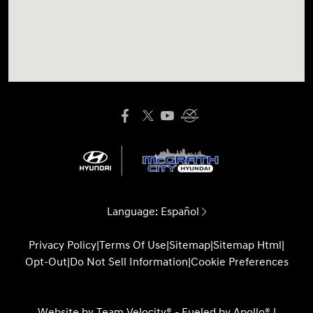
Language:
Español
Privacy Policy
|
Terms Of Use
|
Sitemap
|
Sitemap Html
|
Opt-Out
|
Do Not Sell Information
|
Cookie Preferences
Website by
Team Velocity®
- Fueled by Apollo® |