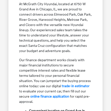
At McGrath City Hyundai, located at 6750 W
Grand Ave in Chicago, IL, we are proud to
connect drivers across Elmwood Park, Oak Park,
River Grove, Harwood Heights, Melrose Park,
and Cicero with the versatile new Hyundai
lineup. Our experienced sales team takes the
time to understand your lifestyle, answer your
technical questions, and help you select the
exact Santa Cruz configuration that matches
your budget and adventure goals.
Our finance department works closely with
major financial institutions to secure
competitive interest rates and flexible lease
terms tailored to your personal financial
situation. You can jumpstart the buying process
online today: use our digital
trade-in estimator
to evaluate your current car, then fill out our
secure
online finance application
for rapid pre-
approval.
Convenient location on Grand Ave in