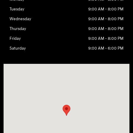
Tuesday
9:00 AM - 8:00 PM
Wednesday
9:00 AM - 8:00 PM
Thursday
9:00 AM - 8:00 PM
Friday
9:00 AM - 8:00 PM
Saturday
9:00 AM - 6:00 PM