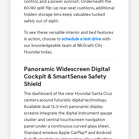
control, and a power sunroof. Underneath the
60/40 split flip-up rear seat cushions, additional
hidden storage bins keep valuables tucked
safely out of sight.
To see these versatile interior and bed features
in action, choose to
schedule a test drive
with
our knowledgeable team at McGrath City
Hyundai today.
Panoramic Widescreen Digital
Cockpit & SmartSense Safety
Shield
The dashboard of the new Hyundai Santa Cruz
centers around futuristic digital technology.
Available dual 12.3-inch panoramic display
screens integrate the digital instrument gauge
cluster and central touchscreen navigation
panel under a continuous curved glass sheet.
Standard wireless Apple CarPlay® and Android