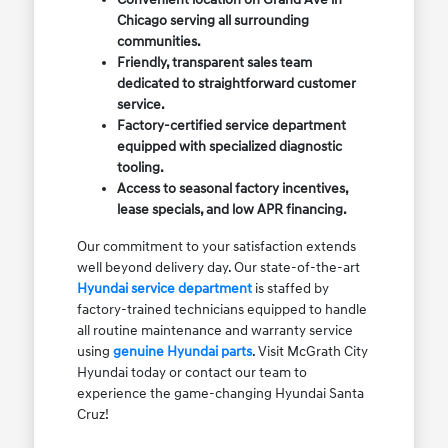
Chicago serving all surrounding
communities.
Friendly, transparent sales team
dedicated to straightforward customer
service.
Factory-certified service department
equipped with specialized diagnostic
tooling.
Access to seasonal factory incentives,
lease specials, and low APR financing.
Our commitment to your satisfaction extends
well beyond delivery day. Our state-of-the-art
Hyundai service department
is staffed by
factory-trained technicians equipped to handle
all routine maintenance and warranty service
using
genuine Hyundai parts
. Visit McGrath City
Hyundai today or contact our team to
experience the game-changing Hyundai Santa
Cruz!