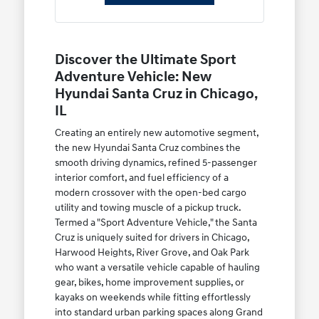
Discover the Ultimate Sport
Adventure Vehicle: New
Hyundai Santa Cruz in Chicago,
IL
Creating an entirely new automotive segment,
the new Hyundai Santa Cruz combines the
smooth driving dynamics, refined 5-passenger
interior comfort, and fuel efficiency of a
modern crossover with the open-bed cargo
utility and towing muscle of a pickup truck.
Termed a "Sport Adventure Vehicle," the Santa
Cruz is uniquely suited for drivers in Chicago,
Harwood Heights, River Grove, and Oak Park
who want a versatile vehicle capable of hauling
gear, bikes, home improvement supplies, or
kayaks on weekends while fitting effortlessly
into standard urban parking spaces along Grand