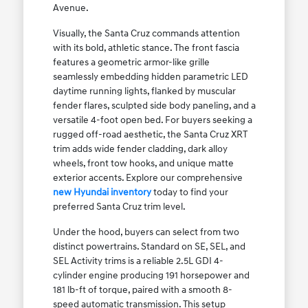
Avenue.
Visually, the Santa Cruz commands attention
with its bold, athletic stance. The front fascia
features a geometric armor-like grille
seamlessly embedding hidden parametric LED
daytime running lights, flanked by muscular
fender flares, sculpted side body paneling, and a
versatile 4-foot open bed. For buyers seeking a
rugged off-road aesthetic, the Santa Cruz XRT
trim adds wide fender cladding, dark alloy
wheels, front tow hooks, and unique matte
exterior accents. Explore our comprehensive
new Hyundai inventory
today to find your
preferred Santa Cruz trim level.
Under the hood, buyers can select from two
distinct powertrains. Standard on SE, SEL, and
SEL Activity trims is a reliable 2.5L GDI 4-
cylinder engine producing 191 horsepower and
181 lb-ft of torque, paired with a smooth 8-
speed automatic transmission. This setup