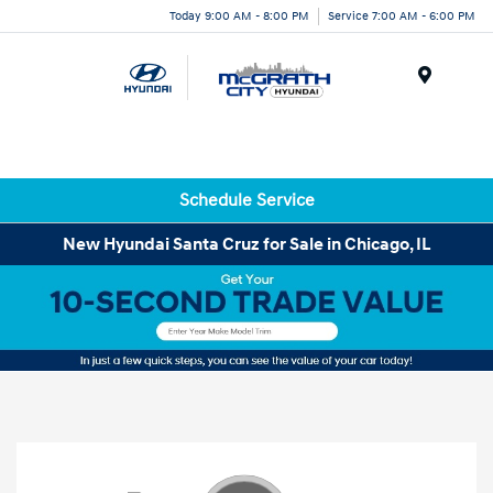
Today 9:00 AM - 8:00 PM
Service 7:00 AM - 6:00 PM
Menu
Schedule Service
New Hyundai Santa Cruz for Sale in Chicago, IL