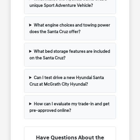
unique Sport Adventure Vehicle?
What engine choices and towing power
does the Santa Cruz offer?
What bed storage features are included
on the Santa Cruz?
Can I test drive a new Hyundai Santa
Cruz at McGrath City Hyundai?
How can I evaluate my trade-in and get
pre-approved online?
Have Questions About the