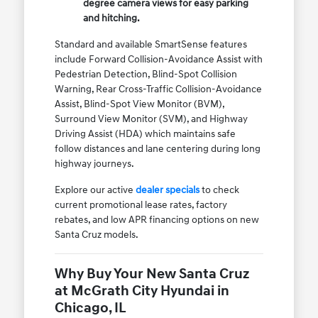
degree camera views for easy parking
and hitching.
Standard and available SmartSense features
include Forward Collision-Avoidance Assist with
Pedestrian Detection, Blind-Spot Collision
Warning, Rear Cross-Traffic Collision-Avoidance
Assist, Blind-Spot View Monitor (BVM),
Surround View Monitor (SVM), and Highway
Driving Assist (HDA) which maintains safe
follow distances and lane centering during long
highway journeys.
Explore our active
dealer specials
to check
current promotional lease rates, factory
rebates, and low APR financing options on new
Santa Cruz models.
Why Buy Your New Santa Cruz
at McGrath City Hyundai in
Chicago, IL