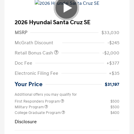
2026 Hyundai Santa Cruz SE
MSRP
$33,030
McGrath Discount
-$245
Retail Bonus Cash
-$2,000
Doc Fee
+$377
Electronic Filing Fee
+$35
Your Price
$31,197
Additional offers you may qualify for
First Responders Program
$500
Military Program
$500
College Graduate Program
$400
Disclosure