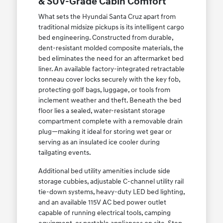
& SUV-Grade Cabin Comfort
What sets the Hyundai Santa Cruz apart from
traditional midsize pickups is its intelligent cargo
bed engineering. Constructed from durable,
dent-resistant molded composite materials, the
bed eliminates the need for an aftermarket bed
liner. An available factory-integrated retractable
tonneau cover locks securely with the key fob,
protecting golf bags, luggage, or tools from
inclement weather and theft. Beneath the bed
floor lies a sealed, water-resistant storage
compartment complete with a removable drain
plug—making it ideal for storing wet gear or
serving as an insulated ice cooler during
tailgating events.
Additional bed utility amenities include side
storage cubbies, adjustable C-channel utility rail
tie-down systems, heavy-duty LED bed lighting,
and an available 115V AC bed power outlet
capable of running electrical tools, camping