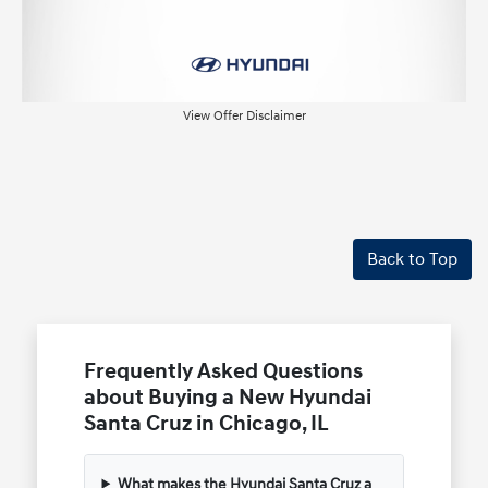
View Offer Disclaimer
Back to Top
Frequently Asked Questions
about Buying a New Hyundai
Santa Cruz in Chicago, IL
What makes the Hyundai Santa Cruz a