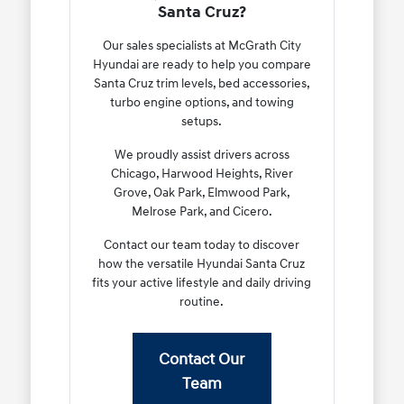
Santa Cruz?
Our sales specialists at McGrath City
Hyundai are ready to help you compare
Santa Cruz trim levels, bed accessories,
turbo engine options, and towing
setups.
We proudly assist drivers across
Chicago, Harwood Heights, River
Grove, Oak Park, Elmwood Park,
Melrose Park, and Cicero.
Contact our team today to discover
how the versatile Hyundai Santa Cruz
fits your active lifestyle and daily driving
routine.
Contact Our
Team