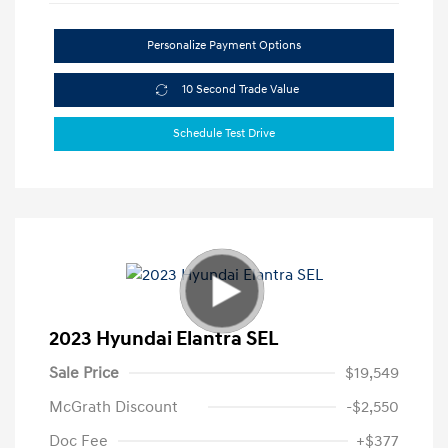
Personalize Payment Options
10 Second Trade Value
Schedule Test Drive
2023 Hyundai Elantra SEL
Sale Price
$19,549
McGrath Discount
-$2,550
Doc Fee
+$377