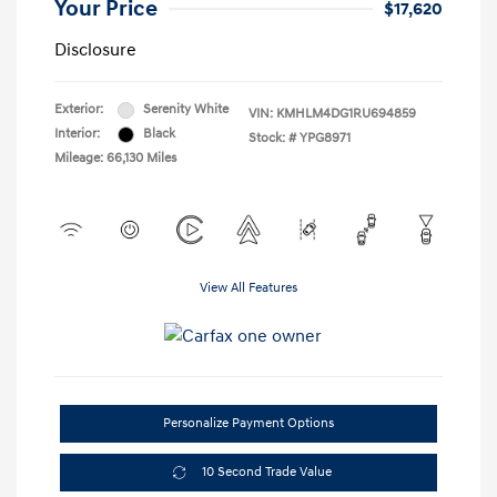
Your Price
$17,620
Disclosure
Exterior:
Serenity White
VIN:
KMHLM4DG1RU694859
Interior:
Black
Stock: #
YPG8971
Mileage: 66,130 Miles
View All Features
Personalize Payment Options
10 Second Trade Value