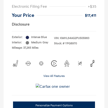
Electronic Filing Fee
+$35
Your Price
$17,411
Disclosure
Exterior:
Intense Blue
VIN:
KMHLS4AG2PU505983
Interior:
Medium Gray
Stock: #
YPG8970
Mileage: 37,265 Miles
View All Features
Personalize Payment Options