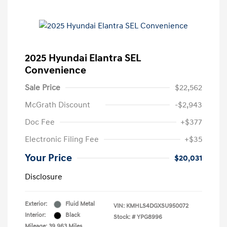
2025 Hyundai Elantra SEL
Convenience
Sale Price
$22,562
McGrath Discount
-$2,943
Doc Fee
+$377
Electronic Filing Fee
+$35
Your Price
$20,031
Disclosure
Exterior:
Fluid Metal
VIN:
KMHLS4DGXSU950072
Interior:
Black
Stock: #
YPG8996
Mileage: 39,963 Miles