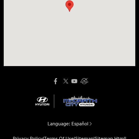
Language:
Español
Privacy Policy
|
Terms Of Use
|
Sitemap
|
Sitemap Html
|