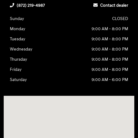
(872) 219-4987
Contact dealer
Sunday
CLOSED
Monday
9:00 AM - 8:00 PM
Tuesday
9:00 AM - 8:00 PM
Wednesday
9:00 AM - 8:00 PM
Thursday
9:00 AM - 8:00 PM
Friday
9:00 AM - 8:00 PM
Saturday
9:00 AM - 6:00 PM