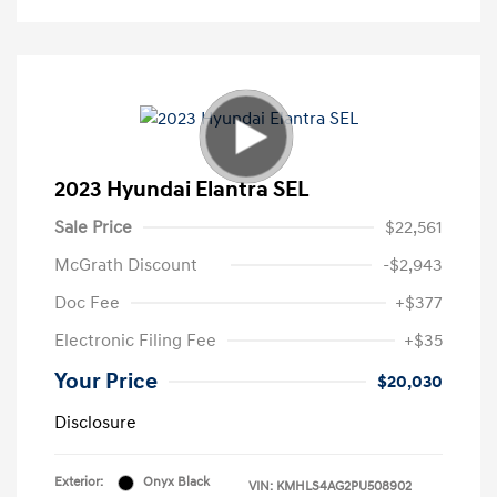
2023 Hyundai Elantra SEL
Sale Price
$22,561
McGrath Discount
-$2,943
Doc Fee
+$377
Electronic Filing Fee
+$35
Your Price
$20,030
Disclosure
Exterior:
Onyx Black
VIN:
KMHLS4AG2PU508902