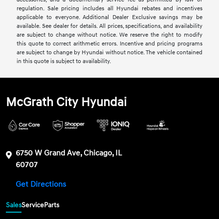
regulation. Sale pricing includes all Hyundai rebates and incentives
applicable to everyone. Additional Dealer Exclusive savings may be
available. See dealer for details. All prices, specifications, and availability
are subject to change without notice. We reserve the right to modify
this quote to correct arithmetic errors. Incentive and pricing programs
are subject to change by Hyundai without notice. The vehicle contained
in this quote is subject to availability.
McGrath City Hyundai
6750 W Grand Ave, Chicago, IL
60707
Get Directions
Sales
Service
Parts