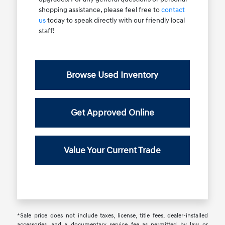
shopping assistance, please feel free to
contact
us
today to speak directly with our friendly local
staff!
Browse Used Inventory
Get Approved Online
Value Your Current Trade
*Sale price does not include taxes, license, title fees, dealer-installed
accessories, and a documentary service fee as permitted by law or