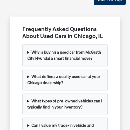
Frequently Asked Questions
About Used Cars in Chicago, IL
Why is buying a used car from McGrath
City Hyundai a smart financial move?
What defines a quality used car at your
Chicago dealership?
What types of pre-owned vehicles can I
typically find in your inventory?
Can I value my trade-in vehicle and