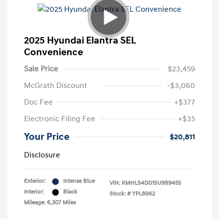
2025 Hyundai Elantra SEL
Convenience
Sale Price
$23,459
McGrath Discount
-$3,060
Doc Fee
+$377
Electronic Filing Fee
+$35
Your Price
$20,811
Disclosure
Exterior:
Intense Blue
VIN:
KMHLS4DG1SU989455
Interior:
Black
Stock: #
YPL8962
Mileage: 6,307 Miles