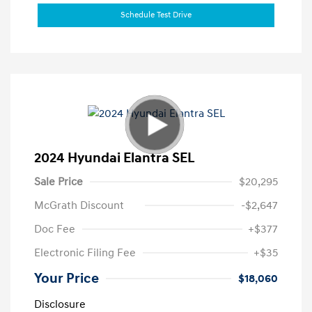
Schedule Test Drive
2024 Hyundai Elantra SEL
Sale Price
$20,295
McGrath Discount
-$2,647
Doc Fee
+$377
Electronic Filing Fee
+$35
Your Price
$18,060
Disclosure