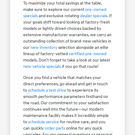
To maximize your total savings at the table,
make sure to explore our current
pre-owned
specials
and exclusive rotating
dealer specials
. If
your goals shift toward looking at factory-fresh
models or lightly driven choices backed by
extensive manufacturer warranties, we carry an
outstanding collection of brand-new vehicles in
our
new inventory
selection alongside an elite
lineup of factory-vetted
certified pre-owned
models. Don't forget to take a look at our latest
new vehicle specials
if you go that route!
Once you find a vehicle that matches your
direct preferences, go ahead and get in touch
to
schedule a test drive
to experience its
smooth performance parameters firsthand on
the road. Our commitment to your satisfaction
continues well into the future—our modern
maintenance facility makes it incredibly simple
to
schedule service
for routine care, and you
can quickly
order parts
online for any quick
upgrades. For any general questions or personal