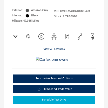
Exterior:
Amazon Gray
VIN:
KMHLM4DG2RU665421
Interior:
Black
Stock: #
YPG8920
Mileage: 47,985 Miles
View All Features
Personalize Payment Options
10 Second Trade Value
Schedule Test Drive