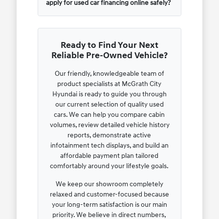
apply for used car financing online safely?
Ready to Find Your Next
Reliable Pre-Owned Vehicle?
Our friendly, knowledgeable team of
product specialists at McGrath City
Hyundai is ready to guide you through
our current selection of quality used
cars. We can help you compare cabin
volumes, review detailed vehicle history
reports, demonstrate active
infotainment tech displays, and build an
affordable payment plan tailored
comfortably around your lifestyle goals.
We keep our showroom completely
relaxed and customer-focused because
your long-term satisfaction is our main
priority. We believe in direct numbers,