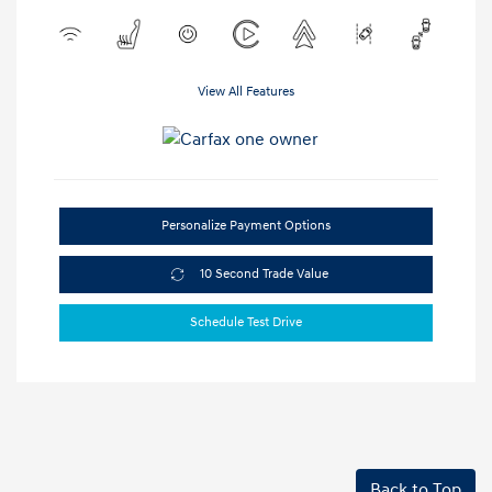
View All Features
Personalize Payment Options
10 Second Trade Value
Schedule Test Drive
Back to Top