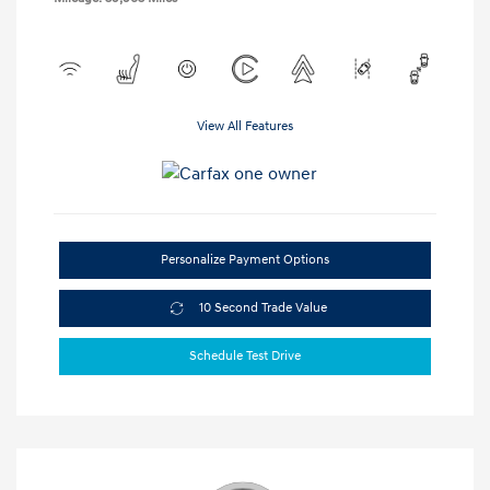
View All Features
Personalize Payment Options
10 Second Trade Value
Schedule Test Drive