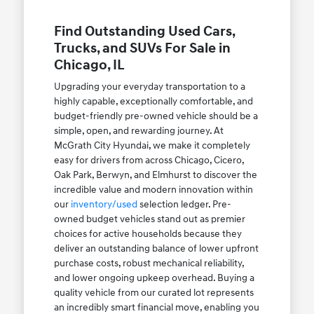
Find Outstanding Used Cars,
Trucks, and SUVs For Sale in
Chicago, IL
Upgrading your everyday transportation to a
highly capable, exceptionally comfortable, and
budget-friendly pre-owned vehicle should be a
simple, open, and rewarding journey. At
McGrath City Hyundai, we make it completely
easy for drivers from across Chicago, Cicero,
Oak Park, Berwyn, and Elmhurst to discover the
incredible value and modern innovation within
our
inventory/used
selection ledger. Pre-
owned budget vehicles stand out as premier
choices for active households because they
deliver an outstanding balance of lower upfront
purchase costs, robust mechanical reliability,
and lower ongoing upkeep overhead. Buying a
quality vehicle from our curated lot represents
an incredibly smart financial move, enabling you