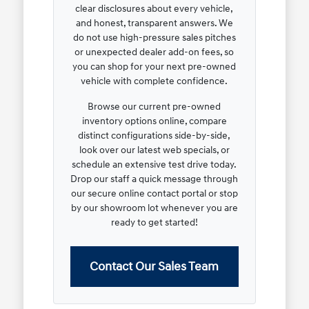
clear disclosures about every vehicle,
and honest, transparent answers. We
do not use high-pressure sales pitches
or unexpected dealer add-on fees, so
you can shop for your next pre-owned
vehicle with complete confidence.
Browse our current pre-owned
inventory options online, compare
distinct configurations side-by-side,
look over our latest web specials, or
schedule an extensive test drive today.
Drop our staff a quick message through
our secure online contact portal or stop
by our showroom lot whenever you are
ready to get started!
Contact Our Sales Team