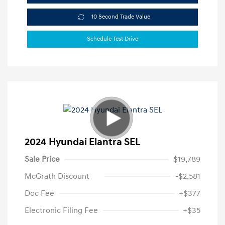
10 Second Trade Value
Schedule Test Drive
2024 Hyundai Elantra SEL
Sale Price
$19,789
McGrath Discount
-$2,581
Doc Fee
+$377
Electronic Filing Fee
+$35