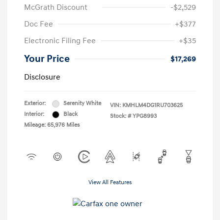
McGrath Discount
-$2,529
Doc Fee
+$377
Electronic Filing Fee
+$35
Your Price
$17,269
Disclosure
Exterior:
Serenity White
VIN:
KMHLM4DG1RU703625
Interior:
Black
Stock: #
YPG8993
Mileage: 65,976 Miles
View All Features