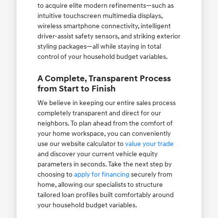
to acquire elite modern refinements—such as
intuitive touchscreen multimedia displays,
wireless smartphone connectivity, intelligent
driver-assist safety sensors, and striking exterior
styling packages—all while staying in total
control of your household budget variables.
A Complete, Transparent Process
from Start to Finish
We believe in keeping our entire sales process
completely transparent and direct for our
neighbors. To plan ahead from the comfort of
your home workspace, you can conveniently
use our website calculator to
value your trade
and discover your current vehicle equity
parameters in seconds. Take the next step by
choosing to
apply for financing
securely from
home, allowing our specialists to structure
tailored loan profiles built comfortably around
your household budget variables.