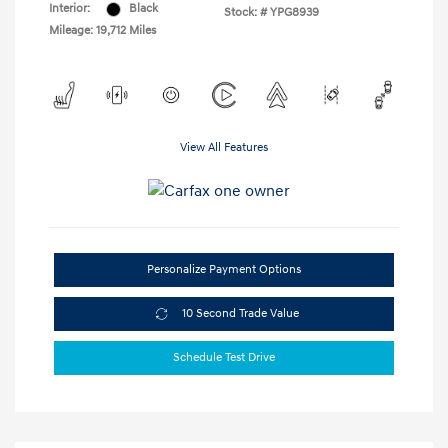
Interior:
Black
Stock: #
YPG8939
Mileage: 19,712 Miles
View All Features
Personalize Payment Options
10 Second Trade Value
Schedule Test Drive