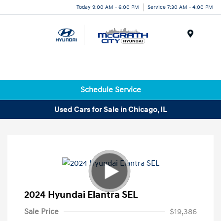
Today 9:00 AM - 6:00 PM
Service 7:30 AM - 4:00 PM
Menu
Schedule Service
Used Cars for Sale in Chicago, IL
2024 Hyundai Elantra SEL
Sale Price
$19,386