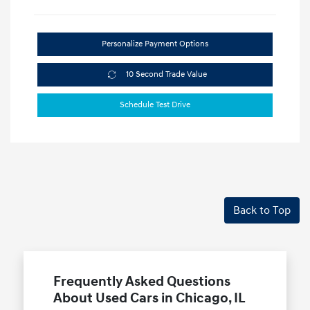
Personalize Payment Options
10 Second Trade Value
Schedule Test Drive
Back to Top
Frequently Asked Questions
About Used Cars in Chicago, IL