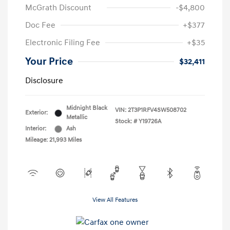
McGrath Discount
-$4,800
Doc Fee
+$377
Electronic Filing Fee
+$35
Your Price
$32,411
Disclosure
Midnight Black
VIN:
2T3P1RFV4SW508702
Exterior:
Metallic
Stock: #
Y19726A
Interior:
Ash
Mileage: 21,993 Miles
View All Features