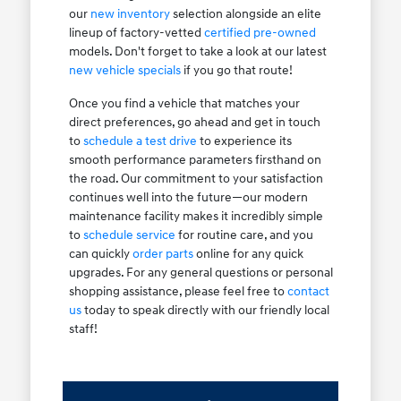
our
new inventory
selection alongside an elite
lineup of factory-vetted
certified pre-owned
models. Don't forget to take a look at our latest
new vehicle specials
if you go that route!
Once you find a vehicle that matches your
direct preferences, go ahead and get in touch
to
schedule a test drive
to experience its
smooth performance parameters firsthand on
the road. Our commitment to your satisfaction
continues well into the future—our modern
maintenance facility makes it incredibly simple
to
schedule service
for routine care, and you
can quickly
order parts
online for any quick
upgrades. For any general questions or personal
shopping assistance, please feel free to
contact
us
today to speak directly with our friendly local
staff!