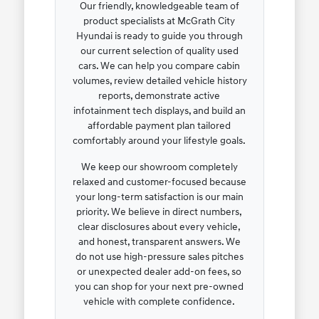
Our friendly, knowledgeable team of
product specialists at McGrath City
Hyundai is ready to guide you through
our current selection of quality used
cars. We can help you compare cabin
volumes, review detailed vehicle history
reports, demonstrate active
infotainment tech displays, and build an
affordable payment plan tailored
comfortably around your lifestyle goals.
We keep our showroom completely
relaxed and customer-focused because
your long-term satisfaction is our main
priority. We believe in direct numbers,
clear disclosures about every vehicle,
and honest, transparent answers. We
do not use high-pressure sales pitches
or unexpected dealer add-on fees, so
you can shop for your next pre-owned
vehicle with complete confidence.