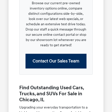
Browse our current pre-owned
inventory options online, compare
distinct configurations side-by-side,
look over our latest web specials, or
schedule an extensive test drive today.
Drop our staff a quick message through
our secure online contact portal or stop
by our showroom lot whenever you are
ready to get started!
Contact Our Sales Team
Find Outstanding Used Cars,
Trucks, and SUVs For Sale in
Chicago, IL
Upgrading your everyday transportation to a