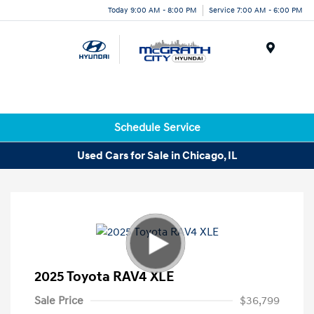
Today 9:00 AM - 8:00 PM
Service 7:00 AM - 6:00 PM
Menu
Schedule Service
Used Cars for Sale in Chicago, IL
2025 Toyota RAV4 XLE
Sale Price
$36,799