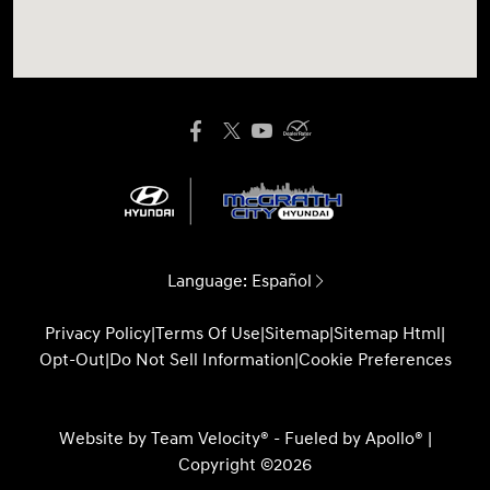
Language:
Español
Privacy Policy
|
Terms Of Use
|
Sitemap
|
Sitemap Html
|
Opt-Out
|
Do Not Sell Information
|
Cookie Preferences
Website by
Team Velocity®
- Fueled by Apollo® |
Copyright ©2026