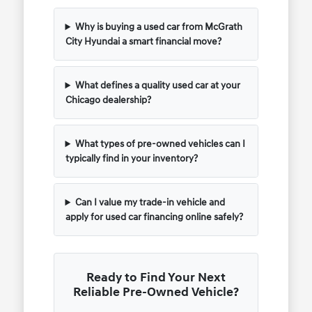
Why is buying a used car from McGrath
City Hyundai a smart financial move?
What defines a quality used car at your
Chicago dealership?
What types of pre-owned vehicles can I
typically find in your inventory?
Can I value my trade-in vehicle and
apply for used car financing online safely?
Ready to Find Your Next
Reliable Pre-Owned Vehicle?