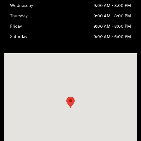
Wednesday
9:00 AM - 8:00 PM
Thursday
9:00 AM - 8:00 PM
Friday
9:00 AM - 8:00 PM
Saturday
9:00 AM - 6:00 PM