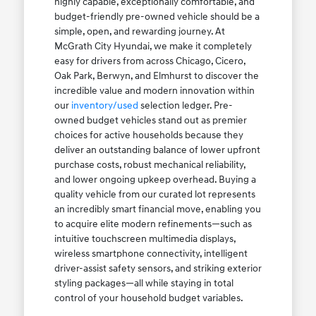
highly capable, exceptionally comfortable, and
budget-friendly pre-owned vehicle should be a
simple, open, and rewarding journey. At
McGrath City Hyundai, we make it completely
easy for drivers from across Chicago, Cicero,
Oak Park, Berwyn, and Elmhurst to discover the
incredible value and modern innovation within
our
inventory/used
selection ledger. Pre-
owned budget vehicles stand out as premier
choices for active households because they
deliver an outstanding balance of lower upfront
purchase costs, robust mechanical reliability,
and lower ongoing upkeep overhead. Buying a
quality vehicle from our curated lot represents
an incredibly smart financial move, enabling you
to acquire elite modern refinements—such as
intuitive touchscreen multimedia displays,
wireless smartphone connectivity, intelligent
driver-assist safety sensors, and striking exterior
styling packages—all while staying in total
control of your household budget variables.