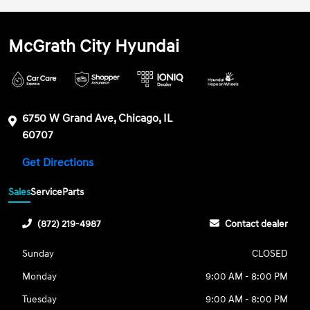
McGrath City Hyundai
6750 W Grand Ave, Chicago, IL
60707
Get Directions
Sales
Service
Parts
(872) 219-4987
Contact dealer
Sunday
CLOSED
Monday
9:00 AM - 8:00 PM
Tuesday
9:00 AM - 8:00 PM