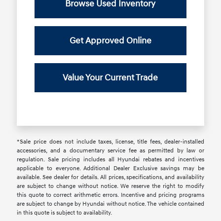
Browse Used Inventory
Get Approved Online
Value Your Current Trade
*Sale price does not include taxes, license, title fees, dealer-installed
accessories, and a documentary service fee as permitted by law or
regulation. Sale pricing includes all Hyundai rebates and incentives
applicable to everyone. Additional Dealer Exclusive savings may be
available. See dealer for details. All prices, specifications, and availability
are subject to change without notice. We reserve the right to modify
this quote to correct arithmetic errors. Incentive and pricing programs
are subject to change by Hyundai without notice. The vehicle contained
in this quote is subject to availability.