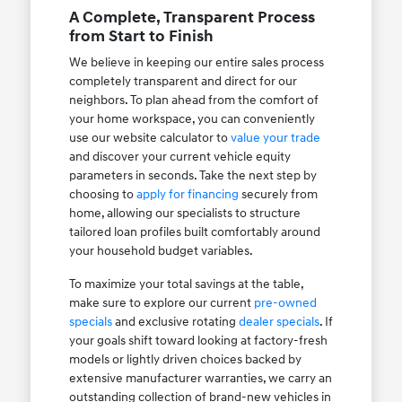
A Complete, Transparent Process
from Start to Finish
We believe in keeping our entire sales process
completely transparent and direct for our
neighbors. To plan ahead from the comfort of
your home workspace, you can conveniently
use our website calculator to
value your trade
and discover your current vehicle equity
parameters in seconds. Take the next step by
choosing to
apply for financing
securely from
home, allowing our specialists to structure
tailored loan profiles built comfortably around
your household budget variables.
To maximize your total savings at the table,
make sure to explore our current
pre-owned
specials
and exclusive rotating
dealer specials
. If
your goals shift toward looking at factory-fresh
models or lightly driven choices backed by
extensive manufacturer warranties, we carry an
outstanding collection of brand-new vehicles in