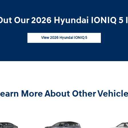
ut Our 2026 Hyundai IONIQ 5 
View 2026 Hyundai IONIQ 5
earn More About Other Vehicl