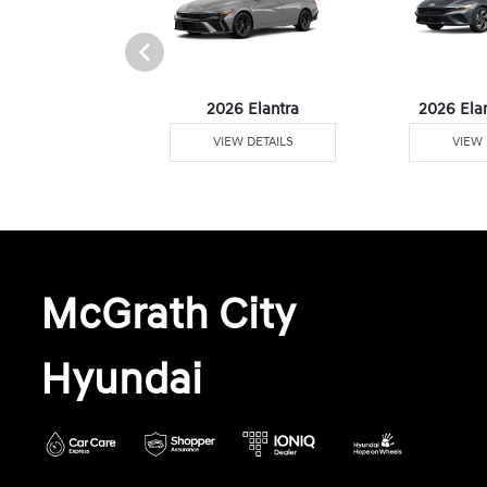
6 Venue
2026 Elantra
2026 Ela
W DETAILS
VIEW DETAILS
VIEW 
McGrath City
Hyundai