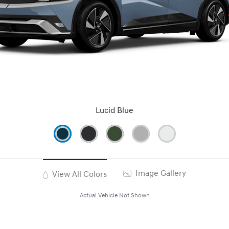
Lucid Blue
Image Gallery
View All Colors
Actual Vehicle Not Shown