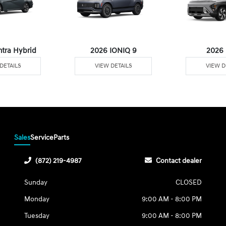
ntra Hybrid
2026 IONIQ 9
2026
DETAILS
VIEW DETAILS
VIEW D
Sales
Service
Parts
(872) 219-4987
Contact dealer
Sunday
CLOSED
Monday
9:00 AM - 8:00 PM
Tuesday
9:00 AM - 8:00 PM