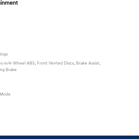
ainment
ings
s w/4-Wheel ABS, Front Vented Discs, Brake Assist,
king Brake
e Mode