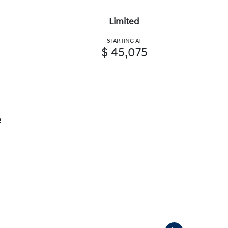
Limited
STARTING AT
$ 45,075
e