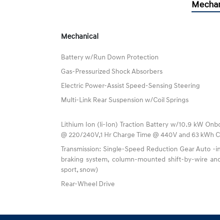
Mechan
Mechanical
Battery w/Run Down Protection
Gas-Pressurized Shock Absorbers
Electric Power-Assist Speed-Sensing Steering
Multi-Link Rear Suspension w/Coil Springs
Lithium Ion (li-Ion) Traction Battery w/10.9 kW Onb
@ 220/240V,1 Hr Charge Time @ 440V and 63 kWh C
Transmission: Single-Speed Reduction Gear Auto -in
braking system, column-mounted shift-by-wire and
sport, snow)
Rear-Wheel Drive