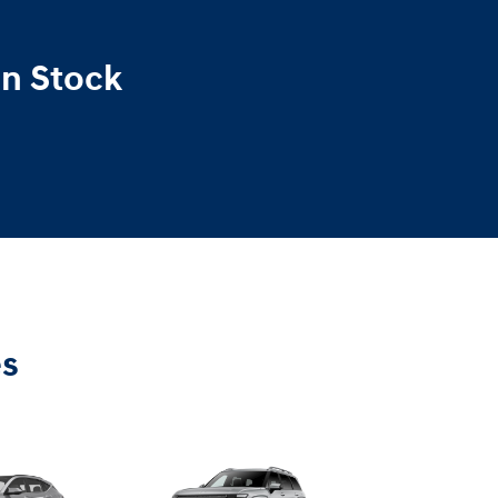
In Stock
es