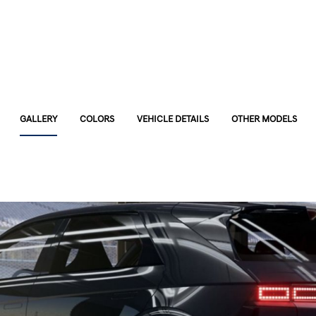
GALLERY
COLORS
VEHICLE DETAILS
OTHER MODELS