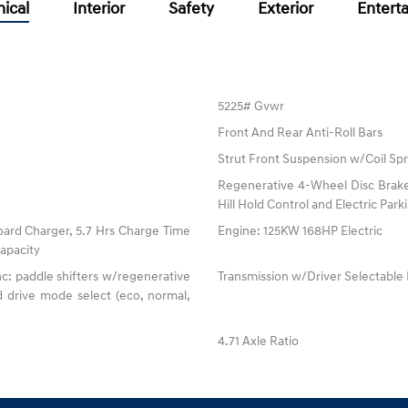
ical
Interior
Safety
Exterior
Entert
5225# Gvwr
Front And Rear Anti-Roll Bars
Strut Front Suspension w/Coil Spr
Regenerative 4-Wheel Disc Brake
Hill Hold Control and Electric Par
oard Charger, 5.7 Hrs Charge Time
Engine: 125KW 168HP Electric
apacity
c: paddle shifters w/regenerative
Transmission w/Driver Selectabl
 drive mode select (eco, normal,
4.71 Axle Ratio