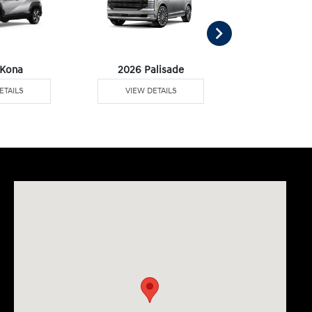
 Kona
2026 Palisade
2026 Palisa
ETAILS
VIEW DETAILS
VIEW DE