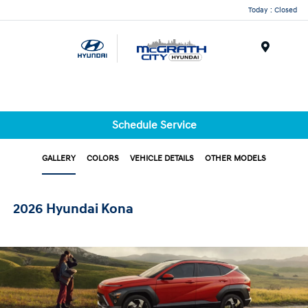
Today : Closed
Menu
Schedule Service
GALLERY
COLORS
VEHICLE DETAILS
OTHER MODELS
2026 Hyundai Kona