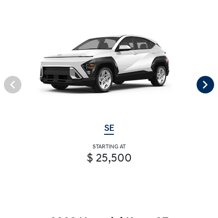
SE
STARTING AT
$ 25,500