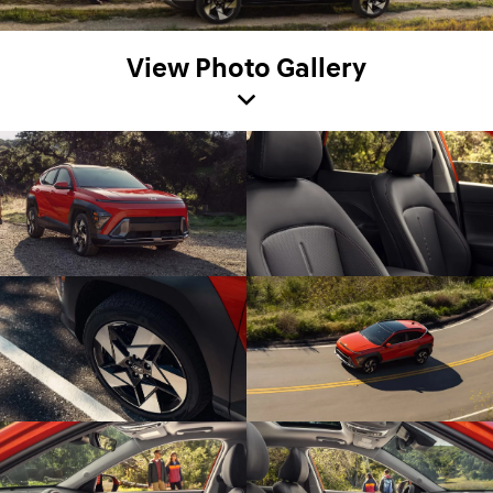
View Photo Gallery