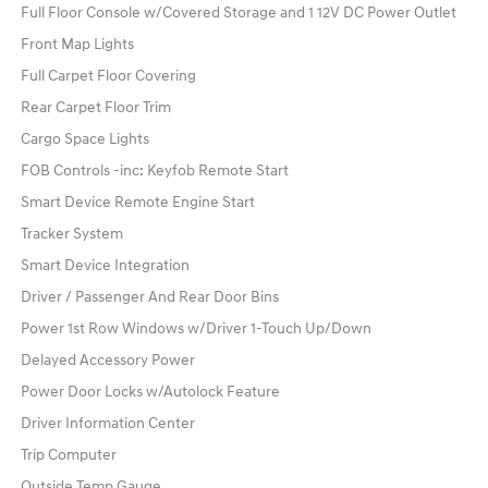
Full Floor Console w/Covered Storage and 1 12V DC Power Outlet
Front Map Lights
Full Carpet Floor Covering
Rear Carpet Floor Trim
Cargo Space Lights
FOB Controls -inc: Keyfob Remote Start
Smart Device Remote Engine Start
Tracker System
Smart Device Integration
Driver / Passenger And Rear Door Bins
Power 1st Row Windows w/Driver 1-Touch Up/Down
Delayed Accessory Power
Power Door Locks w/Autolock Feature
Driver Information Center
Trip Computer
Outside Temp Gauge