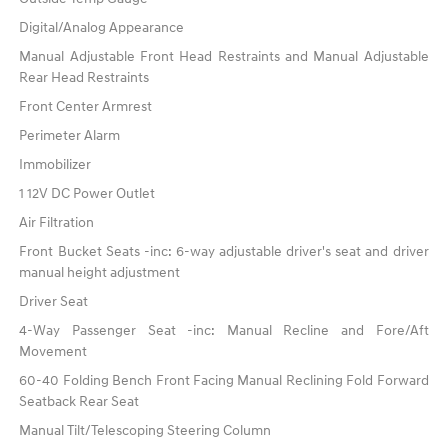
Digital/Analog Appearance
Manual Adjustable Front Head Restraints and Manual Adjustable
Rear Head Restraints
Front Center Armrest
Perimeter Alarm
Immobilizer
1 12V DC Power Outlet
Air Filtration
Front Bucket Seats -inc: 6-way adjustable driver's seat and driver
manual height adjustment
Driver Seat
4-Way Passenger Seat -inc: Manual Recline and Fore/Aft
Movement
60-40 Folding Bench Front Facing Manual Reclining Fold Forward
Seatback Rear Seat
Manual Tilt/Telescoping Steering Column