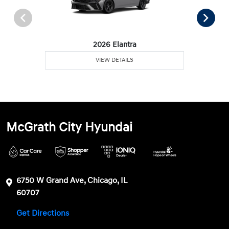
2026 Elantra
VIEW DETAILS
McGrath City Hyundai
6750 W Grand Ave, Chicago, IL
60707
Get Directions