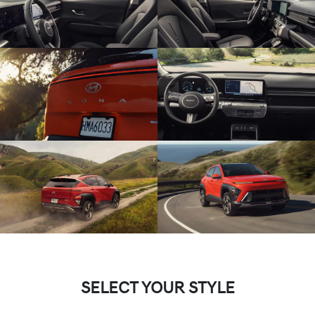
SELECT YOUR STYLE