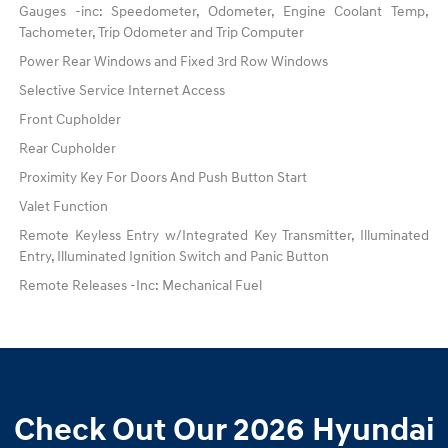
Gauges -inc: Speedometer, Odometer, Engine Coolant Temp,
Tachometer, Trip Odometer and Trip Computer
Power Rear Windows and Fixed 3rd Row Windows
Selective Service Internet Access
Front Cupholder
Rear Cupholder
Proximity Key For Doors And Push Button Start
Valet Function
Remote Keyless Entry w/Integrated Key Transmitter, Illuminated
Entry, Illuminated Ignition Switch and Panic Button
Remote Releases -Inc: Mechanical Fuel
Check Out Our 2026 Hyundai