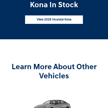
Kona In Stock
View 2026 Hyundai Kona
Learn More About Other
Vehicles