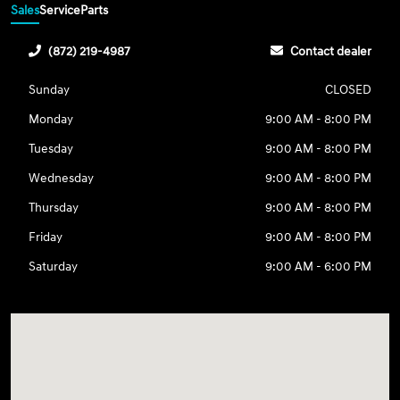
Sales
Service
Parts
(872) 219-4987
Contact dealer
Sunday
CLOSED
Monday
9:00 AM - 8:00 PM
Tuesday
9:00 AM - 8:00 PM
Wednesday
9:00 AM - 8:00 PM
Thursday
9:00 AM - 8:00 PM
Friday
9:00 AM - 8:00 PM
Saturday
9:00 AM - 6:00 PM