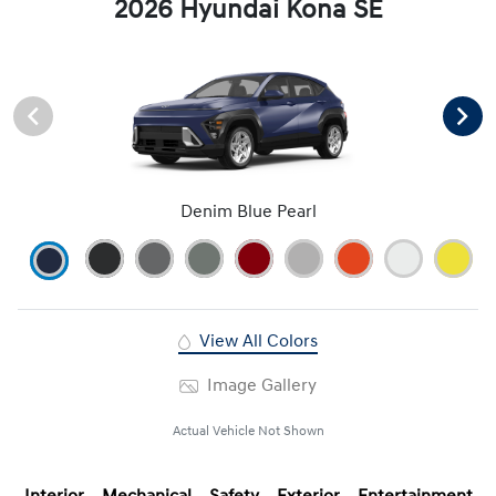
2026 Hyundai Kona SE
Denim Blue Pearl
View All Colors
Image Gallery
Actual Vehicle Not Shown
Interior
Mechanical
Safety
Exterior
Entertainment