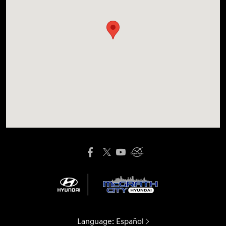
Language:
Español