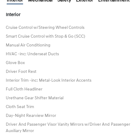
Interior
Cruise Control w/Steering Wheel Controls
Smart Cruise Control with Stop & Go (SCC)
Manual Air Conditioning
HVAC -inc: Underseat Ducts
Glove Box
Driver Foot Rest
Interior Trim -inc: Metal-Look Interior Accents
Full Cloth Headliner
Urethane Gear Shifter Material
Cloth Seat Trim
Day-Night Rearview Mirror
Driver And Passenger Visor Vanity Mirrors w/Driver And Passenger
Auxiliary Mirror