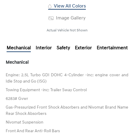
View All Colors
Image Gallery
Actual Vehicle Not Shown
Mechanical
Interior
Safety
Exterior
Entertainment
Mechanical
Engine: 2.5L Turbo GDI DOHC 4-Cylinder -inc: engine cover and
Idle Stop and Go (ISG)
Towing Equipment -inc: Trailer Sway Control
6283# Gvwr
Gas-Pressurized Front Shock Absorbers and Nivomat Brand Name
Rear Shock Absorbers
Nivomat Suspension
Front And Rear Anti-Roll Bars