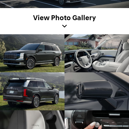
View Photo Gallery