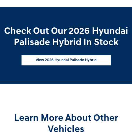
Check Out Our 2026 Hyundai
Palisade Hybrid In Stock
View 2026 Hyundai Palisade Hybrid
Learn More About Other
Vehicles