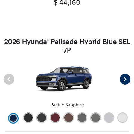
$ 44,160
2026 Hyundai Palisade Hybrid Blue SEL
7P
Pacific Sapphire