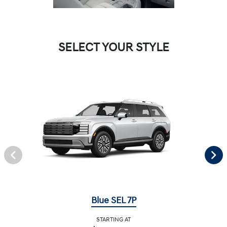
SELECT YOUR STYLE
Blue SEL 7P
STARTING AT