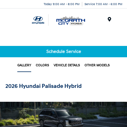
Today 9:00 AM - 8:00 PM
Service 7:00 AM - 6:00 PM
Menu
Schedule Service
GALLERY
COLORS
VEHICLE DETAILS
OTHER MODELS
2026 Hyundai Palisade Hybrid