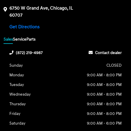
6750 W Grand Ave, Chicago, IL
60707
Get Directions
Sales
Service
Parts
(872) 219-4987
Contact dealer
Sunday
CLOSED
Monday
9:00 AM - 8:00 PM
Tuesday
9:00 AM - 8:00 PM
Wednesday
9:00 AM - 8:00 PM
Thursday
9:00 AM - 8:00 PM
Friday
9:00 AM - 8:00 PM
Saturday
9:00 AM - 6:00 PM