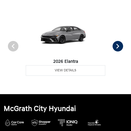
2026 Elantra
VIEW DETAILS
McGrath City Hyundai