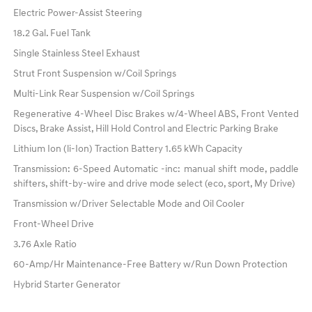
Electric Power-Assist Steering
18.2 Gal. Fuel Tank
Single Stainless Steel Exhaust
Strut Front Suspension w/Coil Springs
Multi-Link Rear Suspension w/Coil Springs
Regenerative 4-Wheel Disc Brakes w/4-Wheel ABS, Front Vented
Discs, Brake Assist, Hill Hold Control and Electric Parking Brake
Lithium Ion (li-Ion) Traction Battery 1.65 kWh Capacity
Transmission: 6-Speed Automatic -inc: manual shift mode, paddle
shifters, shift-by-wire and drive mode select (eco, sport, My Drive)
Transmission w/Driver Selectable Mode and Oil Cooler
Front-Wheel Drive
3.76 Axle Ratio
60-Amp/Hr Maintenance-Free Battery w/Run Down Protection
Hybrid Starter Generator