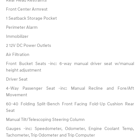
Rear Head Restraints
Front Center Armrest
1 Seatback Storage Pocket
Perimeter Alarm
Immobilizer
2 12V DC Power Outlets
Air Filtration
Front Bucket Seats -inc: 6-way manual driver seat w/manual
height adjustment
Driver Seat
4-Way Passenger Seat -inc: Manual Recline and Fore/Aft
Movement
60-40 Folding Split-Bench Front Facing Fold-Up Cushion Rear
Seat
Manual Tilt/Telescoping Steering Column
Gauges -inc: Speedometer, Odometer, Engine Coolant Temp,
Tachometer, Trip Odometer and Trip Computer