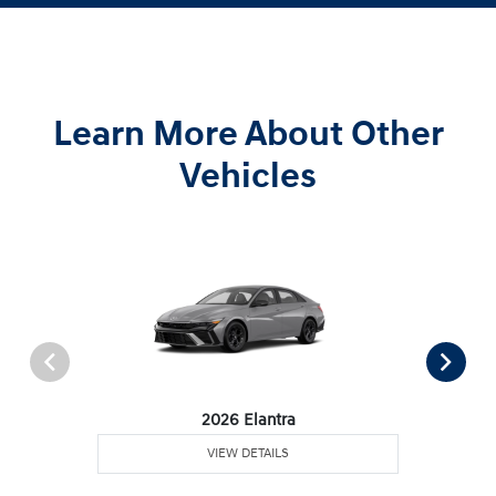
Learn More About Other
Vehicles
2026 Elantra
VIEW DETAILS