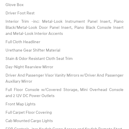
Glove Box
Driver Foot Rest
Interior Trim -inc: Metal-Look Instrument Panel Insert, Piano
Black/Metal-Look Door Panel Insert, Piano Black Console Insert
and Metal-Look Interior Accents
Full Cloth Headliner
Urethane Gear Shifter Material
Stain & Odor Resistant Cloth Seat Trim
Day-Night Rearview Mirror
Driver And Passenger Visor Vanity Mirrors w/Driver And Passenger
Auxiliary Mirror
Full Floor Console w/Covered Storage, Mini Overhead Console
and 2 12V DC Power Outlets
Front Map Lights
Full Carpet Floor Covering
Cab Mounted Cargo Lights