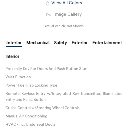
View All Colors
Image Gallery
Actual Vehicle Not Shown
Interior
Mechanical
Safety
Exterior
Entertainment
Interior
Proximity Key For Doors And Push Button Start
Valet Function
Power Fuel Flap Locking Type
Remote Keyless Entry w/Integrated Key Transmitter, Illuminated
Entry and Panic Button
Cruise Control w/Steering Wheel Controls
Manual Air Conditioning
HVAC -inc: Underseat Ducts