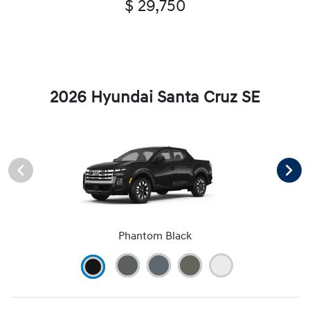
$ 29,750
2026 Hyundai Santa Cruz SE
Phantom Black