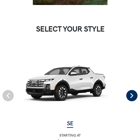
SELECT YOUR STYLE
SE
STARTING AT