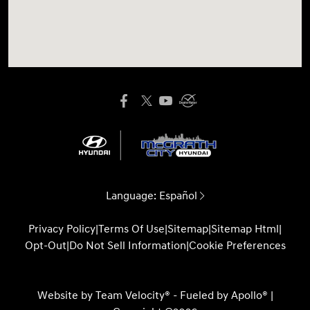
Language:
Español
Privacy Policy
|
Terms Of Use
|
Sitemap
|
Sitemap Html
|
Opt-Out
|
Do Not Sell Information
|
Cookie Preferences
Website by
Team Velocity®
- Fueled by Apollo® |