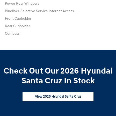
Power Rear Windows
Bluelink+ Selective Service Internet Access
Front Cupholder
Rear Cupholder
Compass
Check Out Our 2026 Hyundai
Santa Cruz In Stock
View 2026 Hyundai Santa Cruz