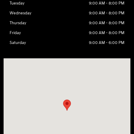
Tuesday
9:00 AM - 8:00 PM
Wednesday
9:00 AM - 8:00 PM
Thursday
9:00 AM - 8:00 PM
Friday
9:00 AM - 8:00 PM
Saturday
9:00 AM - 6:00 PM