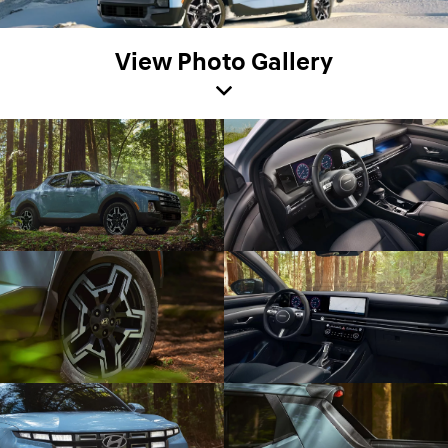
View Photo Gallery