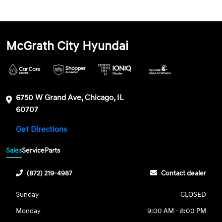
McGrath City Hyundai
6750 W Grand Ave, Chicago, IL
60707
Get Directions
Sales
Service
Parts
(872) 219-4987
Contact dealer
Sunday
CLOSED
Monday
9:00 AM - 8:00 PM