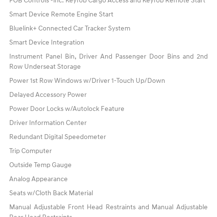
FOB Controls -inc: Keyfob Cargo Access and Keyfob Remote Start
Smart Device Remote Engine Start
Bluelink+ Connected Car Tracker System
Smart Device Integration
Instrument Panel Bin, Driver And Passenger Door Bins and 2nd
Row Underseat Storage
Power 1st Row Windows w/Driver 1-Touch Up/Down
Delayed Accessory Power
Power Door Locks w/Autolock Feature
Driver Information Center
Redundant Digital Speedometer
Trip Computer
Outside Temp Gauge
Analog Appearance
Seats w/Cloth Back Material
Manual Adjustable Front Head Restraints and Manual Adjustable