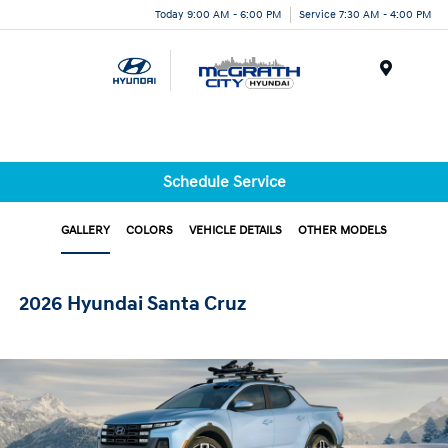
Today 9:00 AM - 6:00 PM
Service 7:30 AM - 4:00 PM
Menu
Schedule Service
GALLERY
COLORS
VEHICLE DETAILS
OTHER MODELS
2026 Hyundai Santa Cruz