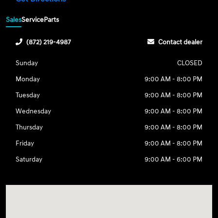
Sales
Service
Parts
(872) 219-4987
Contact dealer
Sunday
CLOSED
Monday
9:00 AM - 8:00 PM
Tuesday
9:00 AM - 8:00 PM
Wednesday
9:00 AM - 8:00 PM
Thursday
9:00 AM - 8:00 PM
Friday
9:00 AM - 8:00 PM
Saturday
9:00 AM - 6:00 PM