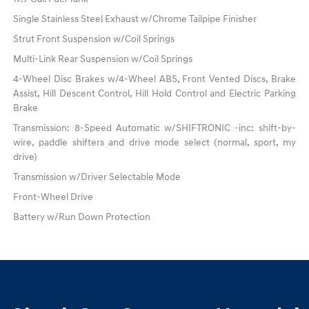
Single Stainless Steel Exhaust w/Chrome Tailpipe Finisher
Strut Front Suspension w/Coil Springs
Multi-Link Rear Suspension w/Coil Springs
4-Wheel Disc Brakes w/4-Wheel ABS, Front Vented Discs, Brake
Assist, Hill Descent Control, Hill Hold Control and Electric Parking
Brake
Transmission: 8-Speed Automatic w/SHIFTRONIC -inc: shift-by-
wire, paddle shifters and drive mode select (normal, sport, my
drive)
Transmission w/Driver Selectable Mode
Front-Wheel Drive
Battery w/Run Down Protection