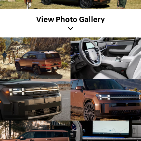
View Photo Gallery