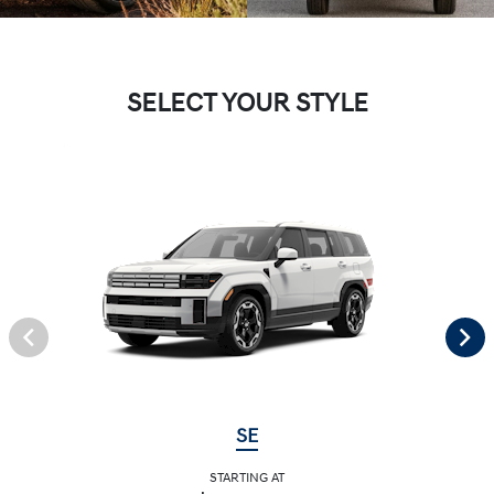
SELECT YOUR STYLE
SE
STARTING AT