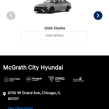
2026 Elantra
VIEW DETAILS
McGrath City Hyundai
6750 W Grand Ave, Chicago, IL
60707
Get Directions