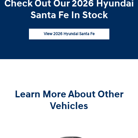
Check Out Our 2026 Hyundai
Santa Fe In Stock
View 2026 Hyundai Santa Fe
Learn More About Other
Vehicles