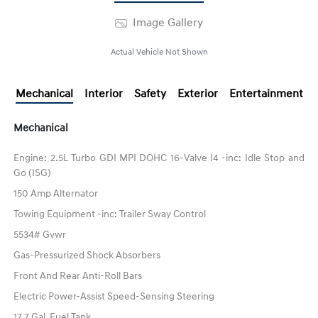
Image Gallery
Actual Vehicle Not Shown
Mechanical
Interior
Safety
Exterior
Entertainment
Mechanical
Engine: 2.5L Turbo GDI MPI DOHC 16-Valve I4 -inc: Idle Stop and
Go (ISG)
150 Amp Alternator
Towing Equipment -inc: Trailer Sway Control
5534# Gvwr
Gas-Pressurized Shock Absorbers
Front And Rear Anti-Roll Bars
Electric Power-Assist Speed-Sensing Steering
17.7 Gal. Fuel Tank