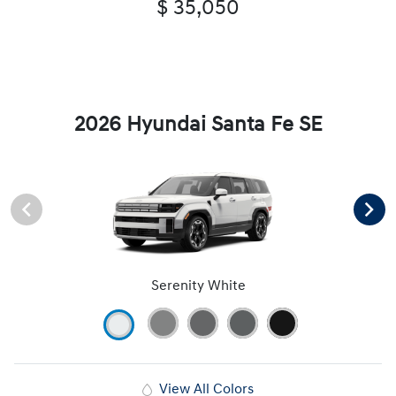
$ 35,050
2026 Hyundai Santa Fe SE
Serenity White
View All Colors