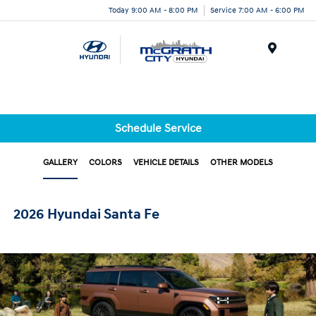
Today 9:00 AM - 8:00 PM
Service 7:00 AM - 6:00 PM
Menu
Schedule Service
GALLERY
COLORS
VEHICLE DETAILS
OTHER MODELS
2026 Hyundai Santa Fe