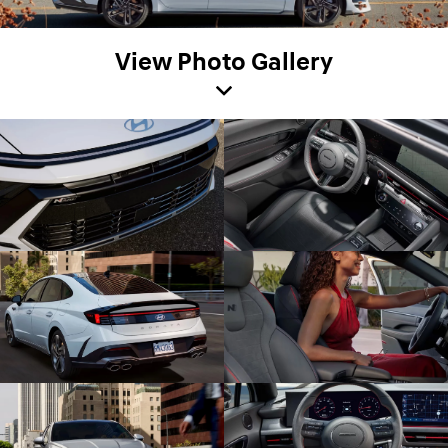
View Photo Gallery