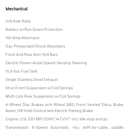
Mechanical
3.19 Axle Ratio
Battery w/Run Down Protection
150 Amp Alternator
Gas-Pressurized Shock Absorbers
Front And Rear Anti-Roll Bars
Electric Power-Assist Speed-Sensing Steering
15.9 Gal. Fuel Tank
Single Stainless Steel Exhaust
Strut Front Suspension w/Coil Springs
Multi-Link Rear Suspension w/Coil Springs
4-Wheel Disc Brakes w/4-Wheel ABS, Front Vented Discs, Brake
Assist, Hill Hold Control and Electric Parking Brake
Engine: 2.5L GDI MPI DOHC I4 CVVT -inc: idle stop and go
Transmission: 8-Speed Automatic -inc: shift-by-cable, paddle