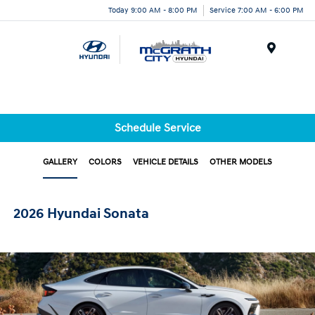
Today 9:00 AM - 8:00 PM
Service 7:00 AM - 6:00 PM
Menu
Schedule Service
GALLERY
COLORS
VEHICLE DETAILS
OTHER MODELS
2026 Hyundai Sonata