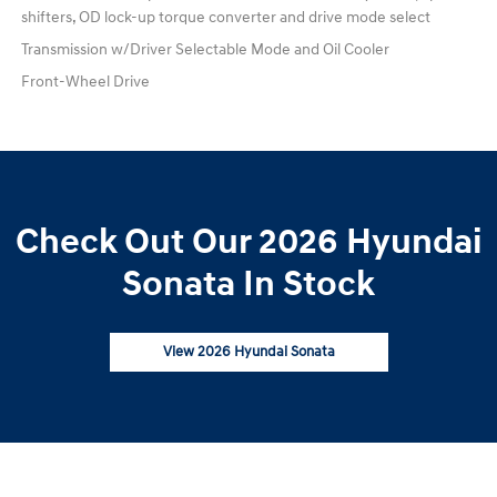
shifters, OD lock-up torque converter and drive mode select
Transmission w/Driver Selectable Mode and Oil Cooler
Front-Wheel Drive
Check Out Our 2026 Hyundai
Sonata In Stock
View 2026 Hyundai Sonata