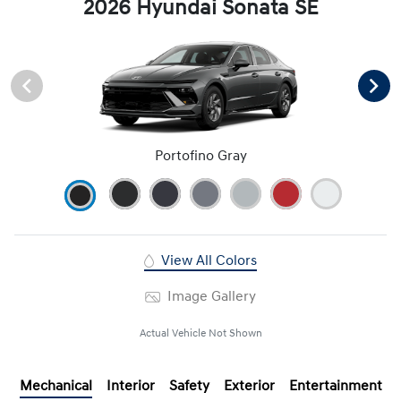
2026 Hyundai Sonata SE
Portofino Gray
View All Colors
Image Gallery
Actual Vehicle Not Shown
Mechanical
Interior
Safety
Exterior
Entertainment