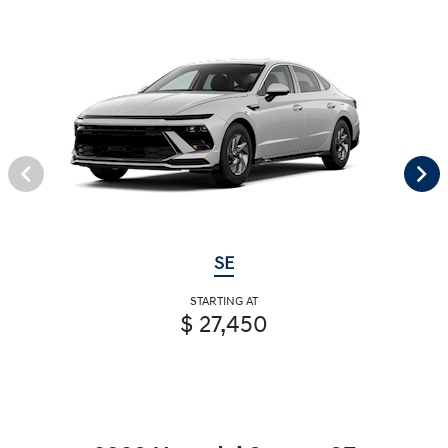
SE
STARTING AT
$ 27,450