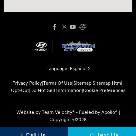
Language:
Español
Privacy Policy
|
Terms Of Use
|
Sitemap
|
Sitemap Html
|
Opt-Out
|
Do Not Sell Information
|
Cookie Preferences
Website by
Team Velocity®
- Fueled by Apollo® |
Copyright ©2026
Text Us
Call Us