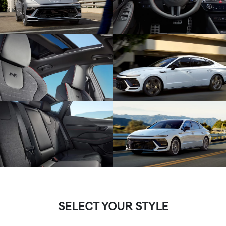
SELECT YOUR STYLE