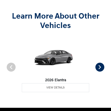
Learn More About Other
Vehicles
2026 Elantra
VIEW DETAILS