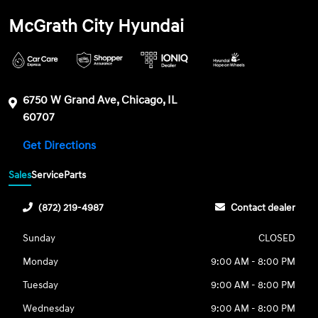
McGrath City Hyundai
6750 W Grand Ave, Chicago, IL
60707
Get Directions
Sales
Service
Parts
(872) 219-4987
Contact dealer
Sunday
CLOSED
Monday
9:00 AM - 8:00 PM
Tuesday
9:00 AM - 8:00 PM
Wednesday
9:00 AM - 8:00 PM