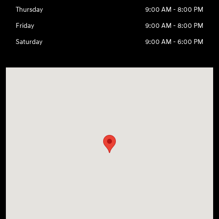
Thursday
9:00 AM - 8:00 PM
Friday
9:00 AM - 8:00 PM
Saturday
9:00 AM - 6:00 PM