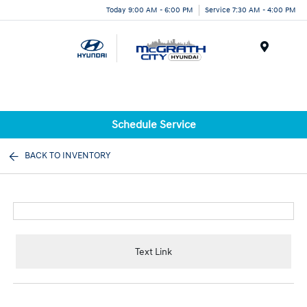
Today 9:00 AM - 6:00 PM
Service 7:30 AM - 4:00 PM
Menu
Schedule Service
BACK TO INVENTORY
Text Link