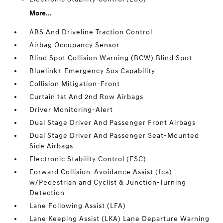
More...
ABS And Driveline Traction Control
Airbag Occupancy Sensor
Blind Spot Collision Warning (BCW) Blind Spot
Bluelink+ Emergency Sos Capability
Collision Mitigation-Front
Curtain 1st And 2nd Row Airbags
Driver Monitoring-Alert
Dual Stage Driver And Passenger Front Airbags
Dual Stage Driver And Passenger Seat-Mounted
Side Airbags
Electronic Stability Control (ESC)
Forward Collision-Avoidance Assist (fca)
w/Pedestrian and Cyclist & Junction-Turning
Detection
Lane Following Assist (LFA)
Lane Keeping Assist (LKA) Lane Departure Warning