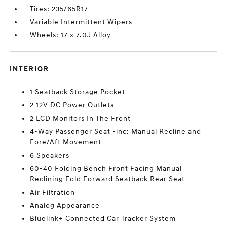
Tires: 235/65R17
Variable Intermittent Wipers
Wheels: 17 x 7.0J Alloy
INTERIOR
1 Seatback Storage Pocket
2 12V DC Power Outlets
2 LCD Monitors In The Front
4-Way Passenger Seat -inc: Manual Recline and
Fore/Aft Movement
6 Speakers
60-40 Folding Bench Front Facing Manual
Reclining Fold Forward Seatback Rear Seat
Air Filtration
Analog Appearance
Bluelink+ Connected Car Tracker System