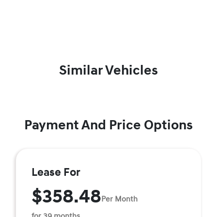
Similar Vehicles
Payment And Price Options
Lease For
$358.48
Per Month
for 39 months