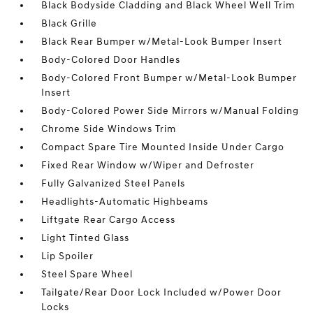
Black Bodyside Cladding and Black Wheel Well Trim
Black Grille
Black Rear Bumper w/Metal-Look Bumper Insert
Body-Colored Door Handles
Body-Colored Front Bumper w/Metal-Look Bumper
Insert
Body-Colored Power Side Mirrors w/Manual Folding
Chrome Side Windows Trim
Compact Spare Tire Mounted Inside Under Cargo
Fixed Rear Window w/Wiper and Defroster
Fully Galvanized Steel Panels
Headlights-Automatic Highbeams
Liftgate Rear Cargo Access
Light Tinted Glass
Lip Spoiler
Steel Spare Wheel
Tailgate/Rear Door Lock Included w/Power Door
Locks