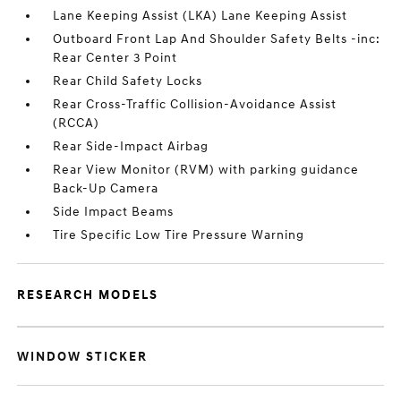
Lane Keeping Assist (LKA) Lane Keeping Assist
Outboard Front Lap And Shoulder Safety Belts -inc:
Rear Center 3 Point
Rear Child Safety Locks
Rear Cross-Traffic Collision-Avoidance Assist
(RCCA)
Rear Side-Impact Airbag
Rear View Monitor (RVM) with parking guidance
Back-Up Camera
Side Impact Beams
Tire Specific Low Tire Pressure Warning
RESEARCH MODELS
WINDOW STICKER