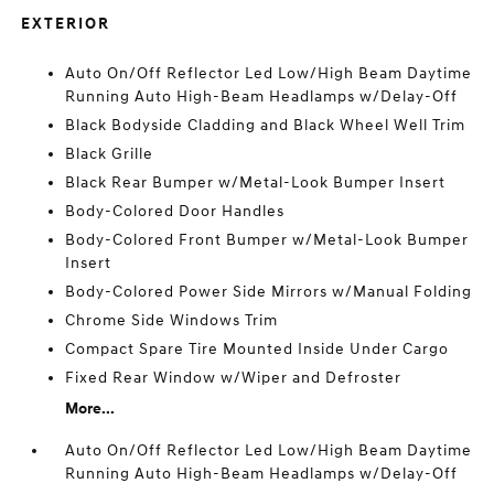
EXTERIOR
Auto On/Off Reflector Led Low/High Beam Daytime
Running Auto High-Beam Headlamps w/Delay-Off
Black Bodyside Cladding and Black Wheel Well Trim
Black Grille
Black Rear Bumper w/Metal-Look Bumper Insert
Body-Colored Door Handles
Body-Colored Front Bumper w/Metal-Look Bumper
Insert
Body-Colored Power Side Mirrors w/Manual Folding
Chrome Side Windows Trim
Compact Spare Tire Mounted Inside Under Cargo
Fixed Rear Window w/Wiper and Defroster
More...
Auto On/Off Reflector Led Low/High Beam Daytime
Running Auto High-Beam Headlamps w/Delay-Off