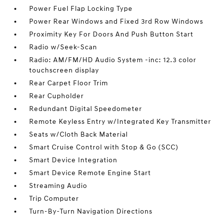
Power Fuel Flap Locking Type
Power Rear Windows and Fixed 3rd Row Windows
Proximity Key For Doors And Push Button Start
Radio w/Seek-Scan
Radio: AM/FM/HD Audio System -inc: 12.3 color
touchscreen display
Rear Carpet Floor Trim
Rear Cupholder
Redundant Digital Speedometer
Remote Keyless Entry w/Integrated Key Transmitter
Seats w/Cloth Back Material
Smart Cruise Control with Stop & Go (SCC)
Smart Device Integration
Smart Device Remote Engine Start
Streaming Audio
Trip Computer
Turn-By-Turn Navigation Directions