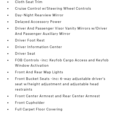
Cloth Seat Trim
Cruise Control w/Steering Wheel Controls
Day-Night Rearview Mirror
Delayed Accessory Power
Driver And Passenger Visor Vanity Mirrors w/Driver
And Passenger Auxiliary Mirror
Driver Foot Rest
Driver Information Center
Driver Seat
FOB Controls -inc: Keyfob Cargo Access and Keyfob
Window Activation
Front And Rear Map Lights
Front Bucket Seats -inc: 6-way adjustable driver's
seat w/height adjustment and adjustable head
restraints
Front Center Armrest and Rear Center Armrest
Front Cupholder
Full Carpet Floor Covering