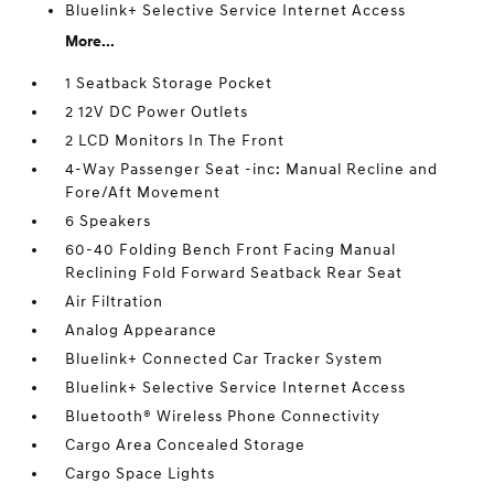
Bluelink+ Selective Service Internet Access
More...
1 Seatback Storage Pocket
2 12V DC Power Outlets
2 LCD Monitors In The Front
4-Way Passenger Seat -inc: Manual Recline and
Fore/Aft Movement
6 Speakers
60-40 Folding Bench Front Facing Manual
Reclining Fold Forward Seatback Rear Seat
Air Filtration
Analog Appearance
Bluelink+ Connected Car Tracker System
Bluelink+ Selective Service Internet Access
Bluetooth® Wireless Phone Connectivity
Cargo Area Concealed Storage
Cargo Space Lights