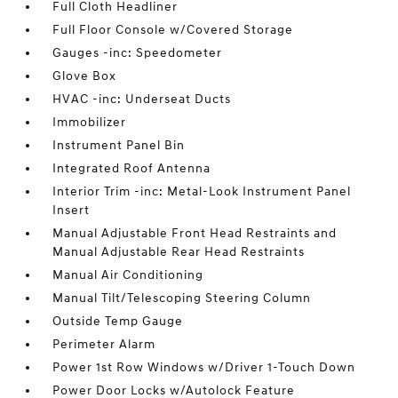
Full Cloth Headliner
Full Floor Console w/Covered Storage
Gauges -inc: Speedometer
Glove Box
HVAC -inc: Underseat Ducts
Immobilizer
Instrument Panel Bin
Integrated Roof Antenna
Interior Trim -inc: Metal-Look Instrument Panel
Insert
Manual Adjustable Front Head Restraints and
Manual Adjustable Rear Head Restraints
Manual Air Conditioning
Manual Tilt/Telescoping Steering Column
Outside Temp Gauge
Perimeter Alarm
Power 1st Row Windows w/Driver 1-Touch Down
Power Door Locks w/Autolock Feature