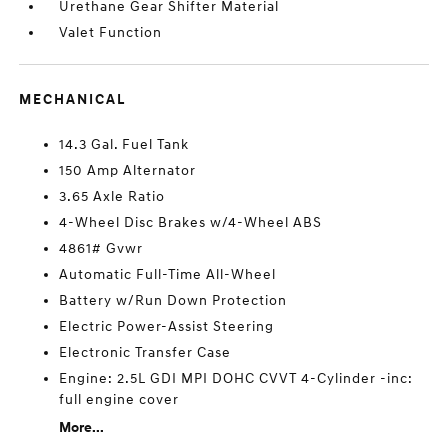
Urethane Gear Shifter Material
Valet Function
MECHANICAL
14.3 Gal. Fuel Tank
150 Amp Alternator
3.65 Axle Ratio
4-Wheel Disc Brakes w/4-Wheel ABS
4861# Gvwr
Automatic Full-Time All-Wheel
Battery w/Run Down Protection
Electric Power-Assist Steering
Electronic Transfer Case
Engine: 2.5L GDI MPI DOHC CVVT 4-Cylinder -inc:
full engine cover
More...