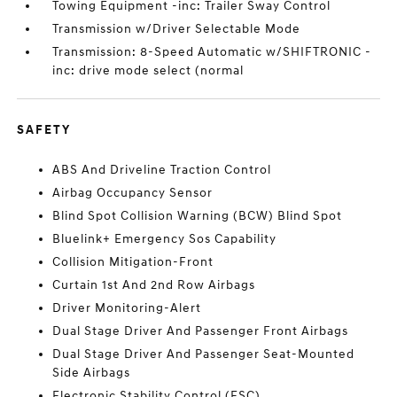
Towing Equipment -inc: Trailer Sway Control
Transmission w/Driver Selectable Mode
Transmission: 8-Speed Automatic w/SHIFTRONIC -
inc: drive mode select (normal
SAFETY
ABS And Driveline Traction Control
Airbag Occupancy Sensor
Blind Spot Collision Warning (BCW) Blind Spot
Bluelink+ Emergency Sos Capability
Collision Mitigation-Front
Curtain 1st And 2nd Row Airbags
Driver Monitoring-Alert
Dual Stage Driver And Passenger Front Airbags
Dual Stage Driver And Passenger Seat-Mounted
Side Airbags
Electronic Stability Control (ESC)