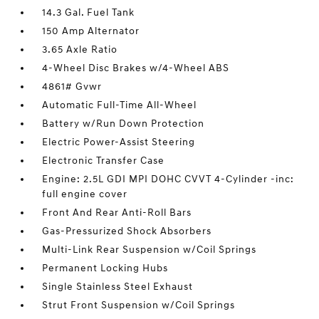
14.3 Gal. Fuel Tank
150 Amp Alternator
3.65 Axle Ratio
4-Wheel Disc Brakes w/4-Wheel ABS
4861# Gvwr
Automatic Full-Time All-Wheel
Battery w/Run Down Protection
Electric Power-Assist Steering
Electronic Transfer Case
Engine: 2.5L GDI MPI DOHC CVVT 4-Cylinder -inc:
full engine cover
Front And Rear Anti-Roll Bars
Gas-Pressurized Shock Absorbers
Multi-Link Rear Suspension w/Coil Springs
Permanent Locking Hubs
Single Stainless Steel Exhaust
Strut Front Suspension w/Coil Springs