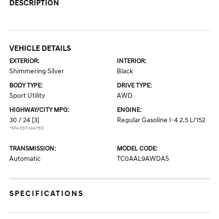
DESCRIPTION
VEHICLE DETAILS
EXTERIOR:
INTERIOR:
Shimmering Silver
Black
BODY TYPE:
DRIVE TYPE:
Sport Utility
AWD
HIGHWAY/CITY MPG:
ENGINE:
30 / 24
[3]
Regular Gasoline I-4 2.5 L/152
*EPA ESTIMATED
TRANSMISSION:
MODEL CODE:
Automatic
TC0AAL9AWDAS
SPECIFICATIONS