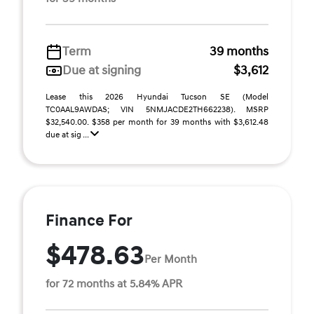
Term
39 months
Due at signing
$3,612
Lease this 2026 Hyundai Tucson SE (Model
TC0AAL9AWDAS; VIN 5NMJACDE2TH662238). MSRP
$32,540.00. $358 per month for 39 months with $3,612.48
due at sig ...
Finance For
$478.63
Per Month
for 72 months at 5.84% APR