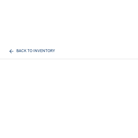
BACK TO INVENTORY