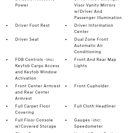
Power
Visor Vanity Mirrors
w/Driver And
Passenger Illumination
Driver Foot Rest
Driver Information
Center
Driver Seat
Dual Zone Front
Automatic Air
Conditioning
FOB Controls -inc:
Front And Rear Map
Keyfob Cargo Access
Lights
and Keyfob Window
Activation
Front Center Armrest
Front Cupholder
and Rear Center
Armrest
Full Carpet Floor
Full Cloth Headliner
Covering
Full Floor Console
Gauges -inc:
w/Covered Storage
Speedometer