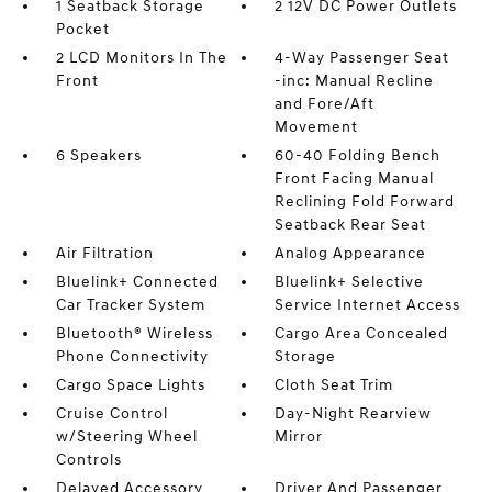
1 Seatback Storage
2 12V DC Power Outlets
Pocket
2 LCD Monitors In The
4-Way Passenger Seat
Front
-inc: Manual Recline
and Fore/Aft
Movement
6 Speakers
60-40 Folding Bench
Front Facing Manual
Reclining Fold Forward
Seatback Rear Seat
Air Filtration
Analog Appearance
Bluelink+ Connected
Bluelink+ Selective
Car Tracker System
Service Internet Access
Bluetooth® Wireless
Cargo Area Concealed
Phone Connectivity
Storage
Cargo Space Lights
Cloth Seat Trim
Cruise Control
Day-Night Rearview
w/Steering Wheel
Mirror
Controls
Delayed Accessory
Driver And Passenger