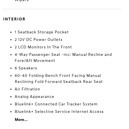
INTERIOR
1 Seatback Storage Pocket
2 12V DC Power Outlets
2 LCD Monitors In The Front
4-Way Passenger Seat -inc: Manual Recline and
Fore/Aft Movement
6 Speakers
60-40 Folding Bench Front Facing Manual
Reclining Fold Forward Seatback Rear Seat
Air Filtration
Analog Appearance
Bluelink+ Connected Car Tracker System
Bluelink+ Selective Service Internet Access
More...