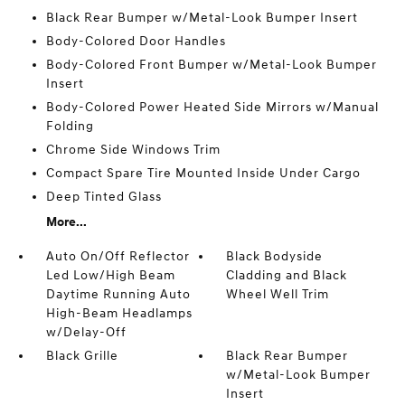
Black Rear Bumper w/Metal-Look Bumper Insert
Body-Colored Door Handles
Body-Colored Front Bumper w/Metal-Look Bumper
Insert
Body-Colored Power Heated Side Mirrors w/Manual
Folding
Chrome Side Windows Trim
Compact Spare Tire Mounted Inside Under Cargo
Deep Tinted Glass
More...
Auto On/Off Reflector
Black Bodyside
Led Low/High Beam
Cladding and Black
Daytime Running Auto
Wheel Well Trim
High-Beam Headlamps
w/Delay-Off
Black Grille
Black Rear Bumper
w/Metal-Look Bumper
Insert