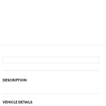
DESCRIPTION
VEHICLE DETAILS