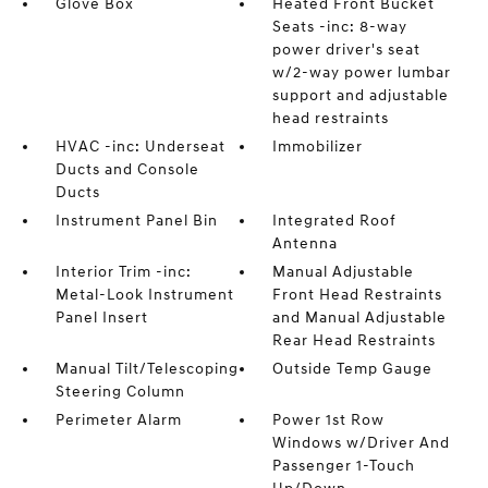
Glove Box
Heated Front Bucket
Seats -inc: 8-way
power driver's seat
w/2-way power lumbar
support and adjustable
head restraints
HVAC -inc: Underseat
Immobilizer
Ducts and Console
Ducts
Instrument Panel Bin
Integrated Roof
Antenna
Interior Trim -inc:
Manual Adjustable
Metal-Look Instrument
Front Head Restraints
Panel Insert
and Manual Adjustable
Rear Head Restraints
Manual Tilt/Telescoping
Outside Temp Gauge
Steering Column
Perimeter Alarm
Power 1st Row
Windows w/Driver And
Passenger 1-Touch