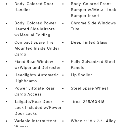
Body-Colored Door
Body-Colored Front
Handles
Bumper w/Metal-Look
Bumper Insert
Body-Colored Power
Chrome Side Windows
Heated Side Mirrors
Trim
w/Manual Folding
Compact Spare Tire
Deep Tinted Glass
Mounted Inside Under
Cargo
Fixed Rear Window
Fully Galvanized Steel
w/Wiper and Defroster
Panels
Headlights-Automatic
Lip Spoiler
Highbeams
Power Liftgate Rear
Steel Spare Wheel
Cargo Access
Tailgate/Rear Door
Tires: 245/60R18
Lock Included w/Power
Door Locks
Variable Intermittent
Wheels: 18 x 7.5J Alloy
Wipers