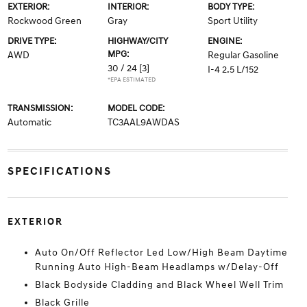
EXTERIOR:
INTERIOR:
BODY TYPE:
Rockwood Green
Gray
Sport Utility
DRIVE TYPE:
HIGHWAY/CITY
ENGINE:
MPG:
AWD
Regular Gasoline
30 / 24
[3]
I-4 2.5 L/152
*EPA ESTIMATED
TRANSMISSION:
MODEL CODE:
Automatic
TC3AAL9AWDAS
SPECIFICATIONS
EXTERIOR
Auto On/Off Reflector Led Low/High Beam Daytime
Running Auto High-Beam Headlamps w/Delay-Off
Black Bodyside Cladding and Black Wheel Well Trim
Black Grille