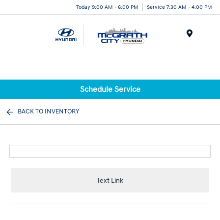
Today 9:00 AM - 6:00 PM
Service 7:30 AM - 4:00 PM
Menu
Schedule Service
BACK TO INVENTORY
Text Link