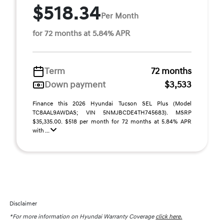
$518.34
Per Month
for 72 months at 5.84% APR
Term
72 months
Down payment
$3,533
Finance this 2026 Hyundai Tucson SEL Plus (Model
TC8AAL9AWDAS; VIN 5NMJBCDE4TH745683). MSRP
$35,335.00. $518 per month for 72 months at 5.84% APR
with ...
Disclaimer
*For more information on Hyundai Warranty Coverage
click here.