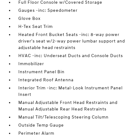
Full Floor Console w/Covered Storage
Gauges -inc: Speedometer
Glove Box
H-Tex Seat Trim
Heated Front Bucket Seats -inc: 8-way power
driver's seat w/2-way power lumbar support and
adjustable head restraints
HVAC -inc: Underseat Ducts and Console Ducts
Immobilizer
Instrument Panel Bin
Integrated Roof Antenna
Interior Trim -inc: Metal-Look Instrument Panel
Insert
Manual Adjustable Front Head Restraints and
Manual Adjustable Rear Head Restraints
Manual Tilt/Telescoping Steering Column
Outside Temp Gauge
Perimeter Alarm