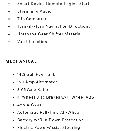
Smart Device Remote Engine Start
Streaming Audio
Trip Computer
Turn-By-Turn Navigation Directions
Urethane Gear Shifter Material
Valet Function
MECHANICAL
14.3 Gal. Fuel Tank
150 Amp Alternator
3.65 Axle Ratio
4-Wheel Disc Brakes w/4-Wheel ABS
4861# Gvwr
Automatic Full-Time All-Wheel
Battery w/Run Down Protection
Electric Power-Assist Steering