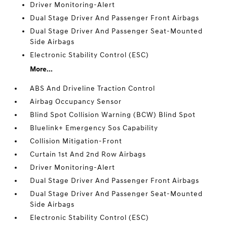
Driver Monitoring-Alert
Dual Stage Driver And Passenger Front Airbags
Dual Stage Driver And Passenger Seat-Mounted
Side Airbags
Electronic Stability Control (ESC)
More...
ABS And Driveline Traction Control
Airbag Occupancy Sensor
Blind Spot Collision Warning (BCW) Blind Spot
Bluelink+ Emergency Sos Capability
Collision Mitigation-Front
Curtain 1st And 2nd Row Airbags
Driver Monitoring-Alert
Dual Stage Driver And Passenger Front Airbags
Dual Stage Driver And Passenger Seat-Mounted
Side Airbags
Electronic Stability Control (ESC)