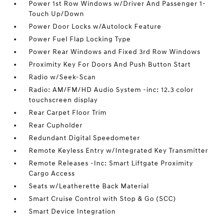
Power 1st Row Windows w/Driver And Passenger 1-
Touch Up/Down
Power Door Locks w/Autolock Feature
Power Fuel Flap Locking Type
Power Rear Windows and Fixed 3rd Row Windows
Proximity Key For Doors And Push Button Start
Radio w/Seek-Scan
Radio: AM/FM/HD Audio System -inc: 12.3 color
touchscreen display
Rear Carpet Floor Trim
Rear Cupholder
Redundant Digital Speedometer
Remote Keyless Entry w/Integrated Key Transmitter
Remote Releases -Inc: Smart Liftgate Proximity
Cargo Access
Seats w/Leatherette Back Material
Smart Cruise Control with Stop & Go (SCC)
Smart Device Integration