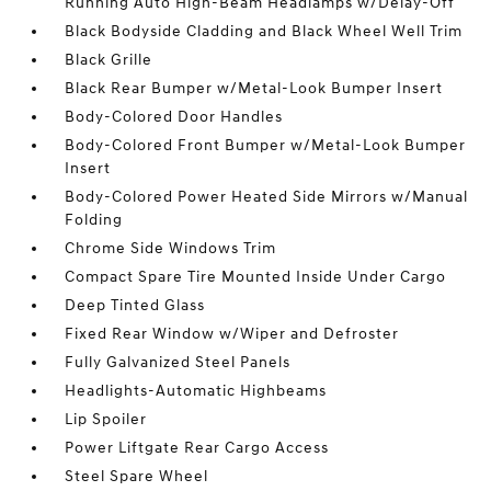
Running Auto High-Beam Headlamps w/Delay-Off
Black Bodyside Cladding and Black Wheel Well Trim
Black Grille
Black Rear Bumper w/Metal-Look Bumper Insert
Body-Colored Door Handles
Body-Colored Front Bumper w/Metal-Look Bumper
Insert
Body-Colored Power Heated Side Mirrors w/Manual
Folding
Chrome Side Windows Trim
Compact Spare Tire Mounted Inside Under Cargo
Deep Tinted Glass
Fixed Rear Window w/Wiper and Defroster
Fully Galvanized Steel Panels
Headlights-Automatic Highbeams
Lip Spoiler
Power Liftgate Rear Cargo Access
Steel Spare Wheel