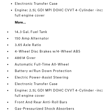
Electronic Transfer Case
Engine: 2.5L GDI MPI DOHC CVVT 4-Cylinder -inc:
full engine cover
More...
14.3 Gal. Fuel Tank
150 Amp Alternator
3.65 Axle Ratio
4-Wheel Disc Brakes w/4-Wheel ABS
4861# Gvwr
Automatic Full-Time All-Wheel
Battery w/Run Down Protection
Electric Power-Assist Steering
Electronic Transfer Case
Engine: 2.5L GDI MPI DOHC CVVT 4-Cylinder -inc:
full engine cover
Front And Rear Anti-Roll Bars
Gas-Pressurized Shock Absorbers