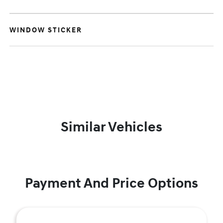
WINDOW STICKER
Similar Vehicles
Payment And Price Options