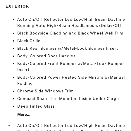
EXTERIOR
Auto On/Off Reflector Led Low/High Beam Daytime
Running Auto High-Beam Headlamps w/Delay-Off
Black Bodyside Cladding and Black Wheel Well Trim
Black Grille
Black Rear Bumper w/Metal-Look Bumper Insert
Body-Colored Door Handles
Body-Colored Front Bumper w/Metal-Look Bumper
Insert
Body-Colored Power Heated Side Mirrors w/Manual
Folding
Chrome Side Windows Trim
Compact Spare Tire Mounted Inside Under Cargo
Deep Tinted Glass
More...
Auto On/Off Reflector Led Low/High Beam Daytime