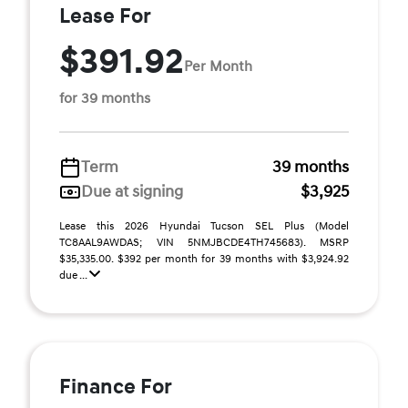
Lease For
$391.92
Per Month
for 39 months
Term
39 months
Due at signing
$3,925
Lease this 2026 Hyundai Tucson SEL Plus (Model
TC8AAL9AWDAS; VIN 5NMJBCDE4TH745683). MSRP
$35,335.00. $392 per month for 39 months with $3,924.92
due ...
Finance For