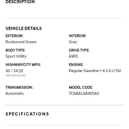
DESCRIPTION
VEHICLE DETAILS
EXTERIOR:
INTERIOR:
Rockwood Green
Gray
BODY TYPE:
DRIVE TYPE:
Sport Utility
AWD
HIGHWAY/CITY MPG:
ENGINE:
30 / 24
[3]
Regular Gasoline I-4 2.5 L/152
*EPA ESTIMATED
TRANSMISSION:
MODEL CODE:
Automatic
TC8AAL9AWDAS
SPECIFICATIONS