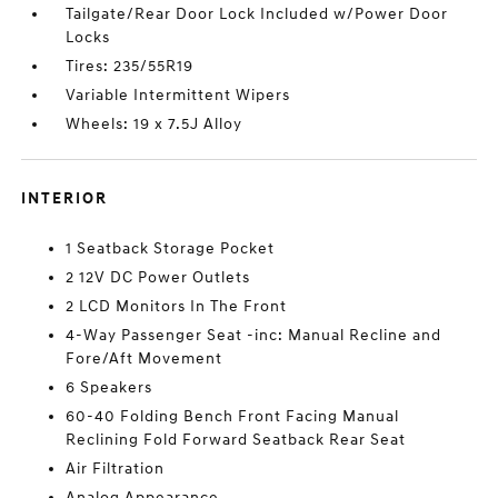
Tailgate/Rear Door Lock Included w/Power Door
Locks
Tires: 235/55R19
Variable Intermittent Wipers
Wheels: 19 x 7.5J Alloy
INTERIOR
1 Seatback Storage Pocket
2 12V DC Power Outlets
2 LCD Monitors In The Front
4-Way Passenger Seat -inc: Manual Recline and
Fore/Aft Movement
6 Speakers
60-40 Folding Bench Front Facing Manual
Reclining Fold Forward Seatback Rear Seat
Air Filtration
Analog Appearance