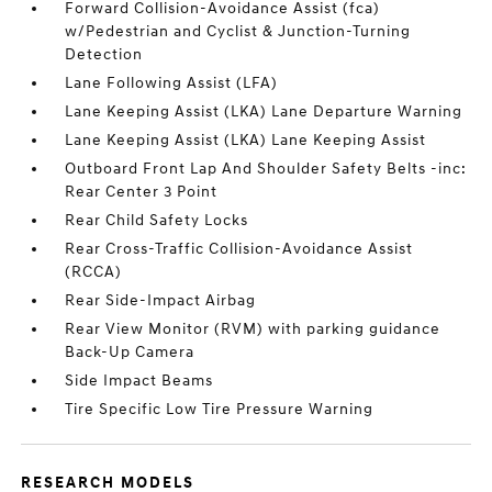
Forward Collision-Avoidance Assist (fca)
w/Pedestrian and Cyclist & Junction-Turning
Detection
Lane Following Assist (LFA)
Lane Keeping Assist (LKA) Lane Departure Warning
Lane Keeping Assist (LKA) Lane Keeping Assist
Outboard Front Lap And Shoulder Safety Belts -inc:
Rear Center 3 Point
Rear Child Safety Locks
Rear Cross-Traffic Collision-Avoidance Assist
(RCCA)
Rear Side-Impact Airbag
Rear View Monitor (RVM) with parking guidance
Back-Up Camera
Side Impact Beams
Tire Specific Low Tire Pressure Warning
RESEARCH MODELS