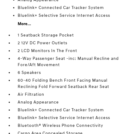
Bluelink+ Connected Car Tracker System
Bluelink+ Selective Service Internet Access
More...
1 Seatback Storage Pocket
2 12V DC Power Outlets
2 LCD Monitors In The Front
4-Way Passenger Seat -inc: Manual Recline and
Fore/Aft Movement
6 Speakers
60-40 Folding Bench Front Facing Manual
Reclining Fold Forward Seatback Rear Seat
Air Filtration
Analog Appearance
Bluelink+ Connected Car Tracker System
Bluelink+ Selective Service Internet Access
Bluetooth® Wireless Phone Connectivity
Cargo Area Concealed Storage