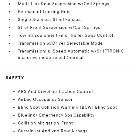
Multi-Link Rear Suspension w/Coil Springs
Permanent Locking Hubs
Single Stainless Steel Exhaust
Strut Front Suspension w/Coil Springs
Towing Equipment -inc: Trailer Sway Control
Transmission w/Driver Selectable Mode
Transmission: 8-Speed Automatic w/SHIFTRONIC -
inc: drive mode select (normal
SAFETY
ABS And Driveline Traction Control
Airbag Occupancy Sensor
Blind Spot Collision Warning (BCW) Blind Spot
Bluelink+ Emergency Sos Capability
Collision Mitigation-Front
Curtain 1st And 2nd Row Airbags