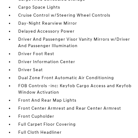
Cargo Space Lights
Cruise Control w/Steering Wheel Controls
Day-Night Rearview Mirror
Delayed Accessory Power
Driver And Passenger Visor Vanity Mirrors w/Driver
And Passenger Illumination
Driver Foot Rest
Driver Information Center
Driver Seat
Dual Zone Front Automatic Air Conditioning
FOB Controls -inc: Keyfob Cargo Access and Keyfob
Window Activation
Front And Rear Map Lights
Front Center Armrest and Rear Center Armrest
Front Cupholder
Full Carpet Floor Covering
Full Cloth Headliner