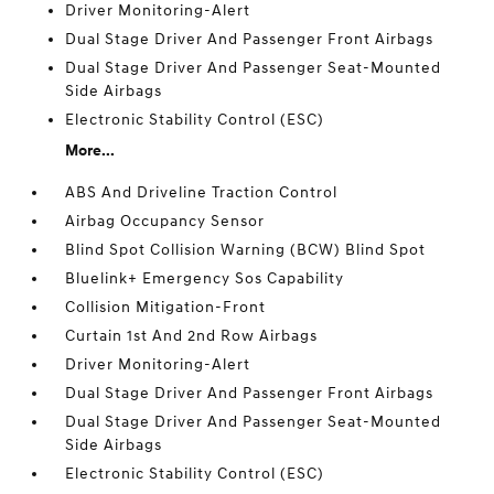
Driver Monitoring-Alert
Dual Stage Driver And Passenger Front Airbags
Dual Stage Driver And Passenger Seat-Mounted
Side Airbags
Electronic Stability Control (ESC)
More...
ABS And Driveline Traction Control
Airbag Occupancy Sensor
Blind Spot Collision Warning (BCW) Blind Spot
Bluelink+ Emergency Sos Capability
Collision Mitigation-Front
Curtain 1st And 2nd Row Airbags
Driver Monitoring-Alert
Dual Stage Driver And Passenger Front Airbags
Dual Stage Driver And Passenger Seat-Mounted
Side Airbags
Electronic Stability Control (ESC)