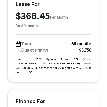
Lease For
$368.45
Per Month
for 39 months
Term
39 months
Due at signing
$3,758
Lease this 2026 Hyundai Tucson SEL (Model
TC3AAL9AWDAS; VIN 5NMJBCDE6TH688709). MSRP
$33,900.00. $368 per month for 39 months with $3,758.45
due at si ...
Finance For