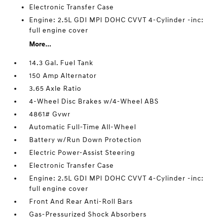
Electronic Transfer Case
Engine: 2.5L GDI MPI DOHC CVVT 4-Cylinder -inc:
full engine cover
More...
14.3 Gal. Fuel Tank
150 Amp Alternator
3.65 Axle Ratio
4-Wheel Disc Brakes w/4-Wheel ABS
4861# Gvwr
Automatic Full-Time All-Wheel
Battery w/Run Down Protection
Electric Power-Assist Steering
Electronic Transfer Case
Engine: 2.5L GDI MPI DOHC CVVT 4-Cylinder -inc:
full engine cover
Front And Rear Anti-Roll Bars
Gas-Pressurized Shock Absorbers