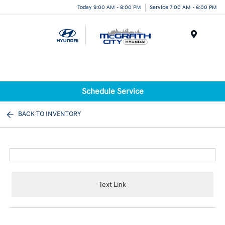
Today 9:00 AM - 8:00 PM
Service 7:00 AM - 6:00 PM
Menu
Schedule Service
BACK TO INVENTORY
Text Link