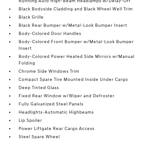
Running Auto High-Beam Headlamps w/Delay-Off
Black Bodyside Cladding and Black Wheel Well Trim
Black Grille
Black Rear Bumper w/Metal-Look Bumper Insert
Body-Colored Door Handles
Body-Colored Front Bumper w/Metal-Look Bumper
Insert
Body-Colored Power Heated Side Mirrors w/Manual
Folding
Chrome Side Windows Trim
Compact Spare Tire Mounted Inside Under Cargo
Deep Tinted Glass
Fixed Rear Window w/Wiper and Defroster
Fully Galvanized Steel Panels
Headlights-Automatic Highbeams
Lip Spoiler
Power Liftgate Rear Cargo Access
Steel Spare Wheel