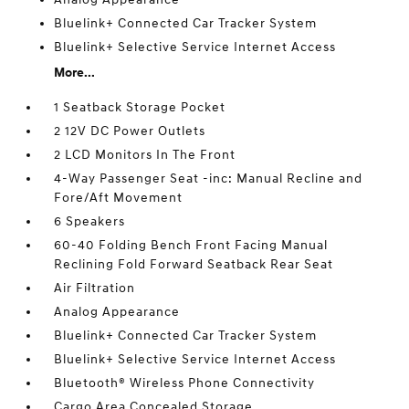
Bluelink+ Connected Car Tracker System
Bluelink+ Selective Service Internet Access
More...
1 Seatback Storage Pocket
2 12V DC Power Outlets
2 LCD Monitors In The Front
4-Way Passenger Seat -inc: Manual Recline and
Fore/Aft Movement
6 Speakers
60-40 Folding Bench Front Facing Manual
Reclining Fold Forward Seatback Rear Seat
Air Filtration
Analog Appearance
Bluelink+ Connected Car Tracker System
Bluelink+ Selective Service Internet Access
Bluetooth® Wireless Phone Connectivity
Cargo Area Concealed Storage