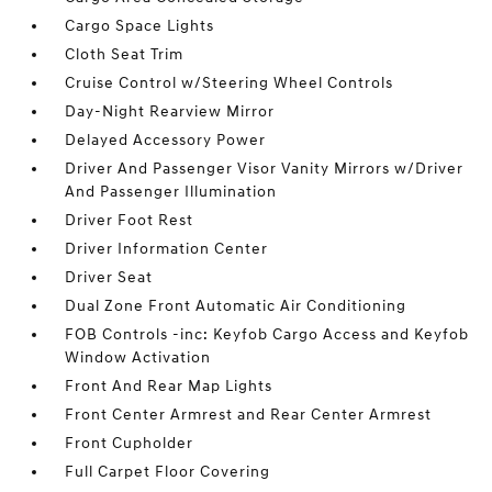
Cargo Space Lights
Cloth Seat Trim
Cruise Control w/Steering Wheel Controls
Day-Night Rearview Mirror
Delayed Accessory Power
Driver And Passenger Visor Vanity Mirrors w/Driver
And Passenger Illumination
Driver Foot Rest
Driver Information Center
Driver Seat
Dual Zone Front Automatic Air Conditioning
FOB Controls -inc: Keyfob Cargo Access and Keyfob
Window Activation
Front And Rear Map Lights
Front Center Armrest and Rear Center Armrest
Front Cupholder
Full Carpet Floor Covering