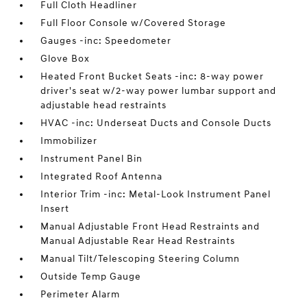
Full Cloth Headliner
Full Floor Console w/Covered Storage
Gauges -inc: Speedometer
Glove Box
Heated Front Bucket Seats -inc: 8-way power
driver's seat w/2-way power lumbar support and
adjustable head restraints
HVAC -inc: Underseat Ducts and Console Ducts
Immobilizer
Instrument Panel Bin
Integrated Roof Antenna
Interior Trim -inc: Metal-Look Instrument Panel
Insert
Manual Adjustable Front Head Restraints and
Manual Adjustable Rear Head Restraints
Manual Tilt/Telescoping Steering Column
Outside Temp Gauge
Perimeter Alarm