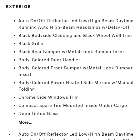
EXTERIOR
Auto On/Off Reflector Led Low/High Beam Daytime
Running Auto High-Beam Headlamps w/Delay-Off
Black Bodyside Cladding and Black Wheel Well Trim
Black Grille
Black Rear Bumper w/Metal-Look Bumper Insert
Body-Colored Door Handles
Body-Colored Front Bumper w/Metal-Look Bumper
Insert
Body-Colored Power Heated Side Mirrors w/Manual
Folding
Chrome Side Windows Trim
Compact Spare Tire Mounted Inside Under Cargo
Deep Tinted Glass
More...
Auto On/Off Reflector Led Low/High Beam Daytime