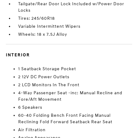
Tailgate/Rear Door Lock Included w/Power Door
Locks
Tires: 245/60R18
Variable Intermittent Wipers
Wheels: 18 x 7.5J Alloy
INTERIOR
1 Seatback Storage Pocket
2 12V DC Power Outlets
2 LCD Monitors In The Front
4-Way Passenger Seat -inc: Manual Recline and
Fore/Aft Movement
6 Speakers
60-40 Folding Bench Front Facing Manual
Reclining Fold Forward Seatback Rear Seat
Air Filtration
Analog Appearance