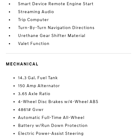
Smart Device Remote Engine Start
Streaming Audio
Trip Computer
Turn-By-Turn Navigation Directions
Urethane Gear Shifter Material
Valet Function
MECHANICAL
14.3 Gal. Fuel Tank
150 Amp Alternator
3.65 Axle Ratio
4-Wheel Disc Brakes w/4-Wheel ABS
4861# Gvwr
Automatic Full-Time All-Wheel
Battery w/Run Down Protection
Electric Power-Assist Steering