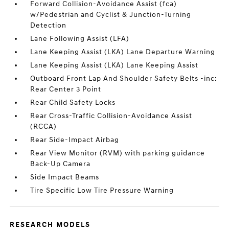
Forward Collision-Avoidance Assist (fca)
w/Pedestrian and Cyclist & Junction-Turning
Detection
Lane Following Assist (LFA)
Lane Keeping Assist (LKA) Lane Departure Warning
Lane Keeping Assist (LKA) Lane Keeping Assist
Outboard Front Lap And Shoulder Safety Belts -inc:
Rear Center 3 Point
Rear Child Safety Locks
Rear Cross-Traffic Collision-Avoidance Assist
(RCCA)
Rear Side-Impact Airbag
Rear View Monitor (RVM) with parking guidance
Back-Up Camera
Side Impact Beams
Tire Specific Low Tire Pressure Warning
RESEARCH MODELS