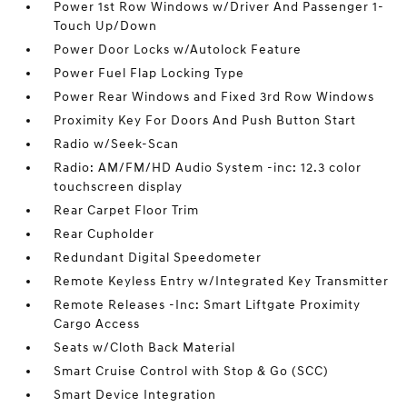
Power 1st Row Windows w/Driver And Passenger 1-
Touch Up/Down
Power Door Locks w/Autolock Feature
Power Fuel Flap Locking Type
Power Rear Windows and Fixed 3rd Row Windows
Proximity Key For Doors And Push Button Start
Radio w/Seek-Scan
Radio: AM/FM/HD Audio System -inc: 12.3 color
touchscreen display
Rear Carpet Floor Trim
Rear Cupholder
Redundant Digital Speedometer
Remote Keyless Entry w/Integrated Key Transmitter
Remote Releases -Inc: Smart Liftgate Proximity
Cargo Access
Seats w/Cloth Back Material
Smart Cruise Control with Stop & Go (SCC)
Smart Device Integration