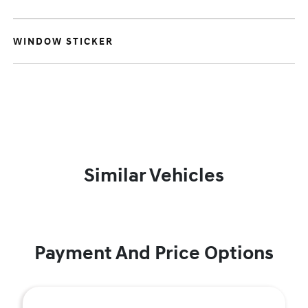
WINDOW STICKER
Similar Vehicles
Payment And Price Options