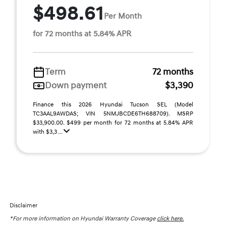
$498.61
Per Month
for 72 months at 5.84% APR
Term
72 months
Down payment
$3,390
Finance this 2026 Hyundai Tucson SEL (Model
TC3AAL9AWDAS; VIN 5NMJBCDE6TH688709). MSRP
$33,900.00. $499 per month for 72 months at 5.84% APR
with $3,3 ...
Disclaimer
*For more information on Hyundai Warranty Coverage
click here.