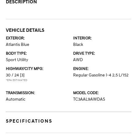
DESCRIPTION
VEHICLE DETAILS
EXTERIOR:
INTERIOR:
Atlantis Blue
Black
BODY TYPE:
DRIVE TYPE:
Sport Utility
AWD
HIGHWAY/CITY MPG:
ENGINE:
30 / 24
[3]
Regular Gasoline I-4 2.5 L/152
*EPA ESTIMATED
TRANSMISSION:
MODEL CODE:
Automatic
TC3AAL9AWDAS
SPECIFICATIONS