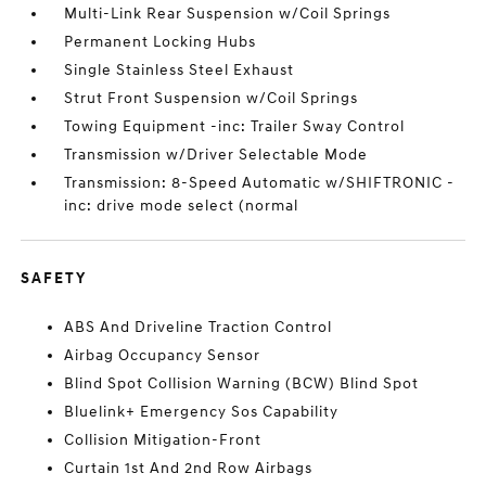
Multi-Link Rear Suspension w/Coil Springs
Permanent Locking Hubs
Single Stainless Steel Exhaust
Strut Front Suspension w/Coil Springs
Towing Equipment -inc: Trailer Sway Control
Transmission w/Driver Selectable Mode
Transmission: 8-Speed Automatic w/SHIFTRONIC -
inc: drive mode select (normal
SAFETY
ABS And Driveline Traction Control
Airbag Occupancy Sensor
Blind Spot Collision Warning (BCW) Blind Spot
Bluelink+ Emergency Sos Capability
Collision Mitigation-Front
Curtain 1st And 2nd Row Airbags