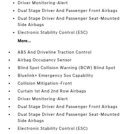
Driver Monitoring-Alert
Dual Stage Driver And Passenger Front Airbags
Dual Stage Driver And Passenger Seat-Mounted
Side Airbags
Electronic Stability Control (ESC)
More...
ABS And Driveline Traction Control
Airbag Occupancy Sensor
Blind Spot Collision Warning (BCW) Blind Spot
Bluelink+ Emergency Sos Capability
Collision Mitigation-Front
Curtain 1st And 2nd Row Airbags
Driver Monitoring-Alert
Dual Stage Driver And Passenger Front Airbags
Dual Stage Driver And Passenger Seat-Mounted
Side Airbags
Electronic Stability Control (ESC)