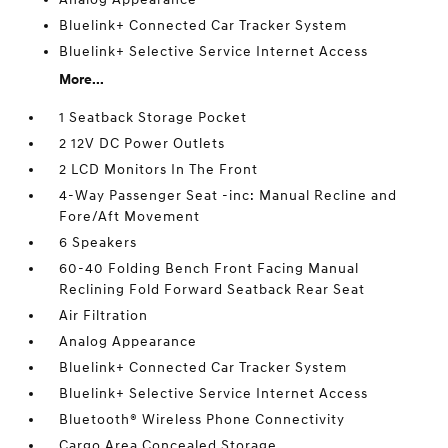
Bluelink+ Connected Car Tracker System
Bluelink+ Selective Service Internet Access
More...
1 Seatback Storage Pocket
2 12V DC Power Outlets
2 LCD Monitors In The Front
4-Way Passenger Seat -inc: Manual Recline and
Fore/Aft Movement
6 Speakers
60-40 Folding Bench Front Facing Manual
Reclining Fold Forward Seatback Rear Seat
Air Filtration
Analog Appearance
Bluelink+ Connected Car Tracker System
Bluelink+ Selective Service Internet Access
Bluetooth® Wireless Phone Connectivity
Cargo Area Concealed Storage