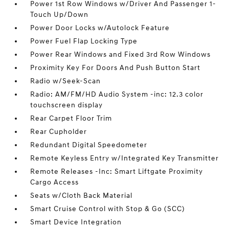
Power 1st Row Windows w/Driver And Passenger 1-
Touch Up/Down
Power Door Locks w/Autolock Feature
Power Fuel Flap Locking Type
Power Rear Windows and Fixed 3rd Row Windows
Proximity Key For Doors And Push Button Start
Radio w/Seek-Scan
Radio: AM/FM/HD Audio System -inc: 12.3 color
touchscreen display
Rear Carpet Floor Trim
Rear Cupholder
Redundant Digital Speedometer
Remote Keyless Entry w/Integrated Key Transmitter
Remote Releases -Inc: Smart Liftgate Proximity
Cargo Access
Seats w/Cloth Back Material
Smart Cruise Control with Stop & Go (SCC)
Smart Device Integration