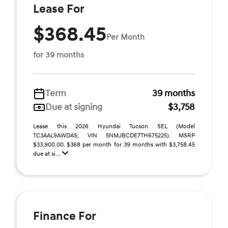
Lease For
$368.45
Per Month
for 39 months
Term
39 months
Due at signing
$3,758
Lease this 2026 Hyundai Tucson SEL (Model
TC3AAL9AWDAS; VIN 5NMJBCDE7TH675225). MSRP
$33,900.00. $368 per month for 39 months with $3,758.45
due at si ...
Finance For