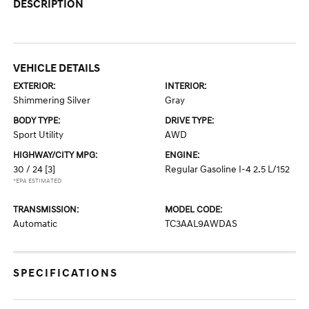
DESCRIPTION
VEHICLE DETAILS
EXTERIOR:
INTERIOR:
Shimmering Silver
Gray
BODY TYPE:
DRIVE TYPE:
Sport Utility
AWD
HIGHWAY/CITY MPG:
ENGINE:
30 / 24
[3]
Regular Gasoline I-4 2.5 L/152
*EPA ESTIMATED
TRANSMISSION:
MODEL CODE:
Automatic
TC3AAL9AWDAS
SPECIFICATIONS