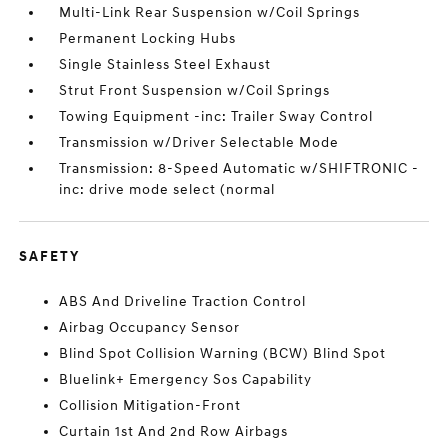
Multi-Link Rear Suspension w/Coil Springs
Permanent Locking Hubs
Single Stainless Steel Exhaust
Strut Front Suspension w/Coil Springs
Towing Equipment -inc: Trailer Sway Control
Transmission w/Driver Selectable Mode
Transmission: 8-Speed Automatic w/SHIFTRONIC -
inc: drive mode select (normal
SAFETY
ABS And Driveline Traction Control
Airbag Occupancy Sensor
Blind Spot Collision Warning (BCW) Blind Spot
Bluelink+ Emergency Sos Capability
Collision Mitigation-Front
Curtain 1st And 2nd Row Airbags