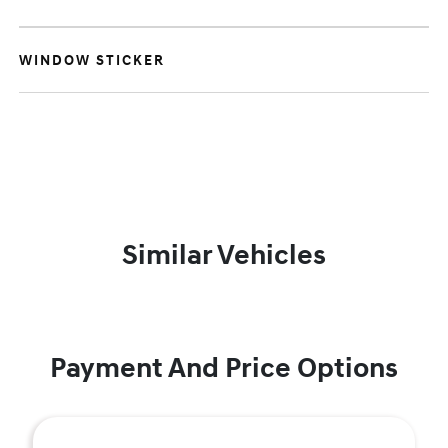
WINDOW STICKER
Similar Vehicles
Payment And Price Options