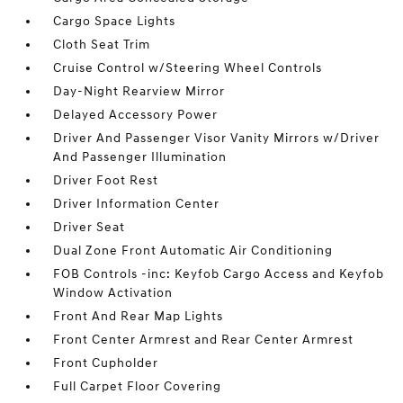
Cargo Space Lights
Cloth Seat Trim
Cruise Control w/Steering Wheel Controls
Day-Night Rearview Mirror
Delayed Accessory Power
Driver And Passenger Visor Vanity Mirrors w/Driver
And Passenger Illumination
Driver Foot Rest
Driver Information Center
Driver Seat
Dual Zone Front Automatic Air Conditioning
FOB Controls -inc: Keyfob Cargo Access and Keyfob
Window Activation
Front And Rear Map Lights
Front Center Armrest and Rear Center Armrest
Front Cupholder
Full Carpet Floor Covering