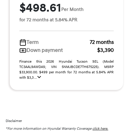
$498.61
Per Month
for 72 months at 5.84% APR
Term
72 months
Down payment
$3,390
Finance this 2026 Hyundai Tucson SEL (Model
TC3AAL9AWDAS; VIN 5NMJBCDE7TH675225). MSRP
$33,900.00. $499 per month for 72 months at 5.84% APR
with $3,3 ...
Disclaimer
*For more information on Hyundai Warranty Coverage
click here.