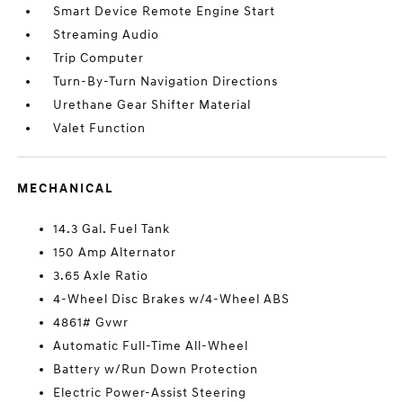
Smart Device Remote Engine Start
Streaming Audio
Trip Computer
Turn-By-Turn Navigation Directions
Urethane Gear Shifter Material
Valet Function
MECHANICAL
14.3 Gal. Fuel Tank
150 Amp Alternator
3.65 Axle Ratio
4-Wheel Disc Brakes w/4-Wheel ABS
4861# Gvwr
Automatic Full-Time All-Wheel
Battery w/Run Down Protection
Electric Power-Assist Steering