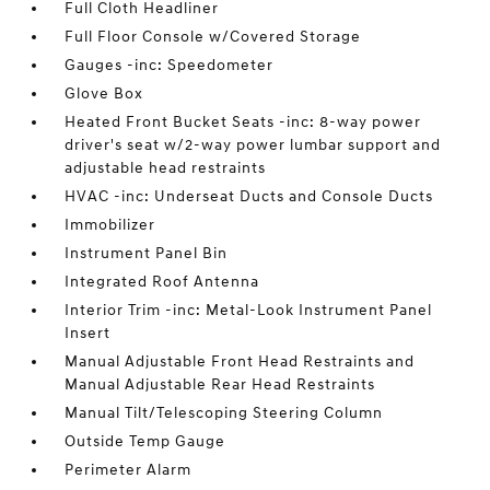
Full Cloth Headliner
Full Floor Console w/Covered Storage
Gauges -inc: Speedometer
Glove Box
Heated Front Bucket Seats -inc: 8-way power
driver's seat w/2-way power lumbar support and
adjustable head restraints
HVAC -inc: Underseat Ducts and Console Ducts
Immobilizer
Instrument Panel Bin
Integrated Roof Antenna
Interior Trim -inc: Metal-Look Instrument Panel
Insert
Manual Adjustable Front Head Restraints and
Manual Adjustable Rear Head Restraints
Manual Tilt/Telescoping Steering Column
Outside Temp Gauge
Perimeter Alarm