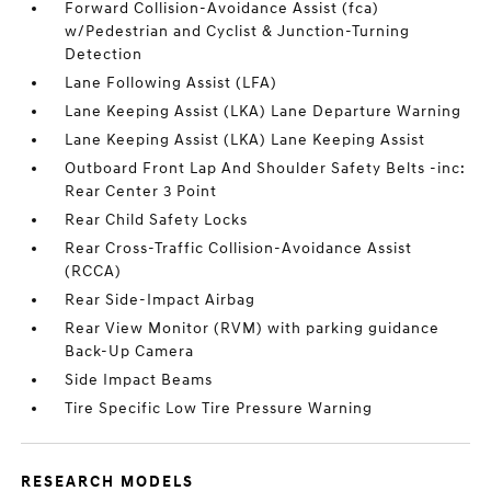
Forward Collision-Avoidance Assist (fca)
w/Pedestrian and Cyclist & Junction-Turning
Detection
Lane Following Assist (LFA)
Lane Keeping Assist (LKA) Lane Departure Warning
Lane Keeping Assist (LKA) Lane Keeping Assist
Outboard Front Lap And Shoulder Safety Belts -inc:
Rear Center 3 Point
Rear Child Safety Locks
Rear Cross-Traffic Collision-Avoidance Assist
(RCCA)
Rear Side-Impact Airbag
Rear View Monitor (RVM) with parking guidance
Back-Up Camera
Side Impact Beams
Tire Specific Low Tire Pressure Warning
RESEARCH MODELS