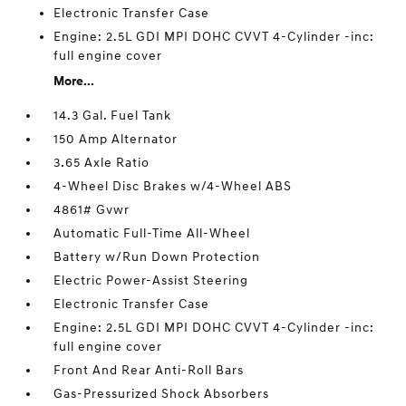
Electronic Transfer Case
Engine: 2.5L GDI MPI DOHC CVVT 4-Cylinder -inc:
full engine cover
More...
14.3 Gal. Fuel Tank
150 Amp Alternator
3.65 Axle Ratio
4-Wheel Disc Brakes w/4-Wheel ABS
4861# Gvwr
Automatic Full-Time All-Wheel
Battery w/Run Down Protection
Electric Power-Assist Steering
Electronic Transfer Case
Engine: 2.5L GDI MPI DOHC CVVT 4-Cylinder -inc:
full engine cover
Front And Rear Anti-Roll Bars
Gas-Pressurized Shock Absorbers