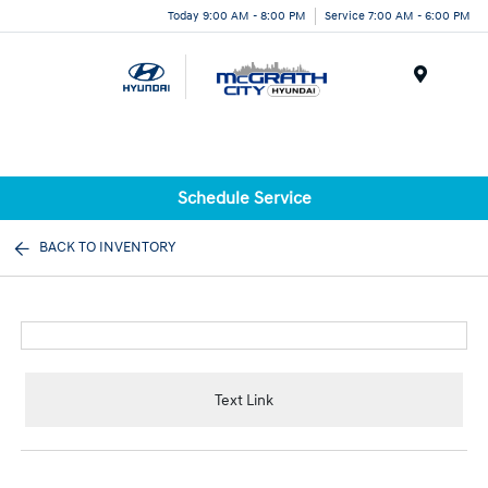
Today 9:00 AM - 8:00 PM
Service 7:00 AM - 6:00 PM
Menu
Schedule Service
BACK TO INVENTORY
Text Link