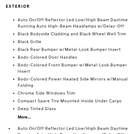
EXTERIOR
Auto On/Off Reflector Led Low/High Beam Daytime
Running Auto High-Beam Headlamps w/Delay-Off
Black Bodyside Cladding and Black Wheel Well Trim
Black Grille
Black Rear Bumper w/Metal-Look Bumper Insert
Body-Colored Door Handles
Body-Colored Front Bumper w/Metal-Look Bumper
Insert
Body-Colored Power Heated Side Mirrors w/Manual
Folding
Chrome Side Windows Trim
Compact Spare Tire Mounted Inside Under Cargo
Deep Tinted Glass
More...
Auto On/Off Reflector Led Low/High Beam Daytime