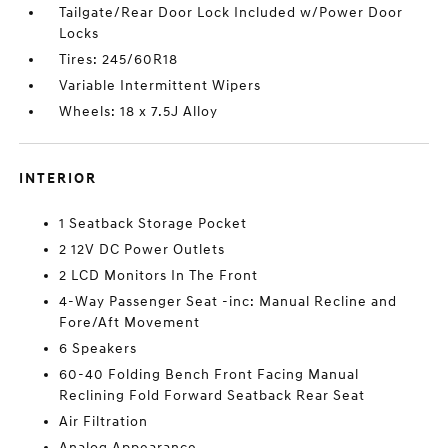
Tailgate/Rear Door Lock Included w/Power Door
Locks
Tires: 245/60R18
Variable Intermittent Wipers
Wheels: 18 x 7.5J Alloy
INTERIOR
1 Seatback Storage Pocket
2 12V DC Power Outlets
2 LCD Monitors In The Front
4-Way Passenger Seat -inc: Manual Recline and
Fore/Aft Movement
6 Speakers
60-40 Folding Bench Front Facing Manual
Reclining Fold Forward Seatback Rear Seat
Air Filtration
Analog Appearance