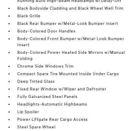
Running Auto High-Beam Headlamps w/Delay-Off
Black Bodyside Cladding and Black Wheel Well Trim
Black Grille
Black Rear Bumper w/Metal-Look Bumper Insert
Body-Colored Door Handles
Body-Colored Front Bumper w/Metal-Look Bumper
Insert
Body-Colored Power Heated Side Mirrors w/Manual
Folding
Chrome Side Windows Trim
Compact Spare Tire Mounted Inside Under Cargo
Deep Tinted Glass
Fixed Rear Window w/Wiper and Defroster
Fully Galvanized Steel Panels
Headlights-Automatic Highbeams
Lip Spoiler
Power Liftgate Rear Cargo Access
Steel Spare Wheel