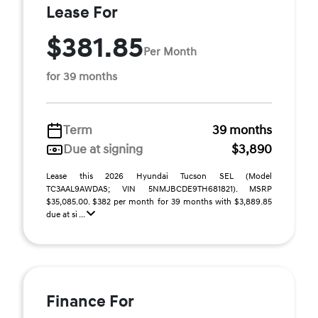
Lease For
$381.85
Per Month
for 39 months
Term
39 months
Due at signing
$3,890
Lease this 2026 Hyundai Tucson SEL (Model
TC3AAL9AWDAS; VIN 5NMJBCDE9TH681821). MSRP
$35,085.00. $382 per month for 39 months with $3,889.85
due at si ...
Finance For