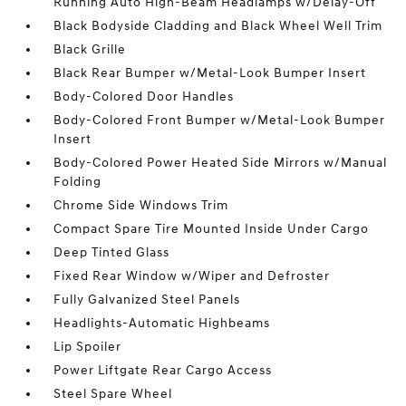
Running Auto High-Beam Headlamps w/Delay-Off
Black Bodyside Cladding and Black Wheel Well Trim
Black Grille
Black Rear Bumper w/Metal-Look Bumper Insert
Body-Colored Door Handles
Body-Colored Front Bumper w/Metal-Look Bumper
Insert
Body-Colored Power Heated Side Mirrors w/Manual
Folding
Chrome Side Windows Trim
Compact Spare Tire Mounted Inside Under Cargo
Deep Tinted Glass
Fixed Rear Window w/Wiper and Defroster
Fully Galvanized Steel Panels
Headlights-Automatic Highbeams
Lip Spoiler
Power Liftgate Rear Cargo Access
Steel Spare Wheel