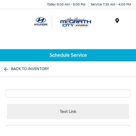
Today 9:00 AM - 6:00 PM
Service 7:30 AM - 4:00 PM
Menu
Schedule Service
BACK TO INVENTORY
Text Link