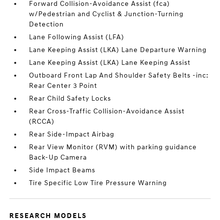
Forward Collision-Avoidance Assist (fca)
w/Pedestrian and Cyclist & Junction-Turning
Detection
Lane Following Assist (LFA)
Lane Keeping Assist (LKA) Lane Departure Warning
Lane Keeping Assist (LKA) Lane Keeping Assist
Outboard Front Lap And Shoulder Safety Belts -inc:
Rear Center 3 Point
Rear Child Safety Locks
Rear Cross-Traffic Collision-Avoidance Assist
(RCCA)
Rear Side-Impact Airbag
Rear View Monitor (RVM) with parking guidance
Back-Up Camera
Side Impact Beams
Tire Specific Low Tire Pressure Warning
RESEARCH MODELS