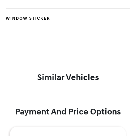
WINDOW STICKER
Similar Vehicles
Payment And Price Options