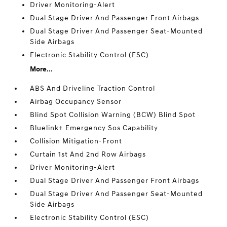
Driver Monitoring-Alert
Dual Stage Driver And Passenger Front Airbags
Dual Stage Driver And Passenger Seat-Mounted
Side Airbags
Electronic Stability Control (ESC)
More...
ABS And Driveline Traction Control
Airbag Occupancy Sensor
Blind Spot Collision Warning (BCW) Blind Spot
Bluelink+ Emergency Sos Capability
Collision Mitigation-Front
Curtain 1st And 2nd Row Airbags
Driver Monitoring-Alert
Dual Stage Driver And Passenger Front Airbags
Dual Stage Driver And Passenger Seat-Mounted
Side Airbags
Electronic Stability Control (ESC)