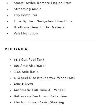
Smart Device Remote Engine Start
Streaming Audio
Trip Computer
Turn-By-Turn Navigation Directions
Urethane Gear Shifter Material
Valet Function
MECHANICAL
14.3 Gal. Fuel Tank
150 Amp Alternator
3.65 Axle Ratio
4-Wheel Disc Brakes w/4-Wheel ABS
4861# Gvwr
Automatic Full-Time All-Wheel
Battery w/Run Down Protection
Electric Power-Assist Steering