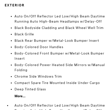
EXTERIOR
Auto On/Off Reflector Led Low/High Beam Daytime
Running Auto High-Beam Headlamps w/Delay-Off
Black Bodyside Cladding and Black Wheel Well Trim
Black Grille
Black Rear Bumper w/Metal-Look Bumper Insert
Body-Colored Door Handles
Body-Colored Front Bumper w/Metal-Look Bumper
Insert
Body-Colored Power Heated Side Mirrors w/Manual
Folding
Chrome Side Windows Trim
Compact Spare Tire Mounted Inside Under Cargo
Deep Tinted Glass
More...
Auto On/Off Reflector Led Low/High Beam Daytime