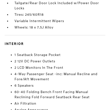
Tailgate/Rear Door Lock Included w/Power Door
Locks
Tires: 245/60R18
Variable Intermittent Wipers
Wheels: 18 x 7.5J Alloy
INTERIOR
1 Seatback Storage Pocket
2 12V DC Power Outlets
2 LCD Monitors In The Front
4-Way Passenger Seat -inc: Manual Recline and
Fore/Aft Movement
6 Speakers
60-40 Folding Bench Front Facing Manual
Reclining Fold Forward Seatback Rear Seat
Air Filtration
Analog Appearance