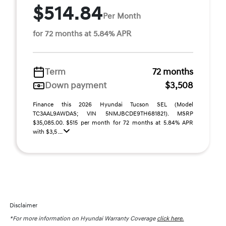
$514.84
Per Month
for 72 months at 5.84% APR
Term
72 months
Down payment
$3,508
Finance this 2026 Hyundai Tucson SEL (Model
TC3AAL9AWDAS; VIN 5NMJBCDE9TH681821). MSRP
$35,085.00. $515 per month for 72 months at 5.84% APR
with $3,5 ...
Disclaimer
*For more information on Hyundai Warranty Coverage
click here.