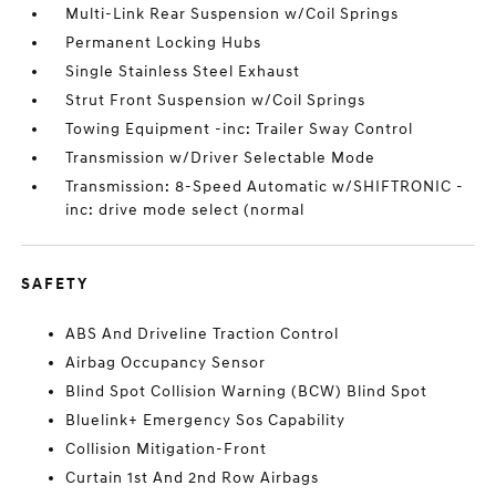
Multi-Link Rear Suspension w/Coil Springs
Permanent Locking Hubs
Single Stainless Steel Exhaust
Strut Front Suspension w/Coil Springs
Towing Equipment -inc: Trailer Sway Control
Transmission w/Driver Selectable Mode
Transmission: 8-Speed Automatic w/SHIFTRONIC -
inc: drive mode select (normal
SAFETY
ABS And Driveline Traction Control
Airbag Occupancy Sensor
Blind Spot Collision Warning (BCW) Blind Spot
Bluelink+ Emergency Sos Capability
Collision Mitigation-Front
Curtain 1st And 2nd Row Airbags