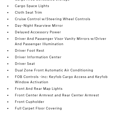
Cargo Space Lights
Cloth Seat Trim
Cruise Control w/Steering Wheel Controls
Day-Night Rearview Mirror
Delayed Accessory Power
Driver And Passenger Visor Vanity Mirrors w/Driver
And Passenger Illumination
Driver Foot Rest
Driver Information Center
Driver Seat
Dual Zone Front Automatic Air Conditioning
FOB Controls -inc: Keyfob Cargo Access and Keyfob
Window Activation
Front And Rear Map Lights
Front Center Armrest and Rear Center Armrest
Front Cupholder
Full Carpet Floor Covering