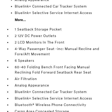
Bluelink+ Connected Car Tracker System
Bluelink+ Selective Service Internet Access
More...
1 Seatback Storage Pocket
2 12V DC Power Outlets
2 LCD Monitors In The Front
4-Way Passenger Seat -inc: Manual Recline and
Fore/Aft Movement
6 Speakers
60-40 Folding Bench Front Facing Manual
Reclining Fold Forward Seatback Rear Seat
Air Filtration
Analog Appearance
Bluelink+ Connected Car Tracker System
Bluelink+ Selective Service Internet Access
Bluetooth® Wireless Phone Connectivity
Cargo Area Concealed Storage