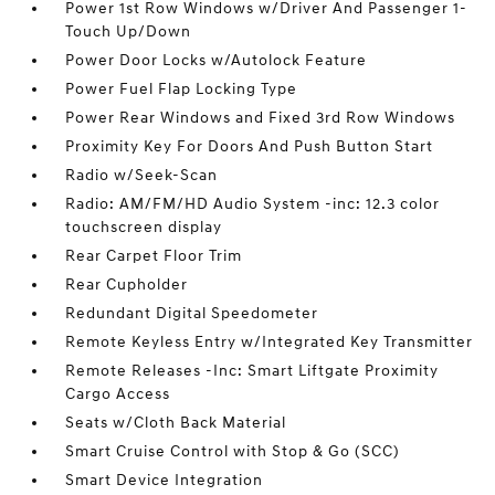
Power 1st Row Windows w/Driver And Passenger 1-
Touch Up/Down
Power Door Locks w/Autolock Feature
Power Fuel Flap Locking Type
Power Rear Windows and Fixed 3rd Row Windows
Proximity Key For Doors And Push Button Start
Radio w/Seek-Scan
Radio: AM/FM/HD Audio System -inc: 12.3 color
touchscreen display
Rear Carpet Floor Trim
Rear Cupholder
Redundant Digital Speedometer
Remote Keyless Entry w/Integrated Key Transmitter
Remote Releases -Inc: Smart Liftgate Proximity
Cargo Access
Seats w/Cloth Back Material
Smart Cruise Control with Stop & Go (SCC)
Smart Device Integration