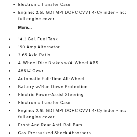
Electronic Transfer Case
Engine: 2.5L GDI MPI DOHC CVVT 4-Cylinder -inc:
full engine cover
More...
14.3 Gal. Fuel Tank
150 Amp Alternator
3.65 Axle Ratio
4-Wheel Disc Brakes w/4-Wheel ABS
4861# Gvwr
Automatic Full-Time All-Wheel
Battery w/Run Down Protection
Electric Power-Assist Steering
Electronic Transfer Case
Engine: 2.5L GDI MPI DOHC CVVT 4-Cylinder -inc:
full engine cover
Front And Rear Anti-Roll Bars
Gas-Pressurized Shock Absorbers