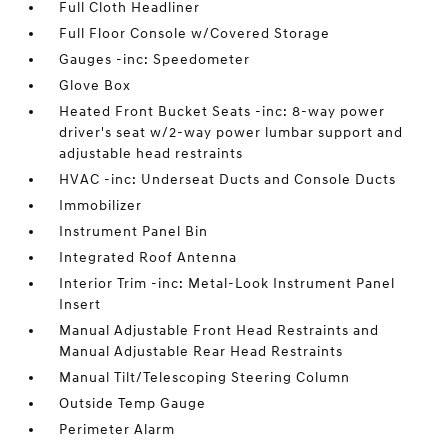
Full Cloth Headliner
Full Floor Console w/Covered Storage
Gauges -inc: Speedometer
Glove Box
Heated Front Bucket Seats -inc: 8-way power
driver's seat w/2-way power lumbar support and
adjustable head restraints
HVAC -inc: Underseat Ducts and Console Ducts
Immobilizer
Instrument Panel Bin
Integrated Roof Antenna
Interior Trim -inc: Metal-Look Instrument Panel
Insert
Manual Adjustable Front Head Restraints and
Manual Adjustable Rear Head Restraints
Manual Tilt/Telescoping Steering Column
Outside Temp Gauge
Perimeter Alarm