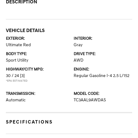
DESCRIPTION
VEHICLE DETAILS
EXTERIOR:
INTERIOR:
Ultimate Red
Gray
BODY TYPE:
DRIVE TYPE:
Sport Utility
AWD
HIGHWAY/CITY MPG:
ENGINE:
30 / 24
[3]
Regular Gasoline I-4 2.5 L/152
*EPA ESTIMATED
TRANSMISSION:
MODEL CODE:
Automatic
TC3AAL9AWDAS
SPECIFICATIONS