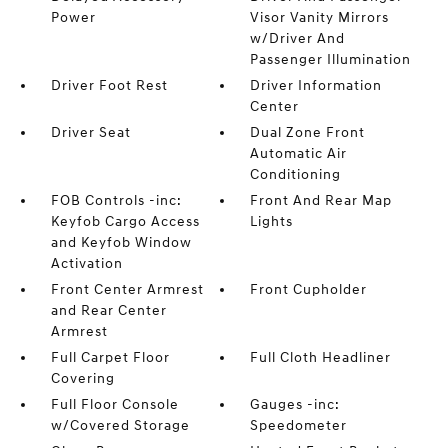
Power
Visor Vanity Mirrors
w/Driver And
Passenger Illumination
Driver Foot Rest
Driver Information
Center
Driver Seat
Dual Zone Front
Automatic Air
Conditioning
FOB Controls -inc:
Front And Rear Map
Keyfob Cargo Access
Lights
and Keyfob Window
Activation
Front Center Armrest
Front Cupholder
and Rear Center
Armrest
Full Carpet Floor
Full Cloth Headliner
Covering
Full Floor Console
Gauges -inc:
w/Covered Storage
Speedometer