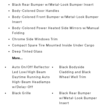
Black Rear Bumper w/Metal-Look Bumper Insert
Body-Colored Door Handles
Body-Colored Front Bumper w/Metal-Look Bumper
Insert
Body-Colored Power Heated Side Mirrors w/Manual
Folding
Chrome Side Windows Trim
Compact Spare Tire Mounted Inside Under Cargo
Deep Tinted Glass
More...
Auto On/Off Reflector
Black Bodyside
Led Low/High Beam
Cladding and Black
Daytime Running Auto
Wheel Well Trim
High-Beam Headlamps
w/Delay-Off
Black Grille
Black Rear Bumper
w/Metal-Look Bumper
Insert