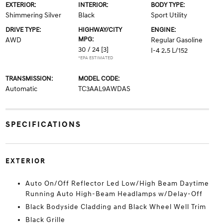
EXTERIOR:
INTERIOR:
BODY TYPE:
Shimmering Silver
Black
Sport Utility
DRIVE TYPE:
HIGHWAY/CITY
ENGINE:
MPG:
AWD
Regular Gasoline
30 / 24
[3]
I-4 2.5 L/152
*EPA ESTIMATED
TRANSMISSION:
MODEL CODE:
Automatic
TC3AAL9AWDAS
SPECIFICATIONS
EXTERIOR
Auto On/Off Reflector Led Low/High Beam Daytime
Running Auto High-Beam Headlamps w/Delay-Off
Black Bodyside Cladding and Black Wheel Well Trim
Black Grille