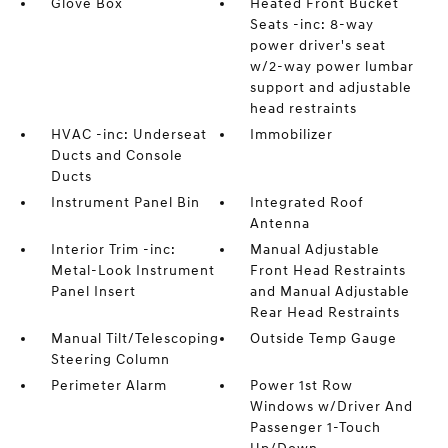
Glove Box
Heated Front Bucket
Seats -inc: 8-way
power driver's seat
w/2-way power lumbar
support and adjustable
head restraints
HVAC -inc: Underseat
Immobilizer
Ducts and Console
Ducts
Instrument Panel Bin
Integrated Roof
Antenna
Interior Trim -inc:
Manual Adjustable
Metal-Look Instrument
Front Head Restraints
Panel Insert
and Manual Adjustable
Rear Head Restraints
Manual Tilt/Telescoping
Outside Temp Gauge
Steering Column
Perimeter Alarm
Power 1st Row
Windows w/Driver And
Passenger 1-Touch