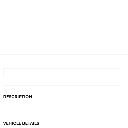
DESCRIPTION
VEHICLE DETAILS