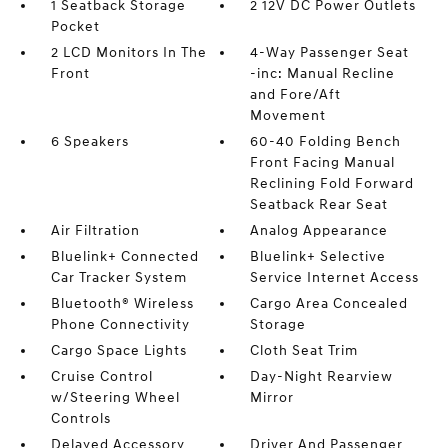
1 Seatback Storage
2 12V DC Power Outlets
Pocket
2 LCD Monitors In The
4-Way Passenger Seat
Front
-inc: Manual Recline
and Fore/Aft
Movement
6 Speakers
60-40 Folding Bench
Front Facing Manual
Reclining Fold Forward
Seatback Rear Seat
Air Filtration
Analog Appearance
Bluelink+ Connected
Bluelink+ Selective
Car Tracker System
Service Internet Access
Bluetooth® Wireless
Cargo Area Concealed
Phone Connectivity
Storage
Cargo Space Lights
Cloth Seat Trim
Cruise Control
Day-Night Rearview
w/Steering Wheel
Mirror
Controls
Delayed Accessory
Driver And Passenger