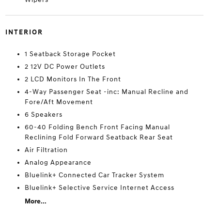
INTERIOR
1 Seatback Storage Pocket
2 12V DC Power Outlets
2 LCD Monitors In The Front
4-Way Passenger Seat -inc: Manual Recline and
Fore/Aft Movement
6 Speakers
60-40 Folding Bench Front Facing Manual
Reclining Fold Forward Seatback Rear Seat
Air Filtration
Analog Appearance
Bluelink+ Connected Car Tracker System
Bluelink+ Selective Service Internet Access
More...