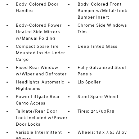
Body-Colored Door
Body-Colored Front
Handles
Bumper w/Metal-Look
Bumper Insert
Body-Colored Power
Chrome Side Windows
Heated Side Mirrors
Trim
w/Manual Folding
Compact Spare Tire
Deep Tinted Glass
Mounted Inside Under
Cargo
Fixed Rear Window
Fully Galvanized Steel
w/Wiper and Defroster
Panels
Headlights-Automatic
Lip Spoiler
Highbeams
Power Liftgate Rear
Steel Spare Wheel
Cargo Access
Tailgate/Rear Door
Tires: 245/60R18
Lock Included w/Power
Door Locks
Variable Intermittent
Wheels: 18 x 7.5J Alloy
Wipers