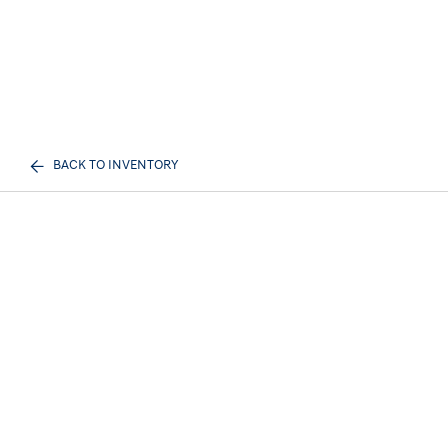
BACK TO INVENTORY