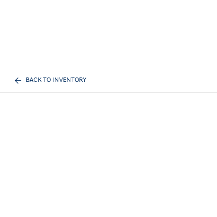
BACK TO INVENTORY