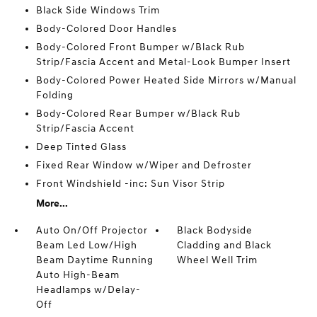
Black Side Windows Trim
Body-Colored Door Handles
Body-Colored Front Bumper w/Black Rub
Strip/Fascia Accent and Metal-Look Bumper Insert
Body-Colored Power Heated Side Mirrors w/Manual
Folding
Body-Colored Rear Bumper w/Black Rub
Strip/Fascia Accent
Deep Tinted Glass
Fixed Rear Window w/Wiper and Defroster
Front Windshield -inc: Sun Visor Strip
More...
Auto On/Off Projector
Black Bodyside
Beam Led Low/High
Cladding and Black
Beam Daytime Running
Wheel Well Trim
Auto High-Beam
Headlamps w/Delay-
Off