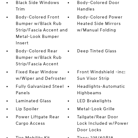
Black Side Windows
Body-Colored Door
Trim
Handles
Body-Colored Front
Body-Colored Power
Bumper w/Black Rub
Heated Side Mirrors
Strip/Fascia Accent and
w/Manual Folding
Metal-Look Bumper
Insert
Body-Colored Rear
Deep Tinted Glass
Bumper w/Black Rub
Strip/Fascia Accent
Fixed Rear Window
Front Windshield -inc:
w/Wiper and Defroster
Sun Visor Strip
Fully Galvanized Steel
Headlights-Automatic
Panels
Highbeams
Laminated Glass
LED Brakelights
Lip Spoiler
Metal-Look Grille
Power Liftgate Rear
Tailgate/Rear Door
Cargo Access
Lock Included w/Power
Door Locks
Tire Mobility Kit
Tires: 235/60R18