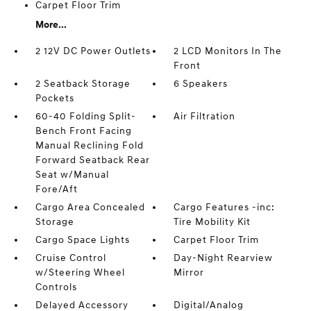
Carpet Floor Trim
More...
2 12V DC Power Outlets
2 LCD Monitors In The
Front
2 Seatback Storage
6 Speakers
Pockets
60-40 Folding Split-
Air Filtration
Bench Front Facing
Manual Reclining Fold
Forward Seatback Rear
Seat w/Manual
Fore/Aft
Cargo Area Concealed
Cargo Features -inc:
Storage
Tire Mobility Kit
Cargo Space Lights
Carpet Floor Trim
Cruise Control
Day-Night Rearview
w/Steering Wheel
Mirror
Controls
Delayed Accessory
Digital/Analog