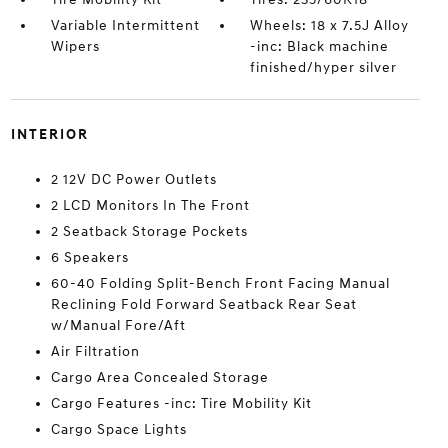
Variable Intermittent
Wheels: 18 x 7.5J Alloy
Wipers
-inc: Black machine
finished/hyper silver
INTERIOR
2 12V DC Power Outlets
2 LCD Monitors In The Front
2 Seatback Storage Pockets
6 Speakers
60-40 Folding Split-Bench Front Facing Manual
Reclining Fold Forward Seatback Rear Seat
w/Manual Fore/Aft
Air Filtration
Cargo Area Concealed Storage
Cargo Features -inc: Tire Mobility Kit
Cargo Space Lights