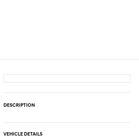
DESCRIPTION
VEHICLE DETAILS