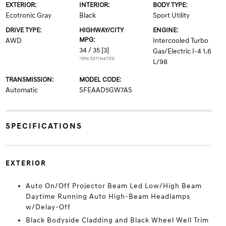
EXTERIOR:
INTERIOR:
BODY TYPE:
Ecotronic Gray
Black
Sport Utility
DRIVE TYPE:
HIGHWAY/CITY
ENGINE:
MPG:
AWD
Intercooled Turbo
34 / 35
[3]
Gas/Electric I-4 1.6
*EPA ESTIMATED
L/98
TRANSMISSION:
MODEL CODE:
Automatic
SFEAAD5GW7AS
SPECIFICATIONS
EXTERIOR
Auto On/Off Projector Beam Led Low/High Beam
Daytime Running Auto High-Beam Headlamps
w/Delay-Off
Black Bodyside Cladding and Black Wheel Well Trim