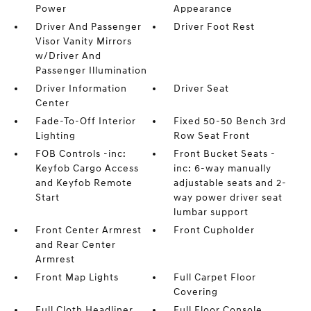
Power
Appearance
Driver And Passenger
Driver Foot Rest
Visor Vanity Mirrors
w/Driver And
Passenger Illumination
Driver Information
Driver Seat
Center
Fade-To-Off Interior
Fixed 50-50 Bench 3rd
Lighting
Row Seat Front
FOB Controls -inc:
Front Bucket Seats -
Keyfob Cargo Access
inc: 6-way manually
and Keyfob Remote
adjustable seats and 2-
Start
way power driver seat
lumbar support
Front Center Armrest
Front Cupholder
and Rear Center
Armrest
Front Map Lights
Full Carpet Floor
Covering
Full Cloth Headliner
Full Floor Console