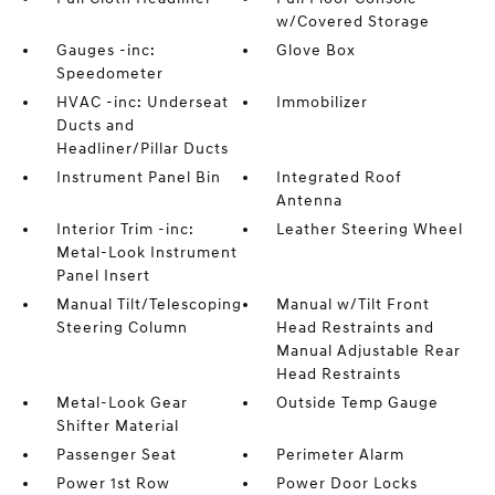
w/Covered Storage
Gauges -inc:
Glove Box
Speedometer
HVAC -inc: Underseat
Immobilizer
Ducts and
Headliner/Pillar Ducts
Instrument Panel Bin
Integrated Roof
Antenna
Interior Trim -inc:
Leather Steering Wheel
Metal-Look Instrument
Panel Insert
Manual Tilt/Telescoping
Manual w/Tilt Front
Steering Column
Head Restraints and
Manual Adjustable Rear
Head Restraints
Metal-Look Gear
Outside Temp Gauge
Shifter Material
Passenger Seat
Perimeter Alarm
Power 1st Row
Power Door Locks