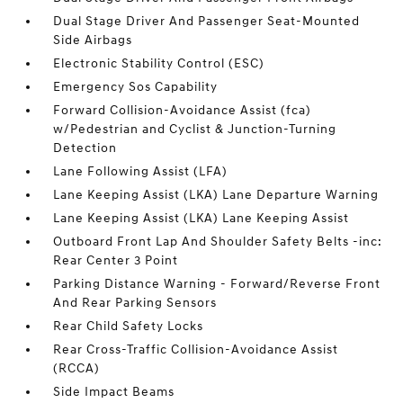
Dual Stage Driver And Passenger Seat-Mounted
Side Airbags
Electronic Stability Control (ESC)
Emergency Sos Capability
Forward Collision-Avoidance Assist (fca)
w/Pedestrian and Cyclist & Junction-Turning
Detection
Lane Following Assist (LFA)
Lane Keeping Assist (LKA) Lane Departure Warning
Lane Keeping Assist (LKA) Lane Keeping Assist
Outboard Front Lap And Shoulder Safety Belts -inc:
Rear Center 3 Point
Parking Distance Warning - Forward/Reverse Front
And Rear Parking Sensors
Rear Child Safety Locks
Rear Cross-Traffic Collision-Avoidance Assist
(RCCA)
Side Impact Beams