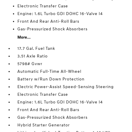
Electronic Transfer Case
Engine: 1.6L Turbo GDI DOHC 16-Valve I4
Front And Rear Anti-Roll Bars
Gas-Pressurized Shock Absorbers
More...
17.7 Gal. Fuel Tank
3.51 Axle Ratio
5798# Gvwr
Automatic Full-Time All-Wheel
Battery w/Run Down Protection
Electric Power-Assist Speed-Sensing Steering
Electronic Transfer Case
Engine: 1.6L Turbo GDI DOHC 16-Valve I4
Front And Rear Anti-Roll Bars
Gas-Pressurized Shock Absorbers
Hybrid Starter Generator