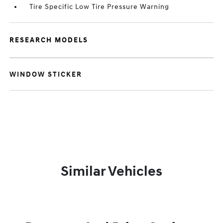
Tire Specific Low Tire Pressure Warning
RESEARCH MODELS
WINDOW STICKER
Similar Vehicles