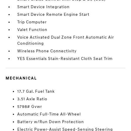
Smart Device Integration
Smart Device Remote Engine Start
Trip Computer
Valet Function
Voice Activated Dual Zone Front Automatic Air
Conditioning
Wireless Phone Connectivity
YES Essentials Stain-Resistant Cloth Seat Trim
MECHANICAL
17.7 Gal. Fuel Tank
3.51 Axle Ratio
5798# Gvwr
Automatic Full-Time All-Wheel
Battery w/Run Down Protection
Electric Power-Assist Speed-Sensing Steering