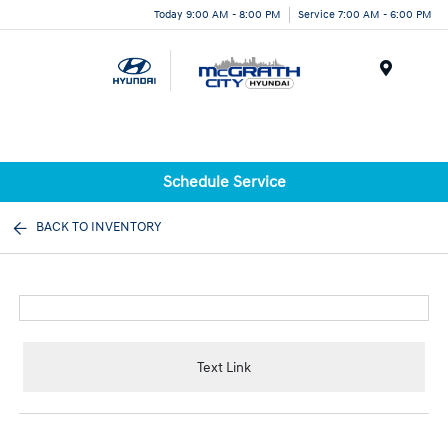
Today 9:00 AM - 8:00 PM
Service 7:00 AM - 6:00 PM
Menu
Schedule Service
BACK TO INVENTORY
Text Link