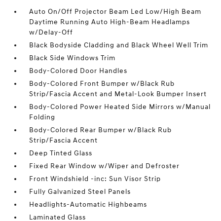
Auto On/Off Projector Beam Led Low/High Beam
Daytime Running Auto High-Beam Headlamps
w/Delay-Off
Black Bodyside Cladding and Black Wheel Well Trim
Black Side Windows Trim
Body-Colored Door Handles
Body-Colored Front Bumper w/Black Rub
Strip/Fascia Accent and Metal-Look Bumper Insert
Body-Colored Power Heated Side Mirrors w/Manual
Folding
Body-Colored Rear Bumper w/Black Rub
Strip/Fascia Accent
Deep Tinted Glass
Fixed Rear Window w/Wiper and Defroster
Front Windshield -inc: Sun Visor Strip
Fully Galvanized Steel Panels
Headlights-Automatic Highbeams
Laminated Glass