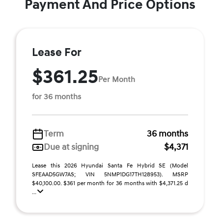
Payment And Price Options
Lease For
$361.25
Per Month
for 36 months
Term
36 months
Due at signing
$4,371
Lease this 2026 Hyundai Santa Fe Hybrid SE (Model
SFEAAD5GW7AS; VIN 5NMP1DG17TH128953). MSRP
$40,100.00. $361 per month for 36 months with $4,371.25 d
...