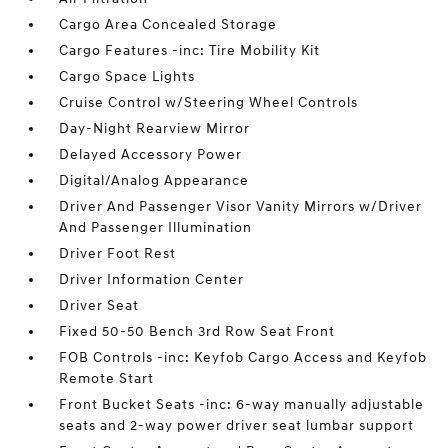
Cargo Area Concealed Storage
Cargo Features -inc: Tire Mobility Kit
Cargo Space Lights
Cruise Control w/Steering Wheel Controls
Day-Night Rearview Mirror
Delayed Accessory Power
Digital/Analog Appearance
Driver And Passenger Visor Vanity Mirrors w/Driver
And Passenger Illumination
Driver Foot Rest
Driver Information Center
Driver Seat
Fixed 50-50 Bench 3rd Row Seat Front
FOB Controls -inc: Keyfob Cargo Access and Keyfob
Remote Start
Front Bucket Seats -inc: 6-way manually adjustable
seats and 2-way power driver seat lumbar support