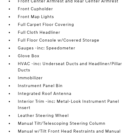
Front Center Armrest and Rear Center Armrest
Front Cupholder
Front Map Lights
Full Carpet Floor Covering
Full Cloth Headliner
Full Floor Console w/Covered Storage
Gauges -inc: Speedometer
Glove Box
HVAC -inc: Underseat Ducts and Headliner/Pillar
Ducts
Immobilizer
Instrument Panel Bin
Integrated Roof Antenna
Interior Trim -inc: Metal-Look Instrument Panel
Insert
Leather Steering Wheel
Manual Tilt/Telescoping Steering Column
Manual w/Tilt Front Head Restraints and Manual