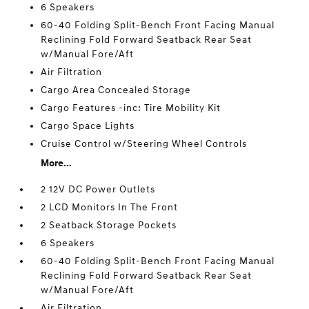
6 Speakers
60-40 Folding Split-Bench Front Facing Manual
Reclining Fold Forward Seatback Rear Seat
w/Manual Fore/Aft
Air Filtration
Cargo Area Concealed Storage
Cargo Features -inc: Tire Mobility Kit
Cargo Space Lights
Cruise Control w/Steering Wheel Controls
More...
2 12V DC Power Outlets
2 LCD Monitors In The Front
2 Seatback Storage Pockets
6 Speakers
60-40 Folding Split-Bench Front Facing Manual
Reclining Fold Forward Seatback Rear Seat
w/Manual Fore/Aft
Air Filtration