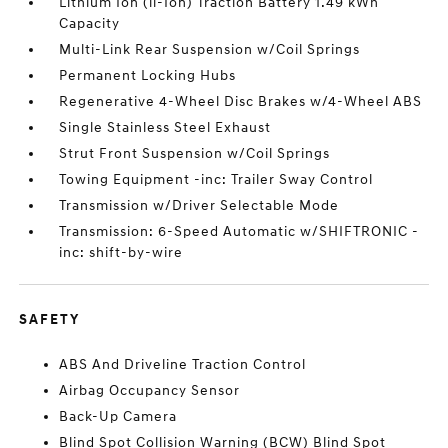
Lithium Ion (li-Ion) Traction Battery 1.49 kWh
Capacity
Multi-Link Rear Suspension w/Coil Springs
Permanent Locking Hubs
Regenerative 4-Wheel Disc Brakes w/4-Wheel ABS
Single Stainless Steel Exhaust
Strut Front Suspension w/Coil Springs
Towing Equipment -inc: Trailer Sway Control
Transmission w/Driver Selectable Mode
Transmission: 6-Speed Automatic w/SHIFTRONIC -
inc: shift-by-wire
SAFETY
ABS And Driveline Traction Control
Airbag Occupancy Sensor
Back-Up Camera
Blind Spot Collision Warning (BCW) Blind Spot