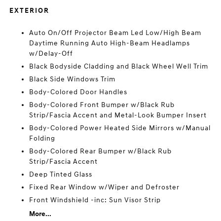
EXTERIOR
Auto On/Off Projector Beam Led Low/High Beam
Daytime Running Auto High-Beam Headlamps
w/Delay-Off
Black Bodyside Cladding and Black Wheel Well Trim
Black Side Windows Trim
Body-Colored Door Handles
Body-Colored Front Bumper w/Black Rub
Strip/Fascia Accent and Metal-Look Bumper Insert
Body-Colored Power Heated Side Mirrors w/Manual
Folding
Body-Colored Rear Bumper w/Black Rub
Strip/Fascia Accent
Deep Tinted Glass
Fixed Rear Window w/Wiper and Defroster
Front Windshield -inc: Sun Visor Strip
More...