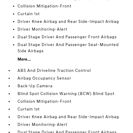
Collision Mitigation-Front
Curtain 1st
Driver Knee Airbag and Rear Side-Impact Airbag
Driver Monitoring-Alert
Dual Stage Driver And Passenger Front Airbags
Dual Stage Driver And Passenger Seat-Mounted
Side Airbags
More...
ABS And Driveline Traction Control
Airbag Occupancy Sensor
Back-Up Camera
Blind Spot Collision Warning (BCW) Blind Spot
Collision Mitigation-Front
Curtain 1st
Driver Knee Airbag and Rear Side-Impact Airbag
Driver Monitoring-Alert
Dual Stage Driver And Passenger Front Airbags