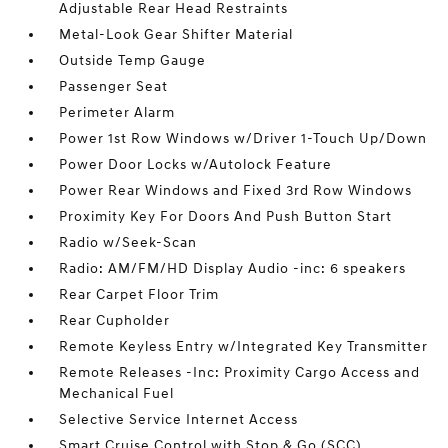
Adjustable Rear Head Restraints
Metal-Look Gear Shifter Material
Outside Temp Gauge
Passenger Seat
Perimeter Alarm
Power 1st Row Windows w/Driver 1-Touch Up/Down
Power Door Locks w/Autolock Feature
Power Rear Windows and Fixed 3rd Row Windows
Proximity Key For Doors And Push Button Start
Radio w/Seek-Scan
Radio: AM/FM/HD Display Audio -inc: 6 speakers
Rear Carpet Floor Trim
Rear Cupholder
Remote Keyless Entry w/Integrated Key Transmitter
Remote Releases -Inc: Proximity Cargo Access and
Mechanical Fuel
Selective Service Internet Access
Smart Cruise Control with Stop & Go (SCC)