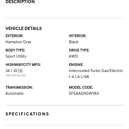
DESCRIPTION
VEHICLE DETAILS
EXTERIOR:
INTERIOR:
Hampton Gray
Black
BODY TYPE:
DRIVE TYPE:
Sport Utility
AWD
HIGHWAY/CITY MPG:
ENGINE:
34 / 35
[3]
Intercooled Turbo Gas/Electric
*EPA ESTIMATED
I-4 1.6 L/98
TRANSMISSION:
MODEL CODE:
Automatic
SFEAAD5GW7AS
SPECIFICATIONS