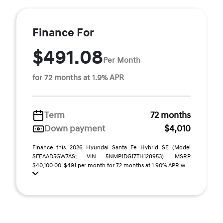
Finance For
$491.08
Per Month
for 72 months at 1.9% APR
Term
72 months
Down payment
$4,010
Finance this 2026 Hyundai Santa Fe Hybrid SE (Model
SFEAAD5GW7AS; VIN 5NMP1DG17TH128953). MSRP
$40,100.00. $491 per month for 72 months at 1.90% APR w ...