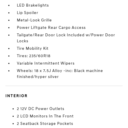
LED Brakelights
Lip Spoiler
Metal-Look Grille
Power Liftgate Rear Cargo Access
Tailgate/Rear Door Lock Included w/Power Door
Locks
Tire Mobility Kit
Tires: 235/60R18
Variable Intermittent Wipers
Wheels: 18 x 7.5J Alloy -inc: Black machine
finished/hyper silver
INTERIOR
2 12V DC Power Outlets
2 LCD Monitors In The Front
2 Seatback Storage Pockets