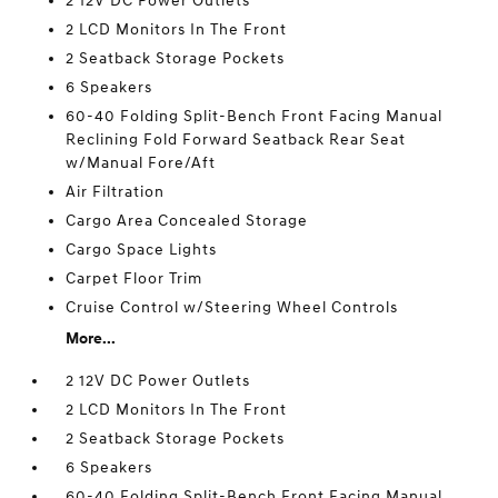
2 12V DC Power Outlets
2 LCD Monitors In The Front
2 Seatback Storage Pockets
6 Speakers
60-40 Folding Split-Bench Front Facing Manual
Reclining Fold Forward Seatback Rear Seat
w/Manual Fore/Aft
Air Filtration
Cargo Area Concealed Storage
Cargo Space Lights
Carpet Floor Trim
Cruise Control w/Steering Wheel Controls
More...
2 12V DC Power Outlets
2 LCD Monitors In The Front
2 Seatback Storage Pockets
6 Speakers
60-40 Folding Split-Bench Front Facing Manual