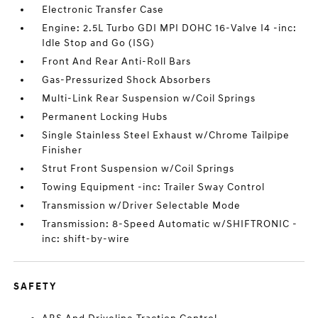
Electronic Transfer Case
Engine: 2.5L Turbo GDI MPI DOHC 16-Valve I4 -inc:
Idle Stop and Go (ISG)
Front And Rear Anti-Roll Bars
Gas-Pressurized Shock Absorbers
Multi-Link Rear Suspension w/Coil Springs
Permanent Locking Hubs
Single Stainless Steel Exhaust w/Chrome Tailpipe
Finisher
Strut Front Suspension w/Coil Springs
Towing Equipment -inc: Trailer Sway Control
Transmission w/Driver Selectable Mode
Transmission: 8-Speed Automatic w/SHIFTRONIC -
inc: shift-by-wire
SAFETY