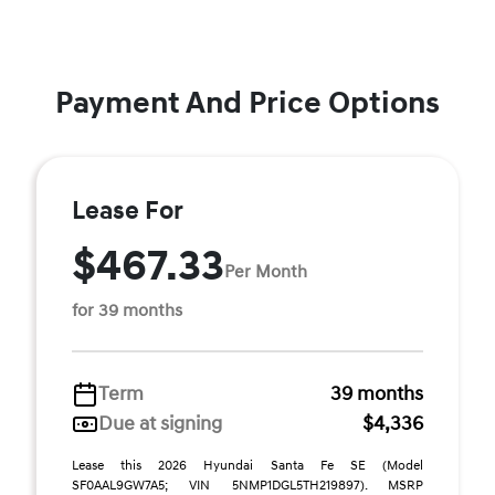
Payment And Price Options
Lease For
$467.33
Per Month
for 39 months
Term
39 months
Due at signing
$4,336
Lease this 2026 Hyundai Santa Fe SE (Model
SF0AAL9GW7A5; VIN 5NMP1DGL5TH219897). MSRP