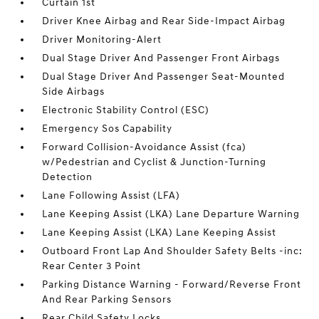
Curtain 1st
Driver Knee Airbag and Rear Side-Impact Airbag
Driver Monitoring-Alert
Dual Stage Driver And Passenger Front Airbags
Dual Stage Driver And Passenger Seat-Mounted
Side Airbags
Electronic Stability Control (ESC)
Emergency Sos Capability
Forward Collision-Avoidance Assist (fca)
w/Pedestrian and Cyclist & Junction-Turning
Detection
Lane Following Assist (LFA)
Lane Keeping Assist (LKA) Lane Departure Warning
Lane Keeping Assist (LKA) Lane Keeping Assist
Outboard Front Lap And Shoulder Safety Belts -inc:
Rear Center 3 Point
Parking Distance Warning - Forward/Reverse Front
And Rear Parking Sensors
Rear Child Safety Locks