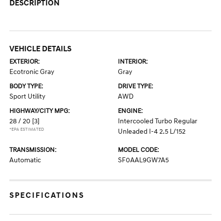
DESCRIPTION
VEHICLE DETAILS
EXTERIOR:
INTERIOR:
Ecotronic Gray
Gray
BODY TYPE:
DRIVE TYPE:
Sport Utility
AWD
HIGHWAY/CITY MPG:
ENGINE:
28 / 20
[3]
Intercooled Turbo Regular
*EPA ESTIMATED
Unleaded I-4 2.5 L/152
TRANSMISSION:
MODEL CODE:
Automatic
SF0AAL9GW7A5
SPECIFICATIONS