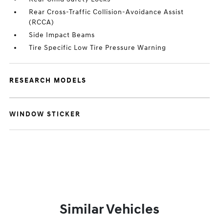
Rear Cross-Traffic Collision-Avoidance Assist
(RCCA)
Side Impact Beams
Tire Specific Low Tire Pressure Warning
RESEARCH MODELS
WINDOW STICKER
Similar Vehicles