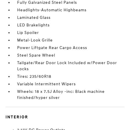
Fully Galvanized Steel Panels
Headlights-Automatic Highbeams
Laminated Glass
LED Brakelights
Lip Spoiler
Metal-Look Grille
Power Liftgate Rear Cargo Access
Steel Spare Wheel
Tailgate/Rear Door Lock Included w/Power Door
Locks
Tires: 235/60R18
Variable Intermittent Wipers
Wheels: 18 x 7.5J Alloy -inc: Black machine
finished/hyper silver
INTERIOR