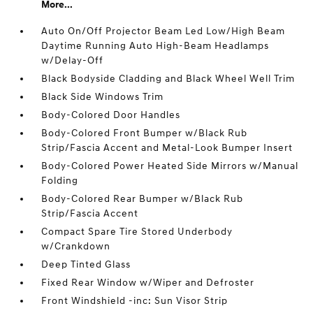
More...
Auto On/Off Projector Beam Led Low/High Beam
Daytime Running Auto High-Beam Headlamps
w/Delay-Off
Black Bodyside Cladding and Black Wheel Well Trim
Black Side Windows Trim
Body-Colored Door Handles
Body-Colored Front Bumper w/Black Rub
Strip/Fascia Accent and Metal-Look Bumper Insert
Body-Colored Power Heated Side Mirrors w/Manual
Folding
Body-Colored Rear Bumper w/Black Rub
Strip/Fascia Accent
Compact Spare Tire Stored Underbody
w/Crankdown
Deep Tinted Glass
Fixed Rear Window w/Wiper and Defroster
Front Windshield -inc: Sun Visor Strip