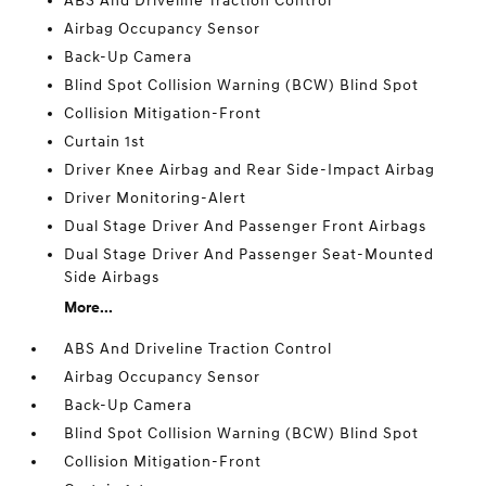
ABS And Driveline Traction Control
Airbag Occupancy Sensor
Back-Up Camera
Blind Spot Collision Warning (BCW) Blind Spot
Collision Mitigation-Front
Curtain 1st
Driver Knee Airbag and Rear Side-Impact Airbag
Driver Monitoring-Alert
Dual Stage Driver And Passenger Front Airbags
Dual Stage Driver And Passenger Seat-Mounted
Side Airbags
More...
ABS And Driveline Traction Control
Airbag Occupancy Sensor
Back-Up Camera
Blind Spot Collision Warning (BCW) Blind Spot
Collision Mitigation-Front