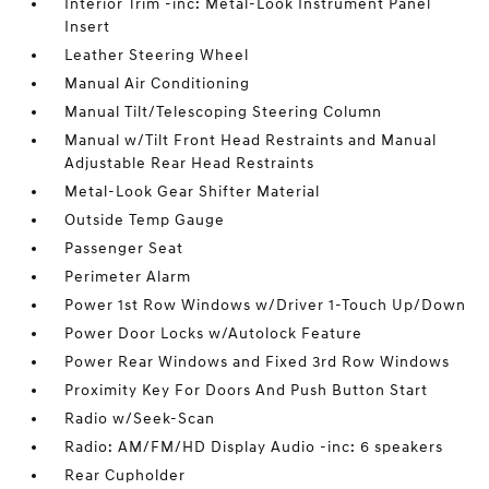
Interior Trim -inc: Metal-Look Instrument Panel
Insert
Leather Steering Wheel
Manual Air Conditioning
Manual Tilt/Telescoping Steering Column
Manual w/Tilt Front Head Restraints and Manual
Adjustable Rear Head Restraints
Metal-Look Gear Shifter Material
Outside Temp Gauge
Passenger Seat
Perimeter Alarm
Power 1st Row Windows w/Driver 1-Touch Up/Down
Power Door Locks w/Autolock Feature
Power Rear Windows and Fixed 3rd Row Windows
Proximity Key For Doors And Push Button Start
Radio w/Seek-Scan
Radio: AM/FM/HD Display Audio -inc: 6 speakers
Rear Cupholder