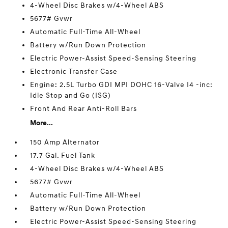
4-Wheel Disc Brakes w/4-Wheel ABS
5677# Gvwr
Automatic Full-Time All-Wheel
Battery w/Run Down Protection
Electric Power-Assist Speed-Sensing Steering
Electronic Transfer Case
Engine: 2.5L Turbo GDI MPI DOHC 16-Valve I4 -inc:
Idle Stop and Go (ISG)
Front And Rear Anti-Roll Bars
More...
150 Amp Alternator
17.7 Gal. Fuel Tank
4-Wheel Disc Brakes w/4-Wheel ABS
5677# Gvwr
Automatic Full-Time All-Wheel
Battery w/Run Down Protection
Electric Power-Assist Speed-Sensing Steering