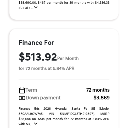
$38,690.00. $467 per month for 39 months with $4,336.33
due at s ...
Finance For
$513.92
Per Month
for 72 months at 5.84% APR
Term
72 months
Down payment
$3,869
Finance this 2026 Hyundai Santa Fe SE (Model
SF0AAL9GW7A5; VIN 5NMP1DGL5TH219897). MSRP
$38,690.00. $514 per month for 72 months at 5.84% APR
with $3, ...