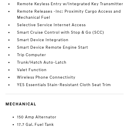
Remote Keyless Entry w/Integrated Key Transmitter
Remote Releases -Inc: Proximity Cargo Access and
Mechanical Fuel
Selective Service Internet Access
Smart Cruise Control with Stop & Go (SCC)
Smart Device Integration
Smart Device Remote Engine Start
Trip Computer
Trunk/Hatch Auto-Latch
Valet Function
Wireless Phone Connectivity
YES Essentials Stain-Resistant Cloth Seat Trim
MECHANICAL
150 Amp Alternator
17.7 Gal. Fuel Tank