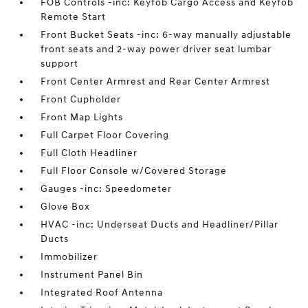
FOB Controls -inc: Keyfob Cargo Access and Keyfob
Remote Start
Front Bucket Seats -inc: 6-way manually adjustable
front seats and 2-way power driver seat lumbar
support
Front Center Armrest and Rear Center Armrest
Front Cupholder
Front Map Lights
Full Carpet Floor Covering
Full Cloth Headliner
Full Floor Console w/Covered Storage
Gauges -inc: Speedometer
Glove Box
HVAC -inc: Underseat Ducts and Headliner/Pillar
Ducts
Immobilizer
Instrument Panel Bin
Integrated Roof Antenna