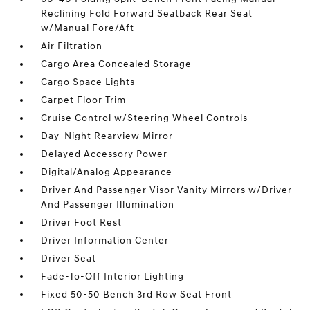
Reclining Fold Forward Seatback Rear Seat
w/Manual Fore/Aft
Air Filtration
Cargo Area Concealed Storage
Cargo Space Lights
Carpet Floor Trim
Cruise Control w/Steering Wheel Controls
Day-Night Rearview Mirror
Delayed Accessory Power
Digital/Analog Appearance
Driver And Passenger Visor Vanity Mirrors w/Driver
And Passenger Illumination
Driver Foot Rest
Driver Information Center
Driver Seat
Fade-To-Off Interior Lighting
Fixed 50-50 Bench 3rd Row Seat Front