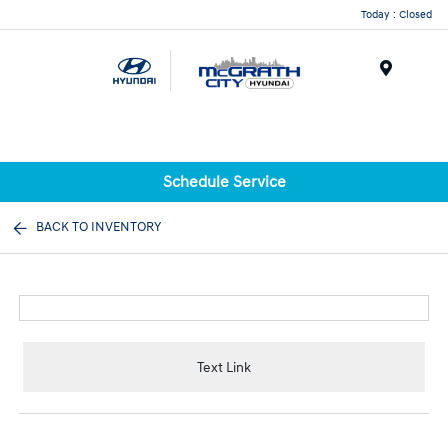
Today : Closed
Menu
Schedule Service
BACK TO INVENTORY
Text Link