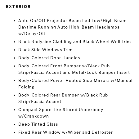
EXTERIOR
Auto On/Off Projector Beam Led Low/High Beam
Daytime Running Auto High-Beam Headlamps
w/Delay-Off
Black Bodyside Cladding and Black Wheel Well Trim
Black Side Windows Trim
Body-Colored Door Handles
Body-Colored Front Bumper w/Black Rub
Strip/Fascia Accent and Metal-Look Bumper Insert
Body-Colored Power Heated Side Mirrors w/Manual
Folding
Body-Colored Rear Bumper w/Black Rub
Strip/Fascia Accent
Compact Spare Tire Stored Underbody
w/Crankdown
Deep Tinted Glass
Fixed Rear Window w/Wiper and Defroster