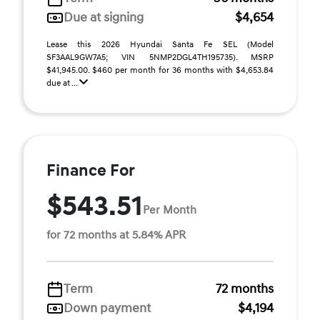
Due at signing
$4,654
Lease this 2026 Hyundai Santa Fe SEL (Model
SF3AAL9GW7A5; VIN 5NMP2DGL4TH195735). MSRP
$41,945.00. $460 per month for 36 months with $4,653.84
due at ...
Finance For
$543.51
Per Month
for 72 months at 5.84% APR
Term
72 months
Down payment
$4,194