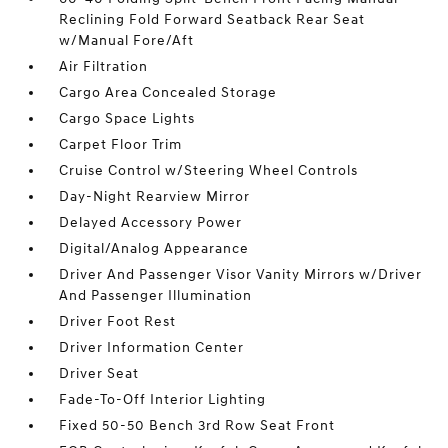
Reclining Fold Forward Seatback Rear Seat
w/Manual Fore/Aft
Air Filtration
Cargo Area Concealed Storage
Cargo Space Lights
Carpet Floor Trim
Cruise Control w/Steering Wheel Controls
Day-Night Rearview Mirror
Delayed Accessory Power
Digital/Analog Appearance
Driver And Passenger Visor Vanity Mirrors w/Driver
And Passenger Illumination
Driver Foot Rest
Driver Information Center
Driver Seat
Fade-To-Off Interior Lighting
Fixed 50-50 Bench 3rd Row Seat Front