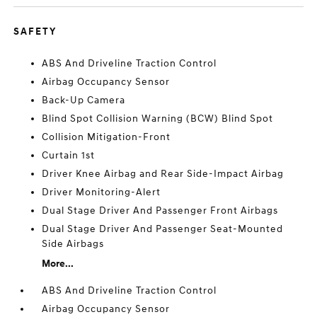
SAFETY
ABS And Driveline Traction Control
Airbag Occupancy Sensor
Back-Up Camera
Blind Spot Collision Warning (BCW) Blind Spot
Collision Mitigation-Front
Curtain 1st
Driver Knee Airbag and Rear Side-Impact Airbag
Driver Monitoring-Alert
Dual Stage Driver And Passenger Front Airbags
Dual Stage Driver And Passenger Seat-Mounted
Side Airbags
More...
ABS And Driveline Traction Control
Airbag Occupancy Sensor