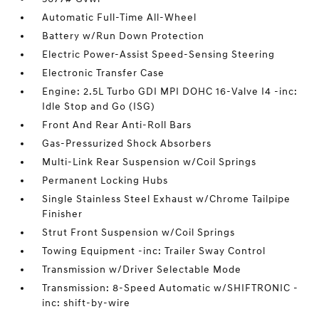
Automatic Full-Time All-Wheel
Battery w/Run Down Protection
Electric Power-Assist Speed-Sensing Steering
Electronic Transfer Case
Engine: 2.5L Turbo GDI MPI DOHC 16-Valve I4 -inc:
Idle Stop and Go (ISG)
Front And Rear Anti-Roll Bars
Gas-Pressurized Shock Absorbers
Multi-Link Rear Suspension w/Coil Springs
Permanent Locking Hubs
Single Stainless Steel Exhaust w/Chrome Tailpipe
Finisher
Strut Front Suspension w/Coil Springs
Towing Equipment -inc: Trailer Sway Control
Transmission w/Driver Selectable Mode
Transmission: 8-Speed Automatic w/SHIFTRONIC -
inc: shift-by-wire