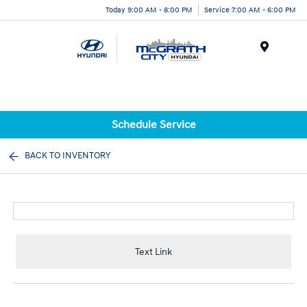
Today 9:00 AM - 8:00 PM
Service 7:00 AM - 6:00 PM
Menu
Schedule Service
BACK TO INVENTORY
Text Link