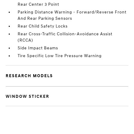
Rear Center 3 Point
Parking Distance Warning - Forward/Reverse Front
And Rear Parking Sensors
Rear Child Safety Locks
Rear Cross-Traffic Collision-Avoidance Assist
(RCCA)
Side Impact Beams
Tire Specific Low Tire Pressure Warning
RESEARCH MODELS
WINDOW STICKER