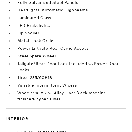
Fully Galvanized Steel Panels
Headlights-Automatic Highbeams
Laminated Glass
LED Brakelights
Lip Spoiler
Metal-Look Grille
Power Liftgate Rear Cargo Access
Steel Spare Wheel
Tailgate/Rear Door Lock Included w/Power Door
Locks
Tires: 235/60R18
Variable Intermittent Wipers
Wheels: 18 x 7.5J Alloy -inc: Black machine
finished/hyper silver
INTERIOR