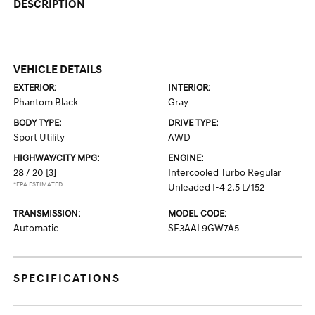
DESCRIPTION
VEHICLE DETAILS
EXTERIOR:
INTERIOR:
Phantom Black
Gray
BODY TYPE:
DRIVE TYPE:
Sport Utility
AWD
HIGHWAY/CITY MPG:
ENGINE:
28 / 20
[3]
Intercooled Turbo Regular
*EPA ESTIMATED
Unleaded I-4 2.5 L/152
TRANSMISSION:
MODEL CODE:
Automatic
SF3AAL9GW7A5
SPECIFICATIONS