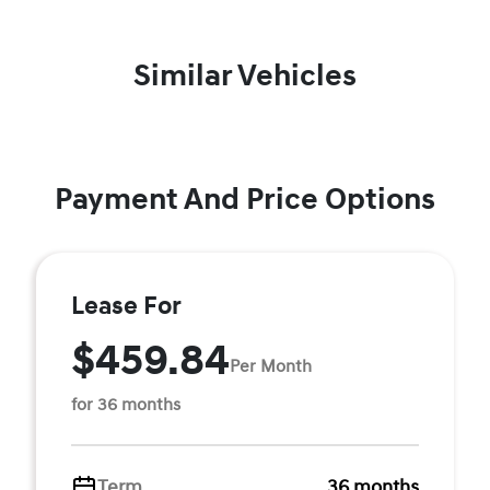
Similar Vehicles
Payment And Price Options
Lease For
$459.84
Per Month
for 36 months
Term
36 months