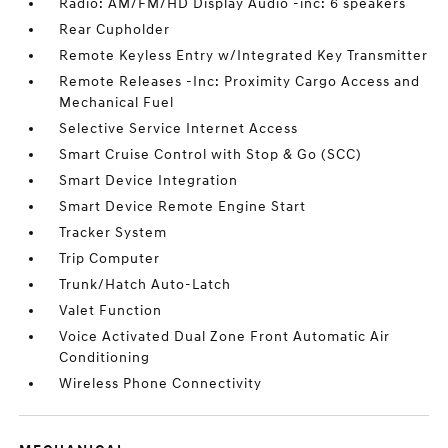
Radio: AM/FM/HD Display Audio -inc: 6 speakers
Rear Cupholder
Remote Keyless Entry w/Integrated Key Transmitter
Remote Releases -Inc: Proximity Cargo Access and
Mechanical Fuel
Selective Service Internet Access
Smart Cruise Control with Stop & Go (SCC)
Smart Device Integration
Smart Device Remote Engine Start
Tracker System
Trip Computer
Trunk/Hatch Auto-Latch
Valet Function
Voice Activated Dual Zone Front Automatic Air
Conditioning
Wireless Phone Connectivity