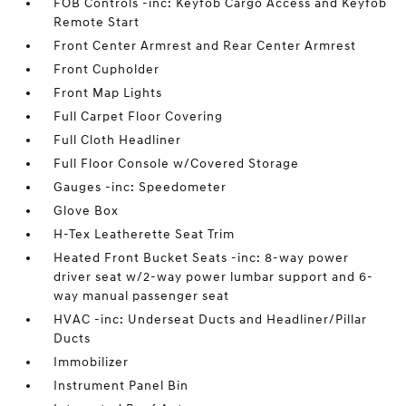
FOB Controls -inc: Keyfob Cargo Access and Keyfob
Remote Start
Front Center Armrest and Rear Center Armrest
Front Cupholder
Front Map Lights
Full Carpet Floor Covering
Full Cloth Headliner
Full Floor Console w/Covered Storage
Gauges -inc: Speedometer
Glove Box
H-Tex Leatherette Seat Trim
Heated Front Bucket Seats -inc: 8-way power
driver seat w/2-way power lumbar support and 6-
way manual passenger seat
HVAC -inc: Underseat Ducts and Headliner/Pillar
Ducts
Immobilizer
Instrument Panel Bin