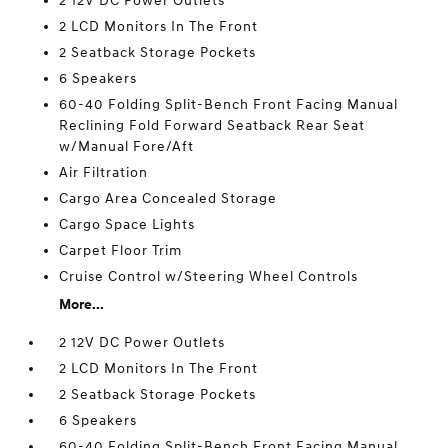
2 12V DC Power Outlets
2 LCD Monitors In The Front
2 Seatback Storage Pockets
6 Speakers
60-40 Folding Split-Bench Front Facing Manual
Reclining Fold Forward Seatback Rear Seat
w/Manual Fore/Aft
Air Filtration
Cargo Area Concealed Storage
Cargo Space Lights
Carpet Floor Trim
Cruise Control w/Steering Wheel Controls
More...
2 12V DC Power Outlets
2 LCD Monitors In The Front
2 Seatback Storage Pockets
6 Speakers
60-40 Folding Split-Bench Front Facing Manual