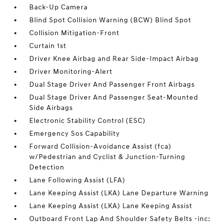
Back-Up Camera
Blind Spot Collision Warning (BCW) Blind Spot
Collision Mitigation-Front
Curtain 1st
Driver Knee Airbag and Rear Side-Impact Airbag
Driver Monitoring-Alert
Dual Stage Driver And Passenger Front Airbags
Dual Stage Driver And Passenger Seat-Mounted
Side Airbags
Electronic Stability Control (ESC)
Emergency Sos Capability
Forward Collision-Avoidance Assist (fca)
w/Pedestrian and Cyclist & Junction-Turning
Detection
Lane Following Assist (LFA)
Lane Keeping Assist (LKA) Lane Departure Warning
Lane Keeping Assist (LKA) Lane Keeping Assist
Outboard Front Lap And Shoulder Safety Belts -inc: