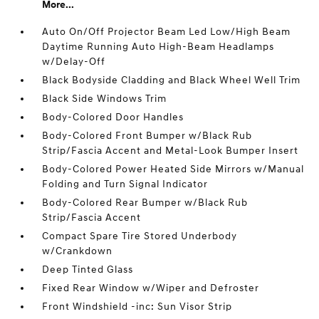
More...
Auto On/Off Projector Beam Led Low/High Beam
Daytime Running Auto High-Beam Headlamps
w/Delay-Off
Black Bodyside Cladding and Black Wheel Well Trim
Black Side Windows Trim
Body-Colored Door Handles
Body-Colored Front Bumper w/Black Rub
Strip/Fascia Accent and Metal-Look Bumper Insert
Body-Colored Power Heated Side Mirrors w/Manual
Folding and Turn Signal Indicator
Body-Colored Rear Bumper w/Black Rub
Strip/Fascia Accent
Compact Spare Tire Stored Underbody
w/Crankdown
Deep Tinted Glass
Fixed Rear Window w/Wiper and Defroster
Front Windshield -inc: Sun Visor Strip