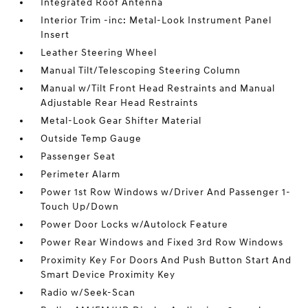
Integrated Roof Antenna
Interior Trim -inc: Metal-Look Instrument Panel
Insert
Leather Steering Wheel
Manual Tilt/Telescoping Steering Column
Manual w/Tilt Front Head Restraints and Manual
Adjustable Rear Head Restraints
Metal-Look Gear Shifter Material
Outside Temp Gauge
Passenger Seat
Perimeter Alarm
Power 1st Row Windows w/Driver And Passenger 1-
Touch Up/Down
Power Door Locks w/Autolock Feature
Power Rear Windows and Fixed 3rd Row Windows
Proximity Key For Doors And Push Button Start And
Smart Device Proximity Key
Radio w/Seek-Scan