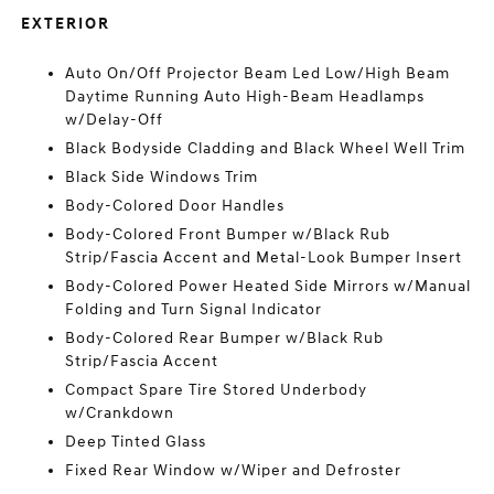
EXTERIOR
Auto On/Off Projector Beam Led Low/High Beam
Daytime Running Auto High-Beam Headlamps
w/Delay-Off
Black Bodyside Cladding and Black Wheel Well Trim
Black Side Windows Trim
Body-Colored Door Handles
Body-Colored Front Bumper w/Black Rub
Strip/Fascia Accent and Metal-Look Bumper Insert
Body-Colored Power Heated Side Mirrors w/Manual
Folding and Turn Signal Indicator
Body-Colored Rear Bumper w/Black Rub
Strip/Fascia Accent
Compact Spare Tire Stored Underbody
w/Crankdown
Deep Tinted Glass
Fixed Rear Window w/Wiper and Defroster