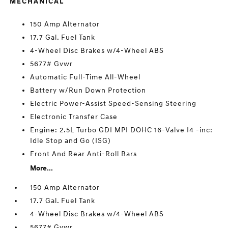
MECHANICAL
150 Amp Alternator
17.7 Gal. Fuel Tank
4-Wheel Disc Brakes w/4-Wheel ABS
5677# Gvwr
Automatic Full-Time All-Wheel
Battery w/Run Down Protection
Electric Power-Assist Speed-Sensing Steering
Electronic Transfer Case
Engine: 2.5L Turbo GDI MPI DOHC 16-Valve I4 -inc:
Idle Stop and Go (ISG)
Front And Rear Anti-Roll Bars
More...
150 Amp Alternator
17.7 Gal. Fuel Tank
4-Wheel Disc Brakes w/4-Wheel ABS
5677# Gvwr