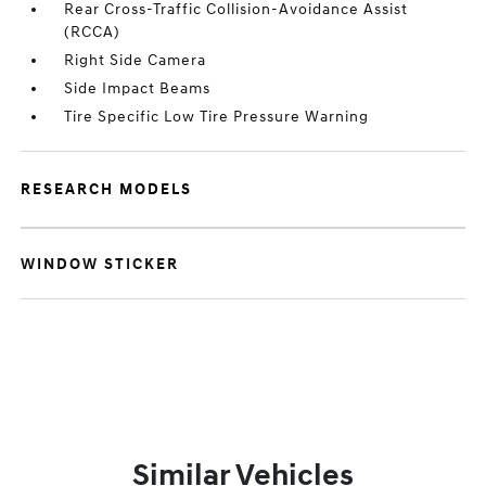
Rear Cross-Traffic Collision-Avoidance Assist
(RCCA)
Right Side Camera
Side Impact Beams
Tire Specific Low Tire Pressure Warning
RESEARCH MODELS
WINDOW STICKER
Similar Vehicles