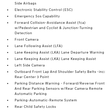
Side Airbags
Electronic Stability Control (ESC)
Emergency Sos Capability
Forward Collision-Avoidance Assist (fca)
w/Pedestrian and Cyclist & Junction-Turning
Detection
Front Camera
Lane Following Assist (LFA)
Lane Keeping Assist (LKA) Lane Departure Warning
Lane Keeping Assist (LKA) Lane Keeping Assist
Left Side Camera
Outboard Front Lap And Shoulder Safety Belts -inc:
Rear Center 3 Point
Parking Distance Warning - Forward/Reverse Front
And Rear Parking Sensors w/Rear Camera Remote
Automatic Parking
Parking-Automatic-Remote System
Rear Child Safety Locks