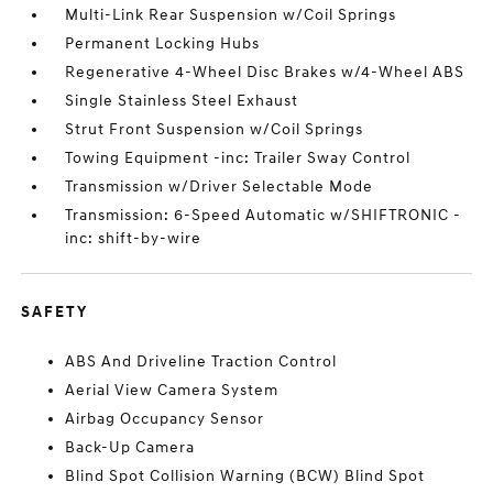
Multi-Link Rear Suspension w/Coil Springs
Permanent Locking Hubs
Regenerative 4-Wheel Disc Brakes w/4-Wheel ABS
Single Stainless Steel Exhaust
Strut Front Suspension w/Coil Springs
Towing Equipment -inc: Trailer Sway Control
Transmission w/Driver Selectable Mode
Transmission: 6-Speed Automatic w/SHIFTRONIC -
inc: shift-by-wire
SAFETY
ABS And Driveline Traction Control
Aerial View Camera System
Airbag Occupancy Sensor
Back-Up Camera
Blind Spot Collision Warning (BCW) Blind Spot