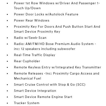
Power 1st Row Windows w/Driver And Passenger 1-
Touch Up/Down
Power Door Locks w/Autolock Feature
Power Rear Windows
Proximity Key For Doors And Push Button Start And
Smart Device Proximity Key
Radio w/Seek-Scan
Radio: AM/FM/HD Bose Premium Audio System -
inc: 12 speakers including subwoofer
Real-Time Traffic Display
Rear Cupholder
Remote Keyless Entry w/Integrated Key Transmitter
Remote Releases -Inc: Proximity Cargo Access and
Mechanical Fuel
Smart Cruise Control with Stop & Go (SCC)
Smart Device Integration
Smart Device Remote Engine Start
Tracker System