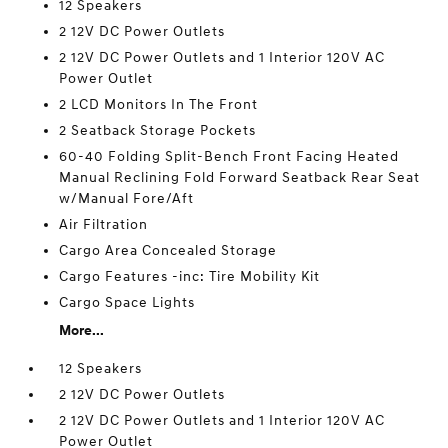
12 Speakers
2 12V DC Power Outlets
2 12V DC Power Outlets and 1 Interior 120V AC
Power Outlet
2 LCD Monitors In The Front
2 Seatback Storage Pockets
60-40 Folding Split-Bench Front Facing Heated
Manual Reclining Fold Forward Seatback Rear Seat
w/Manual Fore/Aft
Air Filtration
Cargo Area Concealed Storage
Cargo Features -inc: Tire Mobility Kit
Cargo Space Lights
More...
12 Speakers
2 12V DC Power Outlets
2 12V DC Power Outlets and 1 Interior 120V AC
Power Outlet