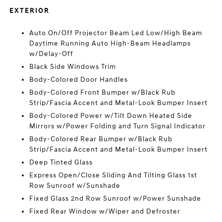
EXTERIOR
Auto On/Off Projector Beam Led Low/High Beam
Daytime Running Auto High-Beam Headlamps
w/Delay-Off
Black Side Windows Trim
Body-Colored Door Handles
Body-Colored Front Bumper w/Black Rub
Strip/Fascia Accent and Metal-Look Bumper Insert
Body-Colored Power w/Tilt Down Heated Side
Mirrors w/Power Folding and Turn Signal Indicator
Body-Colored Rear Bumper w/Black Rub
Strip/Fascia Accent and Metal-Look Bumper Insert
Deep Tinted Glass
Express Open/Close Sliding And Tilting Glass 1st
Row Sunroof w/Sunshade
Fixed Glass 2nd Row Sunroof w/Power Sunshade
Fixed Rear Window w/Wiper and Defroster