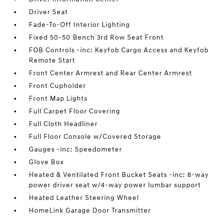
Driver Seat
Fade-To-Off Interior Lighting
Fixed 50-50 Bench 3rd Row Seat Front
FOB Controls -inc: Keyfob Cargo Access and Keyfob
Remote Start
Front Center Armrest and Rear Center Armrest
Front Cupholder
Front Map Lights
Full Carpet Floor Covering
Full Cloth Headliner
Full Floor Console w/Covered Storage
Gauges -inc: Speedometer
Glove Box
Heated & Ventilated Front Bucket Seats -inc: 8-way
power driver seat w/4-way power lumbar support
Heated Leather Steering Wheel
HomeLink Garage Door Transmitter