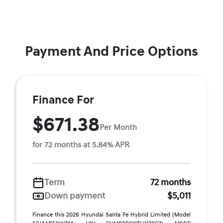
Payment And Price Options
Finance For
$671.38
Per Month
for 72 months at 5.84% APR
Term
72 months
Down payment
$5,011
Finance this 2026 Hyundai Santa Fe Hybrid Limited (Model