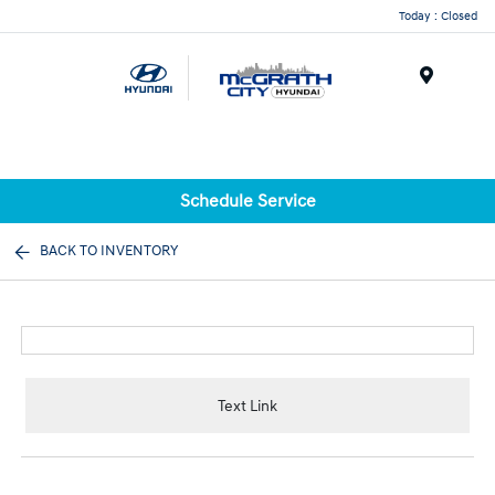
Today : Closed
Menu
Schedule Service
BACK TO INVENTORY
Text Link