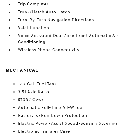
Trip Computer
Trunk/Hatch Auto-Latch
Turn-By-Turn Navigation Directions
Valet Function
Voice Activated Dual Zone Front Automatic Air
Conditioning
Wireless Phone Connectivity
MECHANICAL
17.7 Gal. Fuel Tank
3.51 Axle Ratio
5798# Gvwr
Automatic Full-Time All-Wheel
Battery w/Run Down Protection
Electric Power-Assist Speed-Sensing Steering
Electronic Transfer Case