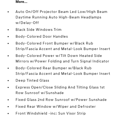
More...
Auto On/Off Projector Beam Led Low/High Beam
Daytime Running Auto High-Beam Headlamps
w/Delay-Off
Black Side Windows Trim
Body-Colored Door Handles
Body-Colored Front Bumper w/Black Rub
Strip/Fascia Accent and Metal-Look Bumper Insert
Body-Colored Power w/Tilt Down Heated Side
Mirrors w/Power Folding and Turn Signal Indicator
Body-Colored Rear Bumper w/Black Rub
Strip/Fascia Accent and Metal-Look Bumper Insert
Deep Tinted Glass
Express Open/Close Sliding And Tilting Glass 1st
Row Sunroof w/Sunshade
Fixed Glass 2nd Row Sunroof w/Power Sunshade
Fixed Rear Window w/Wiper and Defroster
Front Windshield -inc: Sun Visor Strip