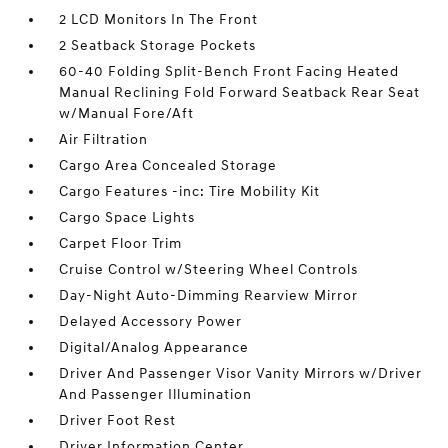
2 LCD Monitors In The Front
2 Seatback Storage Pockets
60-40 Folding Split-Bench Front Facing Heated
Manual Reclining Fold Forward Seatback Rear Seat
w/Manual Fore/Aft
Air Filtration
Cargo Area Concealed Storage
Cargo Features -inc: Tire Mobility Kit
Cargo Space Lights
Carpet Floor Trim
Cruise Control w/Steering Wheel Controls
Day-Night Auto-Dimming Rearview Mirror
Delayed Accessory Power
Digital/Analog Appearance
Driver And Passenger Visor Vanity Mirrors w/Driver
And Passenger Illumination
Driver Foot Rest
Driver Information Center