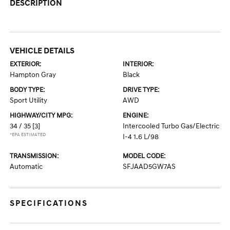
DESCRIPTION
VEHICLE DETAILS
EXTERIOR:
INTERIOR:
Hampton Gray
Black
BODY TYPE:
DRIVE TYPE:
Sport Utility
AWD
HIGHWAY/CITY MPG:
ENGINE:
34 / 35
[3]
Intercooled Turbo Gas/Electric
*EPA ESTIMATED
I-4 1.6 L/98
TRANSMISSION:
MODEL CODE:
Automatic
SFJAAD5GW7AS
SPECIFICATIONS