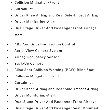
Collision Mitigation-Front
Curtain 1st
Driver Knee Airbag and Rear Side-Impact Airbag
Driver Monitoring-Alert
Dual Stage Driver And Passenger Front Airbags
More...
ABS And Driveline Traction Control
Aerial View Camera System
Airbag Occupancy Sensor
Back-Up Camera
Blind Spot Collision Warning (BCW) Blind Spot
Collision Mitigation-Front
Curtain 1st
Driver Knee Airbag and Rear Side-Impact Airbag
Driver Monitoring-Alert
Dual Stage Driver And Passenger Front Airbags
Dual Stage Driver And Passenger Seat-Mounted