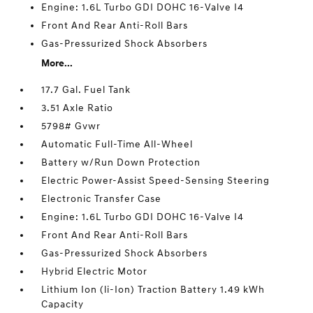
Engine: 1.6L Turbo GDI DOHC 16-Valve I4
Front And Rear Anti-Roll Bars
Gas-Pressurized Shock Absorbers
More...
17.7 Gal. Fuel Tank
3.51 Axle Ratio
5798# Gvwr
Automatic Full-Time All-Wheel
Battery w/Run Down Protection
Electric Power-Assist Speed-Sensing Steering
Electronic Transfer Case
Engine: 1.6L Turbo GDI DOHC 16-Valve I4
Front And Rear Anti-Roll Bars
Gas-Pressurized Shock Absorbers
Hybrid Electric Motor
Lithium Ion (li-Ion) Traction Battery 1.49 kWh
Capacity