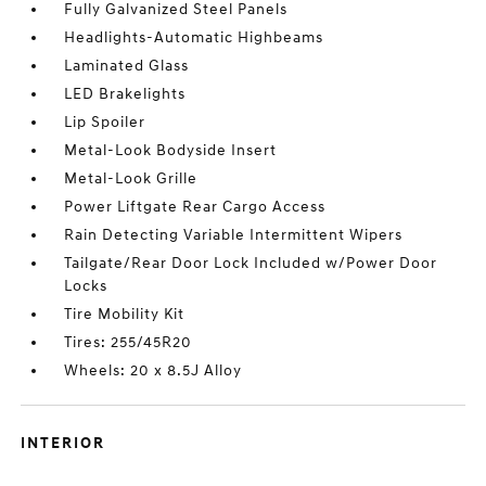
Fully Galvanized Steel Panels
Headlights-Automatic Highbeams
Laminated Glass
LED Brakelights
Lip Spoiler
Metal-Look Bodyside Insert
Metal-Look Grille
Power Liftgate Rear Cargo Access
Rain Detecting Variable Intermittent Wipers
Tailgate/Rear Door Lock Included w/Power Door
Locks
Tire Mobility Kit
Tires: 255/45R20
Wheels: 20 x 8.5J Alloy
INTERIOR