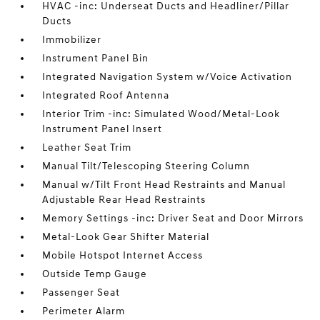
HVAC -inc: Underseat Ducts and Headliner/Pillar
Ducts
Immobilizer
Instrument Panel Bin
Integrated Navigation System w/Voice Activation
Integrated Roof Antenna
Interior Trim -inc: Simulated Wood/Metal-Look
Instrument Panel Insert
Leather Seat Trim
Manual Tilt/Telescoping Steering Column
Manual w/Tilt Front Head Restraints and Manual
Adjustable Rear Head Restraints
Memory Settings -inc: Driver Seat and Door Mirrors
Metal-Look Gear Shifter Material
Mobile Hotspot Internet Access
Outside Temp Gauge
Passenger Seat
Perimeter Alarm