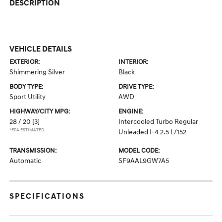
DESCRIPTION
VEHICLE DETAILS
EXTERIOR:
INTERIOR:
Shimmering Silver
Black
BODY TYPE:
DRIVE TYPE:
Sport Utility
AWD
HIGHWAY/CITY MPG:
ENGINE:
28 / 20
[3]
Intercooled Turbo Regular
*EPA ESTIMATED
Unleaded I-4 2.5 L/152
TRANSMISSION:
MODEL CODE:
Automatic
SF9AAL9GW7A5
SPECIFICATIONS