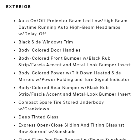
EXTERIOR
Auto On/Off Projector Beam Led Low/High Beam
Daytime Running Auto High-Beam Headlamps
w/Delay-Off
Black Side Windows Trim
Body-Colored Door Handles
Body-Colored Front Bumper w/Black Rub
Strip/Fascia Accent and Metal-Look Bumper Insert
Body-Colored Power w/Tilt Down Heated Side
Mirrors w/Power Folding and Turn Signal Indicator
Body-Colored Rear Bumper w/Black Rub
Strip/Fascia Accent and Metal-Look Bumper Insert
Compact Spare Tire Stored Underbody
w/Crankdown
Deep Tinted Glass
Express Open/Close Sliding And Tilting Glass 1st
Row Sunroof w/Sunshade
Fixed Glass 2nd Row Sunroof w/Power Sunshade