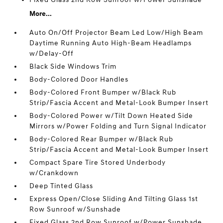
More...
Auto On/Off Projector Beam Led Low/High Beam
Daytime Running Auto High-Beam Headlamps
w/Delay-Off
Black Side Windows Trim
Body-Colored Door Handles
Body-Colored Front Bumper w/Black Rub
Strip/Fascia Accent and Metal-Look Bumper Insert
Body-Colored Power w/Tilt Down Heated Side
Mirrors w/Power Folding and Turn Signal Indicator
Body-Colored Rear Bumper w/Black Rub
Strip/Fascia Accent and Metal-Look Bumper Insert
Compact Spare Tire Stored Underbody
w/Crankdown
Deep Tinted Glass
Express Open/Close Sliding And Tilting Glass 1st
Row Sunroof w/Sunshade
Fixed Glass 2nd Row Sunroof w/Power Sunshade