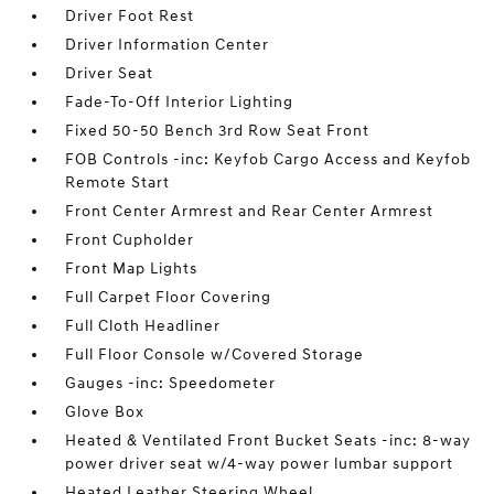
Driver Foot Rest
Driver Information Center
Driver Seat
Fade-To-Off Interior Lighting
Fixed 50-50 Bench 3rd Row Seat Front
FOB Controls -inc: Keyfob Cargo Access and Keyfob
Remote Start
Front Center Armrest and Rear Center Armrest
Front Cupholder
Front Map Lights
Full Carpet Floor Covering
Full Cloth Headliner
Full Floor Console w/Covered Storage
Gauges -inc: Speedometer
Glove Box
Heated & Ventilated Front Bucket Seats -inc: 8-way
power driver seat w/4-way power lumbar support
Heated Leather Steering Wheel