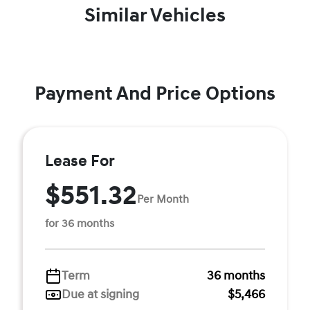
Similar Vehicles
Payment And Price Options
Lease For
$551.32
Per Month
for 36 months
Term
36 months
Due at signing
$5,466