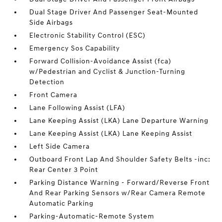
Dual Stage Driver And Passenger Seat-Mounted
Side Airbags
Electronic Stability Control (ESC)
Emergency Sos Capability
Forward Collision-Avoidance Assist (fca)
w/Pedestrian and Cyclist & Junction-Turning
Detection
Front Camera
Lane Following Assist (LFA)
Lane Keeping Assist (LKA) Lane Departure Warning
Lane Keeping Assist (LKA) Lane Keeping Assist
Left Side Camera
Outboard Front Lap And Shoulder Safety Belts -inc:
Rear Center 3 Point
Parking Distance Warning - Forward/Reverse Front
And Rear Parking Sensors w/Rear Camera Remote
Automatic Parking
Parking-Automatic-Remote System