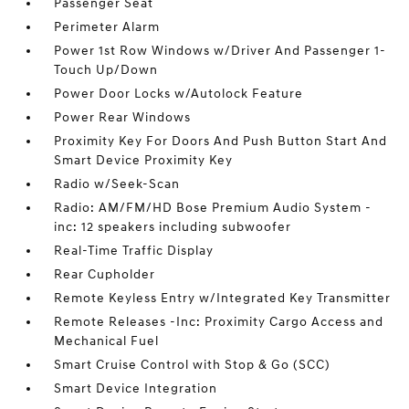
Passenger Seat
Perimeter Alarm
Power 1st Row Windows w/Driver And Passenger 1-
Touch Up/Down
Power Door Locks w/Autolock Feature
Power Rear Windows
Proximity Key For Doors And Push Button Start And
Smart Device Proximity Key
Radio w/Seek-Scan
Radio: AM/FM/HD Bose Premium Audio System -
inc: 12 speakers including subwoofer
Real-Time Traffic Display
Rear Cupholder
Remote Keyless Entry w/Integrated Key Transmitter
Remote Releases -Inc: Proximity Cargo Access and
Mechanical Fuel
Smart Cruise Control with Stop & Go (SCC)
Smart Device Integration