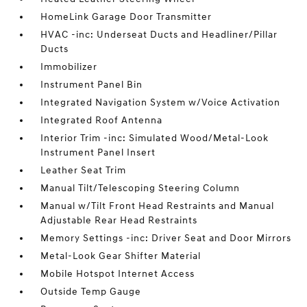
HomeLink Garage Door Transmitter
HVAC -inc: Underseat Ducts and Headliner/Pillar
Ducts
Immobilizer
Instrument Panel Bin
Integrated Navigation System w/Voice Activation
Integrated Roof Antenna
Interior Trim -inc: Simulated Wood/Metal-Look
Instrument Panel Insert
Leather Seat Trim
Manual Tilt/Telescoping Steering Column
Manual w/Tilt Front Head Restraints and Manual
Adjustable Rear Head Restraints
Memory Settings -inc: Driver Seat and Door Mirrors
Metal-Look Gear Shifter Material
Mobile Hotspot Internet Access
Outside Temp Gauge