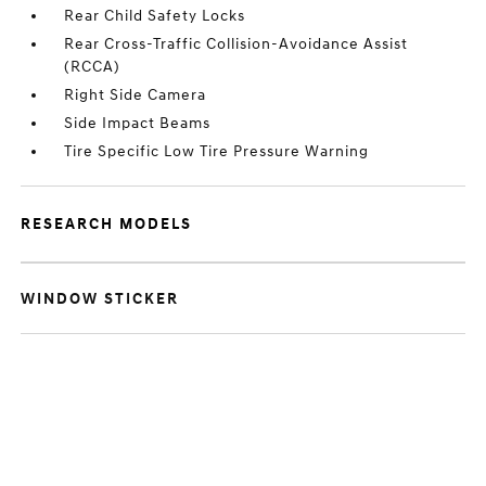
Rear Child Safety Locks
Rear Cross-Traffic Collision-Avoidance Assist
(RCCA)
Right Side Camera
Side Impact Beams
Tire Specific Low Tire Pressure Warning
RESEARCH MODELS
WINDOW STICKER