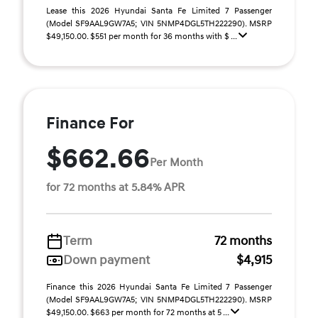
Lease this 2026 Hyundai Santa Fe Limited 7 Passenger
(Model SF9AAL9GW7A5; VIN 5NMP4DGL5TH222290). MSRP
$49,150.00. $551 per month for 36 months with $ ...
Finance For
$662.66
Per Month
for 72 months at 5.84% APR
Term
72 months
Down payment
$4,915
Finance this 2026 Hyundai Santa Fe Limited 7 Passenger
(Model SF9AAL9GW7A5; VIN 5NMP4DGL5TH222290). MSRP
$49,150.00. $663 per month for 72 months at 5 ...