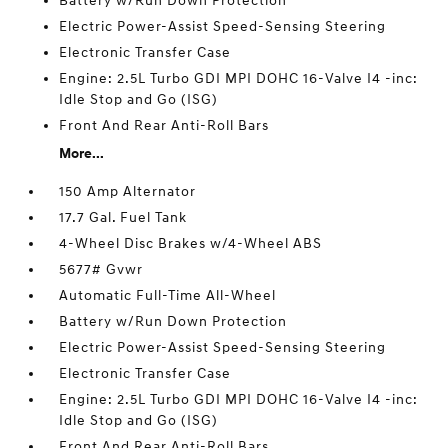
Battery w/Run Down Protection
Electric Power-Assist Speed-Sensing Steering
Electronic Transfer Case
Engine: 2.5L Turbo GDI MPI DOHC 16-Valve I4 -inc:
Idle Stop and Go (ISG)
Front And Rear Anti-Roll Bars
More...
150 Amp Alternator
17.7 Gal. Fuel Tank
4-Wheel Disc Brakes w/4-Wheel ABS
5677# Gvwr
Automatic Full-Time All-Wheel
Battery w/Run Down Protection
Electric Power-Assist Speed-Sensing Steering
Electronic Transfer Case
Engine: 2.5L Turbo GDI MPI DOHC 16-Valve I4 -inc:
Idle Stop and Go (ISG)
Front And Rear Anti-Roll Bars