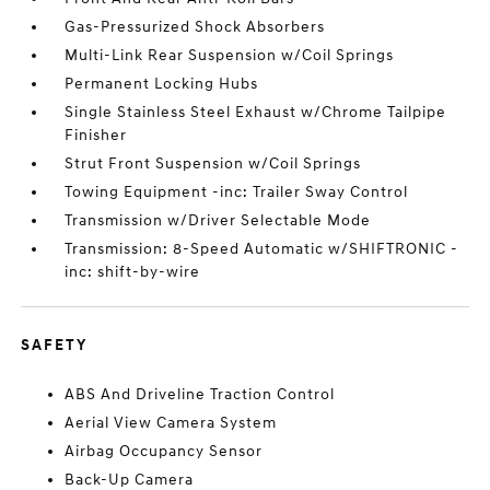
Gas-Pressurized Shock Absorbers
Multi-Link Rear Suspension w/Coil Springs
Permanent Locking Hubs
Single Stainless Steel Exhaust w/Chrome Tailpipe
Finisher
Strut Front Suspension w/Coil Springs
Towing Equipment -inc: Trailer Sway Control
Transmission w/Driver Selectable Mode
Transmission: 8-Speed Automatic w/SHIFTRONIC -
inc: shift-by-wire
SAFETY
ABS And Driveline Traction Control
Aerial View Camera System
Airbag Occupancy Sensor
Back-Up Camera