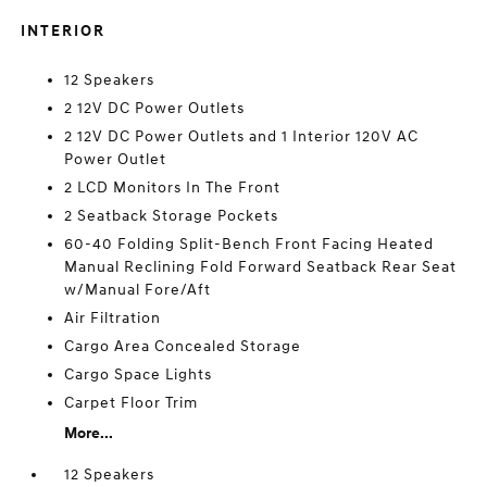
INTERIOR
12 Speakers
2 12V DC Power Outlets
2 12V DC Power Outlets and 1 Interior 120V AC
Power Outlet
2 LCD Monitors In The Front
2 Seatback Storage Pockets
60-40 Folding Split-Bench Front Facing Heated
Manual Reclining Fold Forward Seatback Rear Seat
w/Manual Fore/Aft
Air Filtration
Cargo Area Concealed Storage
Cargo Space Lights
Carpet Floor Trim
More...
12 Speakers