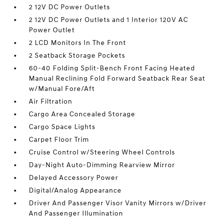
2 12V DC Power Outlets
2 12V DC Power Outlets and 1 Interior 120V AC
Power Outlet
2 LCD Monitors In The Front
2 Seatback Storage Pockets
60-40 Folding Split-Bench Front Facing Heated
Manual Reclining Fold Forward Seatback Rear Seat
w/Manual Fore/Aft
Air Filtration
Cargo Area Concealed Storage
Cargo Space Lights
Carpet Floor Trim
Cruise Control w/Steering Wheel Controls
Day-Night Auto-Dimming Rearview Mirror
Delayed Accessory Power
Digital/Analog Appearance
Driver And Passenger Visor Vanity Mirrors w/Driver
And Passenger Illumination