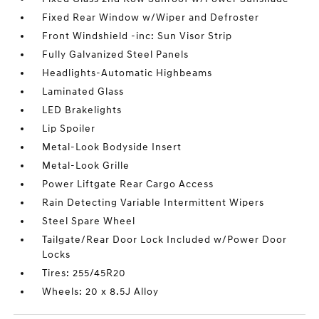
Fixed Rear Window w/Wiper and Defroster
Front Windshield -inc: Sun Visor Strip
Fully Galvanized Steel Panels
Headlights-Automatic Highbeams
Laminated Glass
LED Brakelights
Lip Spoiler
Metal-Look Bodyside Insert
Metal-Look Grille
Power Liftgate Rear Cargo Access
Rain Detecting Variable Intermittent Wipers
Steel Spare Wheel
Tailgate/Rear Door Lock Included w/Power Door
Locks
Tires: 255/45R20
Wheels: 20 x 8.5J Alloy