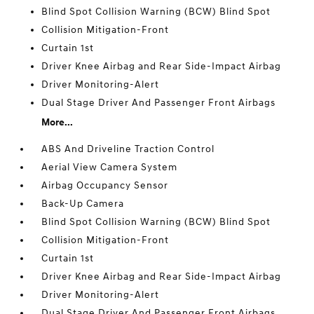
Blind Spot Collision Warning (BCW) Blind Spot
Collision Mitigation-Front
Curtain 1st
Driver Knee Airbag and Rear Side-Impact Airbag
Driver Monitoring-Alert
Dual Stage Driver And Passenger Front Airbags
More...
ABS And Driveline Traction Control
Aerial View Camera System
Airbag Occupancy Sensor
Back-Up Camera
Blind Spot Collision Warning (BCW) Blind Spot
Collision Mitigation-Front
Curtain 1st
Driver Knee Airbag and Rear Side-Impact Airbag
Driver Monitoring-Alert
Dual Stage Driver And Passenger Front Airbags