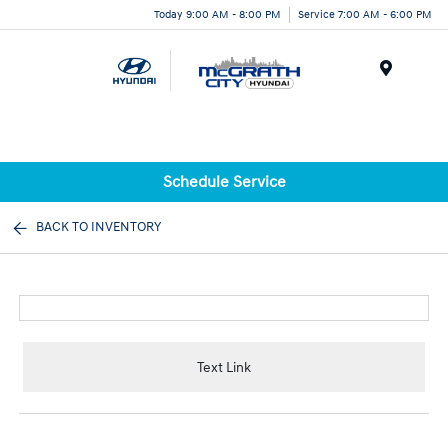
Today 9:00 AM - 8:00 PM
Service 7:00 AM - 6:00 PM
Menu
Schedule Service
BACK TO INVENTORY
Text Link