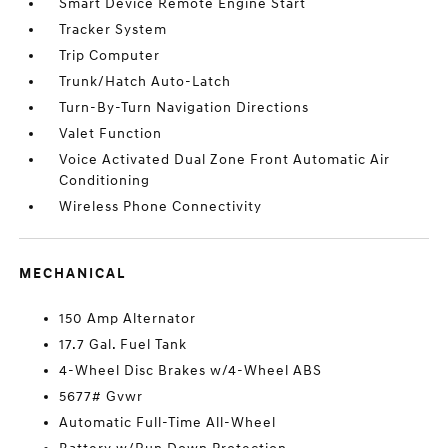
Smart Device Remote Engine Start
Tracker System
Trip Computer
Trunk/Hatch Auto-Latch
Turn-By-Turn Navigation Directions
Valet Function
Voice Activated Dual Zone Front Automatic Air
Conditioning
Wireless Phone Connectivity
MECHANICAL
150 Amp Alternator
17.7 Gal. Fuel Tank
4-Wheel Disc Brakes w/4-Wheel ABS
5677# Gvwr
Automatic Full-Time All-Wheel