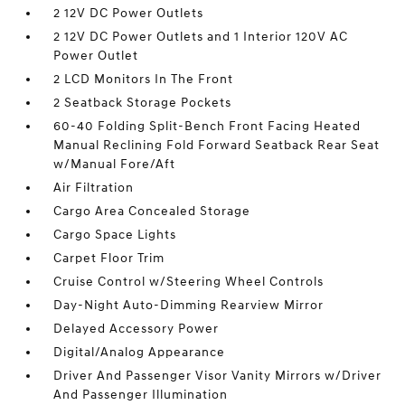
2 12V DC Power Outlets
2 12V DC Power Outlets and 1 Interior 120V AC
Power Outlet
2 LCD Monitors In The Front
2 Seatback Storage Pockets
60-40 Folding Split-Bench Front Facing Heated
Manual Reclining Fold Forward Seatback Rear Seat
w/Manual Fore/Aft
Air Filtration
Cargo Area Concealed Storage
Cargo Space Lights
Carpet Floor Trim
Cruise Control w/Steering Wheel Controls
Day-Night Auto-Dimming Rearview Mirror
Delayed Accessory Power
Digital/Analog Appearance
Driver And Passenger Visor Vanity Mirrors w/Driver
And Passenger Illumination