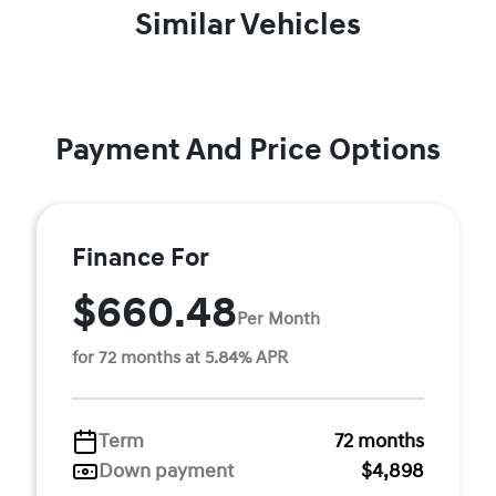
Similar Vehicles
Payment And Price Options
Finance For
$660.48
Per Month
for 72 months at 5.84% APR
Term
72 months
Down payment
$4,898