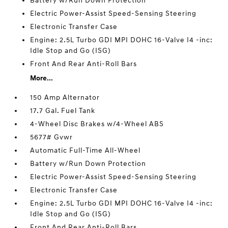
Battery w/Run Down Protection
Electric Power-Assist Speed-Sensing Steering
Electronic Transfer Case
Engine: 2.5L Turbo GDI MPI DOHC 16-Valve I4 -inc:
Idle Stop and Go (ISG)
Front And Rear Anti-Roll Bars
More...
150 Amp Alternator
17.7 Gal. Fuel Tank
4-Wheel Disc Brakes w/4-Wheel ABS
5677# Gvwr
Automatic Full-Time All-Wheel
Battery w/Run Down Protection
Electric Power-Assist Speed-Sensing Steering
Electronic Transfer Case
Engine: 2.5L Turbo GDI MPI DOHC 16-Valve I4 -inc:
Idle Stop and Go (ISG)
Front And Rear Anti-Roll Bars