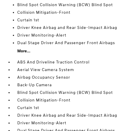
Blind Spot Collision Warning (BCW) Blind Spot
Collision Mitigation-Front
Curtain 1st
Driver Knee Airbag and Rear Side-Impact Airbag
Driver Monitoring-Alert
Dual Stage Driver And Passenger Front Airbags
More...
ABS And Driveline Traction Control
Aerial View Camera System
Airbag Occupancy Sensor
Back-Up Camera
Blind Spot Collision Warning (BCW) Blind Spot
Collision Mitigation-Front
Curtain 1st
Driver Knee Airbag and Rear Side-Impact Airbag
Driver Monitoring-Alert
Dual Stage Driver And Passenger Front Airbags