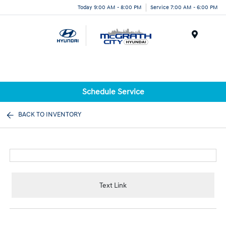
Today 9:00 AM - 8:00 PM
Service 7:00 AM - 6:00 PM
Menu
Schedule Service
BACK TO INVENTORY
Text Link