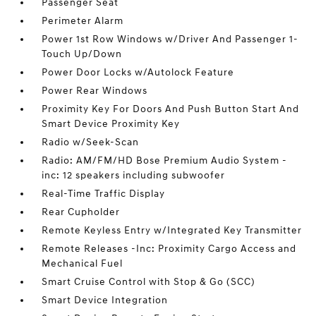
Passenger Seat
Perimeter Alarm
Power 1st Row Windows w/Driver And Passenger 1-
Touch Up/Down
Power Door Locks w/Autolock Feature
Power Rear Windows
Proximity Key For Doors And Push Button Start And
Smart Device Proximity Key
Radio w/Seek-Scan
Radio: AM/FM/HD Bose Premium Audio System -
inc: 12 speakers including subwoofer
Real-Time Traffic Display
Rear Cupholder
Remote Keyless Entry w/Integrated Key Transmitter
Remote Releases -Inc: Proximity Cargo Access and
Mechanical Fuel
Smart Cruise Control with Stop & Go (SCC)
Smart Device Integration