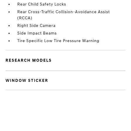
Rear Child Safety Locks
Rear Cross-Traffic Collision-Avoidance Assist
(RCCA)
Right Side Camera
Side Impact Beams
Tire Specific Low Tire Pressure Warning
RESEARCH MODELS
WINDOW STICKER