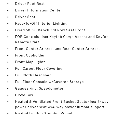
Driver Foot Rest
Driver Information Center
Driver Seat
Fade-To-Off Interior Lighting
Fixed 50-50 Bench 3rd Row Seat Front
FOB Controls -inc: Keyfob Cargo Access and Keyfob
Remote Start
Front Center Armrest and Rear Center Armrest
Front Cupholder
Front Map Lights
Full Carpet Floor Covering
Full Cloth Headliner
Full Floor Console w/Covered Storage
Gauges -inc: Speedometer
Glove Box
Heated & Ventilated Front Bucket Seats -inc: 8-way
power driver seat w/4-way power lumbar support
Heated Leather Steering Wheel