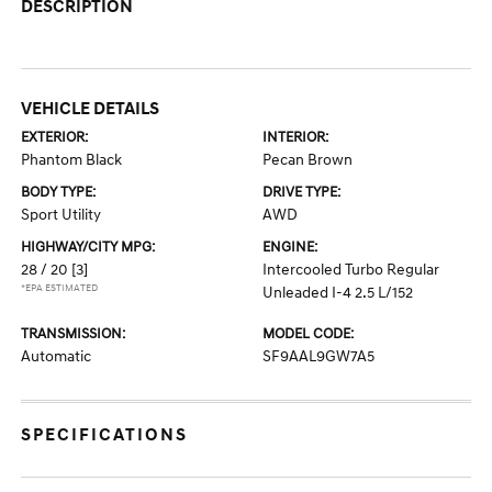
DESCRIPTION
VEHICLE DETAILS
EXTERIOR:
INTERIOR:
Phantom Black
Pecan Brown
BODY TYPE:
DRIVE TYPE:
Sport Utility
AWD
HIGHWAY/CITY MPG:
ENGINE:
28 / 20
[3]
Intercooled Turbo Regular
*EPA ESTIMATED
Unleaded I-4 2.5 L/152
TRANSMISSION:
MODEL CODE:
Automatic
SF9AAL9GW7A5
SPECIFICATIONS