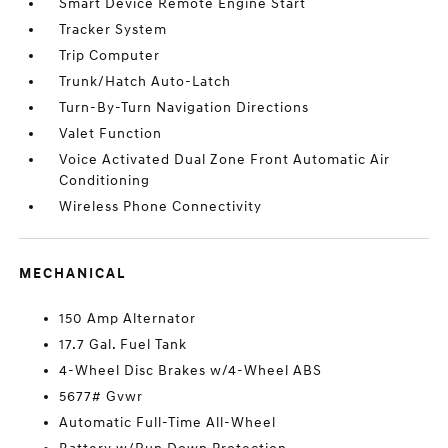
Smart Device Remote Engine Start
Tracker System
Trip Computer
Trunk/Hatch Auto-Latch
Turn-By-Turn Navigation Directions
Valet Function
Voice Activated Dual Zone Front Automatic Air
Conditioning
Wireless Phone Connectivity
MECHANICAL
150 Amp Alternator
17.7 Gal. Fuel Tank
4-Wheel Disc Brakes w/4-Wheel ABS
5677# Gvwr
Automatic Full-Time All-Wheel