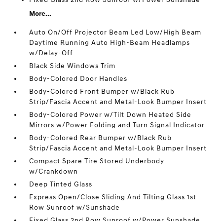
More...
Auto On/Off Projector Beam Led Low/High Beam
Daytime Running Auto High-Beam Headlamps
w/Delay-Off
Black Side Windows Trim
Body-Colored Door Handles
Body-Colored Front Bumper w/Black Rub
Strip/Fascia Accent and Metal-Look Bumper Insert
Body-Colored Power w/Tilt Down Heated Side
Mirrors w/Power Folding and Turn Signal Indicator
Body-Colored Rear Bumper w/Black Rub
Strip/Fascia Accent and Metal-Look Bumper Insert
Compact Spare Tire Stored Underbody
w/Crankdown
Deep Tinted Glass
Express Open/Close Sliding And Tilting Glass 1st
Row Sunroof w/Sunshade
Fixed Glass 2nd Row Sunroof w/Power Sunshade