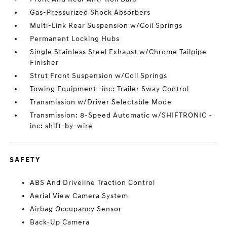
Gas-Pressurized Shock Absorbers
Multi-Link Rear Suspension w/Coil Springs
Permanent Locking Hubs
Single Stainless Steel Exhaust w/Chrome Tailpipe
Finisher
Strut Front Suspension w/Coil Springs
Towing Equipment -inc: Trailer Sway Control
Transmission w/Driver Selectable Mode
Transmission: 8-Speed Automatic w/SHIFTRONIC -
inc: shift-by-wire
SAFETY
ABS And Driveline Traction Control
Aerial View Camera System
Airbag Occupancy Sensor
Back-Up Camera