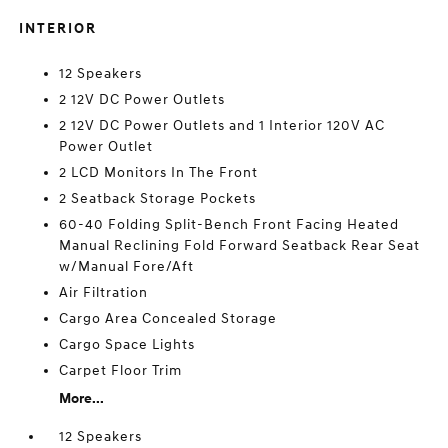
INTERIOR
12 Speakers
2 12V DC Power Outlets
2 12V DC Power Outlets and 1 Interior 120V AC
Power Outlet
2 LCD Monitors In The Front
2 Seatback Storage Pockets
60-40 Folding Split-Bench Front Facing Heated
Manual Reclining Fold Forward Seatback Rear Seat
w/Manual Fore/Aft
Air Filtration
Cargo Area Concealed Storage
Cargo Space Lights
Carpet Floor Trim
More...
12 Speakers