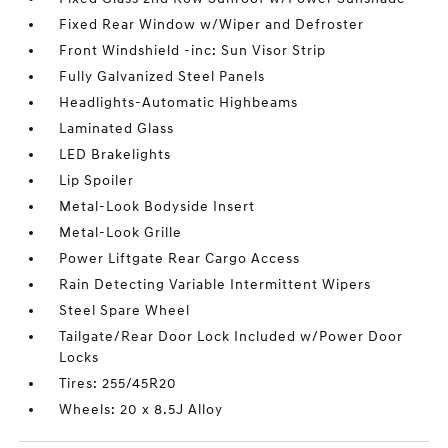
Fixed Rear Window w/Wiper and Defroster
Front Windshield -inc: Sun Visor Strip
Fully Galvanized Steel Panels
Headlights-Automatic Highbeams
Laminated Glass
LED Brakelights
Lip Spoiler
Metal-Look Bodyside Insert
Metal-Look Grille
Power Liftgate Rear Cargo Access
Rain Detecting Variable Intermittent Wipers
Steel Spare Wheel
Tailgate/Rear Door Lock Included w/Power Door
Locks
Tires: 255/45R20
Wheels: 20 x 8.5J Alloy