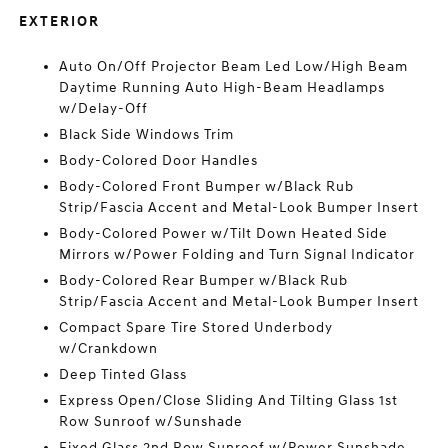
EXTERIOR
Auto On/Off Projector Beam Led Low/High Beam
Daytime Running Auto High-Beam Headlamps
w/Delay-Off
Black Side Windows Trim
Body-Colored Door Handles
Body-Colored Front Bumper w/Black Rub
Strip/Fascia Accent and Metal-Look Bumper Insert
Body-Colored Power w/Tilt Down Heated Side
Mirrors w/Power Folding and Turn Signal Indicator
Body-Colored Rear Bumper w/Black Rub
Strip/Fascia Accent and Metal-Look Bumper Insert
Compact Spare Tire Stored Underbody
w/Crankdown
Deep Tinted Glass
Express Open/Close Sliding And Tilting Glass 1st
Row Sunroof w/Sunshade
Fixed Glass 2nd Row Sunroof w/Power Sunshade