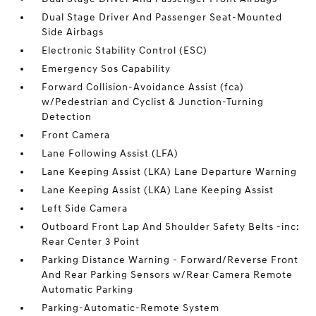
Dual Stage Driver And Passenger Seat-Mounted
Side Airbags
Electronic Stability Control (ESC)
Emergency Sos Capability
Forward Collision-Avoidance Assist (fca)
w/Pedestrian and Cyclist & Junction-Turning
Detection
Front Camera
Lane Following Assist (LFA)
Lane Keeping Assist (LKA) Lane Departure Warning
Lane Keeping Assist (LKA) Lane Keeping Assist
Left Side Camera
Outboard Front Lap And Shoulder Safety Belts -inc:
Rear Center 3 Point
Parking Distance Warning - Forward/Reverse Front
And Rear Parking Sensors w/Rear Camera Remote
Automatic Parking
Parking-Automatic-Remote System