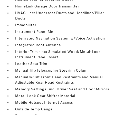
HomeLink Garage Door Transmitter
HVAC -inc: Underseat Ducts and Headliner/Pillar
Ducts
Immobilizer
Instrument Panel Bin
Integrated Navigation System w/Voice Activation
Integrated Roof Antenna
Interior Trim -inc: Simulated Wood/Metal-Look
Instrument Panel Insert
Leather Seat Trim
Manual Tilt/Telescoping Steering Column
Manual w/Tilt Front Head Restraints and Manual
Adjustable Rear Head Restraints
Memory Settings -inc: Driver Seat and Door Mirrors
Metal-Look Gear Shifter Material
Mobile Hotspot Internet Access
Outside Temp Gauge