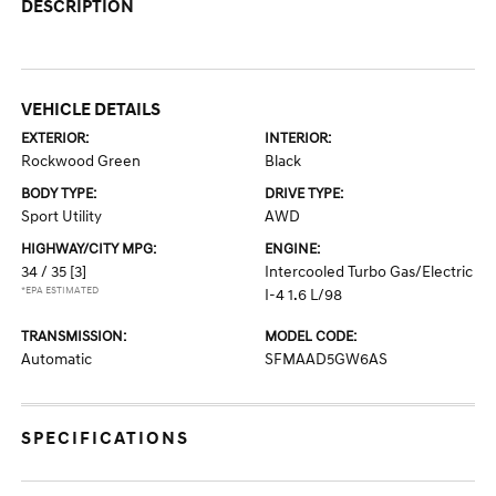
DESCRIPTION
VEHICLE DETAILS
EXTERIOR:
INTERIOR:
Rockwood Green
Black
BODY TYPE:
DRIVE TYPE:
Sport Utility
AWD
HIGHWAY/CITY MPG:
ENGINE:
34 / 35
[3]
Intercooled Turbo Gas/Electric
*EPA ESTIMATED
I-4 1.6 L/98
TRANSMISSION:
MODEL CODE:
Automatic
SFMAAD5GW6AS
SPECIFICATIONS