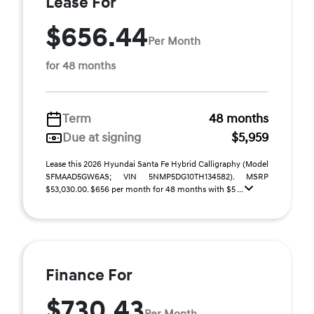
Lease For
$656.44
Per Month
for 48 months
Term
48 months
Due at signing
$5,959
Lease this 2026 Hyundai Santa Fe Hybrid Calligraphy (Model
SFMAAD5GW6AS; VIN 5NMP5DG10TH134582). MSRP
$53,030.00. $656 per month for 48 months with $5 ...
Finance For
$730.43
Per Month