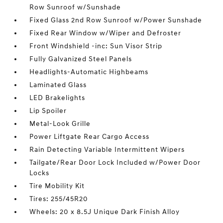
Row Sunroof w/Sunshade
Fixed Glass 2nd Row Sunroof w/Power Sunshade
Fixed Rear Window w/Wiper and Defroster
Front Windshield -inc: Sun Visor Strip
Fully Galvanized Steel Panels
Headlights-Automatic Highbeams
Laminated Glass
LED Brakelights
Lip Spoiler
Metal-Look Grille
Power Liftgate Rear Cargo Access
Rain Detecting Variable Intermittent Wipers
Tailgate/Rear Door Lock Included w/Power Door
Locks
Tire Mobility Kit
Tires: 255/45R20
Wheels: 20 x 8.5J Unique Dark Finish Alloy