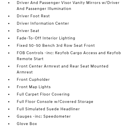
Driver And Passenger Visor Vanity Mirrors w/Driver
And Passenger Illumination
Driver Foot Rest
Driver Information Center
Driver Seat
Fade-To-Off Interior Lighting
Fixed 50-50 Bench 3rd Row Seat Front
FOB Controls -inc: Keyfob Cargo Access and Keyfob
Remote Start
Front Center Armrest and Rear Seat Mounted
Armrest
Front Cupholder
Front Map Lights
Full Carpet Floor Covering
Full Floor Console w/Covered Storage
Full Simulated Suede Headliner
Gauges -inc: Speedometer
Glove Box