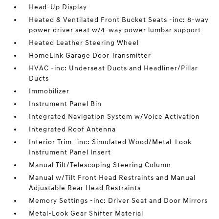
Head-Up Display
Heated & Ventilated Front Bucket Seats -inc: 8-way
power driver seat w/4-way power lumbar support
Heated Leather Steering Wheel
HomeLink Garage Door Transmitter
HVAC -inc: Underseat Ducts and Headliner/Pillar
Ducts
Immobilizer
Instrument Panel Bin
Integrated Navigation System w/Voice Activation
Integrated Roof Antenna
Interior Trim -inc: Simulated Wood/Metal-Look
Instrument Panel Insert
Manual Tilt/Telescoping Steering Column
Manual w/Tilt Front Head Restraints and Manual
Adjustable Rear Head Restraints
Memory Settings -inc: Driver Seat and Door Mirrors
Metal-Look Gear Shifter Material