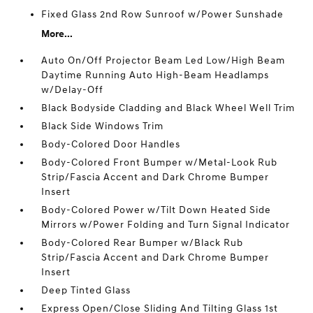
Fixed Glass 2nd Row Sunroof w/Power Sunshade
More...
Auto On/Off Projector Beam Led Low/High Beam
Daytime Running Auto High-Beam Headlamps
w/Delay-Off
Black Bodyside Cladding and Black Wheel Well Trim
Black Side Windows Trim
Body-Colored Door Handles
Body-Colored Front Bumper w/Metal-Look Rub
Strip/Fascia Accent and Dark Chrome Bumper
Insert
Body-Colored Power w/Tilt Down Heated Side
Mirrors w/Power Folding and Turn Signal Indicator
Body-Colored Rear Bumper w/Black Rub
Strip/Fascia Accent and Dark Chrome Bumper
Insert
Deep Tinted Glass
Express Open/Close Sliding And Tilting Glass 1st