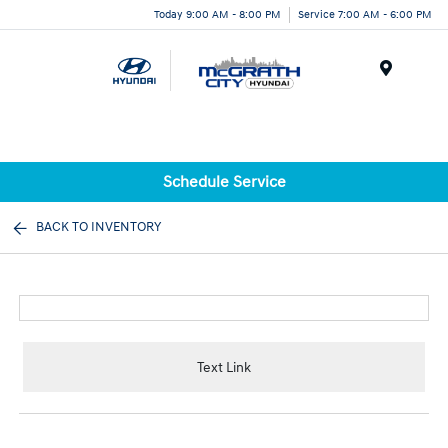
Today 9:00 AM - 8:00 PM
Service 7:00 AM - 6:00 PM
Menu
Schedule Service
BACK TO INVENTORY
Text Link