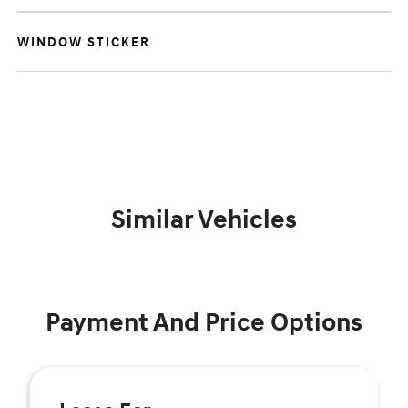
WINDOW STICKER
Similar Vehicles
Payment And Price Options