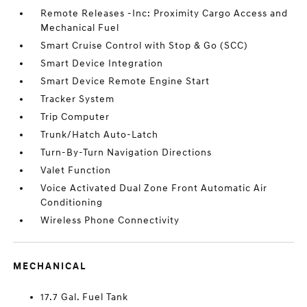
Remote Releases -Inc: Proximity Cargo Access and
Mechanical Fuel
Smart Cruise Control with Stop & Go (SCC)
Smart Device Integration
Smart Device Remote Engine Start
Tracker System
Trip Computer
Trunk/Hatch Auto-Latch
Turn-By-Turn Navigation Directions
Valet Function
Voice Activated Dual Zone Front Automatic Air
Conditioning
Wireless Phone Connectivity
MECHANICAL
17.7 Gal. Fuel Tank