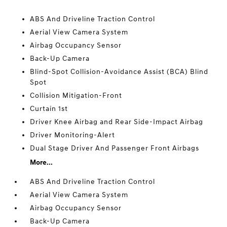
ABS And Driveline Traction Control
Aerial View Camera System
Airbag Occupancy Sensor
Back-Up Camera
Blind-Spot Collision-Avoidance Assist (BCA) Blind
Spot
Collision Mitigation-Front
Curtain 1st
Driver Knee Airbag and Rear Side-Impact Airbag
Driver Monitoring-Alert
Dual Stage Driver And Passenger Front Airbags
More...
ABS And Driveline Traction Control
Aerial View Camera System
Airbag Occupancy Sensor
Back-Up Camera