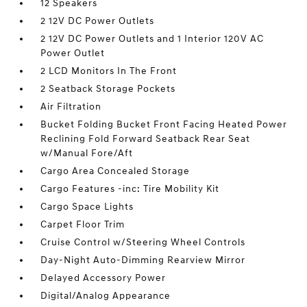
12 Speakers
2 12V DC Power Outlets
2 12V DC Power Outlets and 1 Interior 120V AC
Power Outlet
2 LCD Monitors In The Front
2 Seatback Storage Pockets
Air Filtration
Bucket Folding Bucket Front Facing Heated Power
Reclining Fold Forward Seatback Rear Seat
w/Manual Fore/Aft
Cargo Area Concealed Storage
Cargo Features -inc: Tire Mobility Kit
Cargo Space Lights
Carpet Floor Trim
Cruise Control w/Steering Wheel Controls
Day-Night Auto-Dimming Rearview Mirror
Delayed Accessory Power
Digital/Analog Appearance