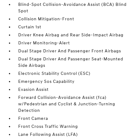
Blind-Spot Collision-Avoidance Assist (BCA) Blind
Spot
Collision Mitigation-Front
Curtain 1st
Driver Knee Airbag and Rear Side-Impact Airbag
Driver Monitoring-Alert
Dual Stage Driver And Passenger Front Airbags
Dual Stage Driver And Passenger Seat-Mounted
Side Airbags
Electronic Stability Control (ESC)
Emergency Sos Capability
Evasion Assist
Forward Collision-Avoidance Assist (fca)
w/Pedestrian and Cyclist & Junction-Turning
Detection
Front Camera
Front Cross Traffic Warning
Lane Following Assist (LFA)