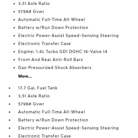
3.51 Axle Ratio
5798# Gvwr
Automatic Full-Time All-Wheel
Battery w/Run Down Protection
Electric Power-Assist Speed-Sensing Steering
Electronic Transfer Case
Engine: 1.6L Turbo GDI DOHC 16-Valve I4
Front And Rear Anti-Roll Bars
Gas-Pressurized Shock Absorbers
More...
17.7 Gal. Fuel Tank
3.51 Axle Ratio
5798# Gvwr
Automatic Full-Time All-Wheel
Battery w/Run Down Protection
Electric Power-Assist Speed-Sensing Steering
Electronic Transfer Case