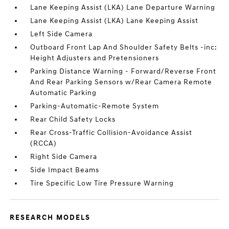
Lane Keeping Assist (LKA) Lane Departure Warning
Lane Keeping Assist (LKA) Lane Keeping Assist
Left Side Camera
Outboard Front Lap And Shoulder Safety Belts -inc:
Height Adjusters and Pretensioners
Parking Distance Warning - Forward/Reverse Front
And Rear Parking Sensors w/Rear Camera Remote
Automatic Parking
Parking-Automatic-Remote System
Rear Child Safety Locks
Rear Cross-Traffic Collision-Avoidance Assist
(RCCA)
Right Side Camera
Side Impact Beams
Tire Specific Low Tire Pressure Warning
RESEARCH MODELS