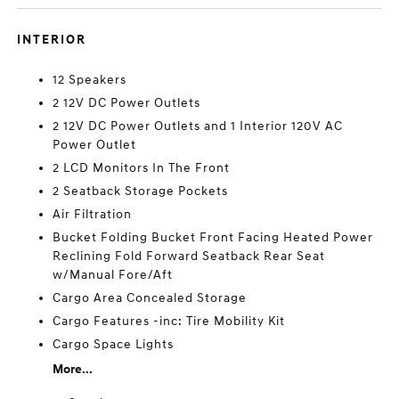
INTERIOR
12 Speakers
2 12V DC Power Outlets
2 12V DC Power Outlets and 1 Interior 120V AC
Power Outlet
2 LCD Monitors In The Front
2 Seatback Storage Pockets
Air Filtration
Bucket Folding Bucket Front Facing Heated Power
Reclining Fold Forward Seatback Rear Seat
w/Manual Fore/Aft
Cargo Area Concealed Storage
Cargo Features -inc: Tire Mobility Kit
Cargo Space Lights
More...