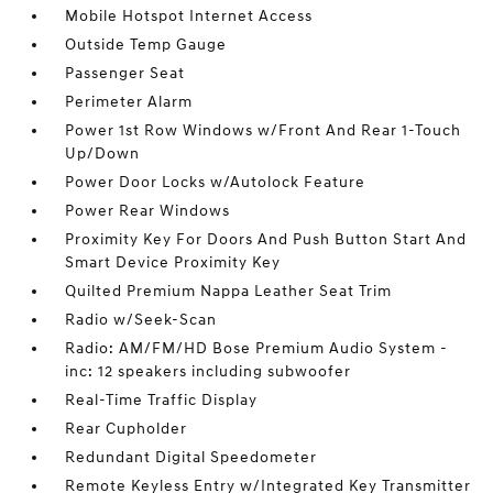
Mobile Hotspot Internet Access
Outside Temp Gauge
Passenger Seat
Perimeter Alarm
Power 1st Row Windows w/Front And Rear 1-Touch
Up/Down
Power Door Locks w/Autolock Feature
Power Rear Windows
Proximity Key For Doors And Push Button Start And
Smart Device Proximity Key
Quilted Premium Nappa Leather Seat Trim
Radio w/Seek-Scan
Radio: AM/FM/HD Bose Premium Audio System -
inc: 12 speakers including subwoofer
Real-Time Traffic Display
Rear Cupholder
Redundant Digital Speedometer
Remote Keyless Entry w/Integrated Key Transmitter