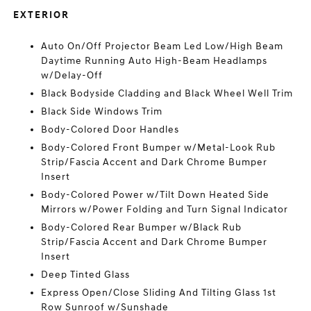
EXTERIOR
Auto On/Off Projector Beam Led Low/High Beam
Daytime Running Auto High-Beam Headlamps
w/Delay-Off
Black Bodyside Cladding and Black Wheel Well Trim
Black Side Windows Trim
Body-Colored Door Handles
Body-Colored Front Bumper w/Metal-Look Rub
Strip/Fascia Accent and Dark Chrome Bumper
Insert
Body-Colored Power w/Tilt Down Heated Side
Mirrors w/Power Folding and Turn Signal Indicator
Body-Colored Rear Bumper w/Black Rub
Strip/Fascia Accent and Dark Chrome Bumper
Insert
Deep Tinted Glass
Express Open/Close Sliding And Tilting Glass 1st
Row Sunroof w/Sunshade