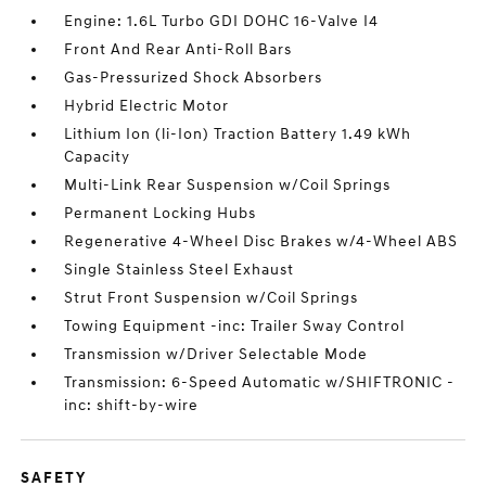
Engine: 1.6L Turbo GDI DOHC 16-Valve I4
Front And Rear Anti-Roll Bars
Gas-Pressurized Shock Absorbers
Hybrid Electric Motor
Lithium Ion (li-Ion) Traction Battery 1.49 kWh
Capacity
Multi-Link Rear Suspension w/Coil Springs
Permanent Locking Hubs
Regenerative 4-Wheel Disc Brakes w/4-Wheel ABS
Single Stainless Steel Exhaust
Strut Front Suspension w/Coil Springs
Towing Equipment -inc: Trailer Sway Control
Transmission w/Driver Selectable Mode
Transmission: 6-Speed Automatic w/SHIFTRONIC -
inc: shift-by-wire
SAFETY