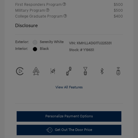
First Responders Program
$500
Military Program
$500
College Graduate Program
$400
Disclosure
Exterior:
Serenity White
VIN:
KMHLL4DG1TU225331
Interior:
Black
Stock: #
Y19651
View All Features
Personalize Payment Options
Get Out The Door Price