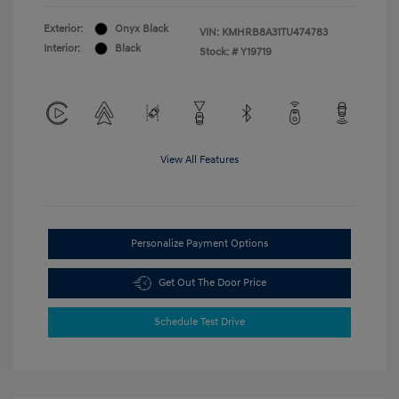
Exterior:
Onyx Black
VIN:
KMHRB8A31TU474783
Interior:
Black
Stock: #
Y19719
View All Features
Personalize Payment Options
Get Out The Door Price
Schedule Test Drive