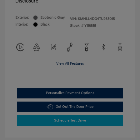
Disclosure
Exterior:
Ecotronic Gray
VIN:
KMHLL4DG4TU265015
Interior:
Black
Stock: #
Y19855
View All Features
Personalize Payment Options
Get Out The Door Price
Schedule Test Drive