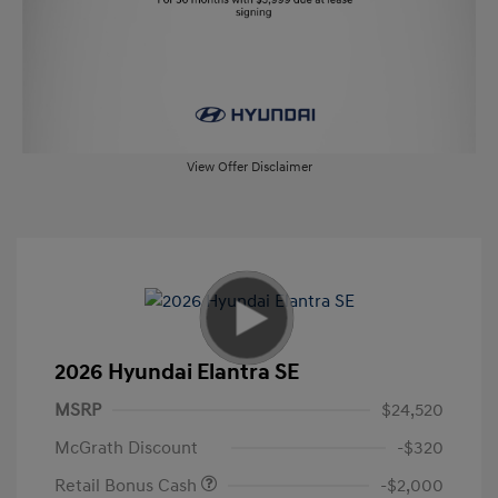
View Offer Disclaimer
2026 Hyundai Elantra SE
MSRP
$24,520
McGrath Discount
-$320
Retail Bonus Cash
-$2,000