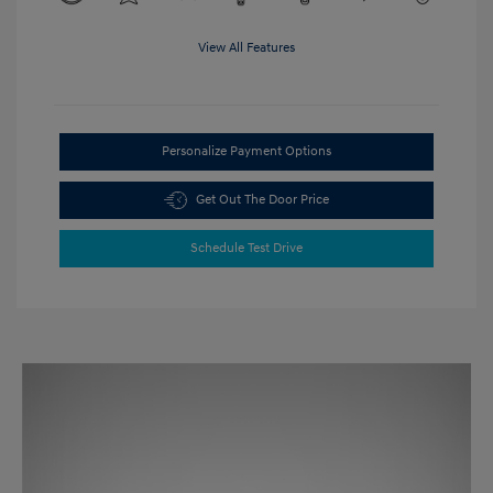
View All Features
Personalize Payment Options
Get Out The Door Price
Schedule Test Drive