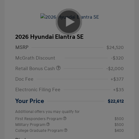
2026 Hyundai Elantra SE
MSRP
$24,520
McGrath Discount
-$320
Retail Bonus Cash
-$2,000
Doc Fee
+$377
Electronic Filing Fee
+$35
Your Price
$22,612
Additional offers you may qualify for
First Responders Program
$500
Military Program
$500
College Graduate Program
$400