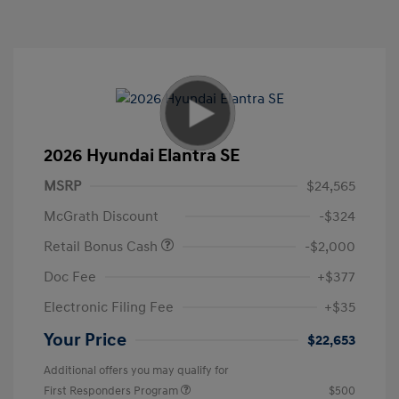
2026 Hyundai Elantra SE
MSRP
$24,565
McGrath Discount
-$324
Retail Bonus Cash
-$2,000
Doc Fee
+$377
Electronic Filing Fee
+$35
Your Price
$22,653
Additional offers you may qualify for
First Responders Program
$500