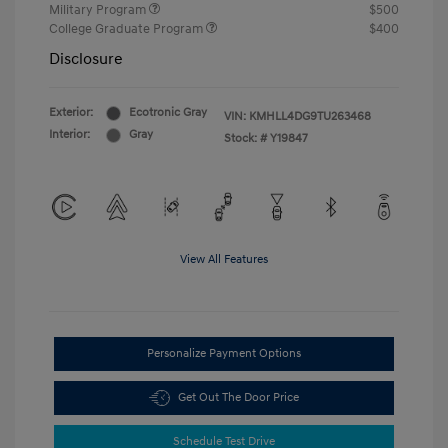
Military Program
$500
College Graduate Program
$400
Disclosure
Exterior:
Ecotronic Gray
VIN:
KMHLL4DG9TU263468
Interior:
Gray
Stock: #
Y19847
View All Features
Personalize Payment Options
Get Out The Door Price
Schedule Test Drive