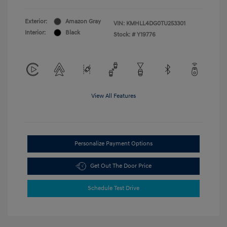
Exterior:
Amazon Gray
VIN:
KMHLL4DG0TU253301
Interior:
Black
Stock: #
Y19776
View All Features
Personalize Payment Options
Get Out The Door Price
Schedule Test Drive