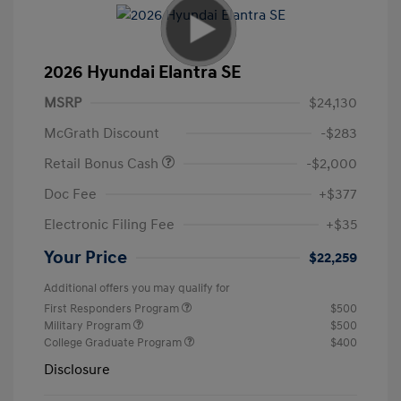
2026 Hyundai Elantra SE
MSRP
$24,130
McGrath Discount
-$283
Retail Bonus Cash
-$2,000
Doc Fee
+$377
Electronic Filing Fee
+$35
Your Price
$22,259
Additional offers you may qualify for
First Responders Program
$500
Military Program
$500
College Graduate Program
$400
Disclosure