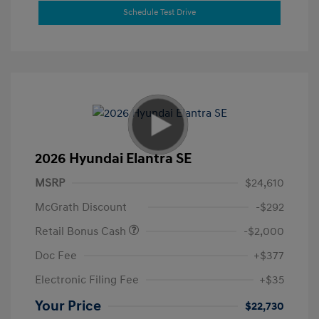
Schedule Test Drive
2026 Hyundai Elantra SE
MSRP
$24,610
McGrath Discount
-$292
Retail Bonus Cash
-$2,000
Doc Fee
+$377
Electronic Filing Fee
+$35
Your Price
$22,730