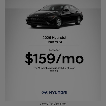
View Offer Disclaimer