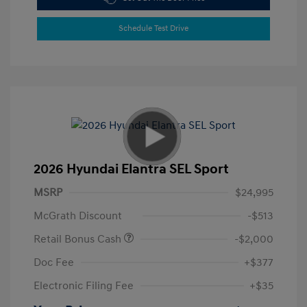
Schedule Test Drive
2026 Hyundai Elantra SEL Sport
MSRP
$24,995
McGrath Discount
-$513
Retail Bonus Cash
-$2,000
Doc Fee
+$377
Electronic Filing Fee
+$35