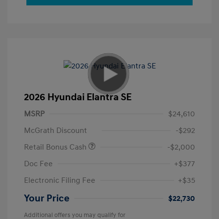
2026 Hyundai Elantra SE
MSRP
$24,610
McGrath Discount
-$292
Retail Bonus Cash
-$2,000
Doc Fee
+$377
Electronic Filing Fee
+$35
Your Price
$22,730
Additional offers you may qualify for