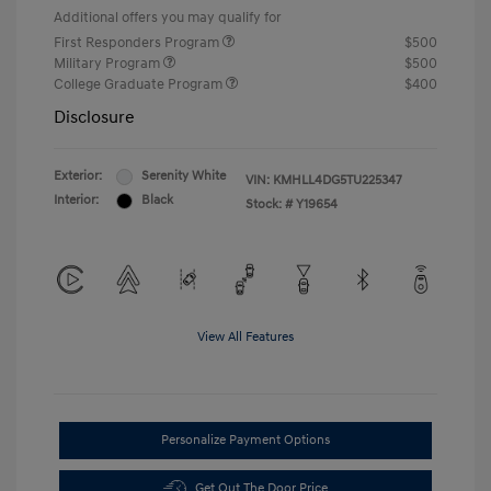
Additional offers you may qualify for
First Responders Program
$500
Military Program
$500
College Graduate Program
$400
Disclosure
Exterior:
Serenity White
VIN:
KMHLL4DG5TU225347
Interior:
Black
Stock: #
Y19654
View All Features
Personalize Payment Options
Get Out The Door Price