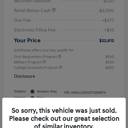
McGrath Discount
-$320
Retail Bonus Cash
-$2,000
Doc Fee
+$377
Electronic Filing Fee
+$35
Your Price
$22,612
Additional offers you may qualify for
First Responders Program
$500
Military Program
$500
College Graduate Program
$400
Disclosure
Exterior:
Amazon Gray
VIN:
KMHLL4DG0TU265674
Interior:
Gray
Stock: #
Y19823
So sorry, this vehicle was just sold.
Please check out our great selection
of similar inventory.