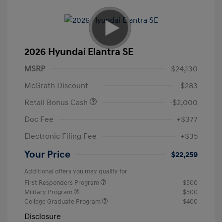
2026 Hyundai Elantra SE
MSRP
$24,130
McGrath Discount
-$283
Retail Bonus Cash
-$2,000
Doc Fee
+$377
Electronic Filing Fee
+$35
Your Price
$22,259
Additional offers you may qualify for
First Responders Program
$500
Military Program
$500
College Graduate Program
$400
Disclosure