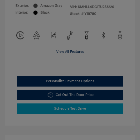
Exterior:
Amazon Gray
VIN:
KMHLL4DG1TU253226
Interior:
Black
Stock: #
Y19780
View All Features
Personalize Payment Options
Get Out The Door Price
Schedule Test Drive