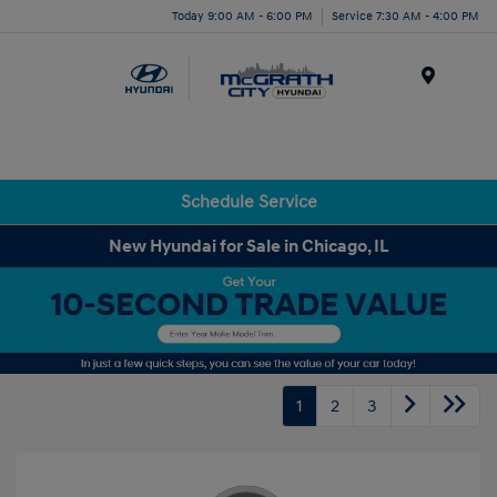
Today 9:00 AM - 6:00 PM
Service 7:30 AM - 4:00 PM
Menu
Schedule Service
New Hyundai for Sale in Chicago, IL
1
2
3