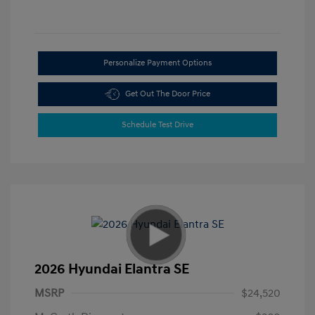
Personalize Payment Options
Get Out The Door Price
Schedule Test Drive
2026 Hyundai Elantra SE
MSRP
$24,520