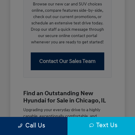
Browse our new car and SUV choices
online, compare features side-by-side,
check out our current promotions, or
schedule an extensive test drive today.
Drop our staff a quick message through
our secure online contact portal
whenever you are ready to get started!
Contact Our Sales Team
Find an Outstanding New
Hyundai for Sale in Chicago, IL
Upgrading your everyday drive to a highly
capable, exceptionally comfortable, and
modern new vehicle should be an open and
Text Us
Call Us
rewarding journey. At McGrath City Hyundai, we