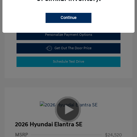
View All Features
Continue
Personalize Payment Options
Get Out The Door Price
Schedule Test Drive
2026 Hyundai Elantra SE
MSRP
$24,520