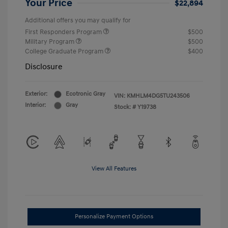
Your Price
$22,894
Additional offers you may qualify for
First Responders Program
$500
Military Program
$500
College Graduate Program
$400
Disclosure
Exterior:
Ecotronic Gray
VIN:
KMHLM4DG5TU243506
Interior:
Gray
Stock: #
Y19738
View All Features
Personalize Payment Options