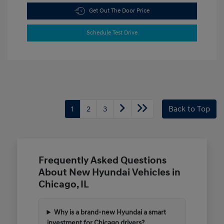
Get Out The Door Price
Schedule Test Drive
1
2
3
Back to Top
Frequently Asked Questions
About New Hyundai Vehicles in
Chicago, IL
Why is a brand-new Hyundai a smart
investment for Chicago drivers?