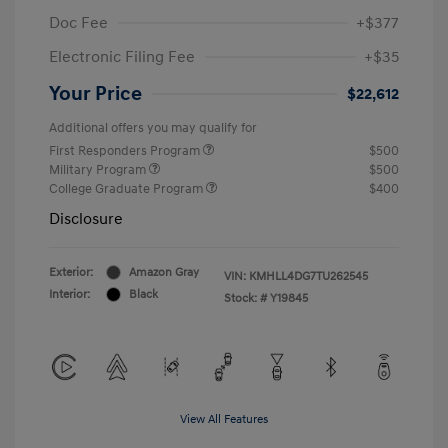
Doc Fee
+$377
Electronic Filing Fee
+$35
Your Price
$22,612
Additional offers you may qualify for
First Responders Program
$500
Military Program
$500
College Graduate Program
$400
Disclosure
Exterior:
Amazon Gray
VIN:
KMHLL4DG7TU262545
Interior:
Black
Stock: #
Y19845
View All Features