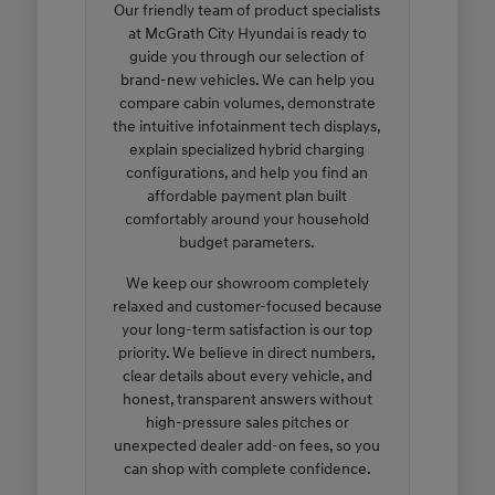
Our friendly team of product specialists
at McGrath City Hyundai is ready to
guide you through our selection of
brand-new vehicles. We can help you
compare cabin volumes, demonstrate
the intuitive infotainment tech displays,
explain specialized hybrid charging
configurations, and help you find an
affordable payment plan built
comfortably around your household
budget parameters.
We keep our showroom completely
relaxed and customer-focused because
your long-term satisfaction is our top
priority. We believe in direct numbers,
clear details about every vehicle, and
honest, transparent answers without
high-pressure sales pitches or
unexpected dealer add-on fees, so you
can shop with complete confidence.