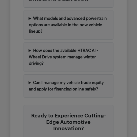
What models and advanced powertrain
options are available in the new vehicle
lineup?
How does the available HTRAC All-
Wheel Drive system manage winter
driving?
Can I manage my vehicle trade equity
and apply for financing online safely?
Ready to Experience Cutting-
Edge Automotive
Innovation?