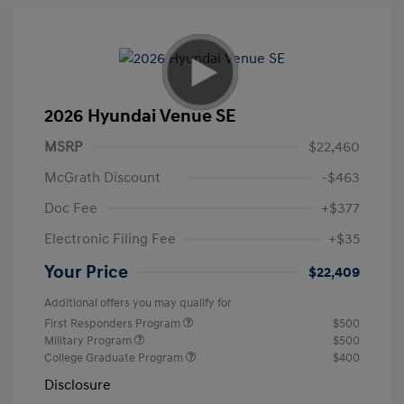
2026 Hyundai Venue SE
MSRP
$22,460
McGrath Discount
-$463
Doc Fee
+$377
Electronic Filing Fee
+$35
Your Price
$22,409
Additional offers you may qualify for
First Responders Program
$500
Military Program
$500
College Graduate Program
$400
Disclosure