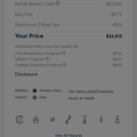
Retail Bonus Cash
-$2,000
Doc Fee
+$377
Electronic Filing Fee
+$35
Your Price
$22,612
Additional offers you may qualify for
First Responders Program
$500
Military Program
$500
College Graduate Program
$400
Disclosure
Exterior:
Amazon Gray
VIN:
KMHLL4DG2TU264929
Interior:
Gray
Stock: #
Y19839
View All Features