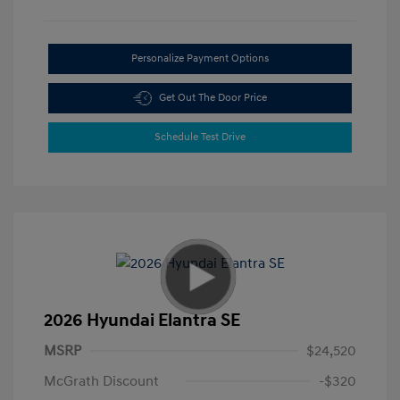
Personalize Payment Options
Get Out The Door Price
Schedule Test Drive
2026 Hyundai Elantra SE
MSRP
$24,520
McGrath Discount
-$320