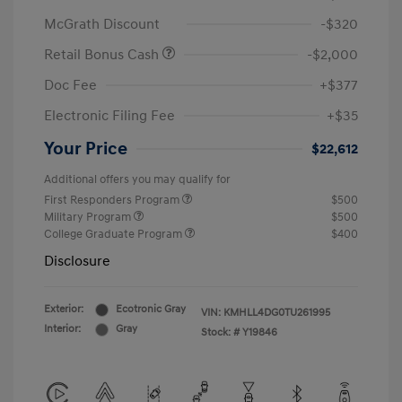
McGrath Discount
-$320
Retail Bonus Cash
-$2,000
Doc Fee
+$377
Electronic Filing Fee
+$35
Your Price
$22,612
Additional offers you may qualify for
First Responders Program
$500
Military Program
$500
College Graduate Program
$400
Disclosure
Exterior:
Ecotronic Gray
VIN:
KMHLL4DG0TU261995
Interior:
Gray
Stock: #
Y19846