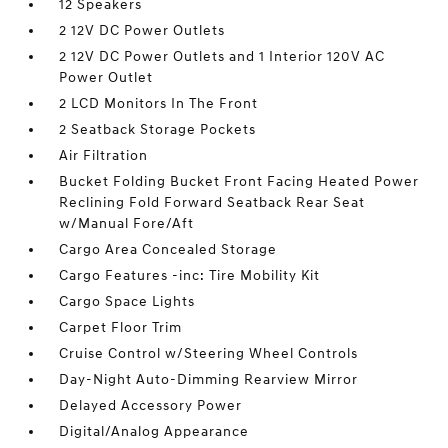
12 Speakers
2 12V DC Power Outlets
2 12V DC Power Outlets and 1 Interior 120V AC
Power Outlet
2 LCD Monitors In The Front
2 Seatback Storage Pockets
Air Filtration
Bucket Folding Bucket Front Facing Heated Power
Reclining Fold Forward Seatback Rear Seat
w/Manual Fore/Aft
Cargo Area Concealed Storage
Cargo Features -inc: Tire Mobility Kit
Cargo Space Lights
Carpet Floor Trim
Cruise Control w/Steering Wheel Controls
Day-Night Auto-Dimming Rearview Mirror
Delayed Accessory Power
Digital/Analog Appearance