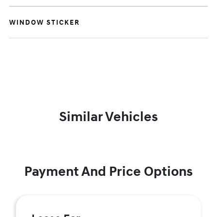
WINDOW STICKER
Similar Vehicles
Payment And Price Options