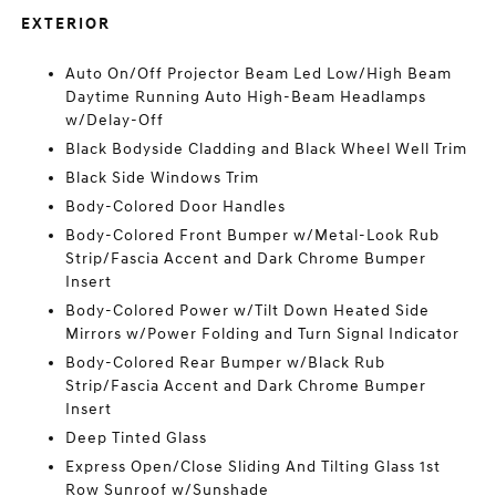
EXTERIOR
Auto On/Off Projector Beam Led Low/High Beam
Daytime Running Auto High-Beam Headlamps
w/Delay-Off
Black Bodyside Cladding and Black Wheel Well Trim
Black Side Windows Trim
Body-Colored Door Handles
Body-Colored Front Bumper w/Metal-Look Rub
Strip/Fascia Accent and Dark Chrome Bumper
Insert
Body-Colored Power w/Tilt Down Heated Side
Mirrors w/Power Folding and Turn Signal Indicator
Body-Colored Rear Bumper w/Black Rub
Strip/Fascia Accent and Dark Chrome Bumper
Insert
Deep Tinted Glass
Express Open/Close Sliding And Tilting Glass 1st
Row Sunroof w/Sunshade