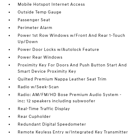
Mobile Hotspot Internet Access
Outside Temp Gauge
Passenger Seat
Perimeter Alarm
Power 1st Row Windows w/Front And Rear 1-Touch
Up/Down
Power Door Locks w/Autolock Feature
Power Rear Windows
Proximity Key For Doors And Push Button Start And
Smart Device Proximity Key
Quilted Premium Nappa Leather Seat Trim
Radio w/Seek-Scan
Radio: AM/FM/HD Bose Premium Audio System -
inc: 12 speakers including subwoofer
Real-Time Traffic Display
Rear Cupholder
Redundant Digital Speedometer
Remote Keyless Entry w/Integrated Key Transmitter