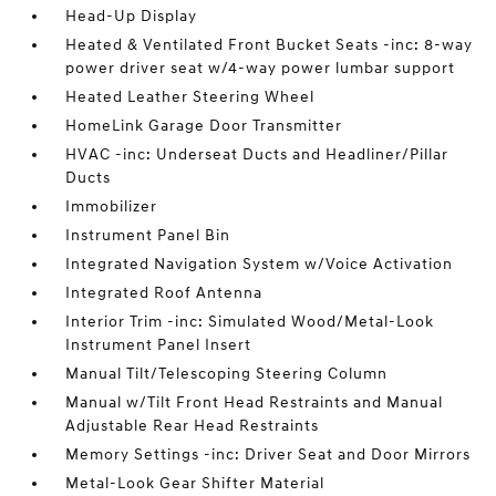
Head-Up Display
Heated & Ventilated Front Bucket Seats -inc: 8-way
power driver seat w/4-way power lumbar support
Heated Leather Steering Wheel
HomeLink Garage Door Transmitter
HVAC -inc: Underseat Ducts and Headliner/Pillar
Ducts
Immobilizer
Instrument Panel Bin
Integrated Navigation System w/Voice Activation
Integrated Roof Antenna
Interior Trim -inc: Simulated Wood/Metal-Look
Instrument Panel Insert
Manual Tilt/Telescoping Steering Column
Manual w/Tilt Front Head Restraints and Manual
Adjustable Rear Head Restraints
Memory Settings -inc: Driver Seat and Door Mirrors
Metal-Look Gear Shifter Material