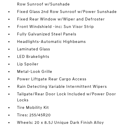
Row Sunroof w/Sunshade
Fixed Glass 2nd Row Sunroof w/Power Sunshade
Fixed Rear Window w/Wiper and Defroster
Front Windshield -inc: Sun Visor Strip
Fully Galvanized Steel Panels
Headlights-Automatic Highbeams
Laminated Glass
LED Brakelights
Lip Spoiler
Metal-Look Grille
Power Liftgate Rear Cargo Access
Rain Detecting Variable Intermittent Wipers
Tailgate/Rear Door Lock Included w/Power Door
Locks
Tire Mobility Kit
Tires: 255/45R20
Wheels: 20 x 8.5J Unique Dark Finish Alloy