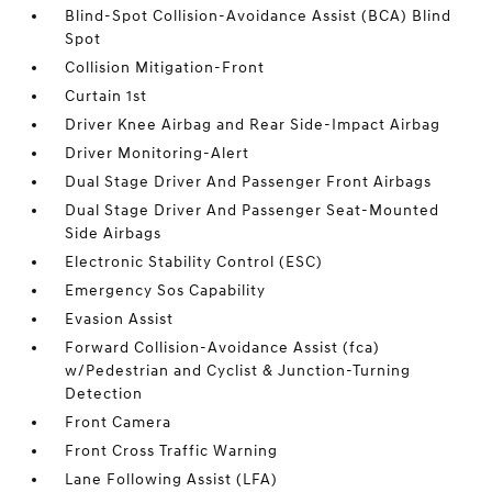
Blind-Spot Collision-Avoidance Assist (BCA) Blind
Spot
Collision Mitigation-Front
Curtain 1st
Driver Knee Airbag and Rear Side-Impact Airbag
Driver Monitoring-Alert
Dual Stage Driver And Passenger Front Airbags
Dual Stage Driver And Passenger Seat-Mounted
Side Airbags
Electronic Stability Control (ESC)
Emergency Sos Capability
Evasion Assist
Forward Collision-Avoidance Assist (fca)
w/Pedestrian and Cyclist & Junction-Turning
Detection
Front Camera
Front Cross Traffic Warning
Lane Following Assist (LFA)