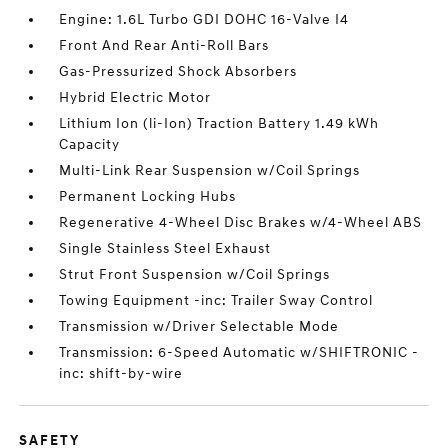
Engine: 1.6L Turbo GDI DOHC 16-Valve I4
Front And Rear Anti-Roll Bars
Gas-Pressurized Shock Absorbers
Hybrid Electric Motor
Lithium Ion (li-Ion) Traction Battery 1.49 kWh
Capacity
Multi-Link Rear Suspension w/Coil Springs
Permanent Locking Hubs
Regenerative 4-Wheel Disc Brakes w/4-Wheel ABS
Single Stainless Steel Exhaust
Strut Front Suspension w/Coil Springs
Towing Equipment -inc: Trailer Sway Control
Transmission w/Driver Selectable Mode
Transmission: 6-Speed Automatic w/SHIFTRONIC -
inc: shift-by-wire
SAFETY