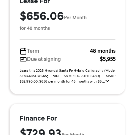
Lease For
$656.06
Per Month
for 48 months
Term
48 months
Due at signing
$5,955
Lease this 2026 Hyundai Santa Fe Hybrid Calligraphy (Model
SFMAAD5GW6AS; VIN 5NMP5DG18TH116489). MSRP
$52,990.00. $656 per month for 48 months with $5 ...
Finance For
$729.93
Per Month