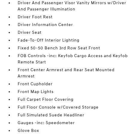
Driver And Passenger Visor Vanity Mirrors w/Driver
And Passenger Illumination
Driver Foot Rest
Driver Information Center
Driver Seat
Fade-To-Off Interior Lighting
Fixed 50-50 Bench 3rd Row Seat Front
FOB Controls -inc: Keyfob Cargo Access and Keyfob
Remote Start
Front Center Armrest and Rear Seat Mounted
Armrest
Front Cupholder
Front Map Lights
Full Carpet Floor Covering
Full Floor Console w/Covered Storage
Full Simulated Suede Headliner
Gauges -inc: Speedometer
Glove Box