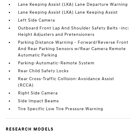
Lane Keeping Assist (LKA) Lane Departure Warning
Lane Keeping Assist (LKA) Lane Keeping Assist
Left Side Camera
Outboard Front Lap And Shoulder Safety Belts -inc:
Height Adjusters and Pretensioners
Parking Distance Warning - Forward/Reverse Front
And Rear Parking Sensors w/Rear Camera Remote
Automatic Parking
Parking-Automatic-Remote System
Rear Child Safety Locks
Rear Cross-Traffic Collision-Avoidance Assist
(RCCA)
Right Side Camera
Side Impact Beams
Tire Specific Low Tire Pressure Warning
RESEARCH MODELS