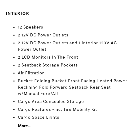
INTERIOR
12 Speakers
2 12V DC Power Outlets
2 12V DC Power Outlets and 1 Interior 120V AC
Power Outlet
2 LCD Monitors In The Front
2 Seatback Storage Pockets
Air Filtration
Bucket Folding Bucket Front Facing Heated Power
Reclining Fold Forward Seatback Rear Seat
w/Manual Fore/Aft
Cargo Area Concealed Storage
Cargo Features -inc: Tire Mobility Kit
Cargo Space Lights
More...