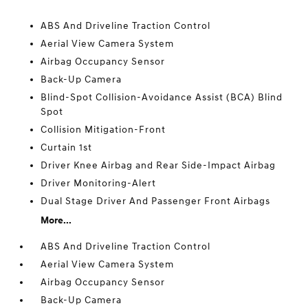
ABS And Driveline Traction Control
Aerial View Camera System
Airbag Occupancy Sensor
Back-Up Camera
Blind-Spot Collision-Avoidance Assist (BCA) Blind
Spot
Collision Mitigation-Front
Curtain 1st
Driver Knee Airbag and Rear Side-Impact Airbag
Driver Monitoring-Alert
Dual Stage Driver And Passenger Front Airbags
More...
ABS And Driveline Traction Control
Aerial View Camera System
Airbag Occupancy Sensor
Back-Up Camera