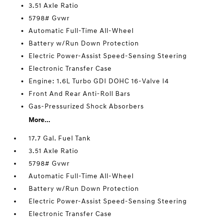
3.51 Axle Ratio
5798# Gvwr
Automatic Full-Time All-Wheel
Battery w/Run Down Protection
Electric Power-Assist Speed-Sensing Steering
Electronic Transfer Case
Engine: 1.6L Turbo GDI DOHC 16-Valve I4
Front And Rear Anti-Roll Bars
Gas-Pressurized Shock Absorbers
More...
17.7 Gal. Fuel Tank
3.51 Axle Ratio
5798# Gvwr
Automatic Full-Time All-Wheel
Battery w/Run Down Protection
Electric Power-Assist Speed-Sensing Steering
Electronic Transfer Case