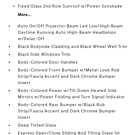
Fixed Glass 2nd Row Sunroof w/Power Sunshade
More...
Auto On/Off Projector Beam Led Low/High Beam
Daytime Running Auto High-Beam Headlamps
w/Delay-Off
Black Bodyside Cladding and Black Wheel Well Trim
Black Side Windows Trim
Body-Colored Door Handles
Body-Colored Front Bumper w/Metal-Look Rub
Strip/Fascia Accent and Dark Chrome Bumper
Insert
Body-Colored Power w/Tilt Down Heated Side
Mirrors w/Power Folding and Turn Signal Indicator
Body-Colored Rear Bumper w/Black Rub
Strip/Fascia Accent and Dark Chrome Bumper
Insert
Deep Tinted Glass
Express Open/Close Sliding And Tilting Glass 1st