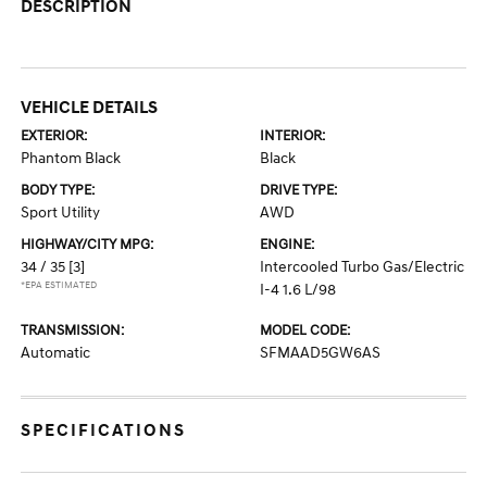
DESCRIPTION
VEHICLE DETAILS
EXTERIOR:
INTERIOR:
Phantom Black
Black
BODY TYPE:
DRIVE TYPE:
Sport Utility
AWD
HIGHWAY/CITY MPG:
ENGINE:
34 / 35
[3]
Intercooled Turbo Gas/Electric
*EPA ESTIMATED
I-4 1.6 L/98
TRANSMISSION:
MODEL CODE:
Automatic
SFMAAD5GW6AS
SPECIFICATIONS