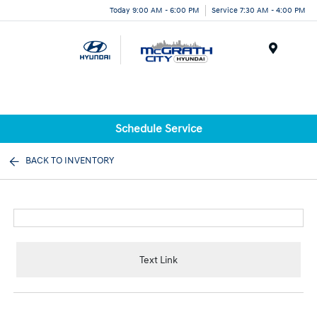
Today 9:00 AM - 6:00 PM
Service 7:30 AM - 4:00 PM
Menu
Schedule Service
BACK TO INVENTORY
Text Link