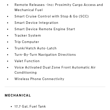
Remote Releases -Inc: Proximity Cargo Access and
Mechanical Fuel
Smart Cruise Control with Stop & Go (SCC)
Smart Device Integration
Smart Device Remote Engine Start
Tracker System
Trip Computer
Trunk/Hatch Auto-Latch
Turn-By-Turn Navigation Directions
Valet Function
Voice Activated Dual Zone Front Automatic Air
Conditioning
Wireless Phone Connectivity
MECHANICAL
17.7 Gal. Fuel Tank