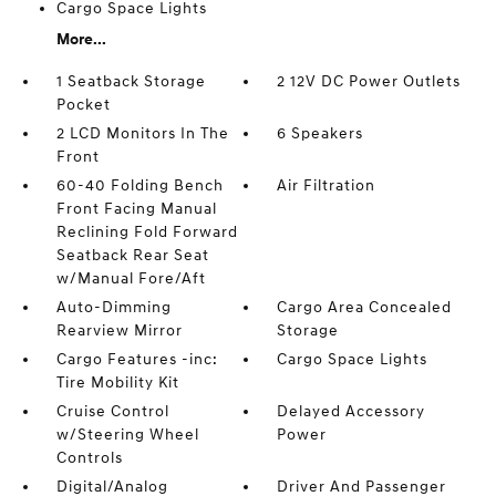
Cargo Space Lights
More...
1 Seatback Storage
2 12V DC Power Outlets
Pocket
2 LCD Monitors In The
6 Speakers
Front
60-40 Folding Bench
Air Filtration
Front Facing Manual
Reclining Fold Forward
Seatback Rear Seat
w/Manual Fore/Aft
Auto-Dimming
Cargo Area Concealed
Rearview Mirror
Storage
Cargo Features -inc:
Cargo Space Lights
Tire Mobility Kit
Cruise Control
Delayed Accessory
w/Steering Wheel
Power
Controls
Digital/Analog
Driver And Passenger