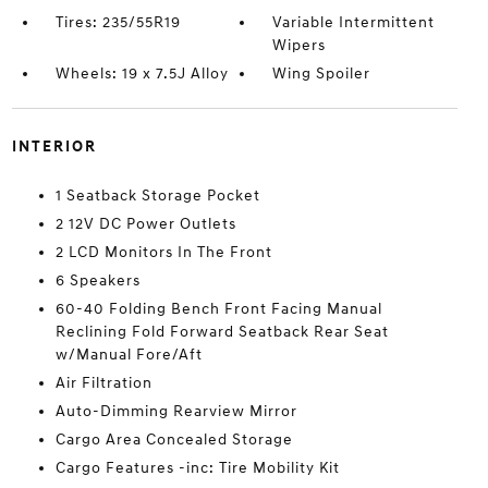
Tires: 235/55R19
Variable Intermittent
Wipers
Wheels: 19 x 7.5J Alloy
Wing Spoiler
INTERIOR
1 Seatback Storage Pocket
2 12V DC Power Outlets
2 LCD Monitors In The Front
6 Speakers
60-40 Folding Bench Front Facing Manual
Reclining Fold Forward Seatback Rear Seat
w/Manual Fore/Aft
Air Filtration
Auto-Dimming Rearview Mirror
Cargo Area Concealed Storage
Cargo Features -inc: Tire Mobility Kit