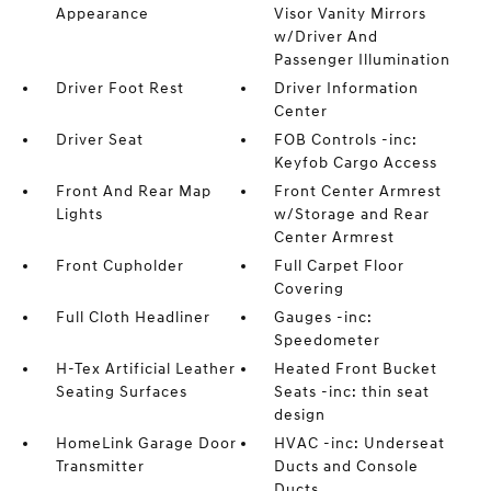
Appearance
Visor Vanity Mirrors
w/Driver And
Passenger Illumination
Driver Foot Rest
Driver Information
Center
Driver Seat
FOB Controls -inc:
Keyfob Cargo Access
Front And Rear Map
Front Center Armrest
Lights
w/Storage and Rear
Center Armrest
Front Cupholder
Full Carpet Floor
Covering
Full Cloth Headliner
Gauges -inc:
Speedometer
H-Tex Artificial Leather
Heated Front Bucket
Seating Surfaces
Seats -inc: thin seat
design
HomeLink Garage Door
HVAC -inc: Underseat
Transmitter
Ducts and Console
Ducts