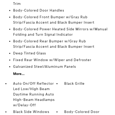
Trim
Body-Colored Door Handles
Body-Colored Front Bumper w/Gray Rub
Strip/Fascia Accent and Black Bumper Insert
Body-Colored Power Heated Side Mirrors w/Manual
Folding and Turn Signal Indicator
Body-Colored Rear Bumper w/Gray Rub
Strip/Fascia Accent and Black Bumper Insert
Deep Tinted Glass
Fixed Rear Window w/Wiper and Defroster
Galvanized Steel/Aluminum Panels
More...
Auto On/Off Reflector
Black Grille
Led Low/High Beam
Daytime Running Auto
High-Beam Headlamps
w/Delay-Off
Black Side Windows
Body-Colored Door