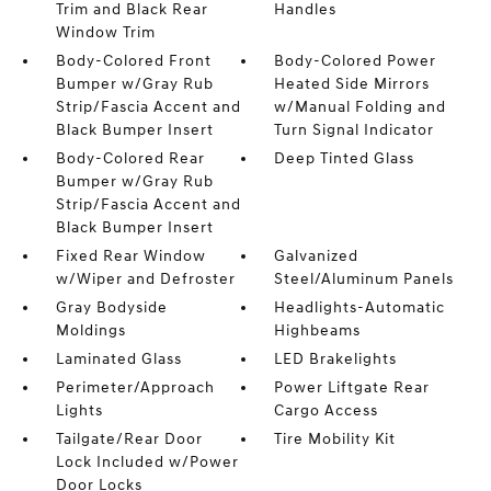
Trim and Black Rear
Handles
Window Trim
Body-Colored Front
Body-Colored Power
Bumper w/Gray Rub
Heated Side Mirrors
Strip/Fascia Accent and
w/Manual Folding and
Black Bumper Insert
Turn Signal Indicator
Body-Colored Rear
Deep Tinted Glass
Bumper w/Gray Rub
Strip/Fascia Accent and
Black Bumper Insert
Fixed Rear Window
Galvanized
w/Wiper and Defroster
Steel/Aluminum Panels
Gray Bodyside
Headlights-Automatic
Moldings
Highbeams
Laminated Glass
LED Brakelights
Perimeter/Approach
Power Liftgate Rear
Lights
Cargo Access
Tailgate/Rear Door
Tire Mobility Kit
Lock Included w/Power
Door Locks