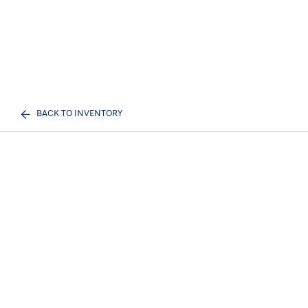
BACK TO INVENTORY