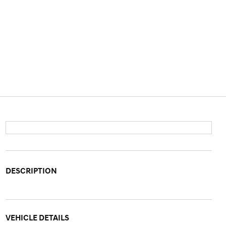
DESCRIPTION
VEHICLE DETAILS