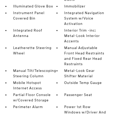
Illuminated Glove Box
Immobilizer
Instrument Panel
Integrated Navigation
Covered Bin
System w/Voice
Activation
Integrated Roof
Interior Trim -inc:
Antenna
Metal-Look Interior
Accents
Leatherette Steering
Manual Adjustable
Wheel
Front Head Restraints
and Fixed Rear Head
Restraints
Manual Tilt/Telescoping
Metal-Look Gear
Steering Column
Shifter Material
Mobile Hotspot
Outside Temp Gauge
Internet Access
Partial Floor Console
Passenger Seat
w/Covered Storage
Perimeter Alarm
Power 1st Row
Windows w/Driver And