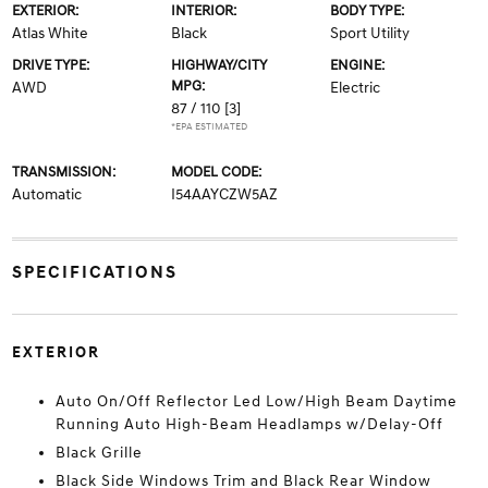
EXTERIOR:
INTERIOR:
BODY TYPE:
Atlas White
Black
Sport Utility
DRIVE TYPE:
HIGHWAY/CITY
ENGINE:
MPG:
AWD
Electric
87 / 110
[3]
*EPA ESTIMATED
TRANSMISSION:
MODEL CODE:
Automatic
I54AAYCZW5AZ
SPECIFICATIONS
EXTERIOR
Auto On/Off Reflector Led Low/High Beam Daytime
Running Auto High-Beam Headlamps w/Delay-Off
Black Grille
Black Side Windows Trim and Black Rear Window