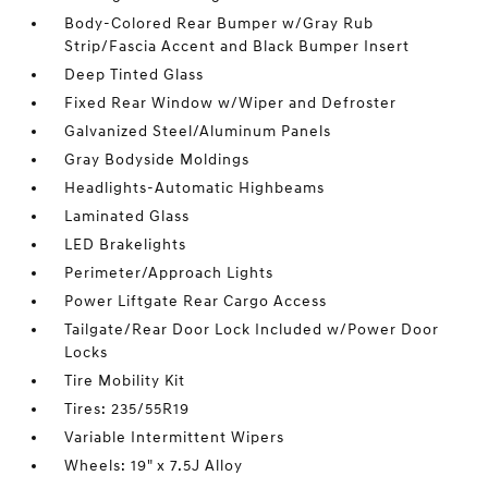
Body-Colored Rear Bumper w/Gray Rub
Strip/Fascia Accent and Black Bumper Insert
Deep Tinted Glass
Fixed Rear Window w/Wiper and Defroster
Galvanized Steel/Aluminum Panels
Gray Bodyside Moldings
Headlights-Automatic Highbeams
Laminated Glass
LED Brakelights
Perimeter/Approach Lights
Power Liftgate Rear Cargo Access
Tailgate/Rear Door Lock Included w/Power Door
Locks
Tire Mobility Kit
Tires: 235/55R19
Variable Intermittent Wipers
Wheels: 19" x 7.5J Alloy