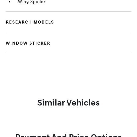
Wing Spoiler
RESEARCH MODELS
WINDOW STICKER
Similar Vehicles