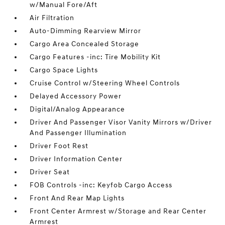
w/Manual Fore/Aft
Air Filtration
Auto-Dimming Rearview Mirror
Cargo Area Concealed Storage
Cargo Features -inc: Tire Mobility Kit
Cargo Space Lights
Cruise Control w/Steering Wheel Controls
Delayed Accessory Power
Digital/Analog Appearance
Driver And Passenger Visor Vanity Mirrors w/Driver
And Passenger Illumination
Driver Foot Rest
Driver Information Center
Driver Seat
FOB Controls -inc: Keyfob Cargo Access
Front And Rear Map Lights
Front Center Armrest w/Storage and Rear Center
Armrest