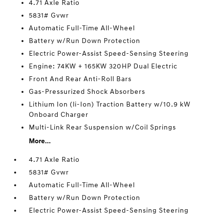
4.71 Axle Ratio
5831# Gvwr
Automatic Full-Time All-Wheel
Battery w/Run Down Protection
Electric Power-Assist Speed-Sensing Steering
Engine: 74KW + 165KW 320HP Dual Electric
Front And Rear Anti-Roll Bars
Gas-Pressurized Shock Absorbers
Lithium Ion (li-Ion) Traction Battery w/10.9 kW
Onboard Charger
Multi-Link Rear Suspension w/Coil Springs
More...
4.71 Axle Ratio
5831# Gvwr
Automatic Full-Time All-Wheel
Battery w/Run Down Protection
Electric Power-Assist Speed-Sensing Steering