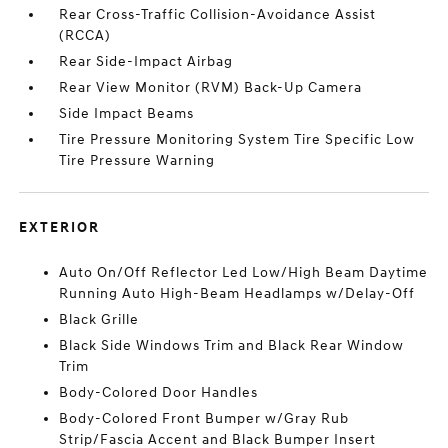
Rear Cross-Traffic Collision-Avoidance Assist
(RCCA)
Rear Side-Impact Airbag
Rear View Monitor (RVM) Back-Up Camera
Side Impact Beams
Tire Pressure Monitoring System Tire Specific Low
Tire Pressure Warning
EXTERIOR
Auto On/Off Reflector Led Low/High Beam Daytime
Running Auto High-Beam Headlamps w/Delay-Off
Black Grille
Black Side Windows Trim and Black Rear Window
Trim
Body-Colored Door Handles
Body-Colored Front Bumper w/Gray Rub
Strip/Fascia Accent and Black Bumper Insert