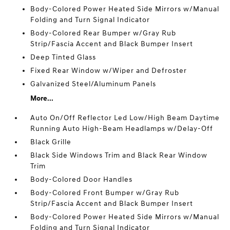
Body-Colored Power Heated Side Mirrors w/Manual
Folding and Turn Signal Indicator
Body-Colored Rear Bumper w/Gray Rub
Strip/Fascia Accent and Black Bumper Insert
Deep Tinted Glass
Fixed Rear Window w/Wiper and Defroster
Galvanized Steel/Aluminum Panels
More...
Auto On/Off Reflector Led Low/High Beam Daytime
Running Auto High-Beam Headlamps w/Delay-Off
Black Grille
Black Side Windows Trim and Black Rear Window
Trim
Body-Colored Door Handles
Body-Colored Front Bumper w/Gray Rub
Strip/Fascia Accent and Black Bumper Insert
Body-Colored Power Heated Side Mirrors w/Manual
Folding and Turn Signal Indicator