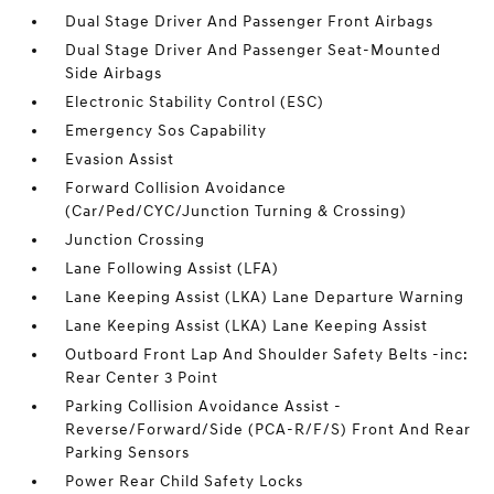
Dual Stage Driver And Passenger Front Airbags
Dual Stage Driver And Passenger Seat-Mounted
Side Airbags
Electronic Stability Control (ESC)
Emergency Sos Capability
Evasion Assist
Forward Collision Avoidance
(Car/Ped/CYC/Junction Turning & Crossing)
Junction Crossing
Lane Following Assist (LFA)
Lane Keeping Assist (LKA) Lane Departure Warning
Lane Keeping Assist (LKA) Lane Keeping Assist
Outboard Front Lap And Shoulder Safety Belts -inc:
Rear Center 3 Point
Parking Collision Avoidance Assist -
Reverse/Forward/Side (PCA-R/F/S) Front And Rear
Parking Sensors
Power Rear Child Safety Locks