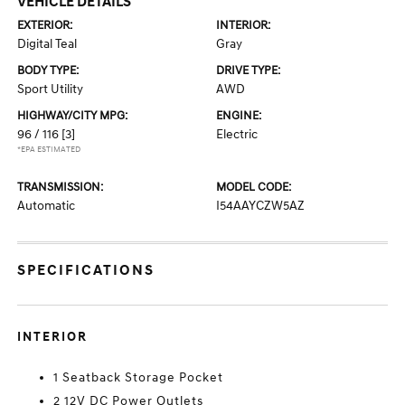
VEHICLE DETAILS
EXTERIOR:
INTERIOR:
Digital Teal
Gray
BODY TYPE:
DRIVE TYPE:
Sport Utility
AWD
HIGHWAY/CITY MPG:
ENGINE:
96 / 116
[3]
Electric
*EPA ESTIMATED
TRANSMISSION:
MODEL CODE:
Automatic
I54AAYCZW5AZ
SPECIFICATIONS
INTERIOR
1 Seatback Storage Pocket
2 12V DC Power Outlets