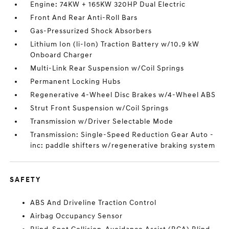
Engine: 74KW + 165KW 320HP Dual Electric
Front And Rear Anti-Roll Bars
Gas-Pressurized Shock Absorbers
Lithium Ion (li-Ion) Traction Battery w/10.9 kW
Onboard Charger
Multi-Link Rear Suspension w/Coil Springs
Permanent Locking Hubs
Regenerative 4-Wheel Disc Brakes w/4-Wheel ABS
Strut Front Suspension w/Coil Springs
Transmission w/Driver Selectable Mode
Transmission: Single-Speed Reduction Gear Auto -
inc: paddle shifters w/regenerative braking system
SAFETY
ABS And Driveline Traction Control
Airbag Occupancy Sensor