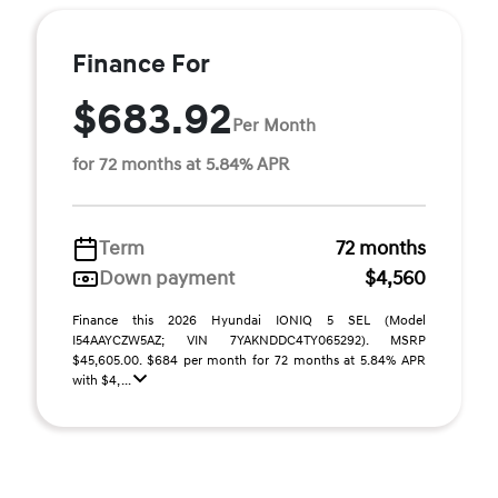
Finance For
$683.92
Per Month
for 72 months at 5.84% APR
Term
72 months
Down payment
$4,560
Finance this 2026 Hyundai IONIQ 5 SEL (Model
I54AAYCZW5AZ; VIN 7YAKNDDC4TY065292). MSRP
$45,605.00. $684 per month for 72 months at 5.84% APR
with $4, ...