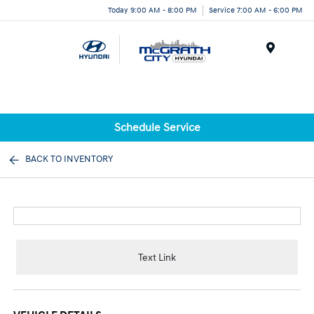
Today 9:00 AM - 8:00 PM
Service 7:00 AM - 6:00 PM
Menu
Schedule Service
BACK TO INVENTORY
Text Link