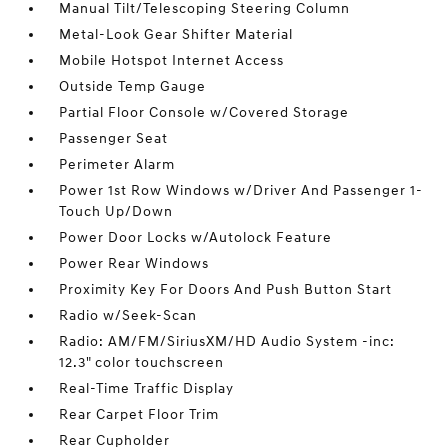
Manual Tilt/Telescoping Steering Column
Metal-Look Gear Shifter Material
Mobile Hotspot Internet Access
Outside Temp Gauge
Partial Floor Console w/Covered Storage
Passenger Seat
Perimeter Alarm
Power 1st Row Windows w/Driver And Passenger 1-
Touch Up/Down
Power Door Locks w/Autolock Feature
Power Rear Windows
Proximity Key For Doors And Push Button Start
Radio w/Seek-Scan
Radio: AM/FM/SiriusXM/HD Audio System -inc:
12.3" color touchscreen
Real-Time Traffic Display
Rear Carpet Floor Trim
Rear Cupholder