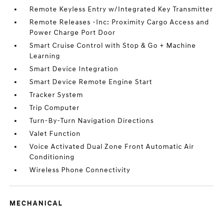
Remote Keyless Entry w/Integrated Key Transmitter
Remote Releases -Inc: Proximity Cargo Access and
Power Charge Port Door
Smart Cruise Control with Stop & Go + Machine
Learning
Smart Device Integration
Smart Device Remote Engine Start
Tracker System
Trip Computer
Turn-By-Turn Navigation Directions
Valet Function
Voice Activated Dual Zone Front Automatic Air
Conditioning
Wireless Phone Connectivity
MECHANICAL