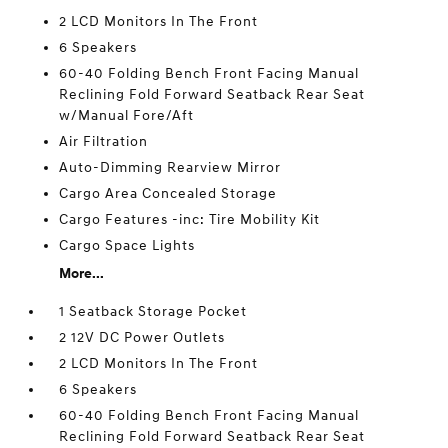
2 LCD Monitors In The Front
6 Speakers
60-40 Folding Bench Front Facing Manual
Reclining Fold Forward Seatback Rear Seat
w/Manual Fore/Aft
Air Filtration
Auto-Dimming Rearview Mirror
Cargo Area Concealed Storage
Cargo Features -inc: Tire Mobility Kit
Cargo Space Lights
More...
1 Seatback Storage Pocket
2 12V DC Power Outlets
2 LCD Monitors In The Front
6 Speakers
60-40 Folding Bench Front Facing Manual
Reclining Fold Forward Seatback Rear Seat