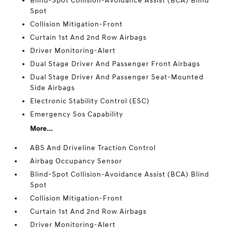
Blind-Spot Collision-Avoidance Assist (BCA) Blind
Spot
Collision Mitigation-Front
Curtain 1st And 2nd Row Airbags
Driver Monitoring-Alert
Dual Stage Driver And Passenger Front Airbags
Dual Stage Driver And Passenger Seat-Mounted
Side Airbags
Electronic Stability Control (ESC)
Emergency Sos Capability
More...
ABS And Driveline Traction Control
Airbag Occupancy Sensor
Blind-Spot Collision-Avoidance Assist (BCA) Blind
Spot
Collision Mitigation-Front
Curtain 1st And 2nd Row Airbags
Driver Monitoring-Alert