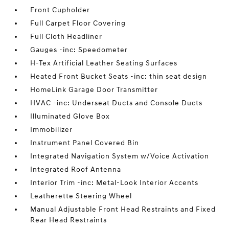
Front Cupholder
Full Carpet Floor Covering
Full Cloth Headliner
Gauges -inc: Speedometer
H-Tex Artificial Leather Seating Surfaces
Heated Front Bucket Seats -inc: thin seat design
HomeLink Garage Door Transmitter
HVAC -inc: Underseat Ducts and Console Ducts
Illuminated Glove Box
Immobilizer
Instrument Panel Covered Bin
Integrated Navigation System w/Voice Activation
Integrated Roof Antenna
Interior Trim -inc: Metal-Look Interior Accents
Leatherette Steering Wheel
Manual Adjustable Front Head Restraints and Fixed
Rear Head Restraints