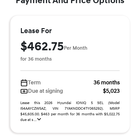
Payment And Price Options
Lease For
$462.75
Per Month
for 36 months
Term
36 months
Due at signing
$5,023
Lease this 2026 Hyundai IONIQ 5 SEL (Model
I54AAYCZW5AZ; VIN 7YAKNDDC4TY065292). MSRP
$45,605.00. $463 per month for 36 months with $5,022.75
due at s ...