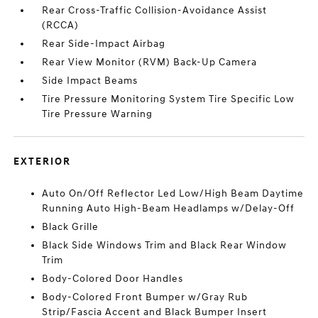
Rear Cross-Traffic Collision-Avoidance Assist
(RCCA)
Rear Side-Impact Airbag
Rear View Monitor (RVM) Back-Up Camera
Side Impact Beams
Tire Pressure Monitoring System Tire Specific Low
Tire Pressure Warning
EXTERIOR
Auto On/Off Reflector Led Low/High Beam Daytime
Running Auto High-Beam Headlamps w/Delay-Off
Black Grille
Black Side Windows Trim and Black Rear Window
Trim
Body-Colored Door Handles
Body-Colored Front Bumper w/Gray Rub
Strip/Fascia Accent and Black Bumper Insert