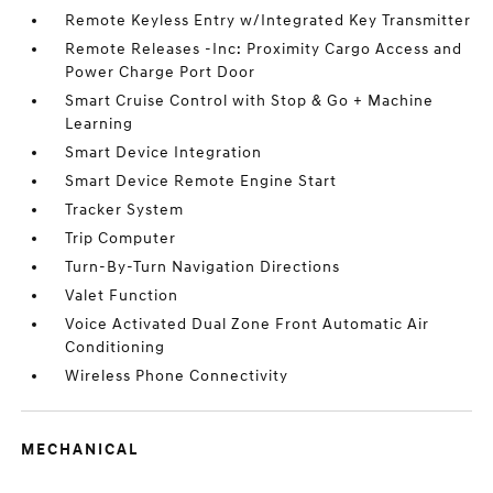
Remote Keyless Entry w/Integrated Key Transmitter
Remote Releases -Inc: Proximity Cargo Access and
Power Charge Port Door
Smart Cruise Control with Stop & Go + Machine
Learning
Smart Device Integration
Smart Device Remote Engine Start
Tracker System
Trip Computer
Turn-By-Turn Navigation Directions
Valet Function
Voice Activated Dual Zone Front Automatic Air
Conditioning
Wireless Phone Connectivity
MECHANICAL