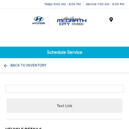
Today 9:00 AM - 8:00 PM
Service 7:00 AM - 6:00 PM
Menu
Schedule Service
BACK TO INVENTORY
Text Link