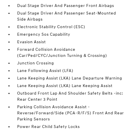
Dual Stage Driver And Passenger Front Airbags
Dual Stage Driver And Passenger Seat-Mounted
Side Airbags
Electronic Stability Control (ESC)
Emergency Sos Capability
Evasion Assist
Forward Collision Avoidance
(Car/Ped/CYC/Junction Turning & Crossing)
Junction Crossing
Lane Following Assist (LFA)
Lane Keeping Assist (LKA) Lane Departure Warning
Lane Keeping Assist (LKA) Lane Keeping Assist
Outboard Front Lap And Shoulder Safety Belts -inc:
Rear Center 3 Point
Parking Collision Avoidance Assist -
Reverse/Forward/Side (PCA-R/F/S) Front And Rear
Parking Sensors
Power Rear Child Safety Locks