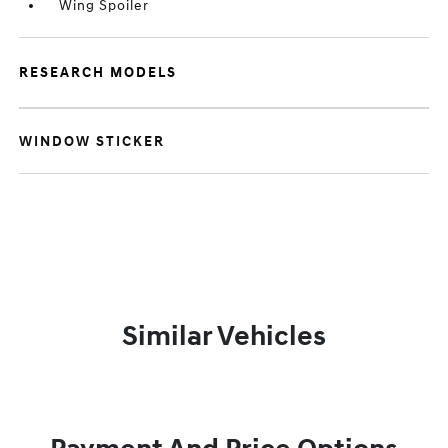
Wing Spoiler
RESEARCH MODELS
WINDOW STICKER
Similar Vehicles