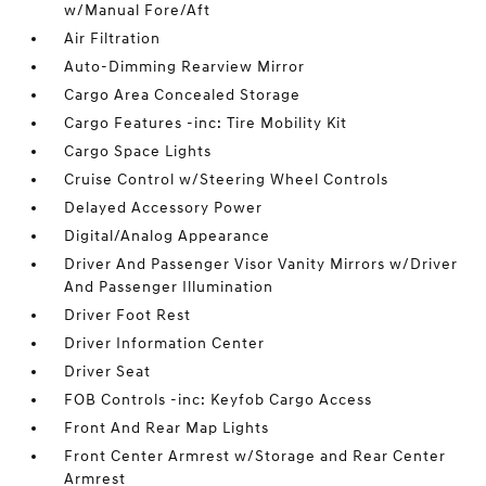
w/Manual Fore/Aft
Air Filtration
Auto-Dimming Rearview Mirror
Cargo Area Concealed Storage
Cargo Features -inc: Tire Mobility Kit
Cargo Space Lights
Cruise Control w/Steering Wheel Controls
Delayed Accessory Power
Digital/Analog Appearance
Driver And Passenger Visor Vanity Mirrors w/Driver
And Passenger Illumination
Driver Foot Rest
Driver Information Center
Driver Seat
FOB Controls -inc: Keyfob Cargo Access
Front And Rear Map Lights
Front Center Armrest w/Storage and Rear Center
Armrest