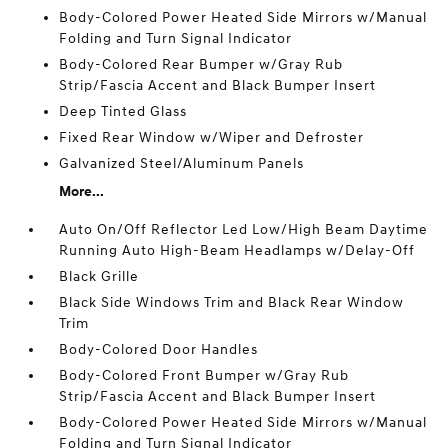
Body-Colored Power Heated Side Mirrors w/Manual
Folding and Turn Signal Indicator
Body-Colored Rear Bumper w/Gray Rub
Strip/Fascia Accent and Black Bumper Insert
Deep Tinted Glass
Fixed Rear Window w/Wiper and Defroster
Galvanized Steel/Aluminum Panels
More...
Auto On/Off Reflector Led Low/High Beam Daytime
Running Auto High-Beam Headlamps w/Delay-Off
Black Grille
Black Side Windows Trim and Black Rear Window
Trim
Body-Colored Door Handles
Body-Colored Front Bumper w/Gray Rub
Strip/Fascia Accent and Black Bumper Insert
Body-Colored Power Heated Side Mirrors w/Manual
Folding and Turn Signal Indicator