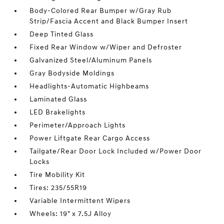
Body-Colored Rear Bumper w/Gray Rub
Strip/Fascia Accent and Black Bumper Insert
Deep Tinted Glass
Fixed Rear Window w/Wiper and Defroster
Galvanized Steel/Aluminum Panels
Gray Bodyside Moldings
Headlights-Automatic Highbeams
Laminated Glass
LED Brakelights
Perimeter/Approach Lights
Power Liftgate Rear Cargo Access
Tailgate/Rear Door Lock Included w/Power Door
Locks
Tire Mobility Kit
Tires: 235/55R19
Variable Intermittent Wipers
Wheels: 19" x 7.5J Alloy