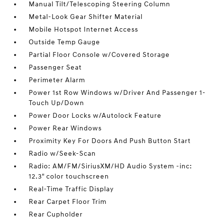
Manual Tilt/Telescoping Steering Column
Metal-Look Gear Shifter Material
Mobile Hotspot Internet Access
Outside Temp Gauge
Partial Floor Console w/Covered Storage
Passenger Seat
Perimeter Alarm
Power 1st Row Windows w/Driver And Passenger 1-
Touch Up/Down
Power Door Locks w/Autolock Feature
Power Rear Windows
Proximity Key For Doors And Push Button Start
Radio w/Seek-Scan
Radio: AM/FM/SiriusXM/HD Audio System -inc:
12.3" color touchscreen
Real-Time Traffic Display
Rear Carpet Floor Trim
Rear Cupholder