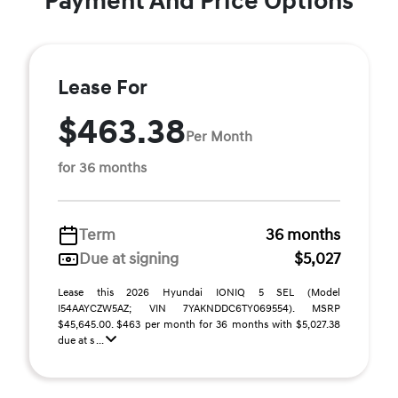
Payment And Price Options
Lease For
$463.38
Per Month
for 36 months
Term
36 months
Due at signing
$5,027
Lease this 2026 Hyundai IONIQ 5 SEL (Model
I54AAYCZW5AZ; VIN 7YAKNDDC6TY069554). MSRP
$45,645.00. $463 per month for 36 months with $5,027.38
due at s ...