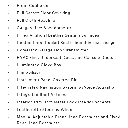
Front Cupholder
Full Carpet Floor Covering
Full Cloth Headliner
Gauges -inc: Speedometer
H-Tex Artificial Leather Seating Surfaces
Heated Front Bucket Seats -inc: thin seat design
HomeLink Garage Door Transmitter
HVAC -inc: Underseat Ducts and Console Ducts
Illuminated Glove Box
Immobilizer
Instrument Panel Covered Bin
Integrated Navigation System w/Voice Activation
Integrated Roof Antenna
Interior Trim -inc: Metal-Look Interior Accents
Leatherette Steering Wheel
Manual Adjustable Front Head Restraints and Fixed
Rear Head Restraints