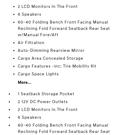
2 LCD Monitors In The Front
6 Speakers
60-40 Folding Bench Front Facing Manual
Reclining Fold Forward Seatback Rear Seat
w/Manual Fore/Aft
Air Filtration
Auto-Dimming Rearview Mirror
Cargo Area Concealed Storage
Cargo Features -inc: Tire Mobility Kit
Cargo Space Lights
More...
1 Seatback Storage Pocket
2 12V DC Power Outlets
2 LCD Monitors In The Front
6 Speakers
60-40 Folding Bench Front Facing Manual
Reclining Fold Forward Seatback Rear Seat