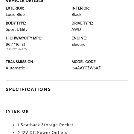
VEHICLE DETAILS
EXTERIOR:
INTERIOR:
Lucid Blue
Black
BODY TYPE:
DRIVE TYPE:
Sport Utility
AWD
HIGHWAY/CITY MPG:
ENGINE:
96 / 116
[3]
Electric
*EPA ESTIMATED
TRANSMISSION:
MODEL CODE:
Automatic
I54AAYCZW5AZ
SPECIFICATIONS
INTERIOR
1 Seatback Storage Pocket
2 12V DC Power Outlets