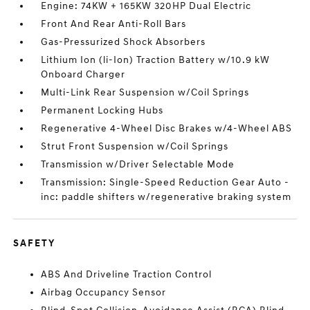
Engine: 74KW + 165KW 320HP Dual Electric
Front And Rear Anti-Roll Bars
Gas-Pressurized Shock Absorbers
Lithium Ion (li-Ion) Traction Battery w/10.9 kW
Onboard Charger
Multi-Link Rear Suspension w/Coil Springs
Permanent Locking Hubs
Regenerative 4-Wheel Disc Brakes w/4-Wheel ABS
Strut Front Suspension w/Coil Springs
Transmission w/Driver Selectable Mode
Transmission: Single-Speed Reduction Gear Auto -
inc: paddle shifters w/regenerative braking system
SAFETY
ABS And Driveline Traction Control
Airbag Occupancy Sensor