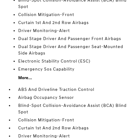
Blind-Spot Collision-Avoidance Assist (BCA) Blind
Spot
Collision Mitigation-Front
Curtain 1st And 2nd Row Airbags
Driver Monitoring-Alert
Dual Stage Driver And Passenger Front Airbags
Dual Stage Driver And Passenger Seat-Mounted
Side Airbags
Electronic Stability Control (ESC)
Emergency Sos Capability
More...
ABS And Driveline Traction Control
Airbag Occupancy Sensor
Blind-Spot Collision-Avoidance Assist (BCA) Blind
Spot
Collision Mitigation-Front
Curtain 1st And 2nd Row Airbags
Driver Monitoring-Alert