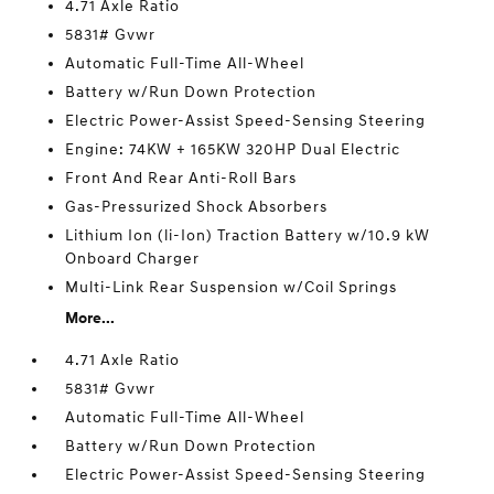
4.71 Axle Ratio
5831# Gvwr
Automatic Full-Time All-Wheel
Battery w/Run Down Protection
Electric Power-Assist Speed-Sensing Steering
Engine: 74KW + 165KW 320HP Dual Electric
Front And Rear Anti-Roll Bars
Gas-Pressurized Shock Absorbers
Lithium Ion (li-Ion) Traction Battery w/10.9 kW
Onboard Charger
Multi-Link Rear Suspension w/Coil Springs
More...
4.71 Axle Ratio
5831# Gvwr
Automatic Full-Time All-Wheel
Battery w/Run Down Protection
Electric Power-Assist Speed-Sensing Steering