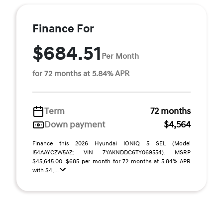
Finance For
$684.51
Per Month
for 72 months at 5.84% APR
Term
72 months
Down payment
$4,564
Finance this 2026 Hyundai IONIQ 5 SEL (Model
I54AAYCZW5AZ; VIN 7YAKNDDC6TY069554). MSRP
$45,645.00. $685 per month for 72 months at 5.84% APR
with $4, ...