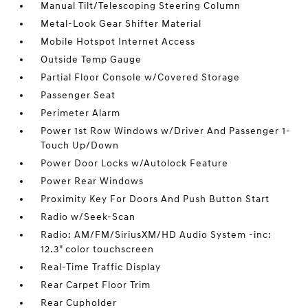
Manual Tilt/Telescoping Steering Column
Metal-Look Gear Shifter Material
Mobile Hotspot Internet Access
Outside Temp Gauge
Partial Floor Console w/Covered Storage
Passenger Seat
Perimeter Alarm
Power 1st Row Windows w/Driver And Passenger 1-
Touch Up/Down
Power Door Locks w/Autolock Feature
Power Rear Windows
Proximity Key For Doors And Push Button Start
Radio w/Seek-Scan
Radio: AM/FM/SiriusXM/HD Audio System -inc:
12.3" color touchscreen
Real-Time Traffic Display
Rear Carpet Floor Trim
Rear Cupholder