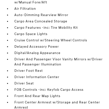
w/Manual Fore/Aft
Air Filtration
Auto-Dimming Rearview Mirror
Cargo Area Concealed Storage
Cargo Features -inc: Tire Mobility Kit
Cargo Space Lights
Cruise Control w/Steering Wheel Controls
Delayed Accessory Power
Digital/Analog Appearance
Driver And Passenger Visor Vanity Mirrors w/Driver
And Passenger Illumination
Driver Foot Rest
Driver Information Center
Driver Seat
FOB Controls -inc: Keyfob Cargo Access
Front And Rear Map Lights
Front Center Armrest w/Storage and Rear Center
Armrest