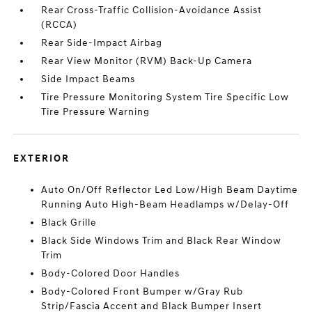
Rear Cross-Traffic Collision-Avoidance Assist
(RCCA)
Rear Side-Impact Airbag
Rear View Monitor (RVM) Back-Up Camera
Side Impact Beams
Tire Pressure Monitoring System Tire Specific Low
Tire Pressure Warning
EXTERIOR
Auto On/Off Reflector Led Low/High Beam Daytime
Running Auto High-Beam Headlamps w/Delay-Off
Black Grille
Black Side Windows Trim and Black Rear Window
Trim
Body-Colored Door Handles
Body-Colored Front Bumper w/Gray Rub
Strip/Fascia Accent and Black Bumper Insert