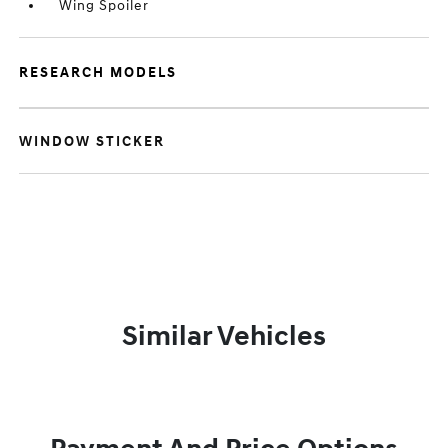
Wing Spoiler
RESEARCH MODELS
WINDOW STICKER
Similar Vehicles