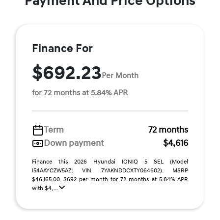
Payment And Price Options
Finance For
$692.23
Per Month
for 72 months at 5.84% APR
Term
72 months
Down payment
$4,616
Finance this 2026 Hyundai IONIQ 5 SEL (Model
I54AAYCZW5AZ; VIN 7YAKNDDCXTY064602). MSRP
$46,165.00. $692 per month for 72 months at 5.84% APR
with $4, ...