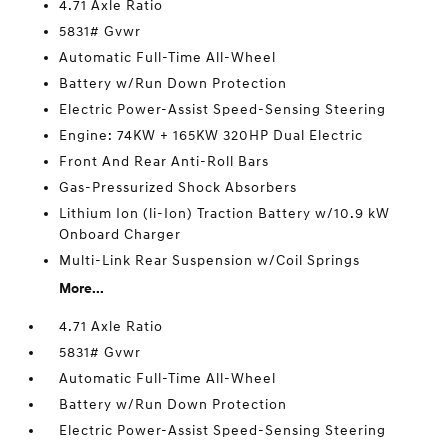
4.71 Axle Ratio
5831# Gvwr
Automatic Full-Time All-Wheel
Battery w/Run Down Protection
Electric Power-Assist Speed-Sensing Steering
Engine: 74KW + 165KW 320HP Dual Electric
Front And Rear Anti-Roll Bars
Gas-Pressurized Shock Absorbers
Lithium Ion (li-Ion) Traction Battery w/10.9 kW
Onboard Charger
Multi-Link Rear Suspension w/Coil Springs
More...
4.71 Axle Ratio
5831# Gvwr
Automatic Full-Time All-Wheel
Battery w/Run Down Protection
Electric Power-Assist Speed-Sensing Steering