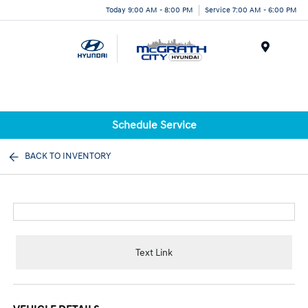
Today 9:00 AM - 8:00 PM
Service 7:00 AM - 6:00 PM
Menu
Schedule Service
BACK TO INVENTORY
Text Link