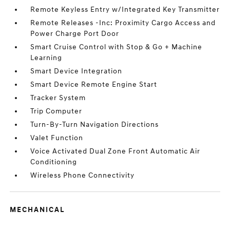
Remote Keyless Entry w/Integrated Key Transmitter
Remote Releases -Inc: Proximity Cargo Access and
Power Charge Port Door
Smart Cruise Control with Stop & Go + Machine
Learning
Smart Device Integration
Smart Device Remote Engine Start
Tracker System
Trip Computer
Turn-By-Turn Navigation Directions
Valet Function
Voice Activated Dual Zone Front Automatic Air
Conditioning
Wireless Phone Connectivity
MECHANICAL