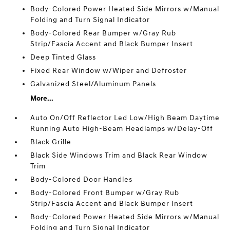
Body-Colored Power Heated Side Mirrors w/Manual
Folding and Turn Signal Indicator
Body-Colored Rear Bumper w/Gray Rub
Strip/Fascia Accent and Black Bumper Insert
Deep Tinted Glass
Fixed Rear Window w/Wiper and Defroster
Galvanized Steel/Aluminum Panels
More...
Auto On/Off Reflector Led Low/High Beam Daytime
Running Auto High-Beam Headlamps w/Delay-Off
Black Grille
Black Side Windows Trim and Black Rear Window
Trim
Body-Colored Door Handles
Body-Colored Front Bumper w/Gray Rub
Strip/Fascia Accent and Black Bumper Insert
Body-Colored Power Heated Side Mirrors w/Manual
Folding and Turn Signal Indicator