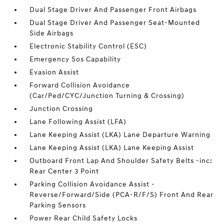
Dual Stage Driver And Passenger Front Airbags
Dual Stage Driver And Passenger Seat-Mounted
Side Airbags
Electronic Stability Control (ESC)
Emergency Sos Capability
Evasion Assist
Forward Collision Avoidance
(Car/Ped/CYC/Junction Turning & Crossing)
Junction Crossing
Lane Following Assist (LFA)
Lane Keeping Assist (LKA) Lane Departure Warning
Lane Keeping Assist (LKA) Lane Keeping Assist
Outboard Front Lap And Shoulder Safety Belts -inc:
Rear Center 3 Point
Parking Collision Avoidance Assist -
Reverse/Forward/Side (PCA-R/F/S) Front And Rear
Parking Sensors
Power Rear Child Safety Locks