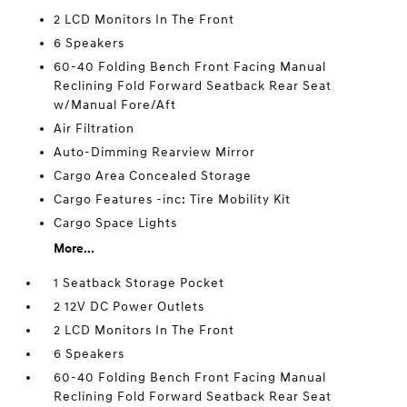
2 LCD Monitors In The Front
6 Speakers
60-40 Folding Bench Front Facing Manual
Reclining Fold Forward Seatback Rear Seat
w/Manual Fore/Aft
Air Filtration
Auto-Dimming Rearview Mirror
Cargo Area Concealed Storage
Cargo Features -inc: Tire Mobility Kit
Cargo Space Lights
More...
1 Seatback Storage Pocket
2 12V DC Power Outlets
2 LCD Monitors In The Front
6 Speakers
60-40 Folding Bench Front Facing Manual
Reclining Fold Forward Seatback Rear Seat