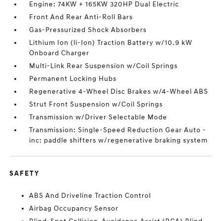
Engine: 74KW + 165KW 320HP Dual Electric
Front And Rear Anti-Roll Bars
Gas-Pressurized Shock Absorbers
Lithium Ion (li-Ion) Traction Battery w/10.9 kW
Onboard Charger
Multi-Link Rear Suspension w/Coil Springs
Permanent Locking Hubs
Regenerative 4-Wheel Disc Brakes w/4-Wheel ABS
Strut Front Suspension w/Coil Springs
Transmission w/Driver Selectable Mode
Transmission: Single-Speed Reduction Gear Auto -
inc: paddle shifters w/regenerative braking system
SAFETY
ABS And Driveline Traction Control
Airbag Occupancy Sensor