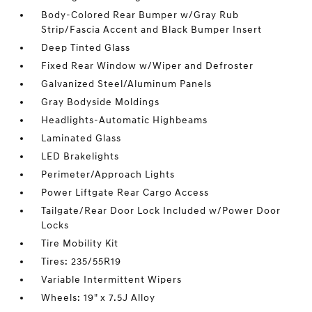
Body-Colored Rear Bumper w/Gray Rub
Strip/Fascia Accent and Black Bumper Insert
Deep Tinted Glass
Fixed Rear Window w/Wiper and Defroster
Galvanized Steel/Aluminum Panels
Gray Bodyside Moldings
Headlights-Automatic Highbeams
Laminated Glass
LED Brakelights
Perimeter/Approach Lights
Power Liftgate Rear Cargo Access
Tailgate/Rear Door Lock Included w/Power Door
Locks
Tire Mobility Kit
Tires: 235/55R19
Variable Intermittent Wipers
Wheels: 19" x 7.5J Alloy