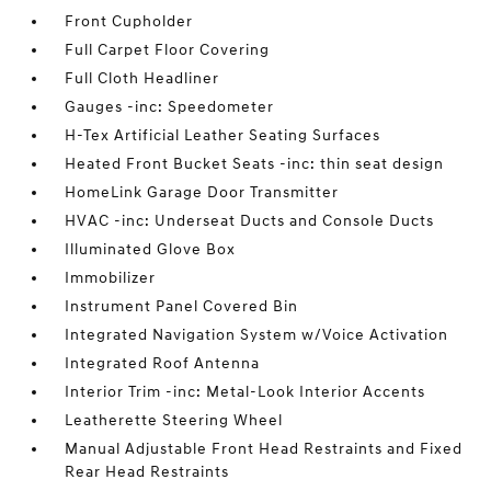
Front Cupholder
Full Carpet Floor Covering
Full Cloth Headliner
Gauges -inc: Speedometer
H-Tex Artificial Leather Seating Surfaces
Heated Front Bucket Seats -inc: thin seat design
HomeLink Garage Door Transmitter
HVAC -inc: Underseat Ducts and Console Ducts
Illuminated Glove Box
Immobilizer
Instrument Panel Covered Bin
Integrated Navigation System w/Voice Activation
Integrated Roof Antenna
Interior Trim -inc: Metal-Look Interior Accents
Leatherette Steering Wheel
Manual Adjustable Front Head Restraints and Fixed
Rear Head Restraints