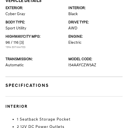
VEHICLE DETAILS
EXTERIOR:
INTERIOR:
Cyber Gray
Black
BODY TYPE:
DRIVE TYPE:
Sport Utility
AWD
HIGHWAY/CITY MPG:
ENGINE:
96 / 116
[3]
Electric
*EPA ESTIMATED
TRANSMISSION:
MODEL CODE:
Automatic
I54AAYCZW5AZ
SPECIFICATIONS
INTERIOR
1 Seatback Storage Pocket
2 12V DC Power Outlets