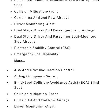
Blind-Spot Collision-Avoidance Assist (BCA) Blind
Spot
Collision Mitigation-Front
Curtain 1st And 2nd Row Airbags
Driver Monitoring-Alert
Dual Stage Driver And Passenger Front Airbags
Dual Stage Driver And Passenger Seat-Mounted
Side Airbags
Electronic Stability Control (ESC)
Emergency Sos Capability
More...
ABS And Driveline Traction Control
Airbag Occupancy Sensor
Blind-Spot Collision-Avoidance Assist (BCA) Blind
Spot
Collision Mitigation-Front
Curtain 1st And 2nd Row Airbags
Driver Monitoring-Alert