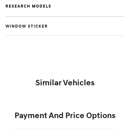
RESEARCH MODELS
WINDOW STICKER
Similar Vehicles
Payment And Price Options