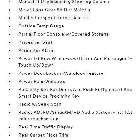
Manual Tilt/Telescoping Steering Column
Metal-Look Gear Shifter Material
Mobile Hotspot Internet Access
Outside Temp Gauge
Partial Floor Console w/Covered Storage
Passenger Seat
Perimeter Alarm
Power 1st Row Windows w/Driver And Passenger 1-
Touch Up/Down
Power Door Locks w/Autolock Feature
Power Rear Windows
Proximity Key For Doors And Push Button Start And
Smart Device Proximity Key
Radio w/Seek-Scan
Radio: AM/FM/SiriusXM/HD Audio System -inc: 12.3
color touchscreen
Real-Time Traffic Display
Rear Carpet Floor Trim