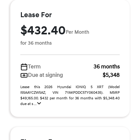
Lease For
$432.40
Per Month
for 36 months
Term
36 months
Due at signing
$5,348
Lease this 2026 Hyundai IONIQ 5 XRT (Model
I55AAYCZW5AZ; VIN 7YAKPDDC5TY060435). MSRP
$49,165.00. $432 per month for 36 months with $5,348.40
due at s ...