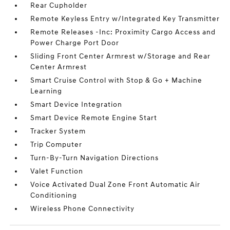
Rear Cupholder
Remote Keyless Entry w/Integrated Key Transmitter
Remote Releases -Inc: Proximity Cargo Access and
Power Charge Port Door
Sliding Front Center Armrest w/Storage and Rear
Center Armrest
Smart Cruise Control with Stop & Go + Machine
Learning
Smart Device Integration
Smart Device Remote Engine Start
Tracker System
Trip Computer
Turn-By-Turn Navigation Directions
Valet Function
Voice Activated Dual Zone Front Automatic Air
Conditioning
Wireless Phone Connectivity