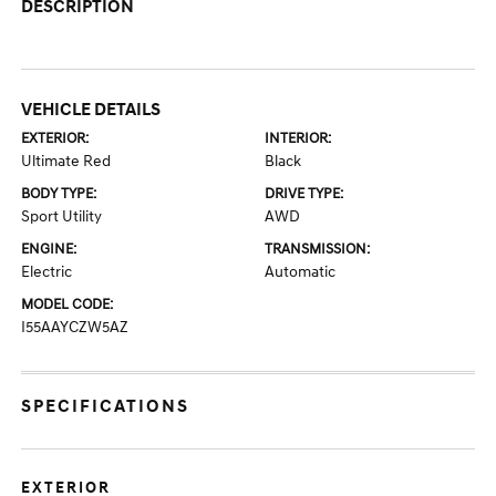
DESCRIPTION
VEHICLE DETAILS
EXTERIOR:
INTERIOR:
Ultimate Red
Black
BODY TYPE:
DRIVE TYPE:
Sport Utility
AWD
ENGINE:
TRANSMISSION:
Electric
Automatic
MODEL CODE:
I55AAYCZW5AZ
SPECIFICATIONS
EXTERIOR