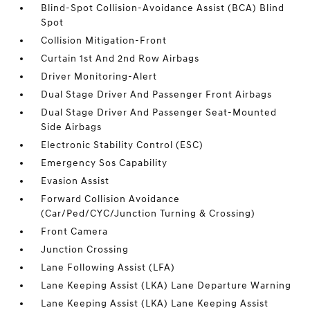
Blind-Spot Collision-Avoidance Assist (BCA) Blind
Spot
Collision Mitigation-Front
Curtain 1st And 2nd Row Airbags
Driver Monitoring-Alert
Dual Stage Driver And Passenger Front Airbags
Dual Stage Driver And Passenger Seat-Mounted
Side Airbags
Electronic Stability Control (ESC)
Emergency Sos Capability
Evasion Assist
Forward Collision Avoidance
(Car/Ped/CYC/Junction Turning & Crossing)
Front Camera
Junction Crossing
Lane Following Assist (LFA)
Lane Keeping Assist (LKA) Lane Departure Warning
Lane Keeping Assist (LKA) Lane Keeping Assist