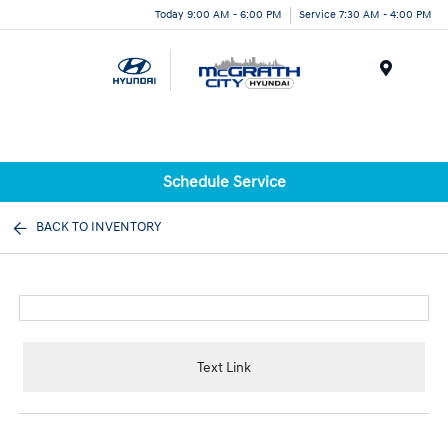
Today 9:00 AM - 6:00 PM
Service 7:30 AM - 4:00 PM
Menu
Schedule Service
BACK TO INVENTORY
Text Link