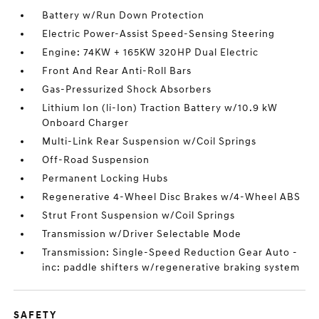
Battery w/Run Down Protection
Electric Power-Assist Speed-Sensing Steering
Engine: 74KW + 165KW 320HP Dual Electric
Front And Rear Anti-Roll Bars
Gas-Pressurized Shock Absorbers
Lithium Ion (li-Ion) Traction Battery w/10.9 kW
Onboard Charger
Multi-Link Rear Suspension w/Coil Springs
Off-Road Suspension
Permanent Locking Hubs
Regenerative 4-Wheel Disc Brakes w/4-Wheel ABS
Strut Front Suspension w/Coil Springs
Transmission w/Driver Selectable Mode
Transmission: Single-Speed Reduction Gear Auto -
inc: paddle shifters w/regenerative braking system
SAFETY