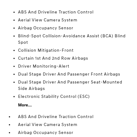
ABS And Driveline Traction Control
Aerial View Camera System
Airbag Occupancy Sensor
Blind-Spot Collision-Avoidance Assist (BCA) Blind
Spot
Collision Mitigation-Front
Curtain 1st And 2nd Row Airbags
Driver Monitoring-Alert
Dual Stage Driver And Passenger Front Airbags
Dual Stage Driver And Passenger Seat-Mounted
Side Airbags
Electronic Stability Control (ESC)
More...
ABS And Driveline Traction Control
Aerial View Camera System
Airbag Occupancy Sensor