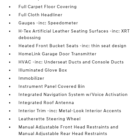
Full Carpet Floor Covering
Full Cloth Headliner
Gauges -inc: Speedometer
H-Tex Artificial Leather Seating Surfaces -inc: XRT
debossing
Heated Front Bucket Seats -inc: thin seat design
HomeLink Garage Door Transmitter
HVAC -inc: Underseat Ducts and Console Ducts
Illuminated Glove Box
Immobilizer
Instrument Panel Covered Bin
Integrated Navigation System w/Voice Activation
Integrated Roof Antenna
Interior Trim -inc: Metal-Look Interior Accents
Leatherette Steering Wheel
Manual Adjustable Front Head Restraints and
Manual Adjustable Rear Head Restraints