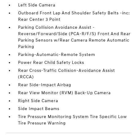
Left Side Camera
Outboard Front Lap And Shoulder Safety Belts -inc:
Rear Center 3 Point
Parking Collision Avoidance Assist -
Reverse/Forward/Side (PCA-R/F/S) Front And Rear
Parking Sensors w/Rear Camera Remote Automatic
Parking
Parking-Automatic-Remote System
Power Rear Child Safety Locks
Rear Cross-Traffic Collision-Avoidance Assist
(RCCA)
Rear Side-Impact Airbag
Rear View Monitor (RVM) Back-Up Camera
Right Side Camera
Side Impact Beams
Tire Pressure Monitoring System Tire Specific Low
Tire Pressure Warning