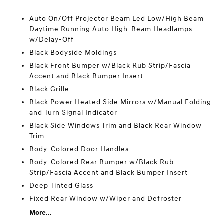
Auto On/Off Projector Beam Led Low/High Beam
Daytime Running Auto High-Beam Headlamps
w/Delay-Off
Black Bodyside Moldings
Black Front Bumper w/Black Rub Strip/Fascia
Accent and Black Bumper Insert
Black Grille
Black Power Heated Side Mirrors w/Manual Folding
and Turn Signal Indicator
Black Side Windows Trim and Black Rear Window
Trim
Body-Colored Door Handles
Body-Colored Rear Bumper w/Black Rub
Strip/Fascia Accent and Black Bumper Insert
Deep Tinted Glass
Fixed Rear Window w/Wiper and Defroster
More...