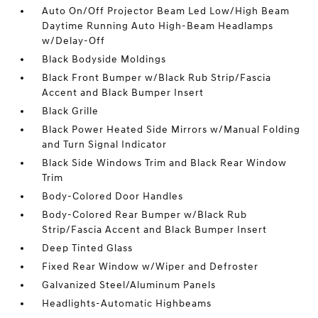
Auto On/Off Projector Beam Led Low/High Beam
Daytime Running Auto High-Beam Headlamps
w/Delay-Off
Black Bodyside Moldings
Black Front Bumper w/Black Rub Strip/Fascia
Accent and Black Bumper Insert
Black Grille
Black Power Heated Side Mirrors w/Manual Folding
and Turn Signal Indicator
Black Side Windows Trim and Black Rear Window
Trim
Body-Colored Door Handles
Body-Colored Rear Bumper w/Black Rub
Strip/Fascia Accent and Black Bumper Insert
Deep Tinted Glass
Fixed Rear Window w/Wiper and Defroster
Galvanized Steel/Aluminum Panels
Headlights-Automatic Highbeams