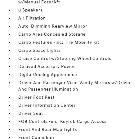
w/Manual Fore/Aft
8 Speakers
Air Filtration
Auto-Dimming Rearview Mirror
Cargo Area Concealed Storage
Cargo Features -inc: Tire Mobility Kit
Cargo Space Lights
Cruise Control w/Steering Wheel Controls
Delayed Accessory Power
Digital/Analog Appearance
Driver And Passenger Visor Vanity Mirrors w/Driver
And Passenger Illumination
Driver Foot Rest
Driver Information Center
Driver Seat
FOB Controls -inc: Keyfob Cargo Access
Front And Rear Map Lights
Front Cupholder