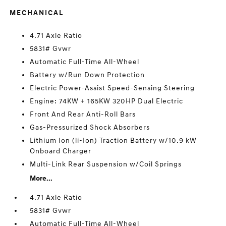
MECHANICAL
4.71 Axle Ratio
5831# Gvwr
Automatic Full-Time All-Wheel
Battery w/Run Down Protection
Electric Power-Assist Speed-Sensing Steering
Engine: 74KW + 165KW 320HP Dual Electric
Front And Rear Anti-Roll Bars
Gas-Pressurized Shock Absorbers
Lithium Ion (li-Ion) Traction Battery w/10.9 kW
Onboard Charger
Multi-Link Rear Suspension w/Coil Springs
More...
4.71 Axle Ratio
5831# Gvwr
Automatic Full-Time All-Wheel