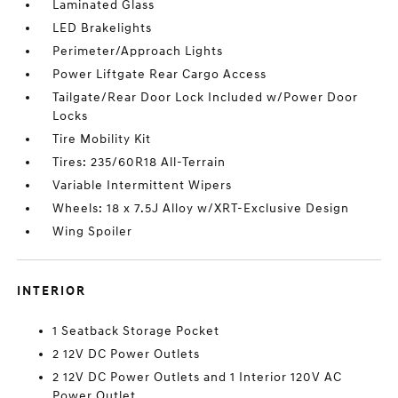
Laminated Glass
LED Brakelights
Perimeter/Approach Lights
Power Liftgate Rear Cargo Access
Tailgate/Rear Door Lock Included w/Power Door
Locks
Tire Mobility Kit
Tires: 235/60R18 All-Terrain
Variable Intermittent Wipers
Wheels: 18 x 7.5J Alloy w/XRT-Exclusive Design
Wing Spoiler
INTERIOR
1 Seatback Storage Pocket
2 12V DC Power Outlets
2 12V DC Power Outlets and 1 Interior 120V AC
Power Outlet