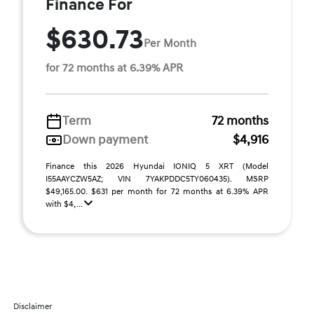
Finance For
$630.73
Per Month
for 72 months at 6.39% APR
Term
72 months
Down payment
$4,916
Finance this 2026 Hyundai IONIQ 5 XRT (Model
I55AAYCZW5AZ; VIN 7YAKPDDC5TY060435). MSRP
$49,165.00. $631 per month for 72 months at 6.39% APR
with $4, ...
Disclaimer