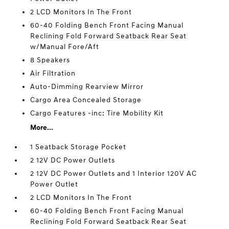
2 LCD Monitors In The Front
60-40 Folding Bench Front Facing Manual
Reclining Fold Forward Seatback Rear Seat
w/Manual Fore/Aft
8 Speakers
Air Filtration
Auto-Dimming Rearview Mirror
Cargo Area Concealed Storage
Cargo Features -inc: Tire Mobility Kit
More...
1 Seatback Storage Pocket
2 12V DC Power Outlets
2 12V DC Power Outlets and 1 Interior 120V AC
Power Outlet
2 LCD Monitors In The Front
60-40 Folding Bench Front Facing Manual
Reclining Fold Forward Seatback Rear Seat