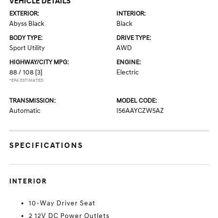
VEHICLE DETAILS
EXTERIOR:
INTERIOR:
Abyss Black
Black
BODY TYPE:
DRIVE TYPE:
Sport Utility
AWD
HIGHWAY/CITY MPG:
ENGINE:
88 / 108
[3]
Electric
*EPA ESTIMATED
TRANSMISSION:
MODEL CODE:
Automatic
I56AAYCZW5AZ
SPECIFICATIONS
INTERIOR
10-Way Driver Seat
2 12V DC Power Outlets