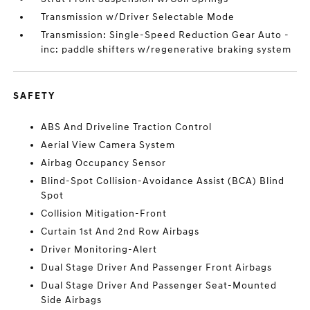
Transmission w/Driver Selectable Mode
Transmission: Single-Speed Reduction Gear Auto -
inc: paddle shifters w/regenerative braking system
SAFETY
ABS And Driveline Traction Control
Aerial View Camera System
Airbag Occupancy Sensor
Blind-Spot Collision-Avoidance Assist (BCA) Blind
Spot
Collision Mitigation-Front
Curtain 1st And 2nd Row Airbags
Driver Monitoring-Alert
Dual Stage Driver And Passenger Front Airbags
Dual Stage Driver And Passenger Seat-Mounted
Side Airbags