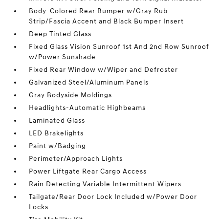
Body-Colored Rear Bumper w/Gray Rub
Strip/Fascia Accent and Black Bumper Insert
Deep Tinted Glass
Fixed Glass Vision Sunroof 1st And 2nd Row Sunroof
w/Power Sunshade
Fixed Rear Window w/Wiper and Defroster
Galvanized Steel/Aluminum Panels
Gray Bodyside Moldings
Headlights-Automatic Highbeams
Laminated Glass
LED Brakelights
Paint w/Badging
Perimeter/Approach Lights
Power Liftgate Rear Cargo Access
Rain Detecting Variable Intermittent Wipers
Tailgate/Rear Door Lock Included w/Power Door
Locks