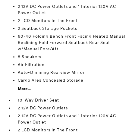
2 12V DC Power Outlets and 1 Interior 120V AC
Power Outlet
2 LCD Monitors In The Front
2 Seatback Storage Pockets
60-40 Folding Bench Front Facing Heated Manual
Reclining Fold Forward Seatback Rear Seat
w/Manual Fore/Aft
8 Speakers
Air Filtration
Auto-Dimming Rearview Mirror
Cargo Area Concealed Storage
More...
10-Way Driver Seat
2 12V DC Power Outlets
2 12V DC Power Outlets and 1 Interior 120V AC
Power Outlet
2 LCD Monitors In The Front