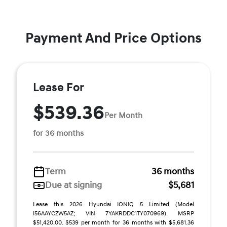
Payment And Price Options
Lease For
$539.36
Per Month
for 36 months
Term
36 months
Due at signing
$5,681
Lease this 2026 Hyundai IONIQ 5 Limited (Model
I56AAYCZW5AZ; VIN 7YAKRDDC1TY070969). MSRP
$51,420.00. $539 per month for 36 months with $5,681.36