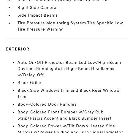
Right Side Camera
Side Impact Beams
Tire Pressure Monitoring System Tire Specific Low
Tire Pressure Warning
EXTERIOR
Auto On/Off Projector Beam Led Low/High Beam
Daytime Running Auto High-Beam Headlamps
w/Delay-Off
Black Grille
Black Side Windows Trim and Black Rear Window
Trim
Body-Colored Door Handles
Body-Colored Front Bumper w/Gray Rub
Strip/Fascia Accent and Black Bumper Insert
Body-Colored Power w/Tilt Down Heated Side
Mirrors w/Power Folding and Turn Signal Indicator