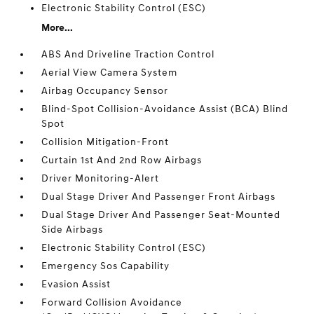
Electronic Stability Control (ESC)
More...
ABS And Driveline Traction Control
Aerial View Camera System
Airbag Occupancy Sensor
Blind-Spot Collision-Avoidance Assist (BCA) Blind
Spot
Collision Mitigation-Front
Curtain 1st And 2nd Row Airbags
Driver Monitoring-Alert
Dual Stage Driver And Passenger Front Airbags
Dual Stage Driver And Passenger Seat-Mounted
Side Airbags
Electronic Stability Control (ESC)
Emergency Sos Capability
Evasion Assist
Forward Collision Avoidance