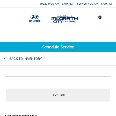
Today 9:00 AM - 8:00 PM
Service 7:00 AM - 6:00 PM
Menu
Schedule Service
BACK TO INVENTORY
Text Link