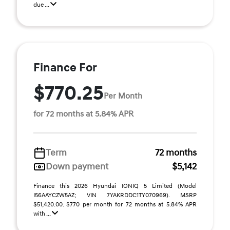
due ...
Finance For
$770.25
Per Month
for 72 months at 5.84% APR
Term
72 months
Down payment
$5,142
Finance this 2026 Hyundai IONIQ 5 Limited (Model
I56AAYCZW5AZ; VIN 7YAKRDDC1TY070969). MSRP
$51,420.00. $770 per month for 72 months at 5.84% APR
with ...