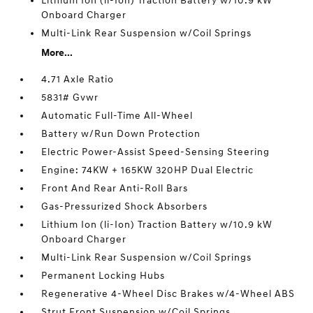
Lithium Ion (li-Ion) Traction Battery w/10.9 kW
Onboard Charger
Multi-Link Rear Suspension w/Coil Springs
More...
4.71 Axle Ratio
5831# Gvwr
Automatic Full-Time All-Wheel
Battery w/Run Down Protection
Electric Power-Assist Speed-Sensing Steering
Engine: 74KW + 165KW 320HP Dual Electric
Front And Rear Anti-Roll Bars
Gas-Pressurized Shock Absorbers
Lithium Ion (li-Ion) Traction Battery w/10.9 kW
Onboard Charger
Multi-Link Rear Suspension w/Coil Springs
Permanent Locking Hubs
Regenerative 4-Wheel Disc Brakes w/4-Wheel ABS
Strut Front Suspension w/Coil Springs