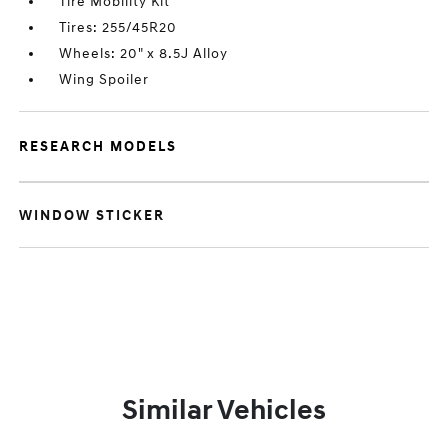
Tire Mobility Kit
Tires: 255/45R20
Wheels: 20" x 8.5J Alloy
Wing Spoiler
RESEARCH MODELS
WINDOW STICKER
Similar Vehicles