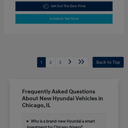
Get Out The Door Price
Schedule Test Drive
1
2
3
Back to Top
Frequently Asked Questions
About New Hyundai Vehicles in
Chicago, IL
Why is a brand-new Hyundai a smart
investment for Chicago drivers?