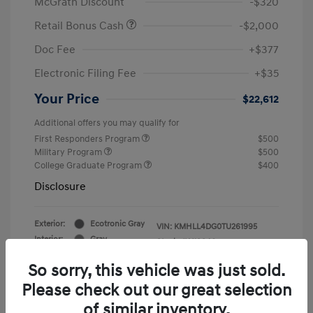
McGrath Discount
-$320
Retail Bonus Cash
-$2,000
Doc Fee
+$377
Electronic Filing Fee
+$35
Your Price
$22,612
Additional offers you may qualify for
First Responders Program
$500
Military Program
$500
College Graduate Program
$400
Disclosure
Exterior:
Ecotronic Gray
VIN:
KMHLL4DG0TU261995
Interior:
Gray
Stock: #
Y19846
So sorry, this vehicle was just sold.
Please check out our great selection
of similar inventory.