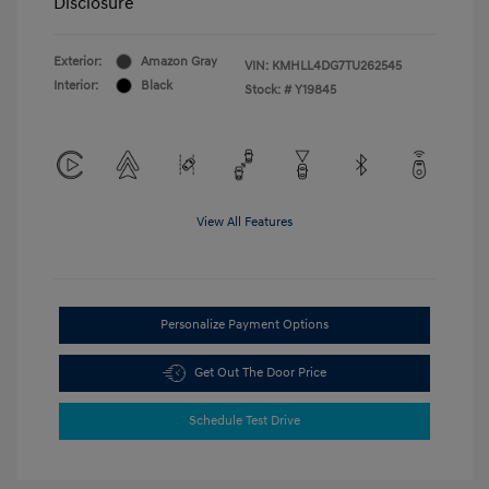
Disclosure
Exterior:
Amazon Gray
VIN:
KMHLL4DG7TU262545
Interior:
Black
Stock: #
Y19845
View All Features
Personalize Payment Options
Get Out The Door Price
Schedule Test Drive