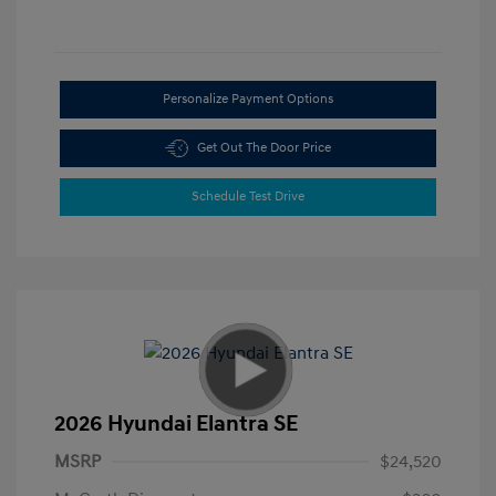
Personalize Payment Options
Get Out The Door Price
Schedule Test Drive
2026 Hyundai Elantra SE
MSRP
$24,520