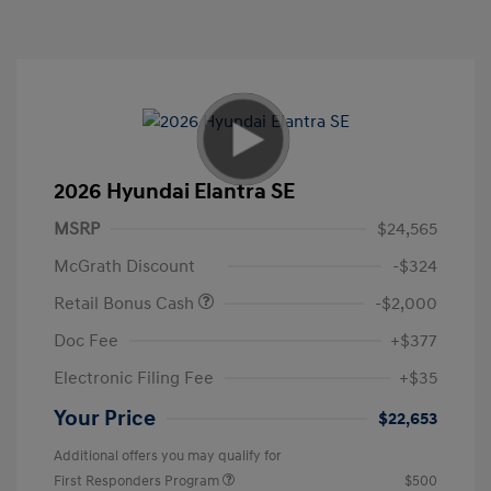
2026 Hyundai Elantra SE
MSRP
$24,565
McGrath Discount
-$324
Retail Bonus Cash
-$2,000
Doc Fee
+$377
Electronic Filing Fee
+$35
Your Price
$22,653
Additional offers you may qualify for
First Responders Program
$500