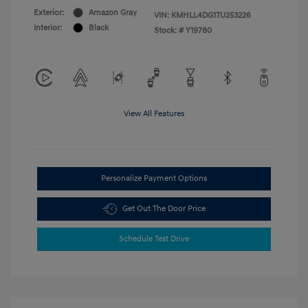
Exterior:
Amazon Gray
VIN:
KMHLL4DG1TU253226
Interior:
Black
Stock: #
Y19780
View All Features
Personalize Payment Options
Get Out The Door Price
Schedule Test Drive