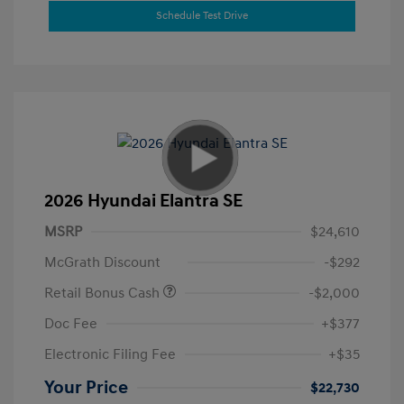
Schedule Test Drive
2026 Hyundai Elantra SE
MSRP
$24,610
McGrath Discount
-$292
Retail Bonus Cash
-$2,000
Doc Fee
+$377
Electronic Filing Fee
+$35
Your Price
$22,730