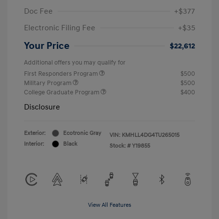
Doc Fee
+$377
Electronic Filing Fee
+$35
Your Price
$22,612
Additional offers you may qualify for
First Responders Program
$500
Military Program
$500
College Graduate Program
$400
Disclosure
Exterior:
Ecotronic Gray
VIN:
KMHLL4DG4TU265015
Interior:
Black
Stock: #
Y19855
View All Features