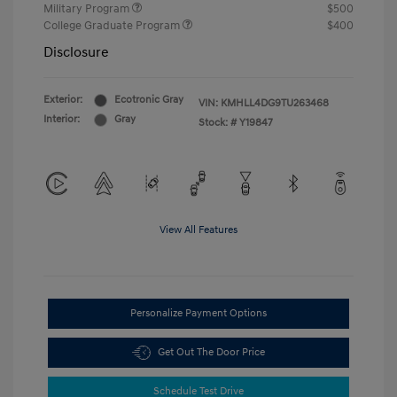
Military Program
$500
College Graduate Program
$400
Disclosure
Exterior:
Ecotronic Gray
VIN:
KMHLL4DG9TU263468
Interior:
Gray
Stock: #
Y19847
View All Features
Personalize Payment Options
Get Out The Door Price
Schedule Test Drive