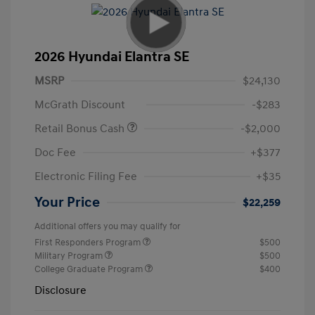
2026 Hyundai Elantra SE
MSRP
$24,130
McGrath Discount
-$283
Retail Bonus Cash
-$2,000
Doc Fee
+$377
Electronic Filing Fee
+$35
Your Price
$22,259
Additional offers you may qualify for
First Responders Program
$500
Military Program
$500
College Graduate Program
$400
Disclosure