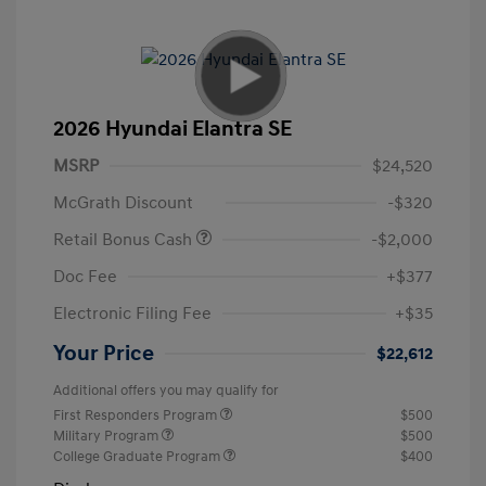
2026 Hyundai Elantra SE
MSRP
$24,520
McGrath Discount
-$320
Retail Bonus Cash
-$2,000
Doc Fee
+$377
Electronic Filing Fee
+$35
Your Price
$22,612
Additional offers you may qualify for
First Responders Program
$500
Military Program
$500
College Graduate Program
$400