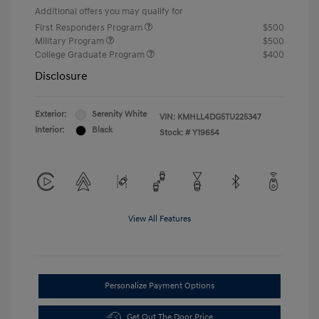
Additional offers you may qualify for
First Responders Program
$500
Military Program
$500
College Graduate Program
$400
Disclosure
Exterior:
Serenity White
VIN:
KMHLL4DG5TU225347
Interior:
Black
Stock: #
Y19654
View All Features
Personalize Payment Options
Get Out The Door Price