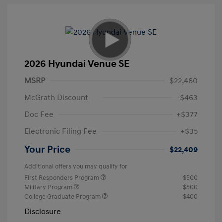
2026 Hyundai Venue SE
MSRP
$22,460
McGrath Discount
-$463
Doc Fee
+$377
Electronic Filing Fee
+$35
Your Price
$22,409
Additional offers you may qualify for
First Responders Program
$500
Military Program
$500
College Graduate Program
$400
Disclosure