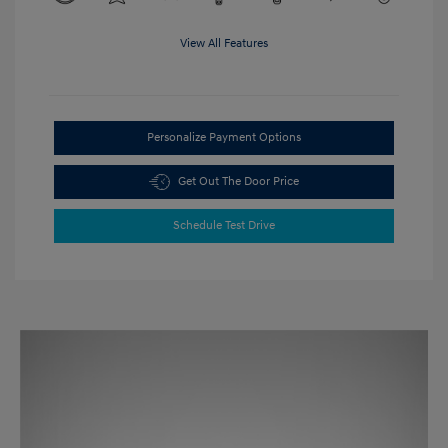
View All Features
Personalize Payment Options
Get Out The Door Price
Schedule Test Drive