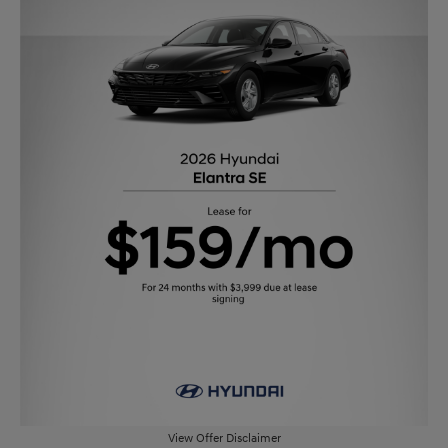
View Offer Disclaimer