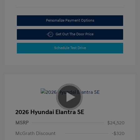
Personalize Payment Options
Get Out The Door Price
Schedule Test Drive
2026 Hyundai Elantra SE
MSRP
$24,520
McGrath Discount
-$320