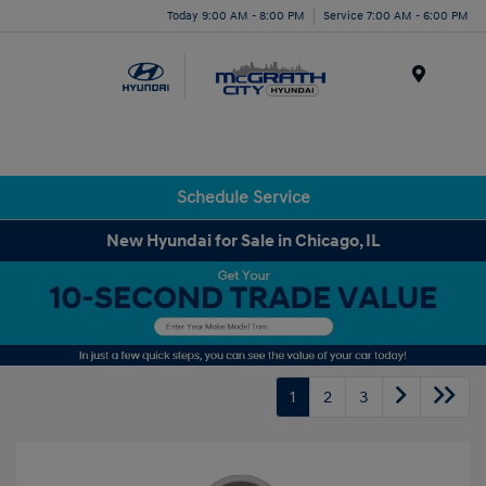
Today 9:00 AM - 8:00 PM
Service 7:00 AM - 6:00 PM
Menu
Schedule Service
New Hyundai for Sale in Chicago, IL
1
2
3