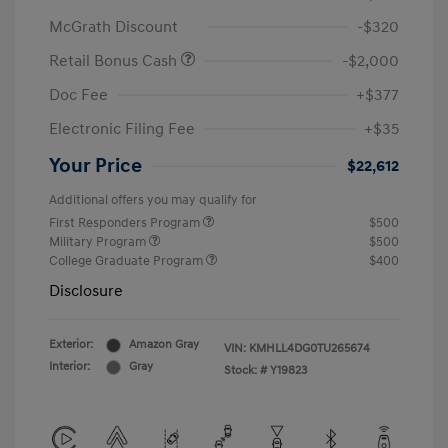
McGrath Discount
-$320
Retail Bonus Cash
-$2,000
Doc Fee
+$377
Electronic Filing Fee
+$35
Your Price
$22,612
Additional offers you may qualify for
First Responders Program
$500
Military Program
$500
College Graduate Program
$400
Disclosure
Exterior:
Amazon Gray
VIN:
KMHLL4DG0TU265674
Interior:
Gray
Stock: #
Y19823