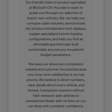
Our friendly team of product specialists
at McGrath City Hyundai is ready to
guide you through our selection of
brand-new vehicles. We can help you
compare cabin volumes, demonstrate
the intuitive infotainment tech displays,
explain specialized hybrid charging
configurations, and help you find an
affordable payment plan built
comfortably around your household
budget parameters.
We keep our showroom completely
relaxed and customer-focused because
your long-term satisfaction is our top
priority. We believe in direct numbers,
clear details about every vehicle, and
honest, transparent answers without
high-pressure sales pitches or
unexpected dealer add-on fees, so you
can shop with complete confidence.