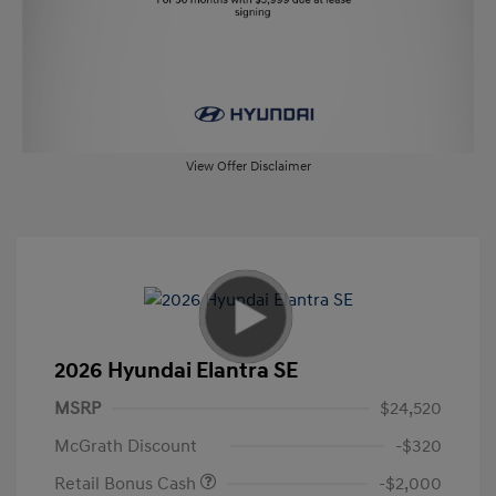
View Offer Disclaimer
2026 Hyundai Elantra SE
MSRP
$24,520
McGrath Discount
-$320
Retail Bonus Cash
-$2,000