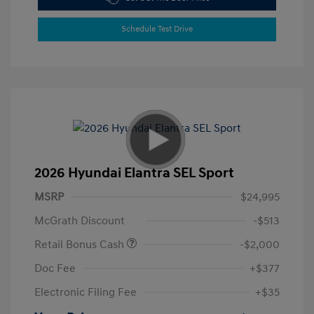
Schedule Test Drive
2026 Hyundai Elantra SEL Sport
MSRP
$24,995
McGrath Discount
-$513
Retail Bonus Cash
-$2,000
Doc Fee
+$377
Electronic Filing Fee
+$35