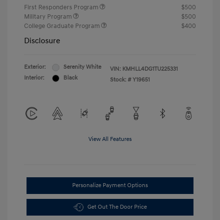
First Responders Program
$500
Military Program
$500
College Graduate Program
$400
Disclosure
Exterior:
Serenity White
VIN:
KMHLL4DG1TU225331
Interior:
Black
Stock: #
Y19651
View All Features
Personalize Payment Options
Get Out The Door Price