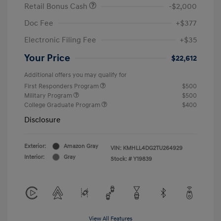
Retail Bonus Cash
-$2,000
Doc Fee
+$377
Electronic Filing Fee
+$35
Your Price
$22,612
Additional offers you may qualify for
First Responders Program
$500
Military Program
$500
College Graduate Program
$400
Disclosure
Exterior:
Amazon Gray
VIN:
KMHLL4DG2TU264929
Interior:
Gray
Stock: #
Y19839
View All Features