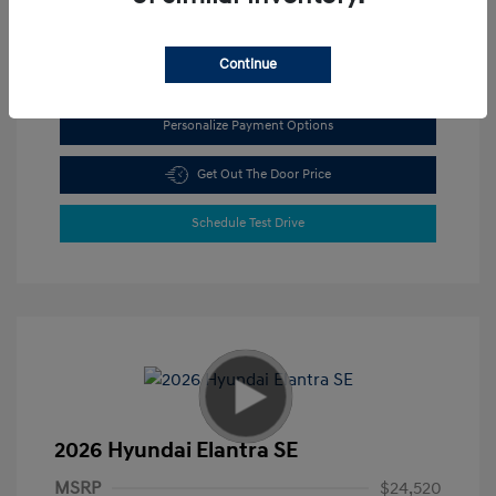
View All Features
Continue
Personalize Payment Options
Get Out The Door Price
Schedule Test Drive
2026 Hyundai Elantra SE
MSRP
$24,520