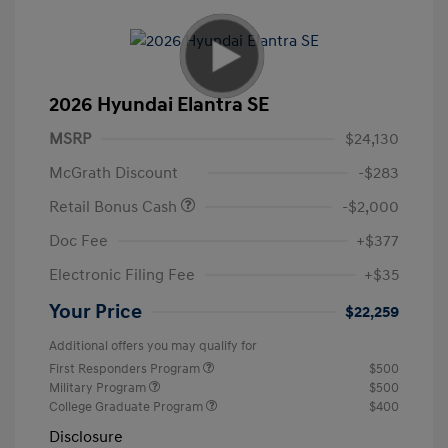
2026 Hyundai Elantra SE
MSRP
$24,130
McGrath Discount
-$283
Retail Bonus Cash
-$2,000
Doc Fee
+$377
Electronic Filing Fee
+$35
Your Price
$22,259
Additional offers you may qualify for
First Responders Program
$500
Military Program
$500
College Graduate Program
$400
Disclosure