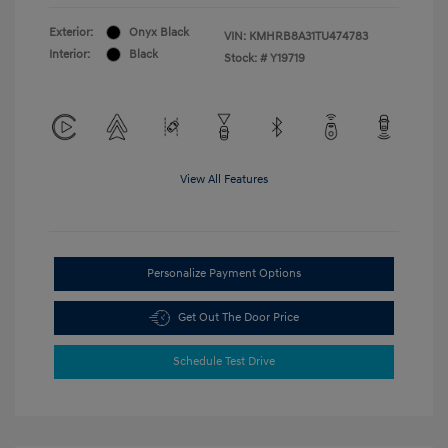
Exterior:
Onyx Black
VIN:
KMHRB8A31TU474783
Interior:
Black
Stock: #
Y19719
View All Features
Personalize Payment Options
Get Out The Door Price
Schedule Test Drive