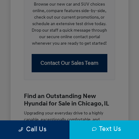
Browse our new car and SUV choices
online, compare features side-by-side,
check out our current promotions, or
schedule an extensive test drive today.
Drop our staff a quick message through
our secure online contact portal
whenever you are ready to get started!
Contact Our Sales Team
Find an Outstanding New
Hyundai for Sale in Chicago, IL
Upgrading your everyday drive to a highly
capable, exceptionally comfortable, and
modern new vehicle should be an open and
Text Us
Call Us
rewarding journey. At McGrath City Hyundai, we