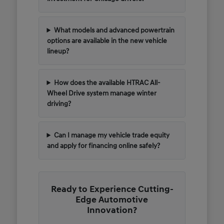
What models and advanced powertrain
options are available in the new vehicle
lineup?
How does the available HTRAC All-
Wheel Drive system manage winter
driving?
Can I manage my vehicle trade equity
and apply for financing online safely?
Ready to Experience Cutting-
Edge Automotive
Innovation?