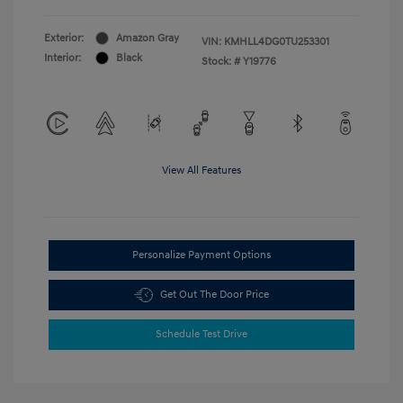
Exterior:
Amazon Gray
VIN:
KMHLL4DG0TU253301
Interior:
Black
Stock: #
Y19776
View All Features
Personalize Payment Options
Get Out The Door Price
Schedule Test Drive