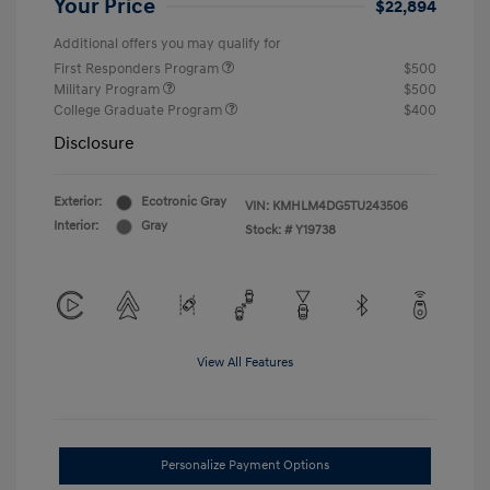
Your Price
$22,894
Additional offers you may qualify for
First Responders Program
$500
Military Program
$500
College Graduate Program
$400
Disclosure
Exterior:
Ecotronic Gray
VIN:
KMHLM4DG5TU243506
Interior:
Gray
Stock: #
Y19738
View All Features
Personalize Payment Options