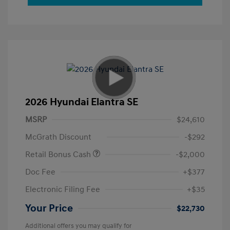
2026 Hyundai Elantra SE
MSRP
$24,610
McGrath Discount
-$292
Retail Bonus Cash
-$2,000
Doc Fee
+$377
Electronic Filing Fee
+$35
Your Price
$22,730
Additional offers you may qualify for