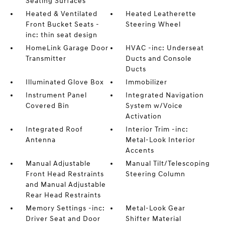
Seating Surfaces
Heated & Ventilated
Heated Leatherette
Front Bucket Seats -
Steering Wheel
inc: thin seat design
HomeLink Garage Door
HVAC -inc: Underseat
Transmitter
Ducts and Console
Ducts
Illuminated Glove Box
Immobilizer
Instrument Panel
Integrated Navigation
Covered Bin
System w/Voice
Activation
Integrated Roof
Interior Trim -inc:
Antenna
Metal-Look Interior
Accents
Manual Adjustable
Manual Tilt/Telescoping
Front Head Restraints
Steering Column
and Manual Adjustable
Rear Head Restraints
Memory Settings -inc:
Metal-Look Gear
Driver Seat and Door
Shifter Material