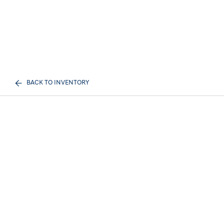
BACK TO INVENTORY