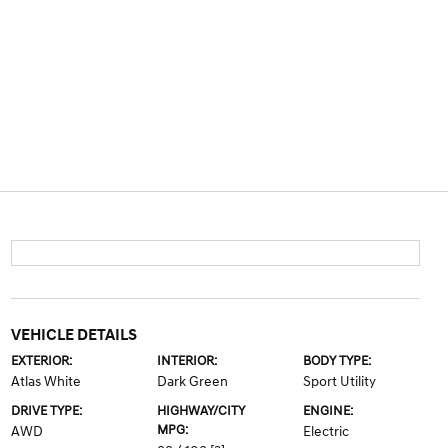
VEHICLE DETAILS
EXTERIOR:
INTERIOR:
BODY TYPE:
Atlas White
Dark Green
Sport Utility
DRIVE TYPE:
HIGHWAY/CITY
ENGINE:
MPG:
AWD
Electric