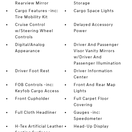
Rearview Mirror
Storage
Cargo Features -inc:
Cargo Space Lights
Tire Mobility Kit
Cruise Control
Delayed Accessory
w/Steering Wheel
Power
Controls
Digital/Analog
Driver And Passenger
Appearance
Visor Vanity Mirrors
w/Driver And
Passenger Illumination
Driver Foot Rest
Driver Information
Center
FOB Controls -inc:
Front And Rear Map
Keyfob Cargo Access
Lights
Front Cupholder
Full Carpet Floor
Covering
Full Cloth Headliner
Gauges -inc:
Speedometer
H-Tex Artificial Leather
Head-Up Display