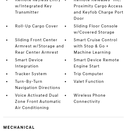
w/Integrated Key
Proximity Cargo Access
Transmitter
and Keyfob Charge Port
Door
Roll-Up Cargo Cover
Sliding Floor Console
w/Covered Storage
Sliding Front Center
Smart Cruise Control
Armrest w/Storage and
with Stop & Go +
Rear Center Armrest
Machine Learning
Smart Device
Smart Device Remote
Integration
Engine Start
Tracker System
Trip Computer
Turn-By-Turn
Valet Function
Navigation Directions
Voice Activated Dual
Wireless Phone
Zone Front Automatic
Connectivity
Air Conditioning
MECHANICAL