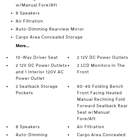
w/Manual Fore/Aft
8 Speakers
Air Filtration
Auto-Dimming Rearview Mirror
Cargo Area Concealed Storage
More...
10-Way Driver Seat
2 12V DC Power Outlets
2 12V DC Power Outlets
2 LCD Monitors In The
and 1 Interior 120V AC
Front
Power Outlet
2 Seatback Storage
60-40 Folding Bench
Pockets
Front Facing Heated
Manual Reclining Fold
Forward Seatback Rear
Seat w/Manual
Fore/Aft
8 Speakers
Air Filtration
Auto-Dimming
Cargo Area Concealed