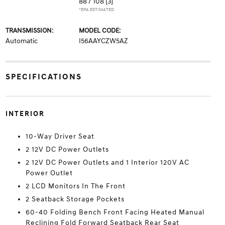
88 / 108
[3]
*EPA ESTIMATED
TRANSMISSION:
MODEL CODE:
Automatic
I56AAYCZW5AZ
SPECIFICATIONS
INTERIOR
10-Way Driver Seat
2 12V DC Power Outlets
2 12V DC Power Outlets and 1 Interior 120V AC
Power Outlet
2 LCD Monitors In The Front
2 Seatback Storage Pockets
60-40 Folding Bench Front Facing Heated Manual
Reclining Fold Forward Seatback Rear Seat