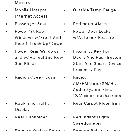
Mirrors
Mobile Hotspot
Outside Temp Gauge
Internet Access
Passenger Seat
Perimeter Alarm
Power 1st Row
Power Door Locks
Windows w/Front And
w/Autolock Feature
Rear 1-Touch Up/Down
Power Rear Windows
Proximity Key For
and w/Manual 2nd Row
Doors And Push Button
Sun Blinds
Start And Smart Device
Proximity Key
Radio w/Seek-Scan
Radio:
AM/FM/SiriusXM/HD
Audio System -inc:
12.3" color touchscreen
Real-Time Traffic
Rear Carpet Floor Trim
Display
Rear Cupholder
Redundant Digital
Speedometer
Remote Keyless Entry
Remote Releases -Inc: