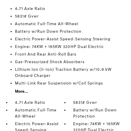
4.71 Axle Ratio
5831# Gvwr
Automatic Full-Time All-Wheel
Battery w/Run Down Protection
Electric Power-Assist Speed-Sensing Steering
Engine: 74KW + 165KW 320HP Dual Electric
Front And Rear Anti-Roll Bars
Gas-Pressurized Shock Absorbers
Lithium Ion (li-Ion) Traction Battery w/10.9 kW
Onboard Charger
Multi-Link Rear Suspension w/Coil Springs
More...
4.71 Axle Ratio
5831# Gvwr
Automatic Full-Time
Battery w/Run Down
All-Wheel
Protection
Electric Power-Assist
Engine: 74KW + 165KW
Speed-Sensing
320HP Dual Electric