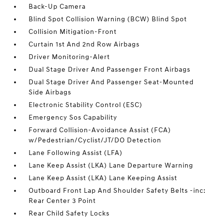
Back-Up Camera
Blind Spot Collision Warning (BCW) Blind Spot
Collision Mitigation-Front
Curtain 1st And 2nd Row Airbags
Driver Monitoring-Alert
Dual Stage Driver And Passenger Front Airbags
Dual Stage Driver And Passenger Seat-Mounted
Side Airbags
Electronic Stability Control (ESC)
Emergency Sos Capability
Forward Collision-Avoidance Assist (FCA)
w/Pedestrian/Cyclist/JT/DO Detection
Lane Following Assist (LFA)
Lane Keep Assist (LKA) Lane Departure Warning
Lane Keep Assist (LKA) Lane Keeping Assist
Outboard Front Lap And Shoulder Safety Belts -inc:
Rear Center 3 Point
Rear Child Safety Locks