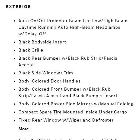
EXTERIOR
Auto On/Off Projector Beam Led Low/High Beam
Daytime Running Auto High-Beam Headlamps
w/Delay-Off
Black Bodyside Insert
Black Grille
Black Rear Bumper w/Black Rub Strip/Fascia
Accent
Black Side Windows Trim
Body-Colored Door Handles
Body-Colored Front Bumper w/Black Rub
Strip/Fascia Accent and Black Bumper Insert
Body-Colored Power Side Mirrors w/Manual Folding
Compact Spare Tire Mounted Inside Under Cargo
Fixed Rear Window w/Wiper and Defroster
More...