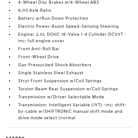
4-Wheel Disc Brakes w/4-Wheel ABS
6.05 Axle Ratio
Battery w/Run Down Protection
Electric Power-Assist Speed-Sensing Steering
Engine: 2.0L DOHC 16-Valve I-4 Cylinder DCVVT -
inc: full engine cover
Front Anti-Roll Bar
Front-Wheel Drive
Gas-Pressurized Shock Absorbers
Single Stainless Steel Exhaust
Strut Front Suspension w/Coil Springs
Torsion Beam Rear Suspension w/Coil Springs
Transmission w/Driver Selectable Mode
Transmission: Intelligent Variable (IVT) -inc: shift-
by-cable w/SHIFTRONIC manual shift mode and
drive mode select (normal