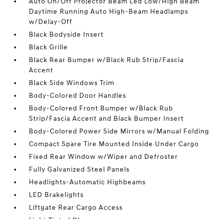
Auto On/Off Projector Beam Led Low/High Beam
Daytime Running Auto High-Beam Headlamps
w/Delay-Off
Black Bodyside Insert
Black Grille
Black Rear Bumper w/Black Rub Strip/Fascia
Accent
Black Side Windows Trim
Body-Colored Door Handles
Body-Colored Front Bumper w/Black Rub
Strip/Fascia Accent and Black Bumper Insert
Body-Colored Power Side Mirrors w/Manual Folding
Compact Spare Tire Mounted Inside Under Cargo
Fixed Rear Window w/Wiper and Defroster
Fully Galvanized Steel Panels
Headlights-Automatic Highbeams
LED Brakelights
Liftgate Rear Cargo Access