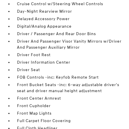
Cruise Control w/Steering Wheel Controls
Day-Night Rearview Mirror
Delayed Accessory Power
Digital/Analog Appearance
Driver / Passenger And Rear Door Bins
Driver And Passenger Visor Vanity Mirrors w/Driver
And Passenger Auxiliary Mirror
Driver Foot Rest
Driver Information Center
Driver Seat
FOB Controls -inc: Keyfob Remote Start
Front Bucket Seats -inc: 6-way adjustable driver's
seat and driver manual height adjustment
Front Center Armrest
Front Cupholder
Front Map Lights
Full Carpet Floor Covering
Full Cloth Headliner