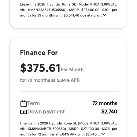
Lease this 2026 Hyundai Kona SE (Model KN0AF2J6W5A5;
VIN KM8HA3AB2TU500560). MSRP $27,400.00. $301 per
month for 39 months with $3,041.46 due at signi ...
Finance For
$375.61
Per Month
for 72 months at 5.84% APR
Term
72 months
Down payment
$2,740
Finance this 2026 Hyundai Kona SE (Model KN0AF2J6W5A5;
VIN KM8HA3AB2TU500560). MSRP $27,400.00. $376 per
month for 72 months at 5.84% APR with $2,740. ...