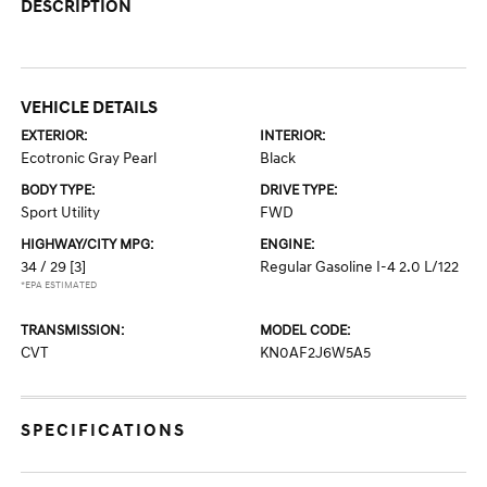
DESCRIPTION
VEHICLE DETAILS
EXTERIOR:
INTERIOR:
Ecotronic Gray Pearl
Black
BODY TYPE:
DRIVE TYPE:
Sport Utility
FWD
HIGHWAY/CITY MPG:
ENGINE:
34 / 29
[3]
Regular Gasoline I-4 2.0 L/122
*EPA ESTIMATED
TRANSMISSION:
MODEL CODE:
CVT
KN0AF2J6W5A5
SPECIFICATIONS