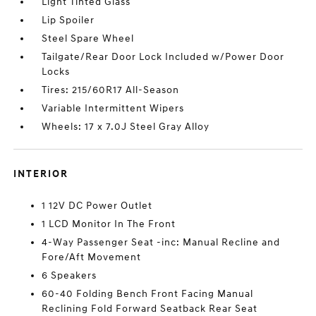
Light Tinted Glass
Lip Spoiler
Steel Spare Wheel
Tailgate/Rear Door Lock Included w/Power Door
Locks
Tires: 215/60R17 All-Season
Variable Intermittent Wipers
Wheels: 17 x 7.0J Steel Gray Alloy
INTERIOR
1 12V DC Power Outlet
1 LCD Monitor In The Front
4-Way Passenger Seat -inc: Manual Recline and
Fore/Aft Movement
6 Speakers
60-40 Folding Bench Front Facing Manual
Reclining Fold Forward Seatback Rear Seat