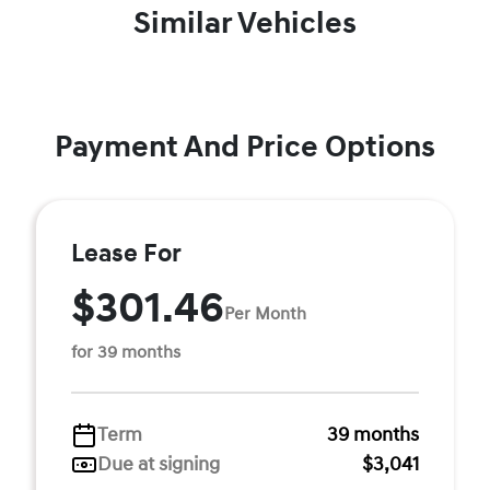
Similar Vehicles
Payment And Price Options
Lease For
$301.46
Per Month
for 39 months
Term
39 months
Due at signing
$3,041