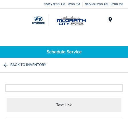
Today 9:00 AM - 8:00 PM
Service 7:00 AM - 6:00 PM
Menu
Schedule Service
BACK TO INVENTORY
Text Link