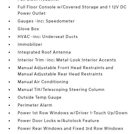
Full Floor Console w/Covered Storage and 1 12V DC
Power Outlet
Gauges -inc: Speedometer
Glove Box
HVAC -inc: Underseat Ducts
Immobilizer
Integrated Roof Antenna
Interior Trim -inc: Metal-Look Interior Accents
Manual Adjustable Front Head Restraints and
Manual Adjustable Rear Head Restraints
Manual Air Conditioning
Manual Tilt/Telescoping Steering Column
Outside Temp Gauge
Perimeter Alarm
Power 1st Row Windows w/Driver 1-Touch Up/Down
Power Door Locks w/Autolock Feature
Power Rear Windows and Fixed 3rd Row Windows