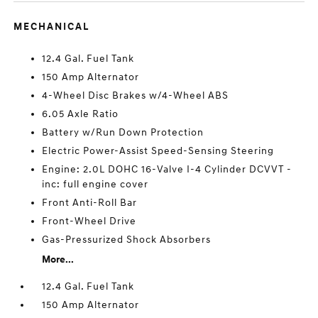
MECHANICAL
12.4 Gal. Fuel Tank
150 Amp Alternator
4-Wheel Disc Brakes w/4-Wheel ABS
6.05 Axle Ratio
Battery w/Run Down Protection
Electric Power-Assist Speed-Sensing Steering
Engine: 2.0L DOHC 16-Valve I-4 Cylinder DCVVT -
inc: full engine cover
Front Anti-Roll Bar
Front-Wheel Drive
Gas-Pressurized Shock Absorbers
More...
12.4 Gal. Fuel Tank
150 Amp Alternator