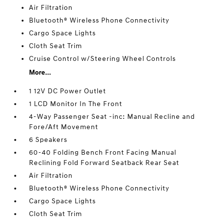
Air Filtration
Bluetooth® Wireless Phone Connectivity
Cargo Space Lights
Cloth Seat Trim
Cruise Control w/Steering Wheel Controls
More...
1 12V DC Power Outlet
1 LCD Monitor In The Front
4-Way Passenger Seat -inc: Manual Recline and
Fore/Aft Movement
6 Speakers
60-40 Folding Bench Front Facing Manual
Reclining Fold Forward Seatback Rear Seat
Air Filtration
Bluetooth® Wireless Phone Connectivity
Cargo Space Lights
Cloth Seat Trim