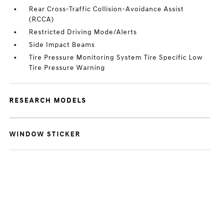
Rear Cross-Traffic Collision-Avoidance Assist
(RCCA)
Restricted Driving Mode/Alerts
Side Impact Beams
Tire Pressure Monitoring System Tire Specific Low
Tire Pressure Warning
RESEARCH MODELS
WINDOW STICKER