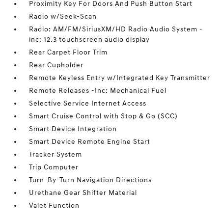
Proximity Key For Doors And Push Button Start
Radio w/Seek-Scan
Radio: AM/FM/SiriusXM/HD Radio Audio System -
inc: 12.3 touchscreen audio display
Rear Carpet Floor Trim
Rear Cupholder
Remote Keyless Entry w/Integrated Key Transmitter
Remote Releases -Inc: Mechanical Fuel
Selective Service Internet Access
Smart Cruise Control with Stop & Go (SCC)
Smart Device Integration
Smart Device Remote Engine Start
Tracker System
Trip Computer
Turn-By-Turn Navigation Directions
Urethane Gear Shifter Material
Valet Function