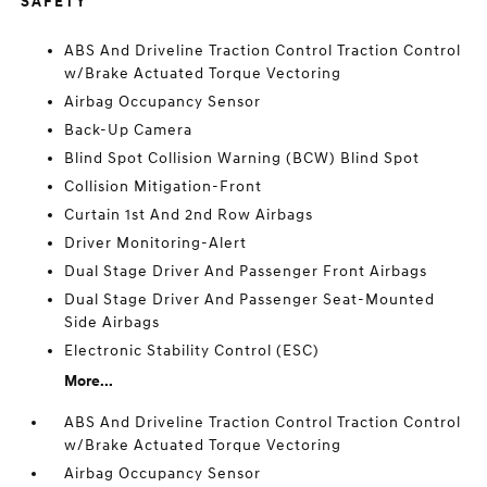
SAFETY
ABS And Driveline Traction Control Traction Control
w/Brake Actuated Torque Vectoring
Airbag Occupancy Sensor
Back-Up Camera
Blind Spot Collision Warning (BCW) Blind Spot
Collision Mitigation-Front
Curtain 1st And 2nd Row Airbags
Driver Monitoring-Alert
Dual Stage Driver And Passenger Front Airbags
Dual Stage Driver And Passenger Seat-Mounted
Side Airbags
Electronic Stability Control (ESC)
More...
ABS And Driveline Traction Control Traction Control
w/Brake Actuated Torque Vectoring
Airbag Occupancy Sensor