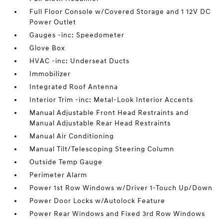
Full Floor Console w/Covered Storage and 1 12V DC
Power Outlet
Gauges -inc: Speedometer
Glove Box
HVAC -inc: Underseat Ducts
Immobilizer
Integrated Roof Antenna
Interior Trim -inc: Metal-Look Interior Accents
Manual Adjustable Front Head Restraints and
Manual Adjustable Rear Head Restraints
Manual Air Conditioning
Manual Tilt/Telescoping Steering Column
Outside Temp Gauge
Perimeter Alarm
Power 1st Row Windows w/Driver 1-Touch Up/Down
Power Door Locks w/Autolock Feature
Power Rear Windows and Fixed 3rd Row Windows