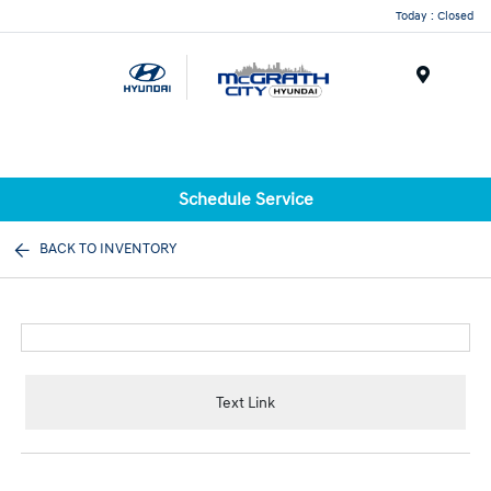
Today : Closed
Menu
Schedule Service
BACK TO INVENTORY
Text Link