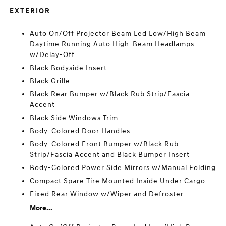
EXTERIOR
Auto On/Off Projector Beam Led Low/High Beam
Daytime Running Auto High-Beam Headlamps
w/Delay-Off
Black Bodyside Insert
Black Grille
Black Rear Bumper w/Black Rub Strip/Fascia
Accent
Black Side Windows Trim
Body-Colored Door Handles
Body-Colored Front Bumper w/Black Rub
Strip/Fascia Accent and Black Bumper Insert
Body-Colored Power Side Mirrors w/Manual Folding
Compact Spare Tire Mounted Inside Under Cargo
Fixed Rear Window w/Wiper and Defroster
More...