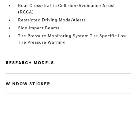
Rear Cross-Traffic Collision-Avoidance Assist
(RCCA)
Restricted Driving Mode/Alerts
Side Impact Beams
Tire Pressure Monitoring System Tire Specific Low
Tire Pressure Warning
RESEARCH MODELS
WINDOW STICKER