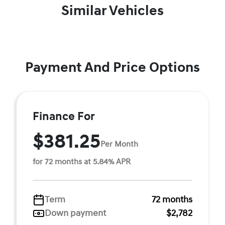
Similar Vehicles
Payment And Price Options
Finance For
$381.25
Per Month
for 72 months at 5.84% APR
Term
72 months
Down payment
$2,782