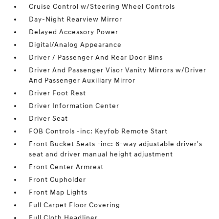
Cruise Control w/Steering Wheel Controls
Day-Night Rearview Mirror
Delayed Accessory Power
Digital/Analog Appearance
Driver / Passenger And Rear Door Bins
Driver And Passenger Visor Vanity Mirrors w/Driver
And Passenger Auxiliary Mirror
Driver Foot Rest
Driver Information Center
Driver Seat
FOB Controls -inc: Keyfob Remote Start
Front Bucket Seats -inc: 6-way adjustable driver's
seat and driver manual height adjustment
Front Center Armrest
Front Cupholder
Front Map Lights
Full Carpet Floor Covering
Full Cloth Headliner