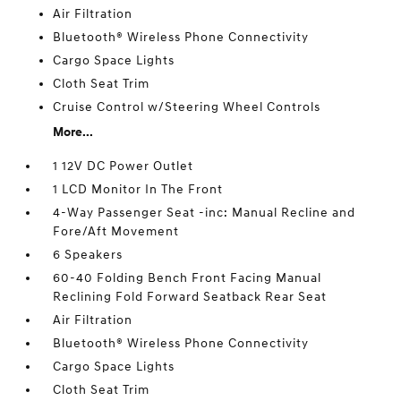
Air Filtration
Bluetooth® Wireless Phone Connectivity
Cargo Space Lights
Cloth Seat Trim
Cruise Control w/Steering Wheel Controls
More...
1 12V DC Power Outlet
1 LCD Monitor In The Front
4-Way Passenger Seat -inc: Manual Recline and
Fore/Aft Movement
6 Speakers
60-40 Folding Bench Front Facing Manual
Reclining Fold Forward Seatback Rear Seat
Air Filtration
Bluetooth® Wireless Phone Connectivity
Cargo Space Lights
Cloth Seat Trim