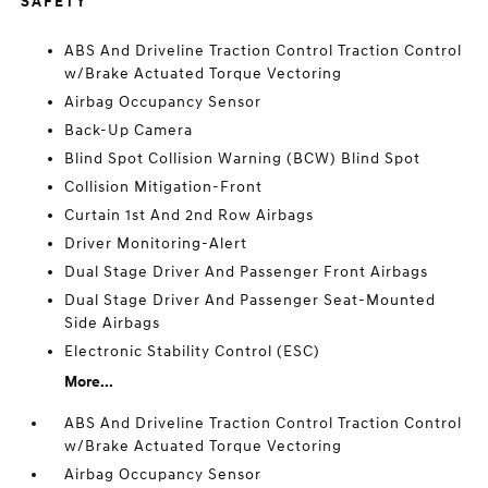
SAFETY
ABS And Driveline Traction Control Traction Control
w/Brake Actuated Torque Vectoring
Airbag Occupancy Sensor
Back-Up Camera
Blind Spot Collision Warning (BCW) Blind Spot
Collision Mitigation-Front
Curtain 1st And 2nd Row Airbags
Driver Monitoring-Alert
Dual Stage Driver And Passenger Front Airbags
Dual Stage Driver And Passenger Seat-Mounted
Side Airbags
Electronic Stability Control (ESC)
More...
ABS And Driveline Traction Control Traction Control
w/Brake Actuated Torque Vectoring
Airbag Occupancy Sensor