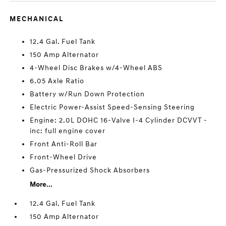
MECHANICAL
12.4 Gal. Fuel Tank
150 Amp Alternator
4-Wheel Disc Brakes w/4-Wheel ABS
6.05 Axle Ratio
Battery w/Run Down Protection
Electric Power-Assist Speed-Sensing Steering
Engine: 2.0L DOHC 16-Valve I-4 Cylinder DCVVT -
inc: full engine cover
Front Anti-Roll Bar
Front-Wheel Drive
Gas-Pressurized Shock Absorbers
More...
12.4 Gal. Fuel Tank
150 Amp Alternator