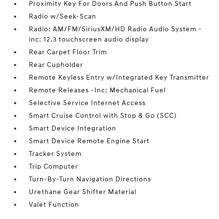
Proximity Key For Doors And Push Button Start
Radio w/Seek-Scan
Radio: AM/FM/SiriusXM/HD Radio Audio System -
inc: 12.3 touchscreen audio display
Rear Carpet Floor Trim
Rear Cupholder
Remote Keyless Entry w/Integrated Key Transmitter
Remote Releases -Inc: Mechanical Fuel
Selective Service Internet Access
Smart Cruise Control with Stop & Go (SCC)
Smart Device Integration
Smart Device Remote Engine Start
Tracker System
Trip Computer
Turn-By-Turn Navigation Directions
Urethane Gear Shifter Material
Valet Function