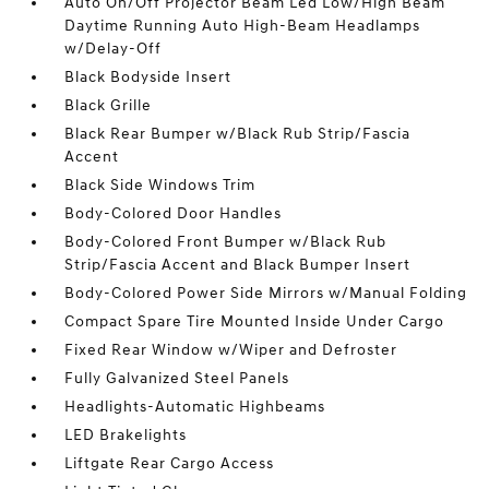
Auto On/Off Projector Beam Led Low/High Beam
Daytime Running Auto High-Beam Headlamps
w/Delay-Off
Black Bodyside Insert
Black Grille
Black Rear Bumper w/Black Rub Strip/Fascia
Accent
Black Side Windows Trim
Body-Colored Door Handles
Body-Colored Front Bumper w/Black Rub
Strip/Fascia Accent and Black Bumper Insert
Body-Colored Power Side Mirrors w/Manual Folding
Compact Spare Tire Mounted Inside Under Cargo
Fixed Rear Window w/Wiper and Defroster
Fully Galvanized Steel Panels
Headlights-Automatic Highbeams
LED Brakelights
Liftgate Rear Cargo Access