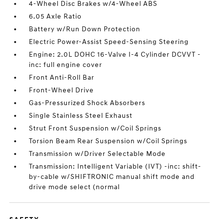
4-Wheel Disc Brakes w/4-Wheel ABS
6.05 Axle Ratio
Battery w/Run Down Protection
Electric Power-Assist Speed-Sensing Steering
Engine: 2.0L DOHC 16-Valve I-4 Cylinder DCVVT -
inc: full engine cover
Front Anti-Roll Bar
Front-Wheel Drive
Gas-Pressurized Shock Absorbers
Single Stainless Steel Exhaust
Strut Front Suspension w/Coil Springs
Torsion Beam Rear Suspension w/Coil Springs
Transmission w/Driver Selectable Mode
Transmission: Intelligent Variable (IVT) -inc: shift-
by-cable w/SHIFTRONIC manual shift mode and
drive mode select (normal