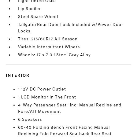
Light Tinted Glass
Lip Spoiler
Steel Spare Wheel
Tailgate/Rear Door Lock Included w/Power Door
Locks
Tires: 215/60R17 All-Season
Variable Intermittent Wipers
Wheels: 17 x 7.0J Steel Gray Alloy
INTERIOR
1 12V DC Power Outlet
1 LCD Monitor In The Front
4-Way Passenger Seat -inc: Manual Recline and
Fore/Aft Movement
6 Speakers
60-40 Folding Bench Front Facing Manual
Reclining Fold Forward Seatback Rear Seat