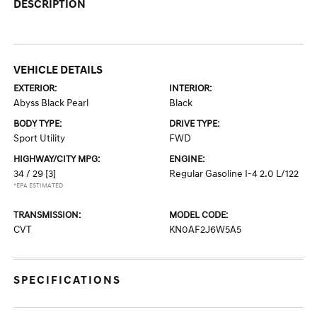
DESCRIPTION
VEHICLE DETAILS
EXTERIOR:
INTERIOR:
Abyss Black Pearl
Black
BODY TYPE:
DRIVE TYPE:
Sport Utility
FWD
HIGHWAY/CITY MPG:
ENGINE:
34 / 29
[3]
Regular Gasoline I-4 2.0 L/122
*EPA ESTIMATED
TRANSMISSION:
MODEL CODE:
CVT
KN0AF2J6W5A5
SPECIFICATIONS