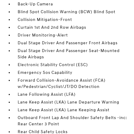
Back-Up Camera
Blind Spot Collision Warning (BCW) Blind Spot
Collision Mitigation-Front
Curtain 1st And 2nd Row Airbags
Driver Monitoring-Alert
Dual Stage Driver And Passenger Front Airbags
Dual Stage Driver And Passenger Seat-Mounted
Side Airbags
Electronic Stability Control (ESC)
Emergency Sos Capability
Forward Collision-Avoidance Assist (FCA)
w/Pedestrian/Cyclist/JT/DO Detection
Lane Following Assist (LFA)
Lane Keep Assist (LKA) Lane Departure Warning
Lane Keep Assist (LKA) Lane Keeping Assist
Outboard Front Lap And Shoulder Safety Belts -inc:
Rear Center 3 Point
Rear Child Safety Locks