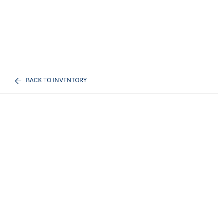
BACK TO INVENTORY