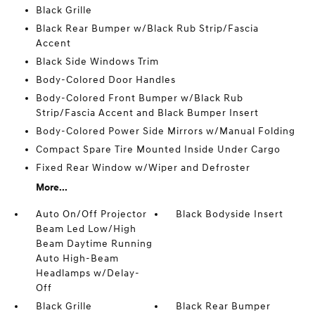
Black Grille
Black Rear Bumper w/Black Rub Strip/Fascia
Accent
Black Side Windows Trim
Body-Colored Door Handles
Body-Colored Front Bumper w/Black Rub
Strip/Fascia Accent and Black Bumper Insert
Body-Colored Power Side Mirrors w/Manual Folding
Compact Spare Tire Mounted Inside Under Cargo
Fixed Rear Window w/Wiper and Defroster
More...
Auto On/Off Projector
Black Bodyside Insert
Beam Led Low/High
Beam Daytime Running
Auto High-Beam
Headlamps w/Delay-
Off
Black Grille
Black Rear Bumper