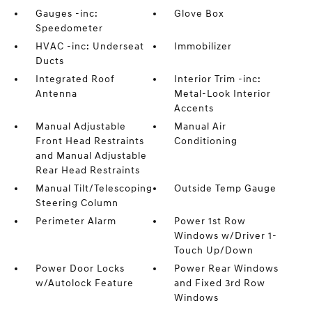
Gauges -inc:
Glove Box
Speedometer
HVAC -inc: Underseat
Immobilizer
Ducts
Integrated Roof
Interior Trim -inc:
Antenna
Metal-Look Interior
Accents
Manual Adjustable
Manual Air
Front Head Restraints
Conditioning
and Manual Adjustable
Rear Head Restraints
Manual Tilt/Telescoping
Outside Temp Gauge
Steering Column
Perimeter Alarm
Power 1st Row
Windows w/Driver 1-
Touch Up/Down
Power Door Locks
Power Rear Windows
w/Autolock Feature
and Fixed 3rd Row
Windows