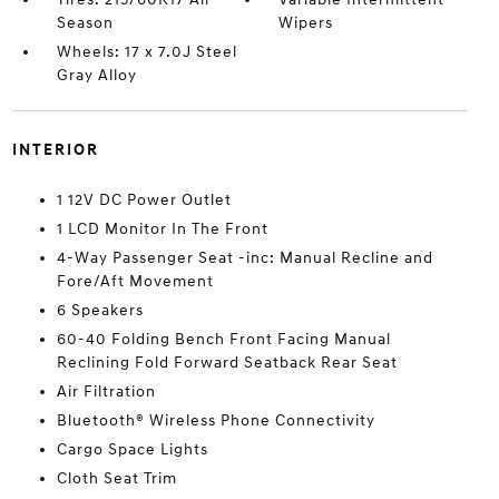
Season
Wipers
Wheels: 17 x 7.0J Steel
Gray Alloy
INTERIOR
1 12V DC Power Outlet
1 LCD Monitor In The Front
4-Way Passenger Seat -inc: Manual Recline and
Fore/Aft Movement
6 Speakers
60-40 Folding Bench Front Facing Manual
Reclining Fold Forward Seatback Rear Seat
Air Filtration
Bluetooth® Wireless Phone Connectivity
Cargo Space Lights
Cloth Seat Trim