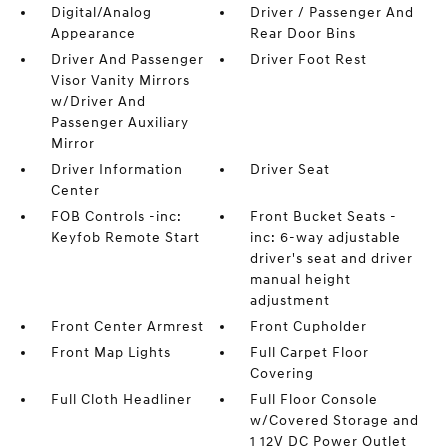
Digital/Analog
Driver / Passenger And
Appearance
Rear Door Bins
Driver And Passenger
Driver Foot Rest
Visor Vanity Mirrors
w/Driver And
Passenger Auxiliary
Mirror
Driver Information
Driver Seat
Center
FOB Controls -inc:
Front Bucket Seats -
Keyfob Remote Start
inc: 6-way adjustable
driver's seat and driver
manual height
adjustment
Front Center Armrest
Front Cupholder
Front Map Lights
Full Carpet Floor
Covering
Full Cloth Headliner
Full Floor Console
w/Covered Storage and
1 12V DC Power Outlet