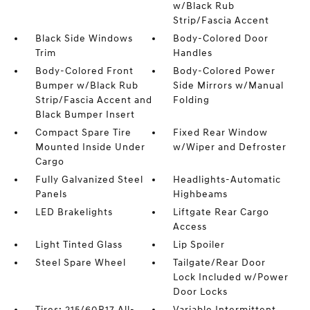
w/Black Rub
Strip/Fascia Accent
Black Side Windows
Body-Colored Door
Trim
Handles
Body-Colored Front
Body-Colored Power
Bumper w/Black Rub
Side Mirrors w/Manual
Strip/Fascia Accent and
Folding
Black Bumper Insert
Compact Spare Tire
Fixed Rear Window
Mounted Inside Under
w/Wiper and Defroster
Cargo
Fully Galvanized Steel
Headlights-Automatic
Panels
Highbeams
LED Brakelights
Liftgate Rear Cargo
Access
Light Tinted Glass
Lip Spoiler
Steel Spare Wheel
Tailgate/Rear Door
Lock Included w/Power
Door Locks
Tires: 215/60R17 All-
Variable Intermittent