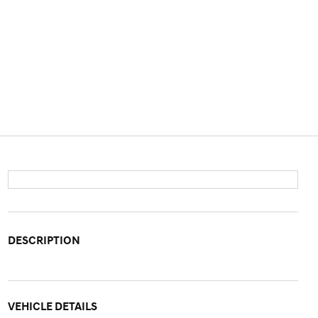
DESCRIPTION
VEHICLE DETAILS