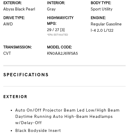
EXTERIOR:
INTERIOR:
BODY TYPE:
Abyss Black Pearl
Gray
Sport Utility
DRIVE TYPE:
HIGHWAY/CITY
ENGINE:
MPG:
AWD
Regular Gasoline
29 / 27
[3]
I-4 2.0 L/122
*EPA ESTIMATED
TRANSMISSION:
MODEL CODE:
CVT
KN0AA2J6W5A5
SPECIFICATIONS
EXTERIOR
Auto On/Off Projector Beam Led Low/High Beam
Daytime Running Auto High-Beam Headlamps
w/Delay-Off
Black Bodyside Insert