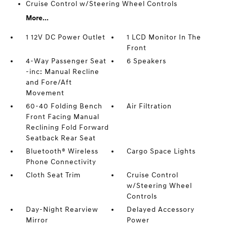
Cruise Control w/Steering Wheel Controls
More...
1 12V DC Power Outlet
1 LCD Monitor In The
Front
4-Way Passenger Seat
6 Speakers
-inc: Manual Recline
and Fore/Aft
Movement
60-40 Folding Bench
Air Filtration
Front Facing Manual
Reclining Fold Forward
Seatback Rear Seat
Bluetooth® Wireless
Cargo Space Lights
Phone Connectivity
Cloth Seat Trim
Cruise Control
w/Steering Wheel
Controls
Day-Night Rearview
Delayed Accessory
Mirror
Power