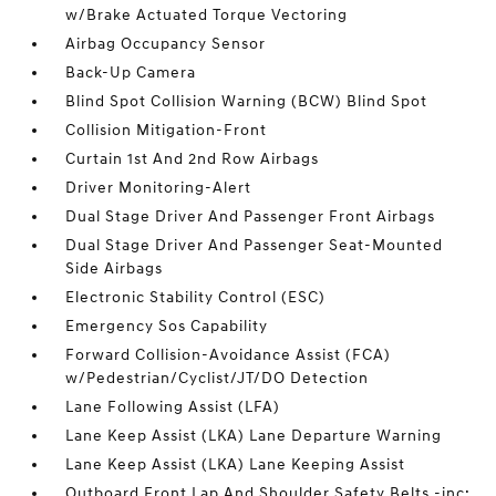
w/Brake Actuated Torque Vectoring
Airbag Occupancy Sensor
Back-Up Camera
Blind Spot Collision Warning (BCW) Blind Spot
Collision Mitigation-Front
Curtain 1st And 2nd Row Airbags
Driver Monitoring-Alert
Dual Stage Driver And Passenger Front Airbags
Dual Stage Driver And Passenger Seat-Mounted
Side Airbags
Electronic Stability Control (ESC)
Emergency Sos Capability
Forward Collision-Avoidance Assist (FCA)
w/Pedestrian/Cyclist/JT/DO Detection
Lane Following Assist (LFA)
Lane Keep Assist (LKA) Lane Departure Warning
Lane Keep Assist (LKA) Lane Keeping Assist
Outboard Front Lap And Shoulder Safety Belts -inc: