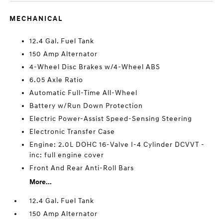
MECHANICAL
12.4 Gal. Fuel Tank
150 Amp Alternator
4-Wheel Disc Brakes w/4-Wheel ABS
6.05 Axle Ratio
Automatic Full-Time All-Wheel
Battery w/Run Down Protection
Electric Power-Assist Speed-Sensing Steering
Electronic Transfer Case
Engine: 2.0L DOHC 16-Valve I-4 Cylinder DCVVT -
inc: full engine cover
Front And Rear Anti-Roll Bars
More...
12.4 Gal. Fuel Tank
150 Amp Alternator