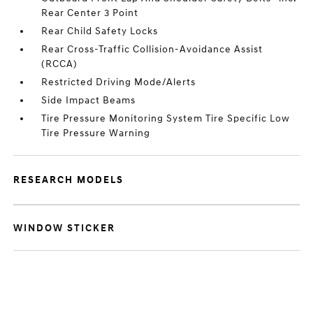
Rear Center 3 Point
Rear Child Safety Locks
Rear Cross-Traffic Collision-Avoidance Assist
(RCCA)
Restricted Driving Mode/Alerts
Side Impact Beams
Tire Pressure Monitoring System Tire Specific Low
Tire Pressure Warning
RESEARCH MODELS
WINDOW STICKER