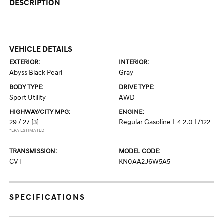
DESCRIPTION
VEHICLE DETAILS
EXTERIOR:
INTERIOR:
Abyss Black Pearl
Gray
BODY TYPE:
DRIVE TYPE:
Sport Utility
AWD
HIGHWAY/CITY MPG:
ENGINE:
29 / 27
[3]
Regular Gasoline I-4 2.0 L/122
*EPA ESTIMATED
TRANSMISSION:
MODEL CODE:
CVT
KN0AA2J6W5A5
SPECIFICATIONS