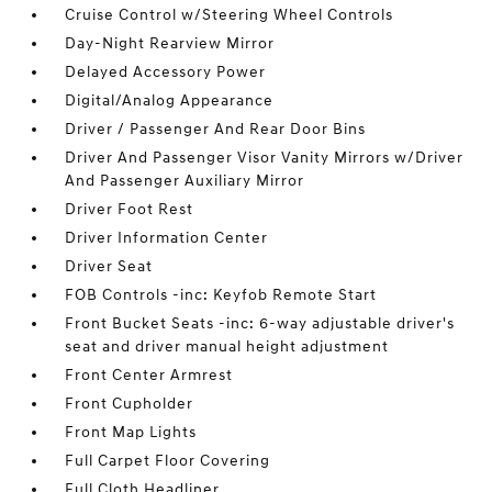
Cruise Control w/Steering Wheel Controls
Day-Night Rearview Mirror
Delayed Accessory Power
Digital/Analog Appearance
Driver / Passenger And Rear Door Bins
Driver And Passenger Visor Vanity Mirrors w/Driver
And Passenger Auxiliary Mirror
Driver Foot Rest
Driver Information Center
Driver Seat
FOB Controls -inc: Keyfob Remote Start
Front Bucket Seats -inc: 6-way adjustable driver's
seat and driver manual height adjustment
Front Center Armrest
Front Cupholder
Front Map Lights
Full Carpet Floor Covering
Full Cloth Headliner