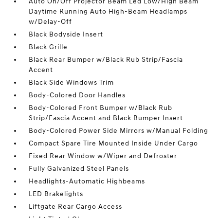
Auto On/Off Projector Beam Led Low/High Beam
Daytime Running Auto High-Beam Headlamps
w/Delay-Off
Black Bodyside Insert
Black Grille
Black Rear Bumper w/Black Rub Strip/Fascia
Accent
Black Side Windows Trim
Body-Colored Door Handles
Body-Colored Front Bumper w/Black Rub
Strip/Fascia Accent and Black Bumper Insert
Body-Colored Power Side Mirrors w/Manual Folding
Compact Spare Tire Mounted Inside Under Cargo
Fixed Rear Window w/Wiper and Defroster
Fully Galvanized Steel Panels
Headlights-Automatic Highbeams
LED Brakelights
Liftgate Rear Cargo Access