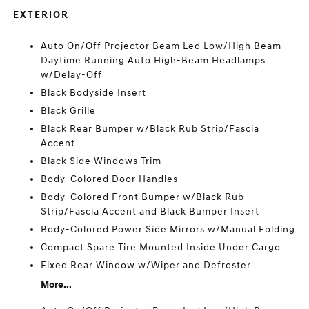
EXTERIOR
Auto On/Off Projector Beam Led Low/High Beam
Daytime Running Auto High-Beam Headlamps
w/Delay-Off
Black Bodyside Insert
Black Grille
Black Rear Bumper w/Black Rub Strip/Fascia
Accent
Black Side Windows Trim
Body-Colored Door Handles
Body-Colored Front Bumper w/Black Rub
Strip/Fascia Accent and Black Bumper Insert
Body-Colored Power Side Mirrors w/Manual Folding
Compact Spare Tire Mounted Inside Under Cargo
Fixed Rear Window w/Wiper and Defroster
More...