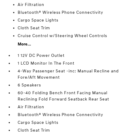
Air Filtration
Bluetooth® Wireless Phone Connectivity
Cargo Space Lights
Cloth Seat Trim
Cruise Control w/Steering Wheel Controls
More...
1 12V DC Power Outlet
1 LCD Monitor In The Front
4-Way Passenger Seat -inc: Manual Recline and
Fore/Aft Movement
6 Speakers
60-40 Folding Bench Front Facing Manual
Reclining Fold Forward Seatback Rear Seat
Air Filtration
Bluetooth® Wireless Phone Connectivity
Cargo Space Lights
Cloth Seat Trim