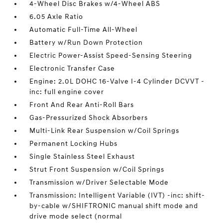
4-Wheel Disc Brakes w/4-Wheel ABS
6.05 Axle Ratio
Automatic Full-Time All-Wheel
Battery w/Run Down Protection
Electric Power-Assist Speed-Sensing Steering
Electronic Transfer Case
Engine: 2.0L DOHC 16-Valve I-4 Cylinder DCVVT -
inc: full engine cover
Front And Rear Anti-Roll Bars
Gas-Pressurized Shock Absorbers
Multi-Link Rear Suspension w/Coil Springs
Permanent Locking Hubs
Single Stainless Steel Exhaust
Strut Front Suspension w/Coil Springs
Transmission w/Driver Selectable Mode
Transmission: Intelligent Variable (IVT) -inc: shift-
by-cable w/SHIFTRONIC manual shift mode and
drive mode select (normal