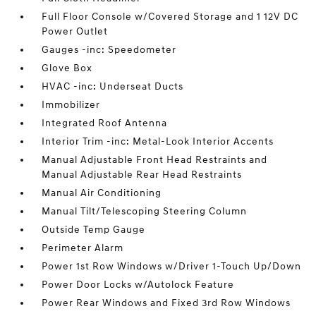
Full Floor Console w/Covered Storage and 1 12V DC
Power Outlet
Gauges -inc: Speedometer
Glove Box
HVAC -inc: Underseat Ducts
Immobilizer
Integrated Roof Antenna
Interior Trim -inc: Metal-Look Interior Accents
Manual Adjustable Front Head Restraints and
Manual Adjustable Rear Head Restraints
Manual Air Conditioning
Manual Tilt/Telescoping Steering Column
Outside Temp Gauge
Perimeter Alarm
Power 1st Row Windows w/Driver 1-Touch Up/Down
Power Door Locks w/Autolock Feature
Power Rear Windows and Fixed 3rd Row Windows