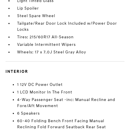
Light Tinted Glass
Lip Spoiler
Steel Spare Wheel
Tailgate/Rear Door Lock Included w/Power Door
Locks
Tires: 215/60R17 All-Season
Variable Intermittent Wipers
Wheels: 17 x 7.0J Steel Gray Alloy
INTERIOR
1 12V DC Power Outlet
1 LCD Monitor In The Front
4-Way Passenger Seat -inc: Manual Recline and
Fore/Aft Movement
6 Speakers
60-40 Folding Bench Front Facing Manual
Reclining Fold Forward Seatback Rear Seat