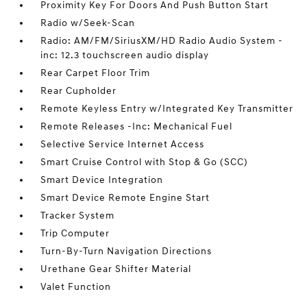
Proximity Key For Doors And Push Button Start
Radio w/Seek-Scan
Radio: AM/FM/SiriusXM/HD Radio Audio System -
inc: 12.3 touchscreen audio display
Rear Carpet Floor Trim
Rear Cupholder
Remote Keyless Entry w/Integrated Key Transmitter
Remote Releases -Inc: Mechanical Fuel
Selective Service Internet Access
Smart Cruise Control with Stop & Go (SCC)
Smart Device Integration
Smart Device Remote Engine Start
Tracker System
Trip Computer
Turn-By-Turn Navigation Directions
Urethane Gear Shifter Material
Valet Function