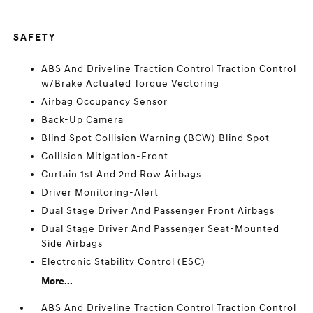
SAFETY
ABS And Driveline Traction Control Traction Control
w/Brake Actuated Torque Vectoring
Airbag Occupancy Sensor
Back-Up Camera
Blind Spot Collision Warning (BCW) Blind Spot
Collision Mitigation-Front
Curtain 1st And 2nd Row Airbags
Driver Monitoring-Alert
Dual Stage Driver And Passenger Front Airbags
Dual Stage Driver And Passenger Seat-Mounted
Side Airbags
Electronic Stability Control (ESC)
More...
ABS And Driveline Traction Control Traction Control