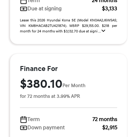
Term
24 months
Due at signing
$3,133
Lease this 2026 Hyundai Kona SE (Model KN0AA2J6W5A5;
VIN KM8HACAB2TU421874). MSRP $29,155.00. $218 per
month for 24 months with $3,132.70 due at signi ...
Finance For
$380.10
Per Month
for 72 months at 3.99% APR
Term
72 months
Down payment
$2,915