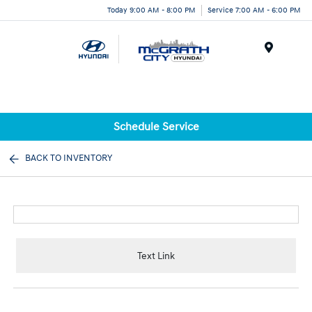
Today 9:00 AM - 8:00 PM
Service 7:00 AM - 6:00 PM
Menu
Schedule Service
BACK TO INVENTORY
Text Link