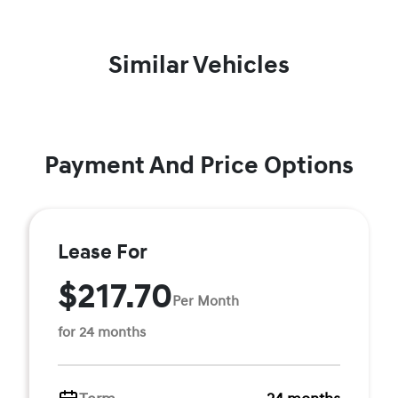
Similar Vehicles
Payment And Price Options
Lease For
$217.70
Per Month
for 24 months