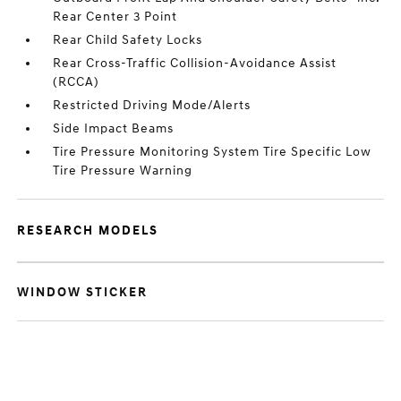
Rear Center 3 Point
Rear Child Safety Locks
Rear Cross-Traffic Collision-Avoidance Assist
(RCCA)
Restricted Driving Mode/Alerts
Side Impact Beams
Tire Pressure Monitoring System Tire Specific Low
Tire Pressure Warning
RESEARCH MODELS
WINDOW STICKER