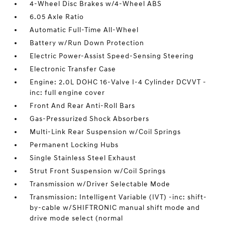
4-Wheel Disc Brakes w/4-Wheel ABS
6.05 Axle Ratio
Automatic Full-Time All-Wheel
Battery w/Run Down Protection
Electric Power-Assist Speed-Sensing Steering
Electronic Transfer Case
Engine: 2.0L DOHC 16-Valve I-4 Cylinder DCVVT -
inc: full engine cover
Front And Rear Anti-Roll Bars
Gas-Pressurized Shock Absorbers
Multi-Link Rear Suspension w/Coil Springs
Permanent Locking Hubs
Single Stainless Steel Exhaust
Strut Front Suspension w/Coil Springs
Transmission w/Driver Selectable Mode
Transmission: Intelligent Variable (IVT) -inc: shift-
by-cable w/SHIFTRONIC manual shift mode and
drive mode select (normal