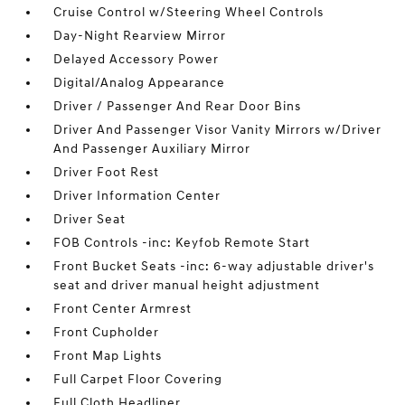
Cruise Control w/Steering Wheel Controls
Day-Night Rearview Mirror
Delayed Accessory Power
Digital/Analog Appearance
Driver / Passenger And Rear Door Bins
Driver And Passenger Visor Vanity Mirrors w/Driver
And Passenger Auxiliary Mirror
Driver Foot Rest
Driver Information Center
Driver Seat
FOB Controls -inc: Keyfob Remote Start
Front Bucket Seats -inc: 6-way adjustable driver's
seat and driver manual height adjustment
Front Center Armrest
Front Cupholder
Front Map Lights
Full Carpet Floor Covering
Full Cloth Headliner