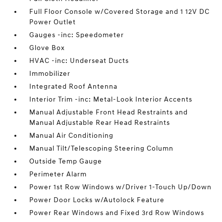
Full Floor Console w/Covered Storage and 1 12V DC
Power Outlet
Gauges -inc: Speedometer
Glove Box
HVAC -inc: Underseat Ducts
Immobilizer
Integrated Roof Antenna
Interior Trim -inc: Metal-Look Interior Accents
Manual Adjustable Front Head Restraints and
Manual Adjustable Rear Head Restraints
Manual Air Conditioning
Manual Tilt/Telescoping Steering Column
Outside Temp Gauge
Perimeter Alarm
Power 1st Row Windows w/Driver 1-Touch Up/Down
Power Door Locks w/Autolock Feature
Power Rear Windows and Fixed 3rd Row Windows