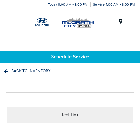
Today 9:00 AM - 8:00 PM
Service 7:00 AM - 6:00 PM
Menu
Schedule Service
BACK TO INVENTORY
Text Link