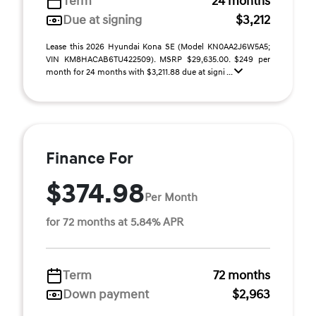
Term
24 months
Due at signing
$3,212
Lease this 2026 Hyundai Kona SE (Model KN0AA2J6W5A5;
VIN KM8HACAB6TU422509). MSRP $29,635.00. $249 per
month for 24 months with $3,211.88 due at signi ...
Finance For
$374.98
Per Month
for 72 months at 5.84% APR
Term
72 months
Down payment
$2,963