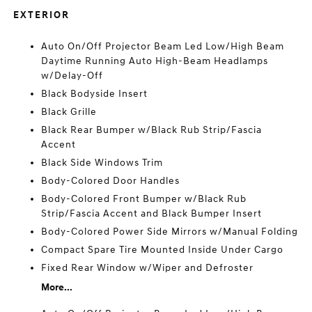
EXTERIOR
Auto On/Off Projector Beam Led Low/High Beam
Daytime Running Auto High-Beam Headlamps
w/Delay-Off
Black Bodyside Insert
Black Grille
Black Rear Bumper w/Black Rub Strip/Fascia
Accent
Black Side Windows Trim
Body-Colored Door Handles
Body-Colored Front Bumper w/Black Rub
Strip/Fascia Accent and Black Bumper Insert
Body-Colored Power Side Mirrors w/Manual Folding
Compact Spare Tire Mounted Inside Under Cargo
Fixed Rear Window w/Wiper and Defroster
More...