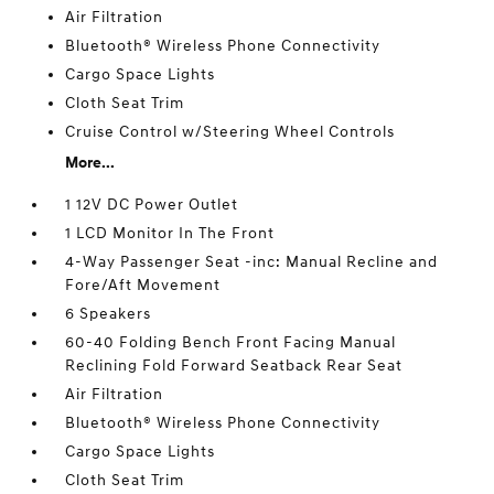
Air Filtration
Bluetooth® Wireless Phone Connectivity
Cargo Space Lights
Cloth Seat Trim
Cruise Control w/Steering Wheel Controls
More...
1 12V DC Power Outlet
1 LCD Monitor In The Front
4-Way Passenger Seat -inc: Manual Recline and
Fore/Aft Movement
6 Speakers
60-40 Folding Bench Front Facing Manual
Reclining Fold Forward Seatback Rear Seat
Air Filtration
Bluetooth® Wireless Phone Connectivity
Cargo Space Lights
Cloth Seat Trim