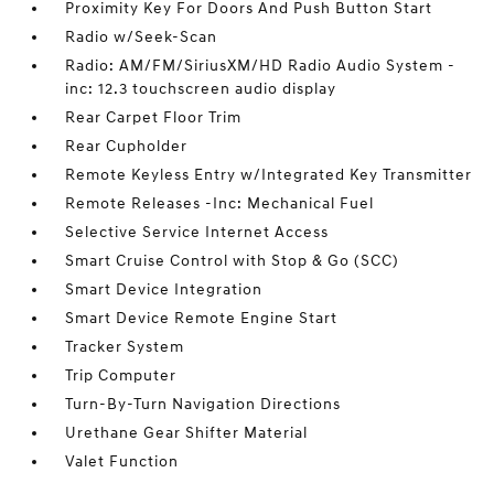
Proximity Key For Doors And Push Button Start
Radio w/Seek-Scan
Radio: AM/FM/SiriusXM/HD Radio Audio System -
inc: 12.3 touchscreen audio display
Rear Carpet Floor Trim
Rear Cupholder
Remote Keyless Entry w/Integrated Key Transmitter
Remote Releases -Inc: Mechanical Fuel
Selective Service Internet Access
Smart Cruise Control with Stop & Go (SCC)
Smart Device Integration
Smart Device Remote Engine Start
Tracker System
Trip Computer
Turn-By-Turn Navigation Directions
Urethane Gear Shifter Material
Valet Function