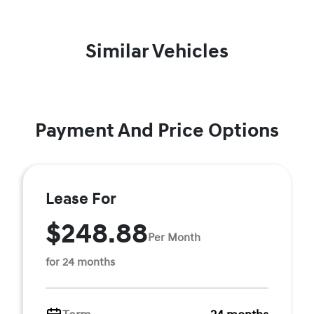
Similar Vehicles
Payment And Price Options
Lease For
$248.88
Per Month
for 24 months