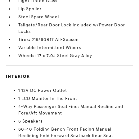
Light Tinted Glass
Lip Spoiler
Steel Spare Wheel
Tailgate/Rear Door Lock Included w/Power Door
Locks
Tires: 215/60R17 All-Season
Variable Intermittent Wipers
Wheels: 17 x 7.0J Steel Gray Alloy
INTERIOR
1 12V DC Power Outlet
1 LCD Monitor In The Front
4-Way Passenger Seat -inc: Manual Recline and
Fore/Aft Movement
6 Speakers
60-40 Folding Bench Front Facing Manual
Reclining Fold Forward Seatback Rear Seat