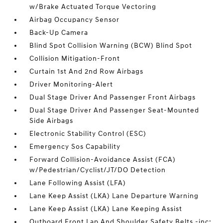
w/Brake Actuated Torque Vectoring
Airbag Occupancy Sensor
Back-Up Camera
Blind Spot Collision Warning (BCW) Blind Spot
Collision Mitigation-Front
Curtain 1st And 2nd Row Airbags
Driver Monitoring-Alert
Dual Stage Driver And Passenger Front Airbags
Dual Stage Driver And Passenger Seat-Mounted
Side Airbags
Electronic Stability Control (ESC)
Emergency Sos Capability
Forward Collision-Avoidance Assist (FCA)
w/Pedestrian/Cyclist/JT/DO Detection
Lane Following Assist (LFA)
Lane Keep Assist (LKA) Lane Departure Warning
Lane Keep Assist (LKA) Lane Keeping Assist
Outboard Front Lap And Shoulder Safety Belts -inc: