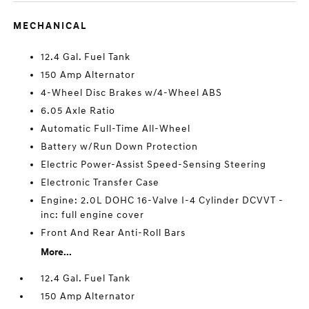
MECHANICAL
12.4 Gal. Fuel Tank
150 Amp Alternator
4-Wheel Disc Brakes w/4-Wheel ABS
6.05 Axle Ratio
Automatic Full-Time All-Wheel
Battery w/Run Down Protection
Electric Power-Assist Speed-Sensing Steering
Electronic Transfer Case
Engine: 2.0L DOHC 16-Valve I-4 Cylinder DCVVT -
inc: full engine cover
Front And Rear Anti-Roll Bars
More...
12.4 Gal. Fuel Tank
150 Amp Alternator