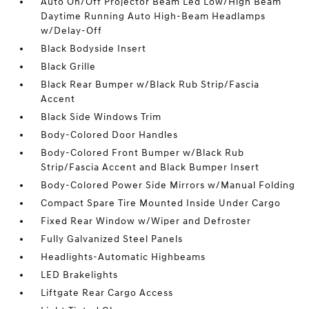
Auto On/Off Projector Beam Led Low/High Beam
Daytime Running Auto High-Beam Headlamps
w/Delay-Off
Black Bodyside Insert
Black Grille
Black Rear Bumper w/Black Rub Strip/Fascia
Accent
Black Side Windows Trim
Body-Colored Door Handles
Body-Colored Front Bumper w/Black Rub
Strip/Fascia Accent and Black Bumper Insert
Body-Colored Power Side Mirrors w/Manual Folding
Compact Spare Tire Mounted Inside Under Cargo
Fixed Rear Window w/Wiper and Defroster
Fully Galvanized Steel Panels
Headlights-Automatic Highbeams
LED Brakelights
Liftgate Rear Cargo Access