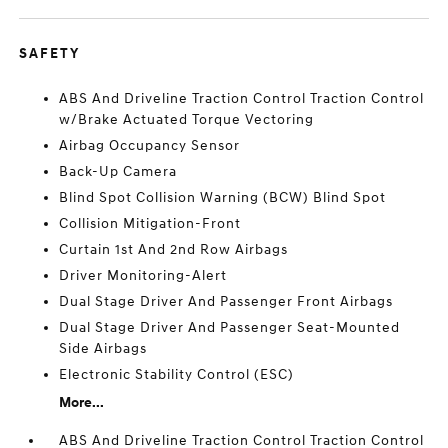
SAFETY
ABS And Driveline Traction Control Traction Control
w/Brake Actuated Torque Vectoring
Airbag Occupancy Sensor
Back-Up Camera
Blind Spot Collision Warning (BCW) Blind Spot
Collision Mitigation-Front
Curtain 1st And 2nd Row Airbags
Driver Monitoring-Alert
Dual Stage Driver And Passenger Front Airbags
Dual Stage Driver And Passenger Seat-Mounted
Side Airbags
Electronic Stability Control (ESC)
More...
ABS And Driveline Traction Control Traction Control