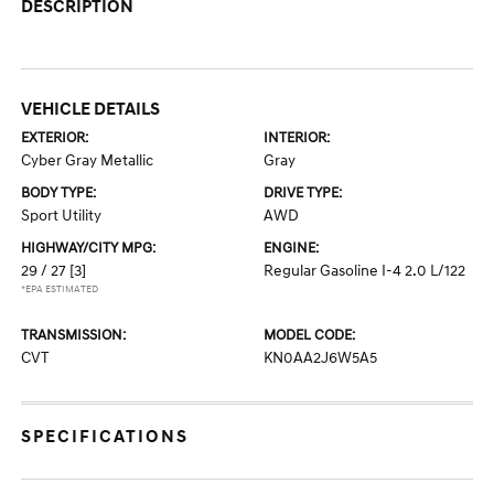
DESCRIPTION
VEHICLE DETAILS
EXTERIOR:
INTERIOR:
Cyber Gray Metallic
Gray
BODY TYPE:
DRIVE TYPE:
Sport Utility
AWD
HIGHWAY/CITY MPG:
ENGINE:
29 / 27
[3]
Regular Gasoline I-4 2.0 L/122
*EPA ESTIMATED
TRANSMISSION:
MODEL CODE:
CVT
KN0AA2J6W5A5
SPECIFICATIONS