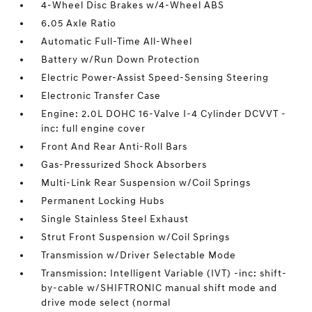
4-Wheel Disc Brakes w/4-Wheel ABS
6.05 Axle Ratio
Automatic Full-Time All-Wheel
Battery w/Run Down Protection
Electric Power-Assist Speed-Sensing Steering
Electronic Transfer Case
Engine: 2.0L DOHC 16-Valve I-4 Cylinder DCVVT -
inc: full engine cover
Front And Rear Anti-Roll Bars
Gas-Pressurized Shock Absorbers
Multi-Link Rear Suspension w/Coil Springs
Permanent Locking Hubs
Single Stainless Steel Exhaust
Strut Front Suspension w/Coil Springs
Transmission w/Driver Selectable Mode
Transmission: Intelligent Variable (IVT) -inc: shift-
by-cable w/SHIFTRONIC manual shift mode and
drive mode select (normal