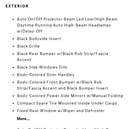
EXTERIOR
Auto On/Off Projector Beam Led Low/High Beam
Daytime Running Auto High-Beam Headlamps
w/Delay-Off
Black Bodyside Insert
Black Grille
Black Rear Bumper w/Black Rub Strip/Fascia
Accent
Black Side Windows Trim
Body-Colored Door Handles
Body-Colored Front Bumper w/Black Rub
Strip/Fascia Accent and Black Bumper Insert
Body-Colored Power Side Mirrors w/Manual Folding
Compact Spare Tire Mounted Inside Under Cargo
Fixed Rear Window w/Wiper and Defroster
More...