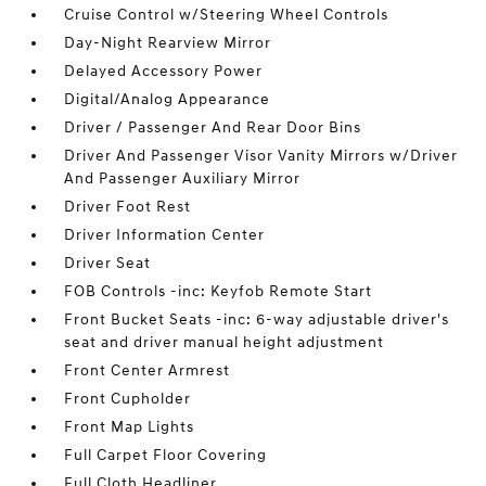
Cruise Control w/Steering Wheel Controls
Day-Night Rearview Mirror
Delayed Accessory Power
Digital/Analog Appearance
Driver / Passenger And Rear Door Bins
Driver And Passenger Visor Vanity Mirrors w/Driver
And Passenger Auxiliary Mirror
Driver Foot Rest
Driver Information Center
Driver Seat
FOB Controls -inc: Keyfob Remote Start
Front Bucket Seats -inc: 6-way adjustable driver's
seat and driver manual height adjustment
Front Center Armrest
Front Cupholder
Front Map Lights
Full Carpet Floor Covering
Full Cloth Headliner