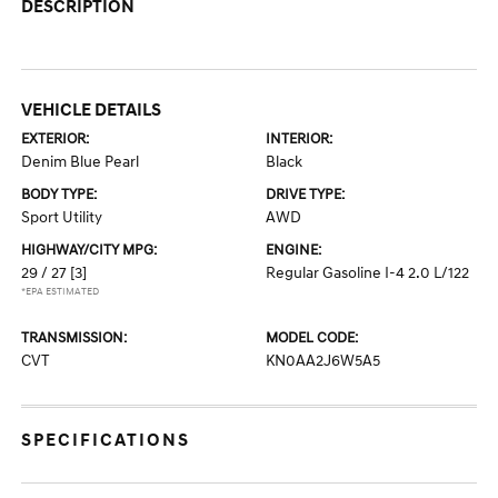
DESCRIPTION
VEHICLE DETAILS
EXTERIOR:
INTERIOR:
Denim Blue Pearl
Black
BODY TYPE:
DRIVE TYPE:
Sport Utility
AWD
HIGHWAY/CITY MPG:
ENGINE:
29 / 27
[3]
Regular Gasoline I-4 2.0 L/122
*EPA ESTIMATED
TRANSMISSION:
MODEL CODE:
CVT
KN0AA2J6W5A5
SPECIFICATIONS