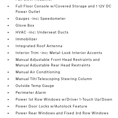
Full Floor Console w/Covered Storage and 1 12V DC
Power Outlet
Gauges -inc: Speedometer
Glove Box
HVAC -inc: Underseat Ducts
Immobilizer
Integrated Roof Antenna
Interior Trim -inc: Metal-Look Interior Accents
Manual Adjustable Front Head Restraints and
Manual Adjustable Rear Head Restraints
Manual Air Conditioning
Manual Tilt/Telescoping Steering Column
Outside Temp Gauge
Perimeter Alarm
Power 1st Row Windows w/Driver 1-Touch Up/Down
Power Door Locks w/Autolock Feature
Power Rear Windows and Fixed 3rd Row Windows