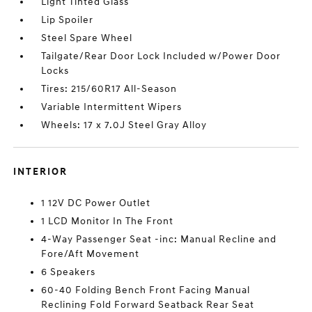
Light Tinted Glass
Lip Spoiler
Steel Spare Wheel
Tailgate/Rear Door Lock Included w/Power Door
Locks
Tires: 215/60R17 All-Season
Variable Intermittent Wipers
Wheels: 17 x 7.0J Steel Gray Alloy
INTERIOR
1 12V DC Power Outlet
1 LCD Monitor In The Front
4-Way Passenger Seat -inc: Manual Recline and
Fore/Aft Movement
6 Speakers
60-40 Folding Bench Front Facing Manual
Reclining Fold Forward Seatback Rear Seat