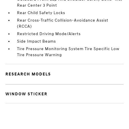
Rear Center 3 Point
Rear Child Safety Locks
Rear Cross-Traffic Collision-Avoidance Assist
(RCCA)
Restricted Driving Mode/Alerts
Side Impact Beams
Tire Pressure Monitoring System Tire Specific Low
Tire Pressure Warning
RESEARCH MODELS
WINDOW STICKER