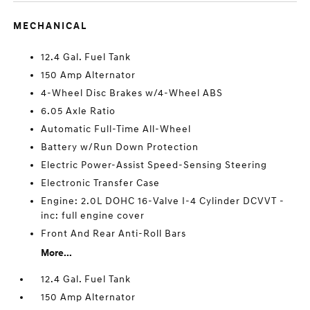
MECHANICAL
12.4 Gal. Fuel Tank
150 Amp Alternator
4-Wheel Disc Brakes w/4-Wheel ABS
6.05 Axle Ratio
Automatic Full-Time All-Wheel
Battery w/Run Down Protection
Electric Power-Assist Speed-Sensing Steering
Electronic Transfer Case
Engine: 2.0L DOHC 16-Valve I-4 Cylinder DCVVT -
inc: full engine cover
Front And Rear Anti-Roll Bars
More...
12.4 Gal. Fuel Tank
150 Amp Alternator