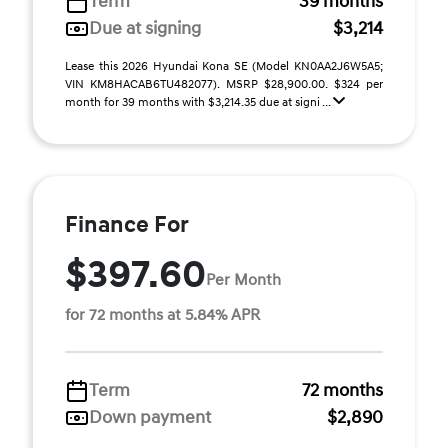
Term
39 months
Due at signing
$3,214
Lease this 2026 Hyundai Kona SE (Model KN0AA2J6W5A5;
VIN KM8HACAB6TU482077). MSRP $28,900.00. $324 per
month for 39 months with $3,214.35 due at signi ...
Finance For
$397.60
Per Month
for 72 months at 5.84% APR
Term
72 months
Down payment
$2,890