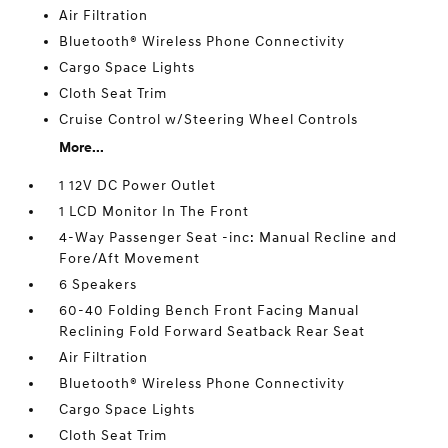
Air Filtration
Bluetooth® Wireless Phone Connectivity
Cargo Space Lights
Cloth Seat Trim
Cruise Control w/Steering Wheel Controls
More...
1 12V DC Power Outlet
1 LCD Monitor In The Front
4-Way Passenger Seat -inc: Manual Recline and
Fore/Aft Movement
6 Speakers
60-40 Folding Bench Front Facing Manual
Reclining Fold Forward Seatback Rear Seat
Air Filtration
Bluetooth® Wireless Phone Connectivity
Cargo Space Lights
Cloth Seat Trim