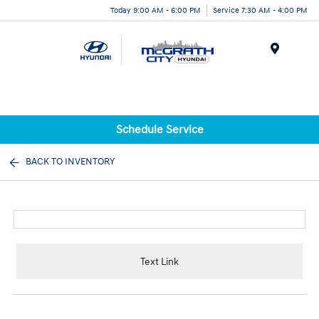
Today 9:00 AM - 6:00 PM
Service 7:30 AM - 4:00 PM
Menu
Schedule Service
BACK TO INVENTORY
Text Link