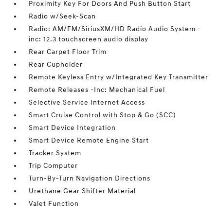
Proximity Key For Doors And Push Button Start
Radio w/Seek-Scan
Radio: AM/FM/SiriusXM/HD Radio Audio System -
inc: 12.3 touchscreen audio display
Rear Carpet Floor Trim
Rear Cupholder
Remote Keyless Entry w/Integrated Key Transmitter
Remote Releases -Inc: Mechanical Fuel
Selective Service Internet Access
Smart Cruise Control with Stop & Go (SCC)
Smart Device Integration
Smart Device Remote Engine Start
Tracker System
Trip Computer
Turn-By-Turn Navigation Directions
Urethane Gear Shifter Material
Valet Function