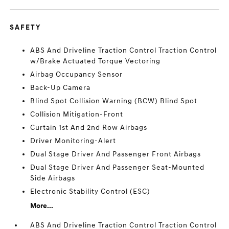
SAFETY
ABS And Driveline Traction Control Traction Control
w/Brake Actuated Torque Vectoring
Airbag Occupancy Sensor
Back-Up Camera
Blind Spot Collision Warning (BCW) Blind Spot
Collision Mitigation-Front
Curtain 1st And 2nd Row Airbags
Driver Monitoring-Alert
Dual Stage Driver And Passenger Front Airbags
Dual Stage Driver And Passenger Seat-Mounted
Side Airbags
Electronic Stability Control (ESC)
More...
ABS And Driveline Traction Control Traction Control