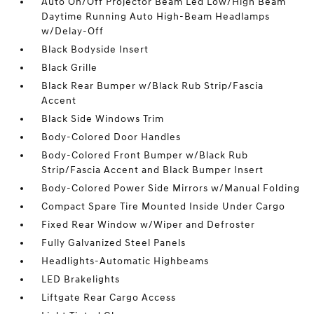
Auto On/Off Projector Beam Led Low/High Beam
Daytime Running Auto High-Beam Headlamps
w/Delay-Off
Black Bodyside Insert
Black Grille
Black Rear Bumper w/Black Rub Strip/Fascia
Accent
Black Side Windows Trim
Body-Colored Door Handles
Body-Colored Front Bumper w/Black Rub
Strip/Fascia Accent and Black Bumper Insert
Body-Colored Power Side Mirrors w/Manual Folding
Compact Spare Tire Mounted Inside Under Cargo
Fixed Rear Window w/Wiper and Defroster
Fully Galvanized Steel Panels
Headlights-Automatic Highbeams
LED Brakelights
Liftgate Rear Cargo Access