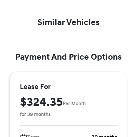
Similar Vehicles
Payment And Price Options
Lease For
$324.35
Per Month
for 39 months