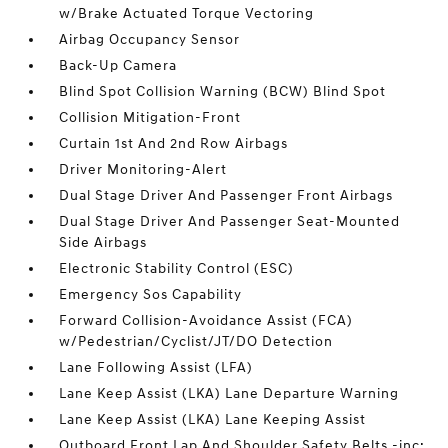
w/Brake Actuated Torque Vectoring
Airbag Occupancy Sensor
Back-Up Camera
Blind Spot Collision Warning (BCW) Blind Spot
Collision Mitigation-Front
Curtain 1st And 2nd Row Airbags
Driver Monitoring-Alert
Dual Stage Driver And Passenger Front Airbags
Dual Stage Driver And Passenger Seat-Mounted
Side Airbags
Electronic Stability Control (ESC)
Emergency Sos Capability
Forward Collision-Avoidance Assist (FCA)
w/Pedestrian/Cyclist/JT/DO Detection
Lane Following Assist (LFA)
Lane Keep Assist (LKA) Lane Departure Warning
Lane Keep Assist (LKA) Lane Keeping Assist
Outboard Front Lap And Shoulder Safety Belts -inc: